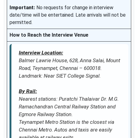
Important:
No requests for change in interview
date/time will be entertained. Late arrivals will not be
permitted.
How to Reach the Interview Venue
Interview Location:
Balmer Lawrie House, 628, Anna Salai, Mount
Road, Teynampet, Chennai – 600018.
Landmark: Near SIET College Signal.
By Rail:
Nearest stations: Puratchi Thalaivar Dr. M.G.
Ramachandran Central Railway Station and
Egmore Railway Station.
Teynampet Metro Station is the closest via
Chennai Metro. Autos and taxis are easily
available at railway exits.