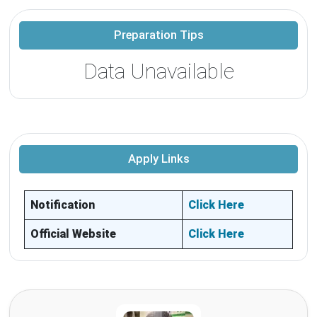
Preparation Tips
Data Unavailable
Apply Links
Notification
Click Here
Official Website
Click Here