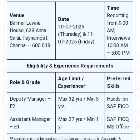
Time
Venue
Reporting
Date
Balmer Lawrie
from 9:00
10-07-2025
House, 628 Anna
AM;
(Thursday) & 11-
Salai, Teynampet,
Interviews
07-2025 (Friday)
Chennai – 600 018
10:00 AM
– 5:00 PM
Eligibility & Experience Requirements
Age Limit /
Preferred
Role & Grade
Experience*
Skills
Deputy Manager –
Max 32 yrs / Min 5
Hands-on
E2
yrs
SAP FICO
Assistant Manager
Max 27 yrs / Min 1
SAP FICO,
– E1
yr
MS Office
*Experience must be post-qualification and relevant to Accounts &