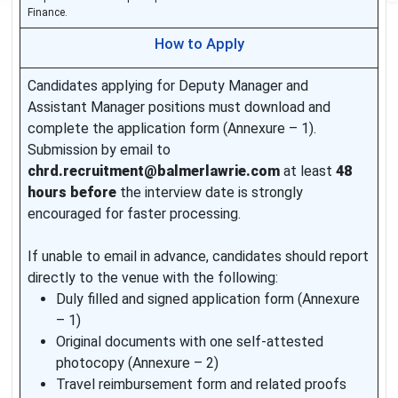
Finance.
How to Apply
Candidates applying for Deputy Manager and
Assistant Manager positions must download and
complete the application form (Annexure – 1).
Submission by email to
chrd.recruitment@balmerlawrie.com
at least
48
hours before
the interview date is strongly
encouraged for faster processing.
If unable to email in advance, candidates should report
directly to the venue with the following:
Duly filled and signed application form (Annexure
– 1)
Original documents with one self-attested
photocopy (Annexure – 2)
Travel reimbursement form and related proofs