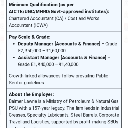
Minimum Qualification (as per
AICTE/UGC/MHRD/Govt-approved institutes):
Chartered Accountant (CA) / Cost and Works
Accountant (ICWA)
Pay Scale & Grade:
Deputy Manager [Accounts & Finance]
– Grade
E2, ₹50,000 – ₹1,60,000
Assistant Manager [Accounts & Finance]
–
Grade E1, ₹40,000 – ₹1,40,000
Growth-linked allowances follow prevailing Public-
Sector guidelines.
About the Employer:
Balmer Lawrie is a Ministry of Petroleum & Natural Gas
PSU with a 157-year legacy. The firm leads in Industrial
Greases, Specialty Lubricants, Steel Barrels, Corporate
Travel and Logistics, supported by profit-making SBUs