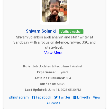
Shivam Solanki
Verified Author
Shivam Solanki is a job analyst and staff writer at
Sarjobs.in, with a focus on defence, railway, SSC, and
state-level...
View More...
Role:
Job Updates & Recruitment Analyst
Experience:
5+ years
Articles Published:
584
Author ID:
A1023
Last Updated:
June 11, 2025 05:30 PM
Instagram
Facebook
Twitter
LinkedIn
View
All Posts