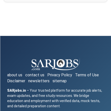
about us
contact us
Privacy Policy
Terms of Use
Disclaimer
newsletters
sitemap
SARjobs.in
– Your trusted platform for accurate job alerts,
exam updates, and free study resources. We bridge
education and employment with verified data, mock tests,
and detailed preparation content.