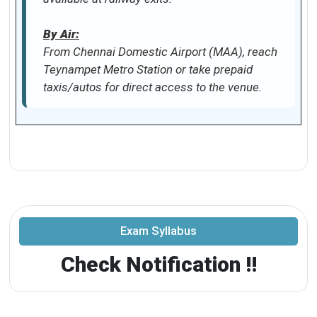
By Air:
From Chennai Domestic Airport (MAA), reach
Teynampet Metro Station or take prepaid
taxis/autos for direct access to the venue.
Exam Syllabus
Check Notification !!