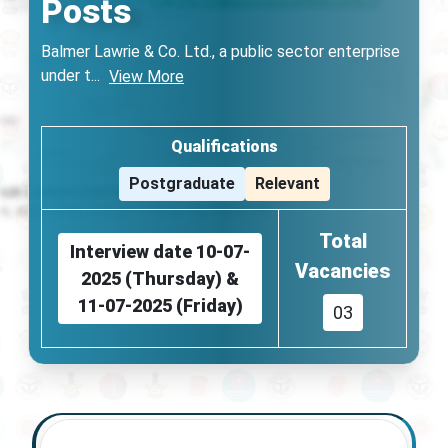
Posts
Balmer Lawrie & Co. Ltd., a public sector enterprise
under t
...
View More
Qualifications
Postgraduate
Relevant
Total
Interview date 10-07-
Vacancies
2025 (Thursday) &
11-07-2025 (Friday)
03