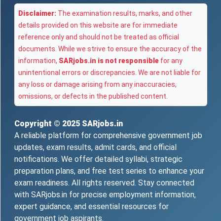
Disclaimer:
The examination results, marks, and other
details provided on this website are for immediate
reference only and should not be treated as official
documents. While we strive to ensure the accuracy of the
information,
SARjobs.in is not responsible
for any
unintentional errors or discrepancies. We are not liable for
any loss or damage arising from any inaccuracies,
omissions, or defects in the published content.
Copyright © 2025
SARjobs.in
A reliable platform for comprehensive government job
updates, exam results, admit cards, and official
notifications. We offer detailed syllabi, strategic
preparation plans, and free test series to enhance your
exam readiness. All rights reserved. Stay connected
with SARjobs.in for precise employment information,
expert guidance, and essential resources for
government job aspirants.