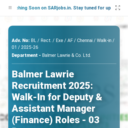
unching Soon on SARjobs.in. Stay tuned for updates!
Adv. No:
BL / Rect. / Exe / AF / Chennai / Walk-in /
01 / 2025-26
Department -
Balmer Lawrie & Co. Ltd.
Balmer Lawrie
Recruitment 2025:
Walk-In for Deputy &
Assistant Manager
(Finance) Roles - 03