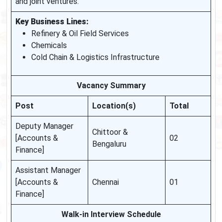
and joint ventures.
Key Business Lines:
Refinery & Oil Field Services
Chemicals
Cold Chain & Logistics Infrastructure
Vacancy Summary
Post
Location(s)
Total
Deputy Manager
Chittoor &
[Accounts &
02
Bengaluru
Finance]
Assistant Manager
[Accounts &
Chennai
01
Finance]
Walk-in Interview Schedule