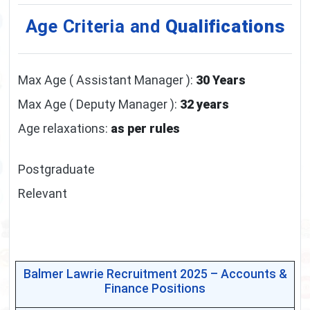
Age Criteria and
Qualifications
Max Age ( Assistant Manager ):
30 Years
Max Age ( Deputy Manager ):
32 years
Age relaxations:
as per rules
Postgraduate
Relevant
Balmer Lawrie Recruitment 2025 – Accounts &
Finance Positions