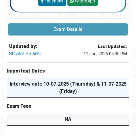
Facebook
WhatsApp
Exam Details
Updated by:
Last Updated:
Shivam Solanki
11 Jun, 2025 05:30 PM
Important Dates
Interview date 10-07-2025 (Thursday) & 11-07-2025
(Friday)
Exam Fees
NA