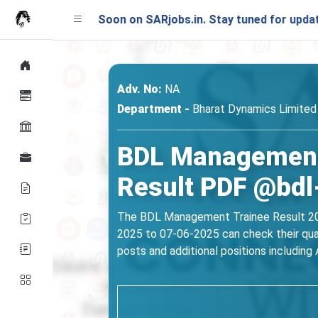
nching Soon on SARjobs.in. Stay tuned for updates!
Adv. No:
NA
Department -
Bharat Dynamics Limited
BDL Management 
Result PDF @bdl-
The BDL Management Trainee Result 2025
2025 to 07-06-2025 can check their qual
posts and additional positions including A