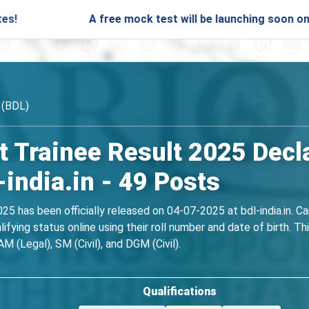
A free mock test will be launching soon on SARjobs.
 (BDL)
Trainee Result 2025 Decl
india.in - 49 Posts
 has been officially released on 04-07-2025 at bdl-india.in. C
ifying status online using their roll number and date of birth.
M (Legal), SM (Civil), and DGM (Civil).
Qualifications