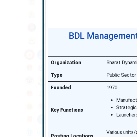
BDL Management 
Organization
Bharat Dynami
Type
Public Sector
Founded
1970
Manufactu
Strategi
Key Functions
Launcher
Various units/
Posting Locations