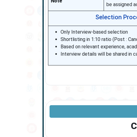
Note
be assigned ac
Selection Proce
Only Interview-based selection
Shortlisting in 1:10 ratio (Post : Ca
Based on relevant experience, aca
Interview details will be shared in ca
C