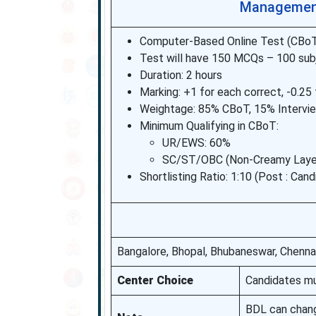
Management
Computer-Based Online Test (CBoT)
Test will have 150 MCQs – 100 sub
Duration: 2 hours
Marking: +1 for each correct, -0.2
Weightage: 85% CBoT, 15% Intervi
Minimum Qualifying in CBoT:
UR/EWS: 60%
SC/ST/OBC (Non-Creamy Layer)
Shortlisting Ratio: 1:10 (Post : Can
Bangalore, Bhopal, Bhubaneswar, Chennai
Center Choice
Candidates mu
BDL can chan