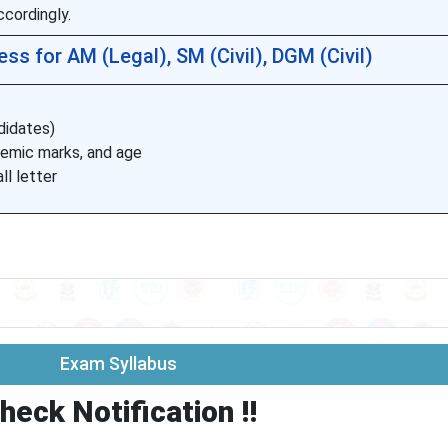
cordingly.
ss for AM (Legal), SM (Civil), DGM (Civil)
ndidates)
demic marks, and age
ll letter
Exam Syllabus
heck Notification !!