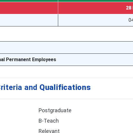
28 
04
nal Permanent Employees
riteria and
Qualifications
Postgraduate
B-Teach
Relevant