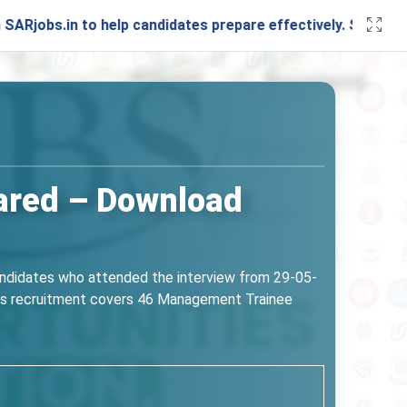
in to help candidates prepare effectively. Stay connected w
ared – Download
andidates who attended the interview from 29-05-
 This recruitment covers 46 Management Trainee