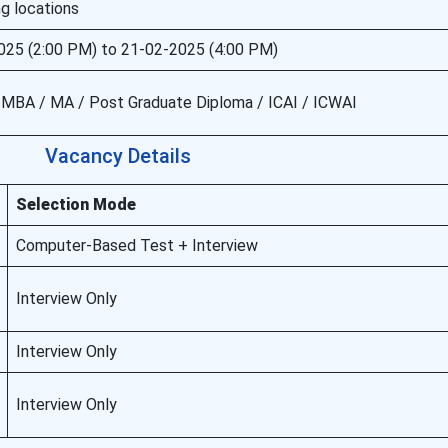
g locations
025 (2:00 PM) to 21-02-2025 (4:00 PM)
/ MBA / MA / Post Graduate Diploma / ICAI / ICWAI
Vacancy Details
Selection Mode
Computer-Based Test + Interview
Interview Only
Interview Only
Interview Only