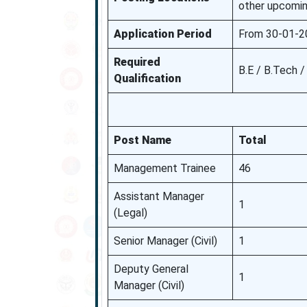
other upcomin
Application Period
From 30-01-2
Required
B.E / B.Tech 
Qualification
Post Name
Total
Management Trainee
46
Assistant Manager
1
(Legal)
Senior Manager (Civil)
1
Deputy General
1
Manager (Civil)