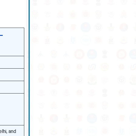
–
lhi, and