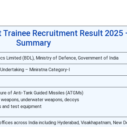
Trainee Recruitment Result 2025 
Summary
cs Limited (BDL), Ministry of Defence, Government of India
 Undertaking – Miniratna Category-I
re of Anti-Tank Guided Missiles (ATGMs)
c weapons, underwater weapons, decoys
s and test equipment
offices across India including Hyderabad, Visakhapatnam, New De