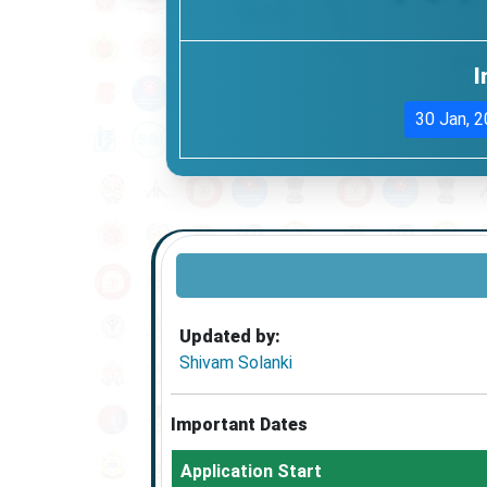
I
30 Jan, 
Updated by:
Shivam Solanki
Important Dates
Application Start