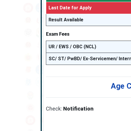
Last Date for Apply
Result Available
Exam Fees
UR / EWS / OBC (NCL)
SC/ ST/ PwBD/ Ex-Servicemen/ Inter
Age C
Check:
Notification