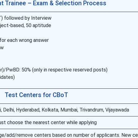
 Trainee – Exam & Selection Process
 followed by Interview
ject-based, 50 aptitude
5 for each wrong answer
ew
/PwBD: 50% (only in respective reserved posts)
didates)
Test Centers for CBoT
, Delhi, Hyderabad, Kolkata, Mumbai, Trivandrum, Vijayawada
st choose the nearest center while applying
ge/add/remove centers based on number of applicants. New c