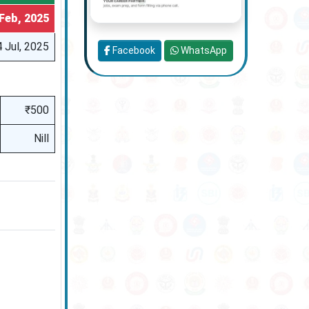
Feb, 2025
 Jul, 2025
Facebook
WhatsApp
₹500
Nill