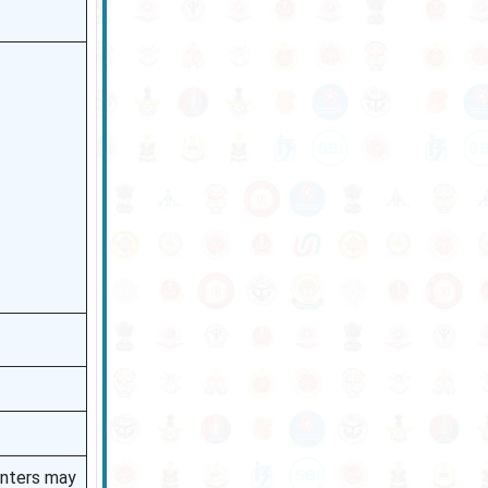
enters may