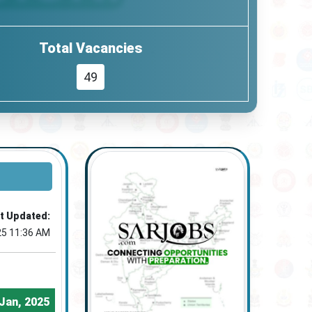
Total Vacancies
49
t Updated:
25 11:36 AM
Jan, 2025