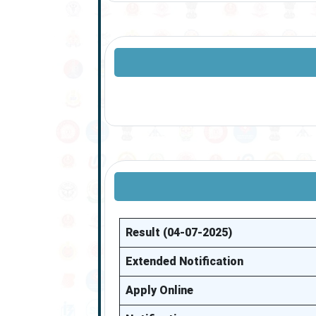
Result (04-07-2025)
Extended Notification
Apply Online