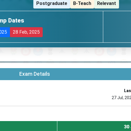
Postgraduate
B-Teach
Relevant
mp Dates
2025
28 Feb, 2025
Exam Details
Las
27 Jul, 20
30 