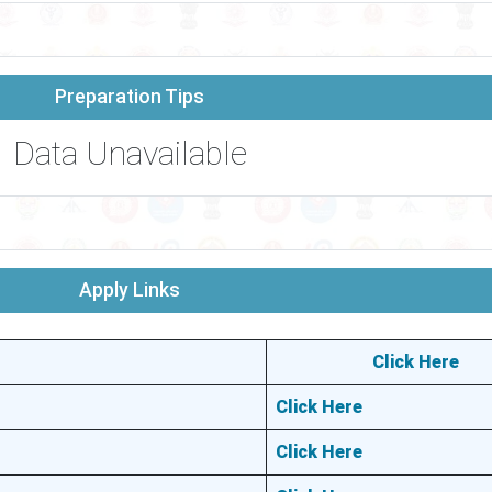
Preparation Tips
Data Unavailable
Apply Links
Click Here
Click Here
Click Here