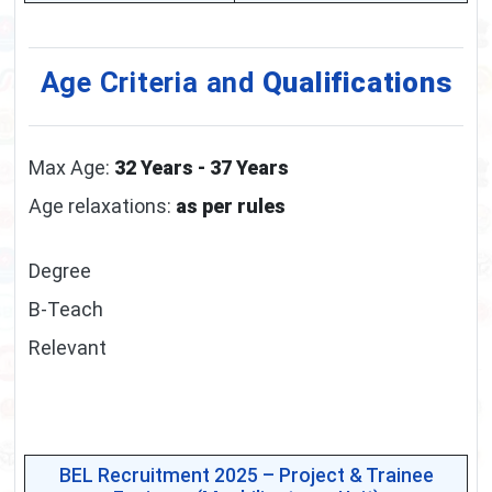
Age Criteria and
Qualifications
Max Age:
32 Years - 37 Years
Age relaxations:
as per rules
Degree
B-Teach
Relevant
BEL Recruitment 2025 – Project & Trainee