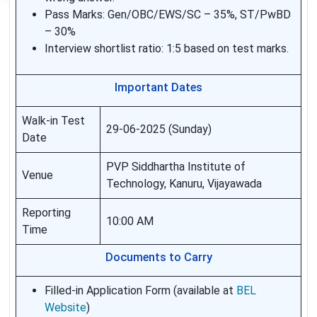
Pass Marks: Gen/OBC/EWS/SC – 35%, ST/PwBD
– 30%
Interview shortlist ratio: 1:5 based on test marks.
Important Dates
Walk-in Test
29-06-2025 (Sunday)
Date
PVP Siddhartha Institute of
Venue
Technology, Kanuru, Vijayawada
Reporting
10:00 AM
Time
Documents to Carry
Filled-in Application Form (available at
BEL
Website
)