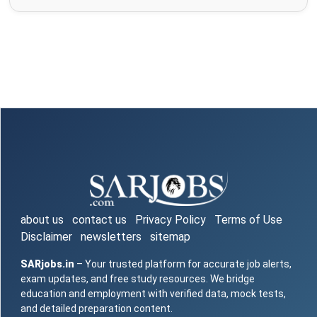
about us
contact us
Privacy Policy
Terms of Use
Disclaimer
newsletters
sitemap
SARjobs.in
– Your trusted platform for accurate job alerts,
exam updates, and free study resources. We bridge
education and employment with verified data, mock tests,
and detailed preparation content.