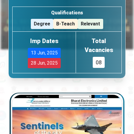
Qualifications
Degree
B-Teach
Relevant
Imp Dates
Total
Vacancies
13 Jun, 2025
08
28 Jun, 2025