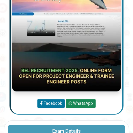
Facebook
WhatsApp
Exam Details