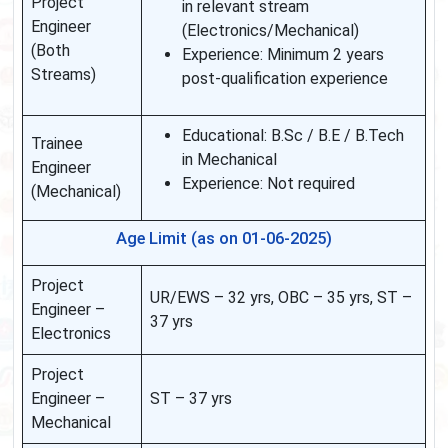
Project
in relevant stream
Engineer
(Electronics/Mechanical)
(Both
Experience: Minimum 2 years
Streams)
post-qualification experience
Educational: B.Sc / B.E / B.Tech
Trainee
in Mechanical
Engineer
Experience: Not required
(Mechanical)
Age Limit (as on 01-06-2025)
Project
UR/EWS – 32 yrs, OBC – 35 yrs, ST –
Engineer –
37 yrs
Electronics
Project
Engineer –
ST – 37 yrs
Mechanical