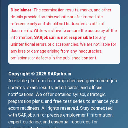
Disclaimer:
The examination results, marks, and other
details provided on this website are for immediate
reference only and should not be treated as official
documents. While we strive to ensure the accuracy of the
information,
SARjobs.in is not responsible
for any
unintentional errors or discrepancies. We are not liable for
any loss or damage arising from any inaccuracies,
omissions, or defects in the published content.
Copyright © 2025
SARjobs.in
A reliable platform for comprehensive government job
updates, exam results, admit cards, and official
notifications. We offer detailed syllabi, strategic
preparation plans, and free test series to enhance your
exam readiness. All rights reserved. Stay connected
with SARjobs.in for precise employment information,
expert guidance, and essential resources for