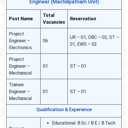
Engineer (Machilipatnam Unit)
Total
Post Name
Reservation
Vacancies
Project
UR – 01, OBC – 02, ST –
Engineer –
06
01, EWS – 02
Electronics
Project
Engineer –
01
ST – 01
Mechanical
Trainee
Engineer –
01
ST – 01
Mechanical
Qualification & Experience
Educational: B.Sc / B.E / B.Tech