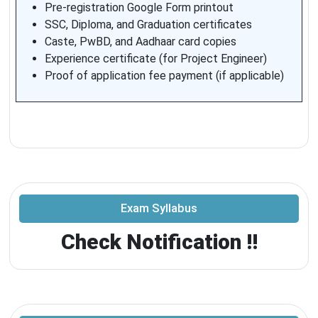
Pre-registration Google Form printout
SSC, Diploma, and Graduation certificates
Caste, PwBD, and Aadhaar card copies
Experience certificate (for Project Engineer)
Proof of application fee payment (if applicable)
Exam Syllabus
Check Notification !!