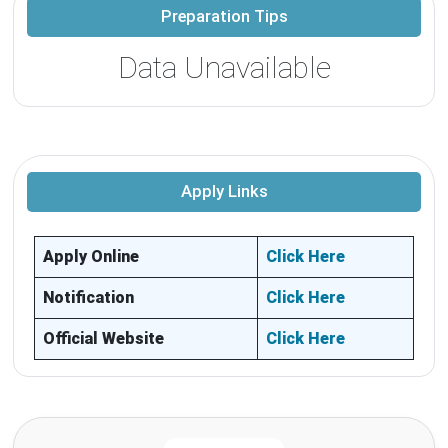
Preparation Tips
Data Unavailable
Apply Links
Apply Online
Click Here
Notification
Click Here
Official Website
Click Here