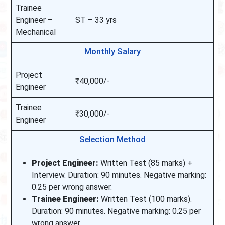
Trainee
Engineer –
ST – 33 yrs
Mechanical
Monthly Salary
Project
₹40,000/-
Engineer
Trainee
₹30,000/-
Engineer
Selection Method
Project Engineer:
Written Test (85 marks) +
Interview. Duration: 90 minutes. Negative marking:
0.25 per wrong answer.
Trainee Engineer:
Written Test (100 marks).
Duration: 90 minutes. Negative marking: 0.25 per
wrong answer.