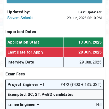
Updated by:
Last Updated:
Shivam Solanki
29 Jun, 2025 08:10 PM
Important Dates
Application Start
13 Jun, 2025
Last Date for Apply
28 Jun, 2025
Interview Date
29 Jun, 2025
Exam Fees
Project Engineer – I
₹472 (₹400 + 18% GST)
Exempted: SC, ST, PwBD candidates
rainee Engineer – I
Nill