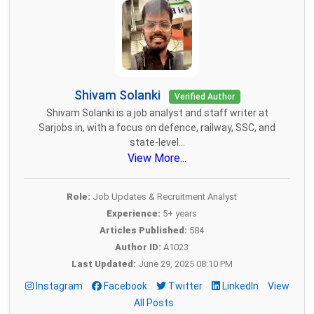
Shivam Solanki
Verified Author
Shivam Solanki is a job analyst and staff writer at
Sarjobs.in, with a focus on defence, railway, SSC, and
state-level...
View More...
Role:
Job Updates & Recruitment Analyst
Experience:
5+ years
Articles Published:
584
Author ID:
A1023
Last Updated:
June 29, 2025 08:10 PM
Instagram
Facebook
Twitter
LinkedIn
View
All Posts