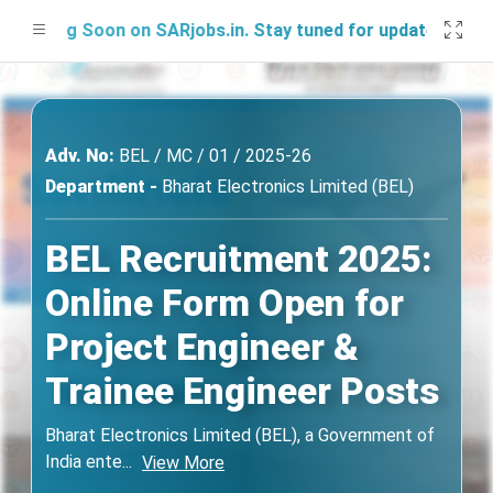
hing Soon on SARjobs.in. Stay tuned for updates!
Adv. No:
BEL / MC / 01 / 2025-26
Department -
Bharat Electronics Limited (BEL)
BEL Recruitment 2025:
Online Form Open for
Project Engineer &
Trainee Engineer Posts
Bharat Electronics Limited (BEL), a Government of
India ente
...
View More