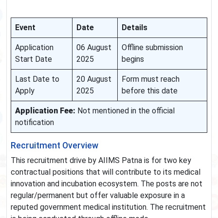
Event
Date
Details
Application
06 August
Offline submission
Start Date
2025
begins
Last Date to
20 August
Form must reach
Apply
2025
before this date
Application Fee:
Not mentioned in the official
notification
Recruitment Overview
This recruitment drive by AIIMS Patna is for two key
contractual positions that will contribute to its medical
innovation and incubation ecosystem. The posts are not
regular/permanent but offer valuable exposure in a
reputed government medical institution. The recruitment