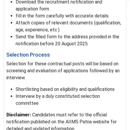
Download the recruitment notification and
application form.
Fill in the form carefully with accurate details.
Attach copies of relevant documents (qualification,
age, experience, etc.).
Send the filled form to the address provided in the
notification before 20 August 2025.
Selection Process
Selection for these contractual posts will be based on
screening and evaluation of applications followed by an
interview.
Shortlisting based on eligibility and qualifications
Interview by a duly constituted selection
committee
Disclaimer:
Candidates must refer to the official
notification published on the AIIMS Patna website for
detailed and updated information.