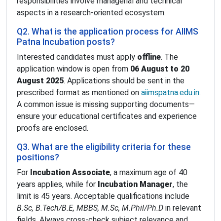
responsibilities involve managerial and technical
aspects in a research-oriented ecosystem.
Q2. What is the application process for AIIMS
Patna Incubation posts?
Interested candidates must apply
offline
. The
application window is open from
06 August to 20
August 2025
. Applications should be sent in the
prescribed format as mentioned on
aiimspatna.edu.in
.
A common issue is missing supporting documents—
ensure your educational certificates and experience
proofs are enclosed.
Q3. What are the eligibility criteria for these
positions?
For
Incubation Associate
, a maximum age of 40
years applies, while for
Incubation Manager
, the
limit is 45 years. Acceptable qualifications include
B.Sc, B.Tech/B.E, MBBS, M.Sc, M.Phil/Ph.D
in relevant
fields. Always cross-check subject relevance and