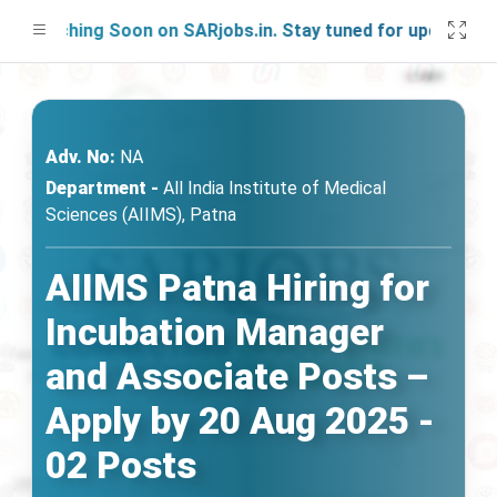
aunching Soon on SARjobs.in. Stay tuned for updates!
Adv. No:
NA
Department -
All India Institute of Medical
Sciences (AIIMS), Patna
AIIMS Patna Hiring for
Incubation Manager
and Associate Posts –
Apply by 20 Aug 2025 -
02 Posts