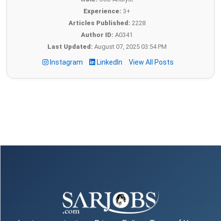
Experience:
3+
Articles Published:
2228
Author ID:
A0341
Last Updated:
August 07, 2025 03:54 PM
Instagram
LinkedIn
View All Posts