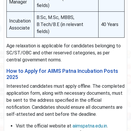
Manager
fields)
B.Sc, M.Sc, MBBS,
Incubation
B.Tech/B.E (in relevant
40 Years
Associate
fields)
Age relaxation is applicable for candidates belonging to
SC/ST/OBC and other reserved categories, as per
central government norms.
How to Apply for AIIMS Patna Incubation Posts
2025
Interested candidates must apply offline. The completed
application form, along with necessary documents, must
be sent to the address specified in the official
notification. Candidates should ensure all documents are
self-attested and sent before the deadline.
Visit the official website at
aiimspatna.edu.in
.