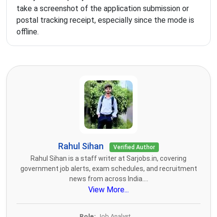
take a screenshot of the application submission or
postal tracking receipt, especially since the mode is
offline.
Rahul Sihan
Verified Author
Rahul Sihan is a staff writer at Sarjobs.in, covering
government job alerts, exam schedules, and recruitment
news from across India....
View More...
Role:
Job Analyst