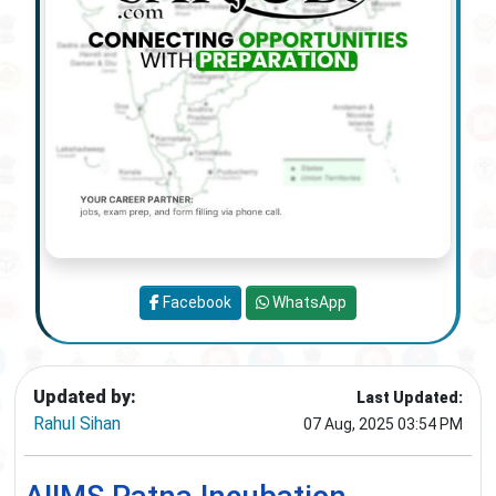
Facebook
WhatsApp
Updated by:
Last Updated:
Rahul Sihan
07 Aug, 2025 03:54 PM