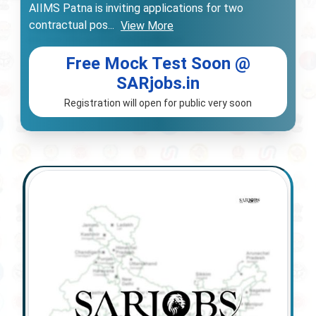
AIIMS Patna is inviting applications for two
contractual pos
...
View More
Free Mock Test Soon @
SARjobs.in
Registration will open for public very soon