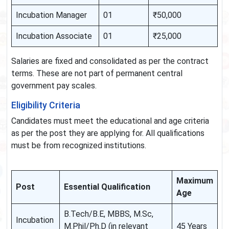
Incubation Manager
01
₹50,000
Incubation Associate
01
₹25,000
Salaries are fixed and consolidated as per the contract
terms. These are not part of permanent central
government pay scales.
Eligibility Criteria
Candidates must meet the educational and age criteria
as per the post they are applying for. All qualifications
must be from recognized institutions.
Maximum
Post
Essential Qualification
Age
B.Tech/B.E, MBBS, M.Sc,
Incubation
M.Phil/Ph.D (in relevant
45 Years