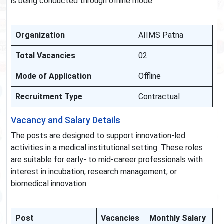
is being conducted through offline mode.
Organization
AIIMS Patna
Total Vacancies
02
Mode of Application
Offline
Recruitment Type
Contractual
Vacancy and Salary Details
The posts are designed to support innovation-led
activities in a medical institutional setting. These roles
are suitable for early- to mid-career professionals with
interest in incubation, research management, or
biomedical innovation.
Post
Vacancies
Monthly Salary