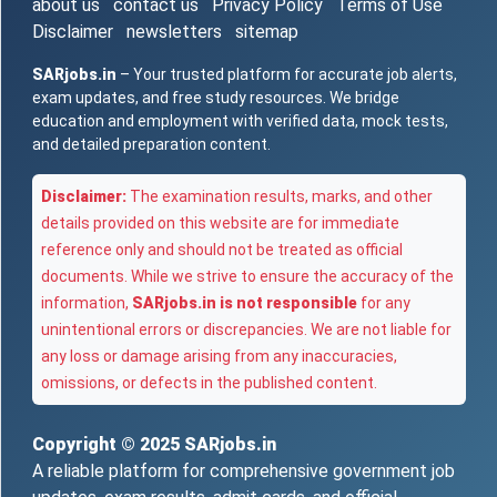
about us
contact us
Privacy Policy
Terms of Use
Disclaimer
newsletters
sitemap
SARjobs.in
– Your trusted platform for accurate job alerts,
exam updates, and free study resources. We bridge
education and employment with verified data, mock tests,
and detailed preparation content.
Disclaimer:
The examination results, marks, and other
details provided on this website are for immediate
reference only and should not be treated as official
documents. While we strive to ensure the accuracy of the
information,
SARjobs.in is not responsible
for any
unintentional errors or discrepancies. We are not liable for
any loss or damage arising from any inaccuracies,
omissions, or defects in the published content.
Copyright © 2025
SARjobs.in
A reliable platform for comprehensive government job