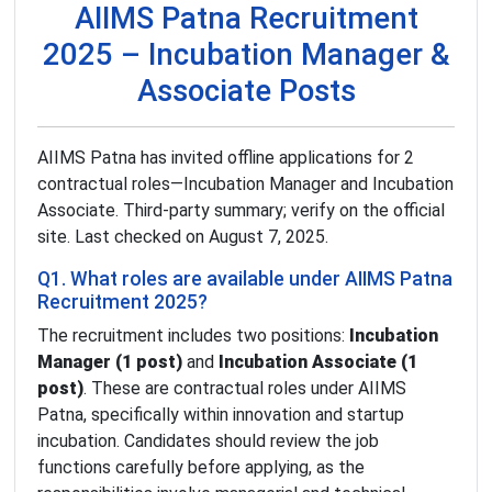
AIIMS Patna Recruitment
2025 – Incubation Manager &
Associate Posts
AIIMS Patna has invited offline applications for 2
contractual roles—Incubation Manager and Incubation
Associate. Third-party summary; verify on the official
site. Last checked on August 7, 2025.
Q1. What roles are available under AIIMS Patna
Recruitment 2025?
The recruitment includes two positions:
Incubation
Manager (1 post)
and
Incubation Associate (1
post)
. These are contractual roles under AIIMS
Patna, specifically within innovation and startup
incubation. Candidates should review the job
functions carefully before applying, as the