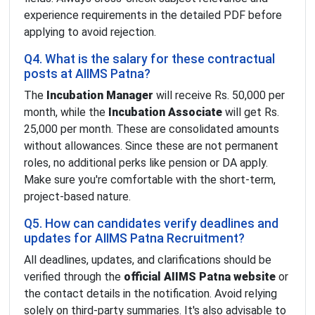
experience requirements in the detailed PDF before
applying to avoid rejection.
Q4. What is the salary for these contractual
posts at AIIMS Patna?
The
Incubation Manager
will receive Rs. 50,000 per
month, while the
Incubation Associate
will get Rs.
25,000 per month. These are consolidated amounts
without allowances. Since these are not permanent
roles, no additional perks like pension or DA apply.
Make sure you're comfortable with the short-term,
project-based nature.
Q5. How can candidates verify deadlines and
updates for AIIMS Patna Recruitment?
All deadlines, updates, and clarifications should be
verified through the
official AIIMS Patna website
or
the contact details in the notification. Avoid relying
solely on third-party summaries. It's also advisable to