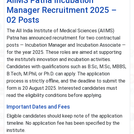
AIIMS Patna Incubation
Manager Recruitment 2025 –
02 Posts
The All India Institute of Medical Sciences (AIIMS)
Patna has announced recruitment for two contractual
posts — Incubation Manager and Incubation Associate —
for the year 2025. These roles are aimed at supporting
the institute’s innovation and incubation activities.
Candidates with qualifications such as B.Sc, M.Sc, MBBS,
B.Tech, M.Phil, or Ph.D. can apply. The application
process is strictly offline, and the deadline to submit the
form is 20 August 2025. Interested candidates must
read the eligibility conditions before applying.
Important Dates and Fees
Eligible candidates should keep note of the application
timeline. No application fee has been specified by the
institute.