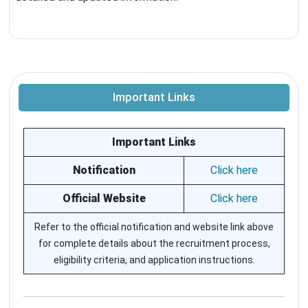
Important Links
Important Links
Notification
Click here
Official Website
Click here
Refer to the official notification and website link above
for complete details about the recruitment process,
eligibility criteria, and application instructions.