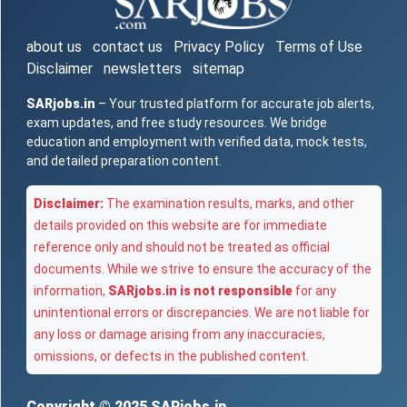
about us
contact us
Privacy Policy
Terms of Use
Disclaimer
newsletters
sitemap
SARjobs.in
– Your trusted platform for accurate job alerts,
exam updates, and free study resources. We bridge
education and employment with verified data, mock tests,
and detailed preparation content.
Disclaimer:
The examination results, marks, and other
details provided on this website are for immediate
reference only and should not be treated as official
documents. While we strive to ensure the accuracy of the
information,
SARjobs.in is not responsible
for any
unintentional errors or discrepancies. We are not liable for
any loss or damage arising from any inaccuracies,
omissions, or defects in the published content.
Copyright © 2025
SARjobs.in