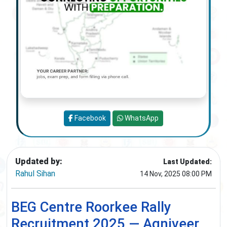
Facebook
WhatsApp
Updated by:
Last Updated:
Rahul Sihan
14 Nov, 2025 08:00 PM
BEG Centre Roorkee Rally
Recruitment 2025 — Agniveer