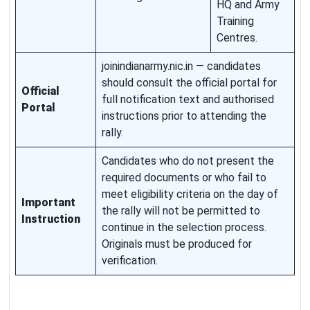
HQ and Army
Training
Centres.
joinindianarmy.nic.in — candidates
should consult the official portal for
Official
full notification text and authorised
Portal
instructions prior to attending the
rally.
Candidates who do not present the
required documents or who fail to
meet eligibility criteria on the day of
Important
the rally will not be permitted to
Instruction
continue in the selection process.
Originals must be produced for
verification.