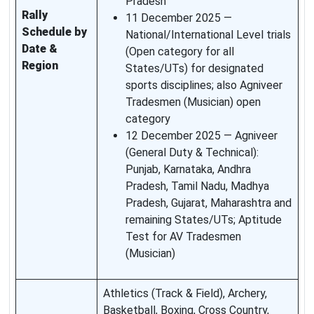
Pradesh
Rally
11 December 2025 —
Schedule by
National/International Level trials
Date &
(Open category for all
Region
States/UTs) for designated
sports disciplines; also Agniveer
Tradesmen (Musician) open
category
12 December 2025 — Agniveer
(General Duty & Technical):
Punjab, Karnataka, Andhra
Pradesh, Tamil Nadu, Madhya
Pradesh, Gujarat, Maharashtra and
remaining States/UTs; Aptitude
Test for AV Tradesmen
(Musician)
Athletics (Track & Field), Archery,
Basketball, Boxing, Cross Country,