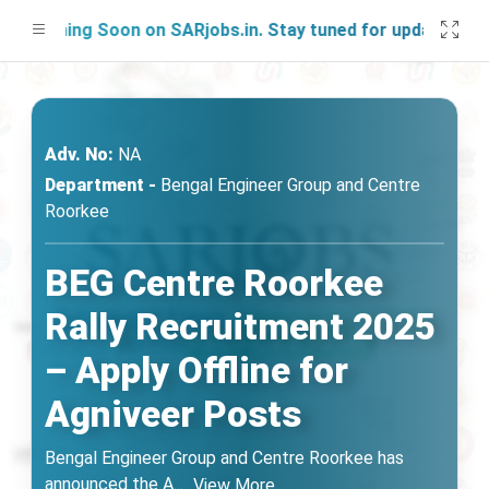
ching Soon on SARjobs.in. Stay tuned for updates!
Adv. No:
NA
Department -
Bengal Engineer Group and Centre
Roorkee
BEG Centre Roorkee
Rally Recruitment 2025
– Apply Offline for
Agniveer Posts
Bengal Engineer Group and Centre Roorkee has
announced the A
...
View More