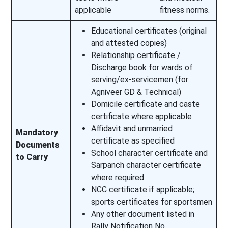
applicable
fitness norms.
Educational certificates (original
and attested copies)
Relationship certificate /
Discharge book for wards of
serving/ex-servicemen (for
Agniveer GD & Technical)
Domicile certificate and caste
certificate where applicable
Affidavit and unmarried
Mandatory
certificate as specified
Documents
School character certificate and
to Carry
Sarpanch character certificate
where required
NCC certificate if applicable;
sports certificates for sportsmen
Any other document listed in
Rally Notification No.