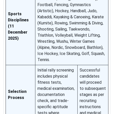
Football, Fencing, Gymnastics
(Artistic), Hockey, Handball, Judo,
Sports
Kabaddi, Kayaking & Canoeing, Karate
Disciplines
(Kumite), Rowing, Swimming & Diving,
(11
Shooting, Sailing, Taekwondo,
December
Triathlon, Volleyball, Weight Lifting,
2025)
Wrestling, Wushu, Winter Games
(Alpine, Nordic, Snowboard, Biathlon),
Ice Hockey, Ice Skating, Golf, Squash,
Tennis.
Initial rally screening
Successful
includes physical
candidates
fitness tests,
will proceed
medical examination,
to subsequent
Selection
documentation
stages as per
Process
check, and trade-
recruiting
specific aptitude
instructions
tests where
and medical