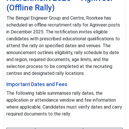
(Offline Rally)
The Bengal Engineer Group and Centre, Roorkee has
scheduled an offline recruitment rally for Agniveer posts
in December 2025. The notification invites eligible
candidates with prescribed educational qualifications to
attend the rally on specified dates and venues. The
announcement outlines eligibility, rally schedule by date
and region, required documents, age limits, and the
selection process to be completed at the recruiting
centres and designated rally locations.
Important Dates and Fees
The following table summarises rally dates, the
application or attendance window and fee information
where applicable. Candidates must verify dates and carry
required documents to the rally.