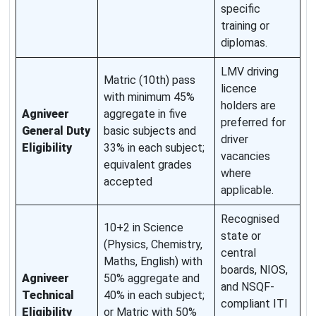
specific
training or
diplomas.
LMV driving
Matric (10th) pass
licence
with minimum 45%
holders are
Agniveer
aggregate in five
preferred for
General Duty
basic subjects and
driver
Eligibility
33% in each subject;
vacancies
equivalent grades
where
accepted
applicable.
Recognised
10+2 in Science
state or
(Physics, Chemistry,
central
Maths, English) with
boards, NIOS,
Agniveer
50% aggregate and
and NSQF-
Technical
40% in each subject;
compliant ITI
Eligibility
or Matric with 50%