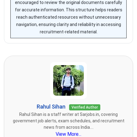
encouraged to review the original documents carefully
for accurate information. This structure helps readers
reach authenticated resources without unnecessary
navigation, ensuring clarity and reliability in accessing
recruitment-related material.
Rahul Sihan
Verified Author
Rahul Sihan is a staff writer at Sarjobs.in, covering
government job alerts, exam schedules, and recruitment
news from across India....
View More...