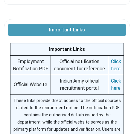
Important Links
Important Links
Employment
Official notification
Click
Notification PDF
document for reference
here
Indian Army official
Click
Official Website
recruitment portal
here
These links provide direct access to the official sources
related to the recruitment notice. The notification PDF
contains the authorised details issued by the
department, while the official website serves as the
primary platform for updates and verification. Users are