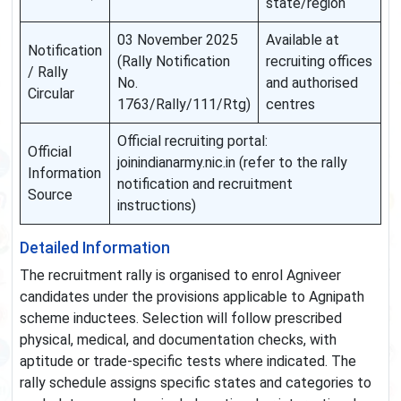
state/region
03 November 2025
Available at
Notification
(Rally Notification
recruiting offices
/ Rally
No.
and authorised
Circular
1763/Rally/111/Rtg)
centres
Official recruiting portal:
Official
joinindianarmy.nic.in (refer to the rally
Information
notification and recruitment
Source
instructions)
Detailed Information
The recruitment rally is organised to enrol Agniveer
candidates under the provisions applicable to Agnipath
scheme inductees. Selection will follow prescribed
physical, medical, and documentation checks, with
aptitude or trade-specific tests where indicated. The
rally schedule assigns specific states and categories to