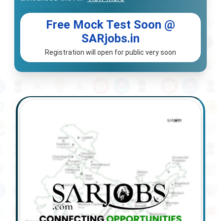
Free Mock Test Soon @
SARjobs.in
Registration will open for public very soon