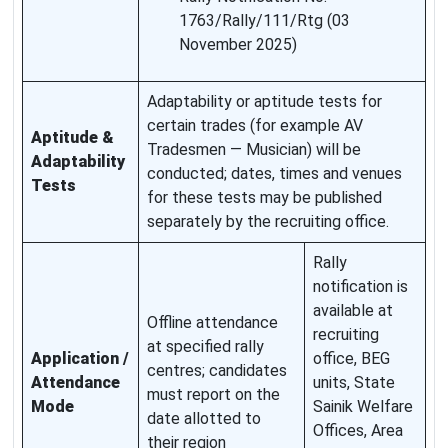
1763/Rally/111/Rtg (03
November 2025)
Adaptability or aptitude tests for
certain trades (for example AV
Aptitude &
Tradesmen — Musician) will be
Adaptability
conducted; dates, times and venues
Tests
for these tests may be published
separately by the recruiting office.
Rally
notification is
available at
Offline attendance
recruiting
at specified rally
Application /
office, BEG
centres; candidates
Attendance
units, State
must report on the
Mode
Sainik Welfare
date allotted to
Offices, Area
their region