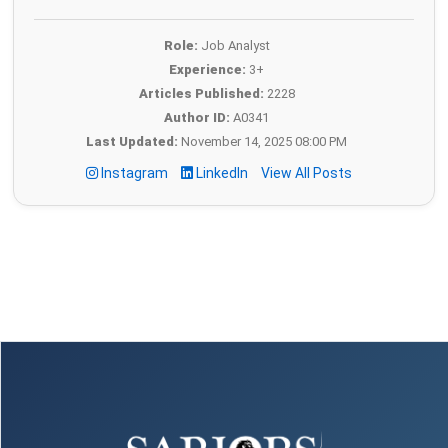
Role:
Job Analyst
Experience:
3+
Articles Published:
2228
Author ID:
A0341
Last Updated:
November 14, 2025 08:00 PM
Instagram
LinkedIn
View All Posts