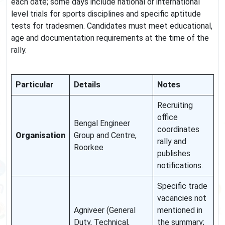
each date; some days include national or international
level trials for sports disciplines and specific aptitude
tests for tradesmen. Candidates must meet educational,
age and documentation requirements at the time of the
rally.
Particular
Details
Notes
Recruiting
office
Bengal Engineer
coordinates
Organisation
Group and Centre,
rally and
Roorkee
publishes
notifications.
Specific trade
vacancies not
Agniveer (General
mentioned in
Duty, Technical,
the summary;