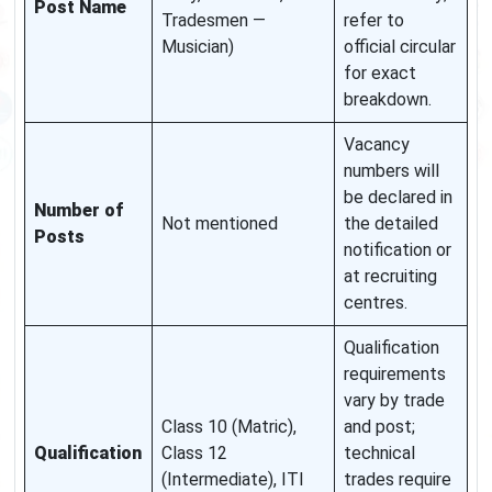
Post Name
Tradesmen —
refer to
Musician)
official circular
for exact
breakdown.
Vacancy
numbers will
be declared in
Number of
Not mentioned
the detailed
Posts
notification or
at recruiting
centres.
Qualification
requirements
vary by trade
Class 10 (Matric),
and post;
Qualification
Class 12
technical
(Intermediate), ITI
trades require