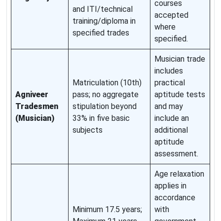
courses
and ITI/technical
accepted
training/diploma in
where
specified trades
specified.
Musician trade
includes
Matriculation (10th)
practical
Agniveer
pass; no aggregate
aptitude tests
Tradesmen
stipulation beyond
and may
(Musician)
33% in five basic
include an
subjects
additional
aptitude
assessment.
Age relaxation
applies in
accordance
Minimum 17.5 years;
with