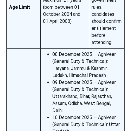
Maximum 21 years
government
Age Limit
(born between 01
rules;
October 2004 and
candidates
01 April 2008)
should confirm
entitlement
before
attending.
08 December 2025 — Agniveer
(General Duty & Technical):
Haryana, Jammu & Kashmir,
Ladakh, Himachal Pradesh
09 December 2025 — Agniveer
(General Duty & Technical):
Uttarakhand, Bihar, Rajasthan,
Assam, Odisha, West Bengal,
Delhi
10 December 2025 — Agniveer
(General Duty & Technical): Uttar