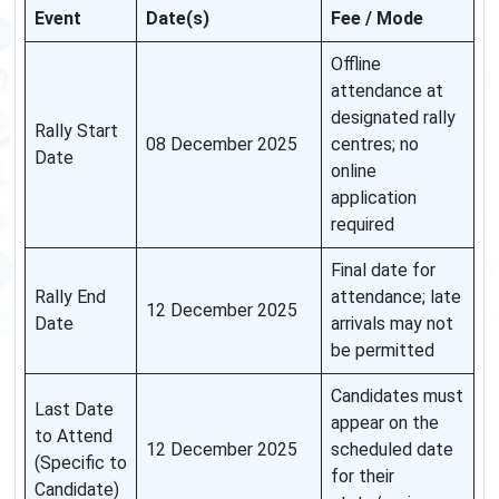
Event
Date(s)
Fee / Mode
Offline
attendance at
designated rally
Rally Start
08 December 2025
centres; no
Date
online
application
required
Final date for
Rally End
attendance; late
12 December 2025
Date
arrivals may not
be permitted
Candidates must
Last Date
appear on the
to Attend
12 December 2025
scheduled date
(Specific to
for their
Candidate)