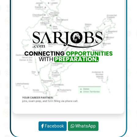
Facebook
WhatsApp