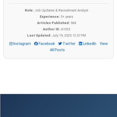
Role:
Job Updates & Recruitment Analyst
Experience:
5+ years
Articles Published:
584
Author ID:
A1023
Last Updated:
July 19, 2025 12:57 PM
Instagram
Facebook
Twitter
LinkedIn
View
All Posts