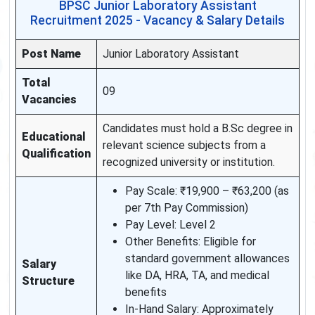
BPSC Junior Laboratory Assistant
Recruitment 2025 - Vacancy & Salary Details
Post Name
Junior Laboratory Assistant
Total
09
Vacancies
Candidates must hold a B.Sc degree in
Educational
relevant science subjects from a
Qualification
recognized university or institution.
Pay Scale: ₹19,900 – ₹63,200 (as
per 7th Pay Commission)
Pay Level: Level 2
Other Benefits: Eligible for
standard government allowances
Salary
like DA, HRA, TA, and medical
Structure
benefits
In-Hand Salary: Approximately