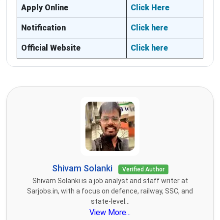
Apply Online
Click Here
Notification
Click here
Official Website
Click here
Shivam Solanki
Verified Author
Shivam Solanki is a job analyst and staff writer at
Sarjobs.in, with a focus on defence, railway, SSC, and
state-level...
View More...