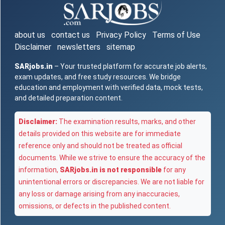
about us
contact us
Privacy Policy
Terms of Use
Disclaimer
newsletters
sitemap
SARjobs.in
– Your trusted platform for accurate job alerts,
exam updates, and free study resources. We bridge
education and employment with verified data, mock tests,
and detailed preparation content.
Disclaimer:
The examination results, marks, and other
details provided on this website are for immediate
reference only and should not be treated as official
documents. While we strive to ensure the accuracy of the
information,
SARjobs.in is not responsible
for any
unintentional errors or discrepancies. We are not liable for
any loss or damage arising from any inaccuracies,
omissions, or defects in the published content.