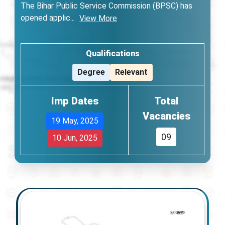
The Bihar Public Service Commission (BPSC) has
opened applic
...
View More
Qualifications
Degree
Relevant
Imp Dates
Total
Vacancies
19 May, 2025
09
10 Jun, 2025