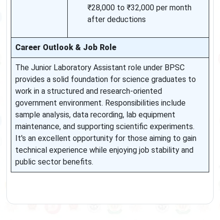
₹28,000 to ₹32,000 per month
after deductions
Career Outlook & Job Role
The Junior Laboratory Assistant role under BPSC
provides a solid foundation for science graduates to
work in a structured and research-oriented
government environment. Responsibilities include
sample analysis, data recording, lab equipment
maintenance, and supporting scientific experiments.
It's an excellent opportunity for those aiming to gain
technical experience while enjoying job stability and
public sector benefits.