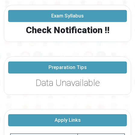
Exam Syllabus
Check Notification !!
Preparation Tips
Data Unavailable
Apply Links