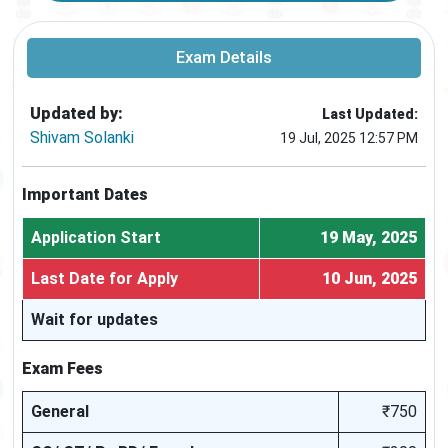
Exam Details
Updated by:
Last Updated:
Shivam Solanki
19 Jul, 2025 12:57 PM
Important Dates
Application Start
19 May, 2025
Last Date for Apply
10 Jun, 2025
Wait for updates
Exam Fees
General
₹750