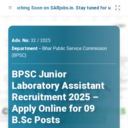
Launching Soon on SARjobs.in. Stay tuned for updates!
Adv. No:
32 / 2025
Department -
Bihar Public Service Commission
(BPSC)
BPSC Junior
Laboratory Assistant
Recruitment 2025 –
Apply Online for 09
B.Sc Posts