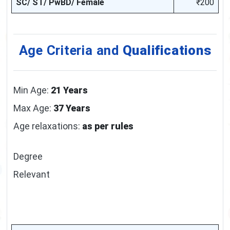
SC/ ST/ PwBD/ Female
₹200
Age Criteria and
Qualifications
Min Age:
21 Years
Max Age:
37 Years
Age relaxations:
as per rules
Degree
Relevant