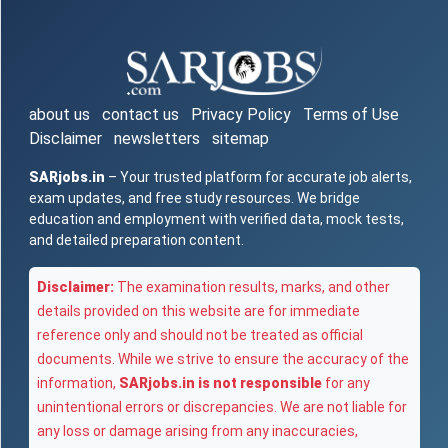
about us
contact us
Privacy Policy
Terms of Use
Disclaimer
newsletters
sitemap
SARjobs.in
– Your trusted platform for accurate job alerts,
exam updates, and free study resources. We bridge
education and employment with verified data, mock tests,
and detailed preparation content.
Disclaimer:
The examination results, marks, and other
details provided on this website are for immediate
reference only and should not be treated as official
documents. While we strive to ensure the accuracy of the
information,
SARjobs.in is not responsible
for any
unintentional errors or discrepancies. We are not liable for
any loss or damage arising from any inaccuracies,