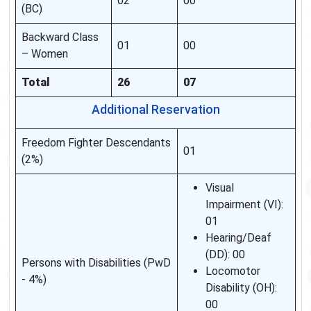
02
00
(BC)
Backward Class
01
00
– Women
Total
26
07
Additional Reservation
Freedom Fighter Descendants
01
(2%)
Visual
Impairment (VI):
01
Hearing/Deaf
(DD): 00
Persons with Disabilities (PwD
Locomotor
- 4%)
Disability (OH):
00