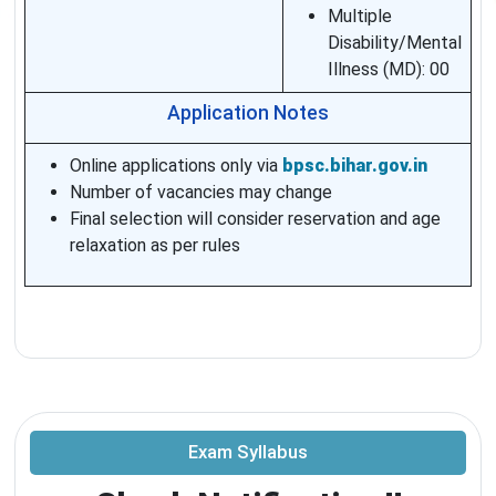
Multiple
Disability/Mental
Illness (MD): 00
Application Notes
Online applications only via
bpsc.bihar.gov.in
Number of vacancies may change
Final selection will consider reservation and age
relaxation as per rules
Exam Syllabus