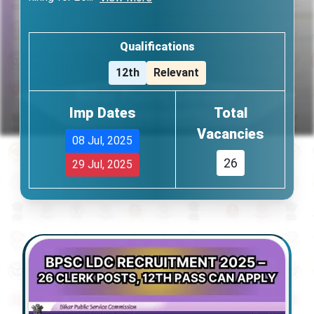
Qualifications
12th
Relevant
Imp Dates
Total
Vacancies
08 Jul, 2025
26
29 Jul, 2025