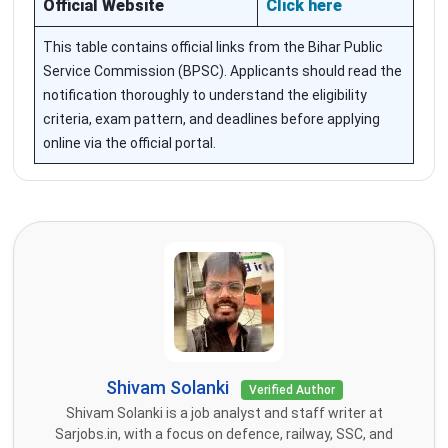
Official Website
Click here
This table contains official links from the Bihar Public
Service Commission (BPSC). Applicants should read the
notification thoroughly to understand the eligibility
criteria, exam pattern, and deadlines before applying
online via the official portal.
Shivam Solanki
Verified Author
Shivam Solanki is a job analyst and staff writer at
Sarjobs.in, with a focus on defence, railway, SSC, and