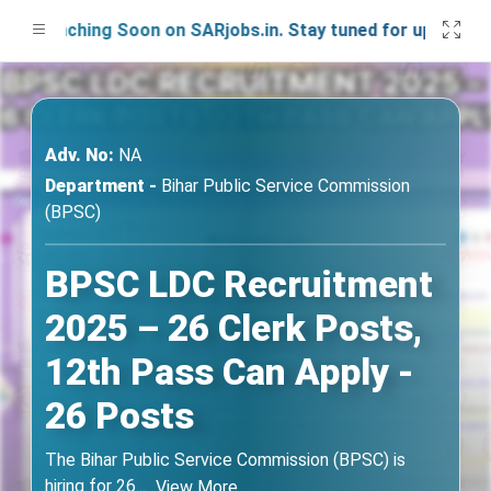
Launching Soon on SARjobs.in. Stay tuned for updates!
Adv. No:
NA
Department -
Bihar Public Service Commission
(BPSC)
BPSC LDC Recruitment
2025 – 26 Clerk Posts,
12th Pass Can Apply -
26 Posts
The Bihar Public Service Commission (BPSC) is
hiring for 26
...
View More