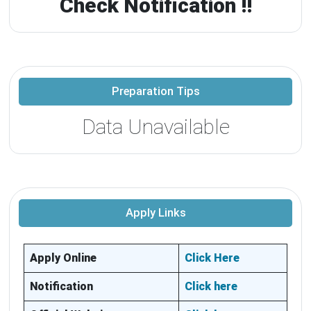
Check Notification !!
Preparation Tips
Data Unavailable
Apply Links
Apply Online
Click Here
Notification
Click here