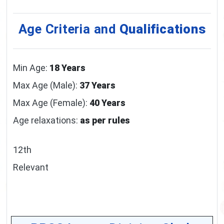
Age Criteria and
Qualifications
Min Age:
18 Years
Max Age (Male):
37 Years
Max Age (Female):
40 Years
Age relaxations:
as per rules
12th
Relevant