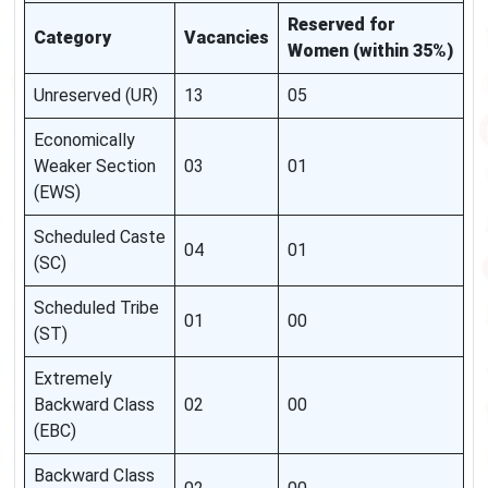
Reserved for
Category
Vacancies
Women (within 35%)
Unreserved (UR)
13
05
Economically
Weaker Section
03
01
(EWS)
Scheduled Caste
04
01
(SC)
Scheduled Tribe
01
00
(ST)
Extremely
Backward Class
02
00
(EBC)
Backward Class