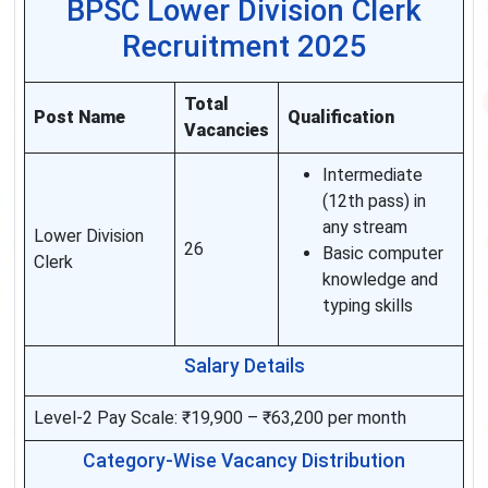
BPSC Lower Division Clerk
Recruitment 2025
Total
Post Name
Qualification
Vacancies
Intermediate
(12th pass) in
any stream
Lower Division
26
Basic computer
Clerk
knowledge and
typing skills
Salary Details
Level-2 Pay Scale: ₹19,900 – ₹63,200 per month
Category-Wise Vacancy Distribution