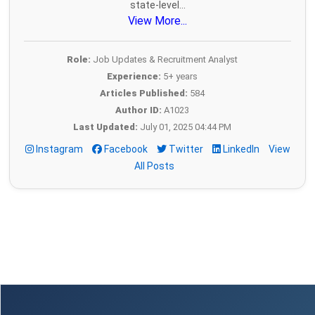
state-level...
View More...
Role:
Job Updates & Recruitment Analyst
Experience:
5+ years
Articles Published:
584
Author ID:
A1023
Last Updated:
July 01, 2025 04:44 PM
Instagram
Facebook
Twitter
LinkedIn
View
All Posts