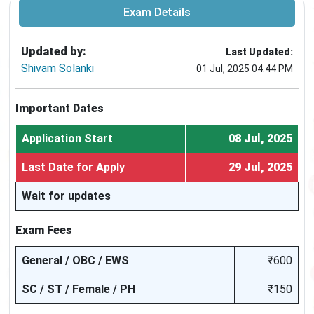
Exam Details
Updated by:
Last Updated:
Shivam Solanki
01 Jul, 2025 04:44 PM
Important Dates
Application Start
08 Jul, 2025
Last Date for Apply
29 Jul, 2025
Wait for updates
Exam Fees
General / OBC / EWS
₹600
SC / ST / Female / PH
₹150