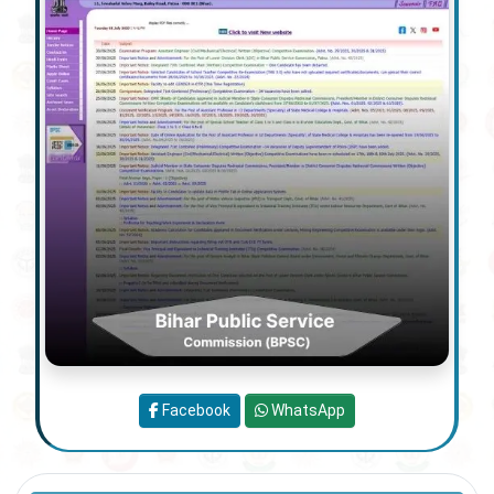
Facebook
WhatsApp