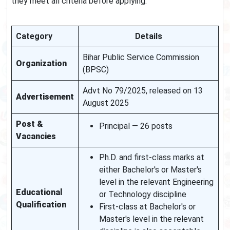
they meet all criteria before applying.
Category
Details
Bihar Public Service Commission
Organization
(BPSC)
Advt No 79/2025, released on 13
Advertisement
August 2025
Post &
Principal — 26 posts
Vacancies
Ph.D. and first-class marks at
either Bachelor's or Master's
level in the relevant Engineering
Educational
or Technology discipline
Qualification
First-class at Bachelor's or
Master's level in the relevant