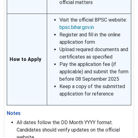
official matters
Visit the official BPSC website:
bpsc.bihar.gov.in
Register and fill in the online
application form
Upload required documents and
certificates as specified
How to Apply
Pay the application fee (if
applicable) and submit the form
before 08 September 2025
Keep a copy of the submitted
application for reference
Notes
All dates follow the DD Month YYYY format.
Candidates should verify updates on the official
website.