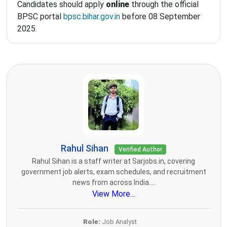
Candidates should apply
online
through the official
BPSC portal
bpsc.bihar.gov.in
before 08 September
2025.
Rahul Sihan
Verified Author
Rahul Sihan is a staff writer at Sarjobs.in, covering
government job alerts, exam schedules, and recruitment
news from across India....
View More...
Role:
Job Analyst