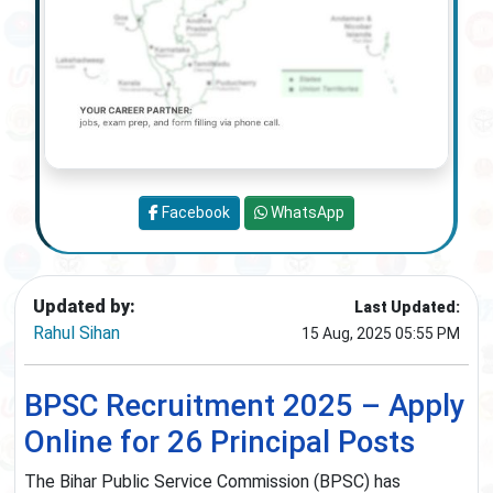
Facebook
WhatsApp
Updated by:
Last Updated:
Rahul Sihan
15 Aug, 2025 05:55 PM
BPSC Recruitment 2025 – Apply
Online for 26 Principal Posts
The Bihar Public Service Commission (BPSC) has