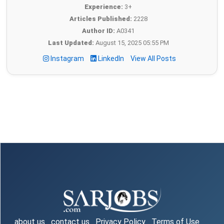
Experience:
3+
Articles Published:
2228
Author ID:
A0341
Last Updated:
August 15, 2025 05:55 PM
Instagram
LinkedIn
View All Posts
about us
contact us
Privacy Policy
Terms of Use