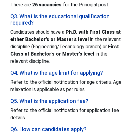
There are
26 vacancies
for the Principal post.
Q3. What is the educational qualification
required?
Candidates should have a
Ph.D. with First Class at
either Bachelor's or Master's level
in the relevant
discipline (Engineering/Technology branch) or
First
Class at Bachelor's or Master's level
in the
relevant discipline.
Q4. What is the age limit for applying?
Refer to the official notification for age criteria. Age
relaxation is applicable as per rules.
Q5. What is the application fee?
Refer to the official notification for application fee
details.
Q6. How can candidates apply?