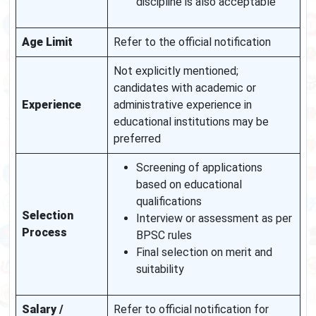
discipline is also acceptable
Age Limit
Refer to the official notification
Not explicitly mentioned;
candidates with academic or
Experience
administrative experience in
educational institutions may be
preferred
Screening of applications
based on educational
qualifications
Selection
Interview or assessment as per
Process
BPSC rules
Final selection on merit and
suitability
Salary /
Refer to official notification for