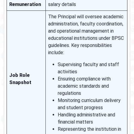
Remuneration
salary details
The Principal will oversee academic
administration, faculty coordination,
and operational management in
educational institutions under BPSC
guidelines. Key responsibilities
include:
Supervising faculty and staff
activities
Job Role
Ensuring compliance with
Snapshot
academic standards and
regulations
Monitoring curriculum delivery
and student progress
Handling administrative and
financial matters
Representing the institution in