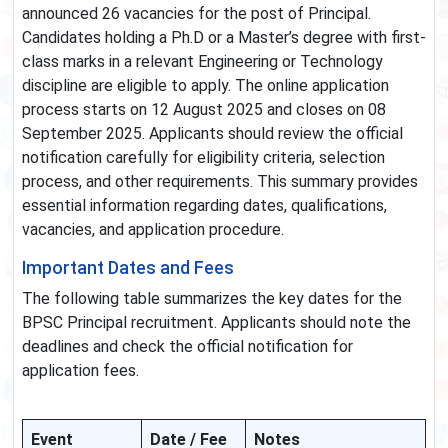
announced 26 vacancies for the post of Principal.
Candidates holding a Ph.D or a Master’s degree with first-
class marks in a relevant Engineering or Technology
discipline are eligible to apply. The online application
process starts on 12 August 2025 and closes on 08
September 2025. Applicants should review the official
notification carefully for eligibility criteria, selection
process, and other requirements. This summary provides
essential information regarding dates, qualifications,
vacancies, and application procedure.
Important Dates and Fees
The following table summarizes the key dates for the
BPSC Principal recruitment. Applicants should note the
deadlines and check the official notification for
application fees.
Event
Date / Fee
Notes