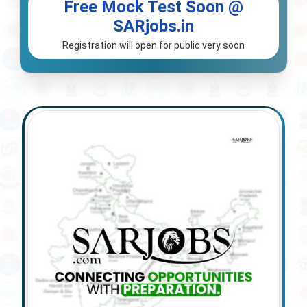
Free Mock Test Soon @
SARjobs.in
Registration will open for public very soon