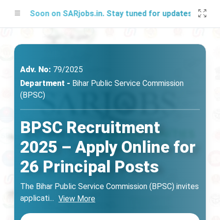
ing Soon on SARjobs.in. Stay tuned for updates!
Adv. No:
79/2025
Department -
Bihar Public Service Commission
(BPSC)
BPSC Recruitment
2025 – Apply Online for
26 Principal Posts
The Bihar Public Service Commission (BPSC) invites
applicati
...
View More