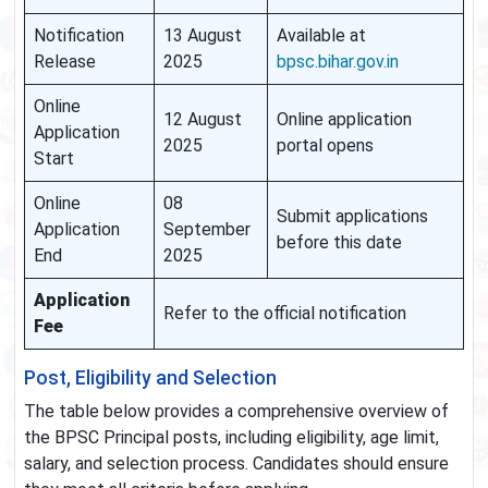
Notification
13 August
Available at
Release
2025
bpsc.bihar.gov.in
Online
12 August
Online application
Application
2025
portal opens
Start
Online
08
Submit applications
Application
September
before this date
End
2025
Application
Refer to the official notification
Fee
Post, Eligibility and Selection
The table below provides a comprehensive overview of
the BPSC Principal posts, including eligibility, age limit,
salary, and selection process. Candidates should ensure