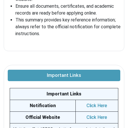
Ensure all documents, certificates, and academic
records are ready before applying online.
This summary provides key reference information;
always refer to the official notification for complete
instructions.
Important Links
Important Links
Notification
Click Here
Official Website
Click Here