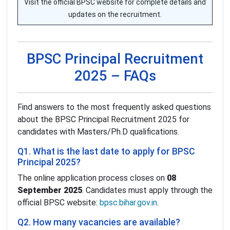
Visit the official BPSC website for complete details and
updates on the recruitment.
BPSC Principal Recruitment
2025 – FAQs
Find answers to the most frequently asked questions
about the BPSC Principal Recruitment 2025 for
candidates with Masters/Ph.D qualifications.
Q1. What is the last date to apply for BPSC
Principal 2025?
The online application process closes on
08
September 2025
. Candidates must apply through the
official BPSC website:
bpsc.bihar.gov.in
.
Q2. How many vacancies are available?