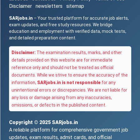
Disclaimer
newsletters
sitemap
SARjobs.in
– Your trusted platform for accurate job alerts,
exam updates, and free study resources. We bridge
education and employment with verified data, mock tests,
and detailed preparation content.
Disclaimer:
The examination results, marks, and other
details provided on this website are for immediate
reference only and should not be treated as official
documents. While we strive to ensure the accuracy of the
information,
SARjobs.in is not responsible
for any
unintentional errors or discrepancies. We are not liable for
any loss or damage arising from any inaccuracies,
omissions, or defects in the published content.
Copyright © 2025
SARjobs.in
A reliable platform for comprehensive government job
updates, exam results, admit cards, and official