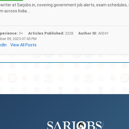
f writer at Sarjobs.in, covering government job alerts, exam schedules,
 across India....
perience:
3+
Articles Published:
2228
Author ID:
A0341
er 09, 2025 07:45 PM
edIn
View All Posts