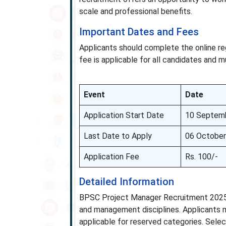
scale and professional benefits.
Important Dates and Fees
Applicants should complete the online reg
fee is applicable for all candidates and m
Event
Date
Application Start Date
10 Septem
Last Date to Apply
06 October
Application Fee
Rs. 100/-
Detailed Information
BPSC Project Manager Recruitment 2025 s
and management disciplines. Applicants m
applicable for reserved categories. Selecti