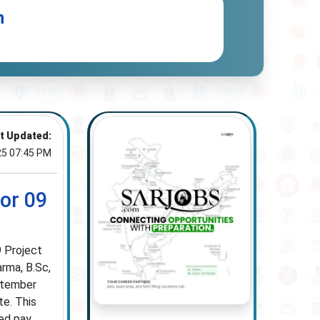
n
t Updated:
25 07:45 PM
or 09
9 Project
arma, B.Sc,
ptember
te. This
red pay