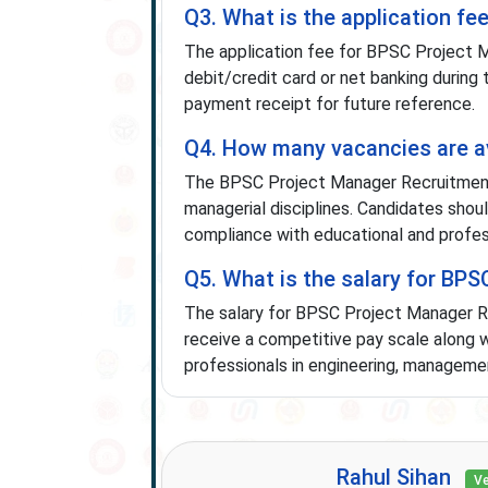
Q3. What is the application f
The application fee for BPSC Project 
debit/credit card or net banking during
payment receipt for future reference.
Q4. How many vacancies are a
The BPSC Project Manager Recruitment
managerial disciplines. Candidates should
compliance with educational and profes
Q5. What is the salary for BP
The salary for BPSC Project Manager R
receive a competitive pay scale along w
professionals in engineering, management
Rahul Sihan
Ve