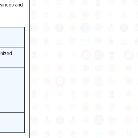
owances and
gnized