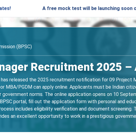
A free mock test will be launching soon on SARjobs
mission (BPSC)
nager Recruitment 2025 – A
has released the 2025 recruitment notification for 09 Project M
, or MBA/PGDM can apply online. Applicants must be Indian citi
per government norms. The online application opens on 10 Sept
 BPSC portal, fill out the application form with personal and ed
rocess includes eligibility verification and document screening.
ides an excellent opportunity to work in a prestigious governme