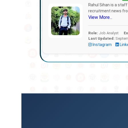
Rahul Sihan is a staf
recruitment news from
View More...
Role:
Job Analyst
Ex
Last Updated:
Septemb
Instagram
Link