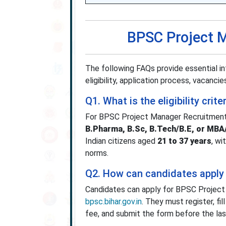
BPSC Project 
The following FAQs provide essential i
eligibility, application process, vacancies
Q1. What is the eligibility cr
For BPSC Project Manager Recruitmen
B.Pharma, B.Sc, B.Tech/B.E, or MB
Indian citizens aged
21 to 37 years
, wi
norms.
Q2. How can candidates apply
Candidates can apply for BPSC Projec
bpsc.bihar.gov.in
. They must register, fi
fee, and submit the form before the la