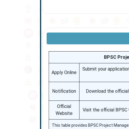
BPSC Proje
Submit your applicatio
Apply Online
Notification
Download the officia
Official
Visit the official BPS
Website
This table provides BPSC Project Manager re