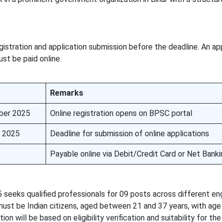
istration and application submission before the deadline. An ap
ust be paid online.
Remarks
ber 2025
Online registration opens on BPSC portal
 2025
Deadline for submission of online applications
Payable online via Debit/Credit Card or Net Banki
eeks qualified professionals for 09 posts across different en
ust be Indian citizens, aged between 21 and 37 years, with age 
on will be based on eligibility verification and suitability for th