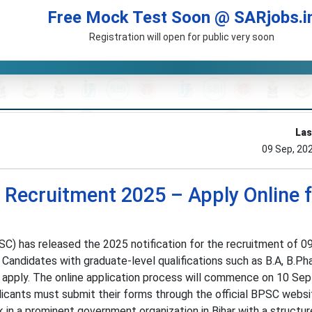
Free Mock Test Soon @ SARjobs.i
Registration will open for public very soon
Las
09 Sep, 20
Recruitment 2025 – Apply Online f
C) has released the 2025 notification for the recruitment of 0
 Candidates with graduate-level qualifications such as B.A, B.Ph
 apply. The online application process will commence on 10 Se
cants must submit their forms through the official BPSC websi
 in a prominent government organization in Bihar with a structu