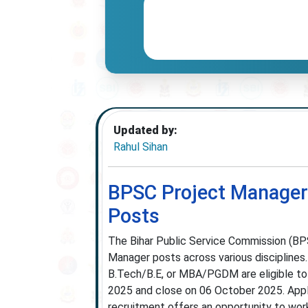
Updated by:
Rahul Sihan
BPSC Project Manager 
Posts
The Bihar Public Service Commission (BPS
Manager posts across various disciplines.
B.Tech/B.E, or MBA/PGDM are eligible to
2025 and close on 06 October 2025. Appli
recruitment offers an opportunity to work