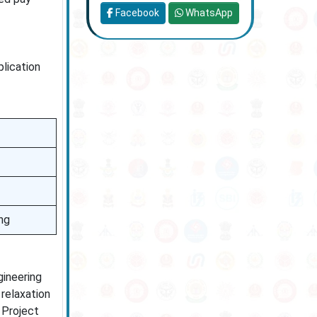
Facebook
WhatsApp
plication
ng
gineering
relaxation
e Project