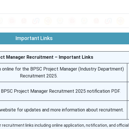
Important Links
ct Manager Recruitment – Important Links
n online for the BPSC Project Manager (Industry Department)
Recruitment 2025.
l BPSC Project Manager Recruitment 2025 notification PDF.
C website for updates and more information about recruitment.
cruitment links including online application, notification, and officia