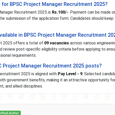
ee for BPSC Project Manager Recruitment 2025?
Manager Recruitment 2025 is
Rs.100/-
. Payment can be made onl
 the submission of the application form. Candidates should keep
vailable in BPSC Project Manager Recruitment 20
 2025 offers a total of
09 vacancies
across various engineeri
 review post-specific eligibility criteria before applying to ens
sional requirements.
SC Project Manager Recruitment 2025 posts?
ecruitment 2025 is aligned with
Pay Level - 9
. Selected candida
ith government benefits, making it an attractive opportunity fo
, and allied disciplines.
rified Author