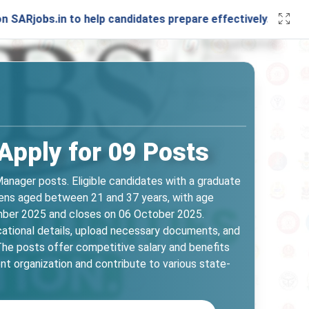
.in to help candidates prepare effectively. Stay connected 
pply for 09 Posts
anager posts. Eligible candidates with a graduate
zens aged between 21 and 37 years, with age
ember 2025 and closes on 06 October 2025.
ucational details, upload necessary documents, and
 The posts offer competitive salary and benefits
nt organization and contribute to various state-