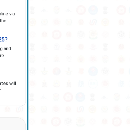
ine via
 the
25?
ng and
ure
tes will
r