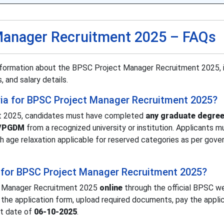
Manager Recruitment 2025 – FAQs
nformation about the BPSC Project Manager Recruitment 2025, 
, and salary details.
iteria for BPSC Project Manager Recruitment 2025?
t 2025, candidates must have completed
any graduate degree
A/PGDM
from a recognized university or institution. Applicants m
th age relaxation applicable for reserved categories as per gov
 for BPSC Project Manager Recruitment 2025?
t Manager Recruitment 2025
online
through the official BPSC w
ll the application form, upload required documents, pay the appli
st date of
06-10-2025
.