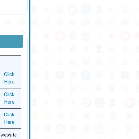
Click
Here
Click
Here
Click
Here
l website.