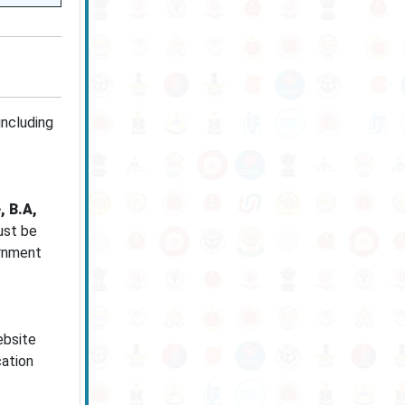
including
, B.A,
ust be
ernment
ebsite
cation