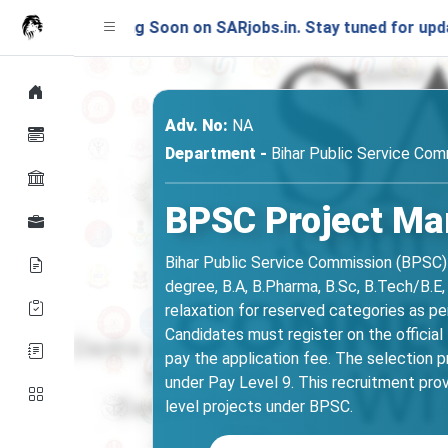
unching Soon on SARjobs.in. Stay tuned for updates!
Adv. No:
NA
Department -
Bihar Public Service Com
BPSC Project Ma
Bihar Public Service Commission (BPSC) 
degree, B.A, B.Pharma, B.Sc, B.Tech/B.E
relaxation for reserved categories as 
Candidates must register on the official
pay the application fee. The selection p
under Pay Level 9. This recruitment prov
level projects under BPSC.