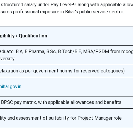
 structured salary under Pay Level-9, along with applicable all
ures professional exposure in Bihar's public service sector.
igibility / Qualification
aduate, B.A, B.Pharma, B.Sc, B.Tech/B.E, MBA/PGDM from reco
iversity
elaxation as per government norms for reserved categories)
ihar.gov.in
 BPSC pay matrix, with applicable allowances and benefits
bility and assessment of suitability for Project Manager role