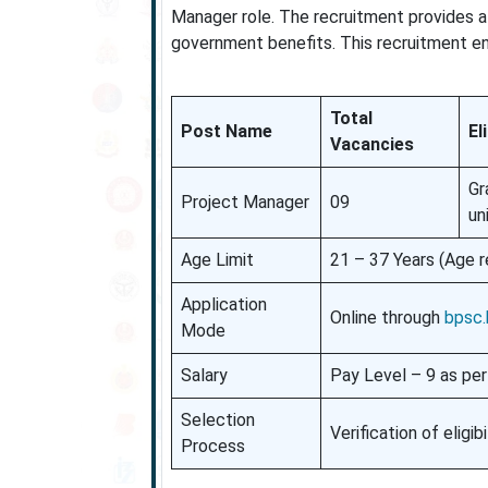
Manager role. The recruitment provides a
government benefits. This recruitment ens
Total
Post Name
El
Vacancies
Gr
Project Manager
09
un
Age Limit
21 – 37 Years (Age r
Application
Online through
bpsc.b
Mode
Salary
Pay Level – 9 as per
Selection
Verification of eligi
Process