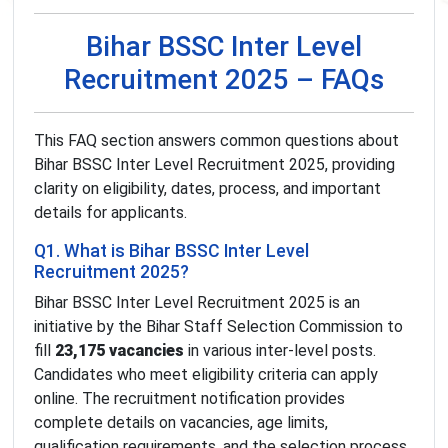
Bihar BSSC Inter Level
Recruitment 2025 – FAQs
This FAQ section answers common questions about
Bihar BSSC Inter Level Recruitment 2025, providing
clarity on eligibility, dates, process, and important
details for applicants.
Q1. What is Bihar BSSC Inter Level
Recruitment 2025?
Bihar BSSC Inter Level Recruitment 2025 is an
initiative by the Bihar Staff Selection Commission to
fill
23,175 vacancies
in various inter-level posts.
Candidates who meet eligibility criteria can apply
online. The recruitment notification provides
complete details on vacancies, age limits,
qualification requirements, and the selection process.