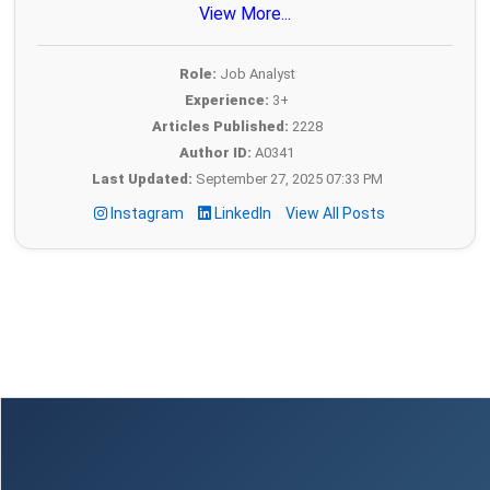
View More...
Role:
Job Analyst
Experience:
3+
Articles Published:
2228
Author ID:
A0341
Last Updated:
September 27, 2025 07:33 PM
Instagram
LinkedIn
View All Posts