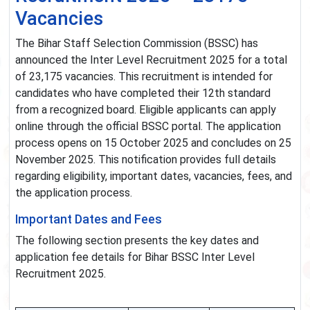
Vacancies
The Bihar Staff Selection Commission (BSSC) has
announced the Inter Level Recruitment 2025 for a total
of 23,175 vacancies. This recruitment is intended for
candidates who have completed their 12th standard
from a recognized board. Eligible applicants can apply
online through the official BSSC portal. The application
process opens on 15 October 2025 and concludes on 25
November 2025. This notification provides full details
regarding eligibility, important dates, vacancies, fees, and
the application process.
Important Dates and Fees
The following section presents the key dates and
application fee details for Bihar BSSC Inter Level
Recruitment 2025.