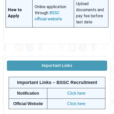
Upload
Online application
How to
documents and
through
BSSC
Apply
pay fee before
official website
last date
Important Links
Important Links – BSSC Recruitment
Notification
Click here
Official Website
Click here