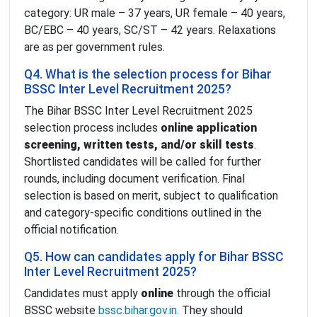
category: UR male – 37 years, UR female – 40 years,
BC/EBC – 40 years, SC/ST – 42 years. Relaxations
are as per government rules.
Q4. What is the selection process for Bihar
BSSC Inter Level Recruitment 2025?
The Bihar BSSC Inter Level Recruitment 2025
selection process includes
online application
screening, written tests, and/or skill tests
.
Shortlisted candidates will be called for further
rounds, including document verification. Final
selection is based on merit, subject to qualification
and category-specific conditions outlined in the
official notification.
Q5. How can candidates apply for Bihar BSSC
Inter Level Recruitment 2025?
Candidates must apply
online
through the official
BSSC website
bssc.bihar.gov.in
. They should