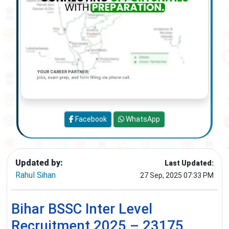
Facebook
WhatsApp
Updated by:
Last Updated:
Rahul Sihan
27 Sep, 2025 07:33 PM
Bihar BSSC Inter Level
Recruitment 2025 – 23175