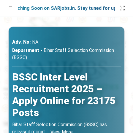
aunching Soon on SARjobs.in. Stay tuned for updates!
Adv. No:
NA
Department -
Bihar Staff Selection Commission
(BSSC)
BSSC Inter Level
Recruitment 2025 –
Apply Online for 23175
Posts
Bihar Staff Selection Commission (BSSC) has
released recruit
...
View More