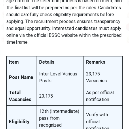
age criteria. The selection process is based on merit, and
the final list will be prepared as per the rules. Candidates
should carefully check eligibility requirements before
applying. The recruitment process ensures transparency
and equal opportunity. Interested candidates must apply
online via the official BSSC website within the prescribed
timeframe.
Item
Details
Remarks
Inter Level Various
23,175
Post Name
Posts
Vacancies
Total
As per official
23,175
Vacancies
notification
12th (Intermediate)
Verify with
pass from
Eligibility
official
recognized
notification