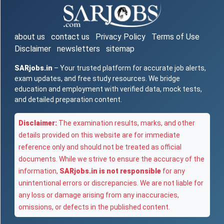
about us
contact us
Privacy Policy
Terms of Use
Disclaimer
newsletters
sitemap
SARjobs.in
– Your trusted platform for accurate job alerts,
exam updates, and free study resources. We bridge
education and employment with verified data, mock tests,
and detailed preparation content.
Disclaimer:
The examination results, marks, and other
details provided on this website are for immediate
reference only and should not be treated as official
documents. While we strive to ensure the accuracy of the
information,
SARjobs.in is not responsible
for any
unintentional errors or discrepancies. We are not liable for
any loss or damage arising from any inaccuracies,
omissions, or defects in the published content.