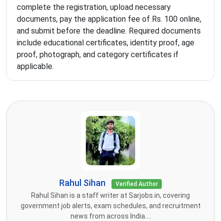
complete the registration, upload necessary
documents, pay the application fee of Rs. 100 online,
and submit before the deadline. Required documents
include educational certificates, identity proof, age
proof, photograph, and category certificates if
applicable.
Rahul Sihan
Verified Author
Rahul Sihan is a staff writer at Sarjobs.in, covering
government job alerts, exam schedules, and recruitment
news from across India....