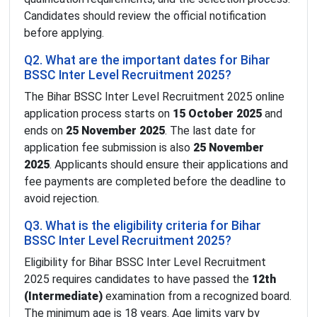
Candidates should review the official notification
before applying.
Q2. What are the important dates for Bihar
BSSC Inter Level Recruitment 2025?
The Bihar BSSC Inter Level Recruitment 2025 online
application process starts on
15 October 2025
and
ends on
25 November 2025
. The last date for
application fee submission is also
25 November
2025
. Applicants should ensure their applications and
fee payments are completed before the deadline to
avoid rejection.
Q3. What is the eligibility criteria for Bihar
BSSC Inter Level Recruitment 2025?
Eligibility for Bihar BSSC Inter Level Recruitment
2025 requires candidates to have passed the
12th
(Intermediate)
examination from a recognized board.
The minimum age is 18 years. Age limits vary by