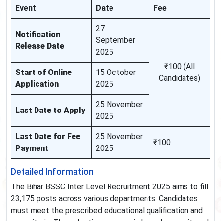
Event
Date
Fee
27
Notification
September
Release Date
2025
₹100 (All
Start of Online
15 October
Candidates)
Application
2025
25 November
Last Date to Apply
2025
Last Date for Fee
25 November
₹100
Payment
2025
Detailed Information
The Bihar BSSC Inter Level Recruitment 2025 aims to fill
23,175 posts across various departments. Candidates
must meet the prescribed educational qualification and