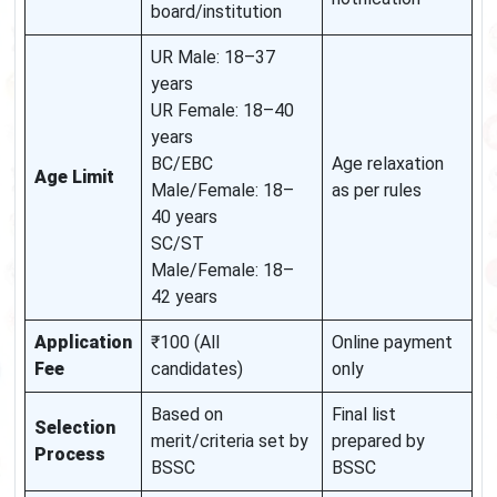
board/institution
UR Male: 18–37
years
UR Female: 18–40
years
BC/EBC
Age relaxation
Age Limit
Male/Female: 18–
as per rules
40 years
SC/ST
Male/Female: 18–
42 years
Application
₹100 (All
Online payment
Fee
candidates)
only
Based on
Final list
Selection
merit/criteria set by
prepared by
Process
BSSC
BSSC