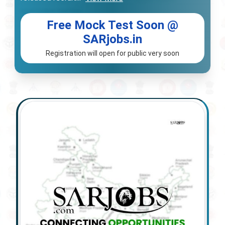
Free Mock Test Soon @
SARjobs.in
Registration will open for public very soon