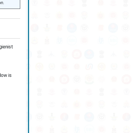
on.
ienist
dow is