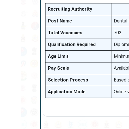
Recruiting Authority
Post Name
Dental 
Total Vacancies
702
Qualification Required
Diploma
Age Limit
Minimum
Pay Scale
Availab
Selection Process
Based o
Application Mode
Online 