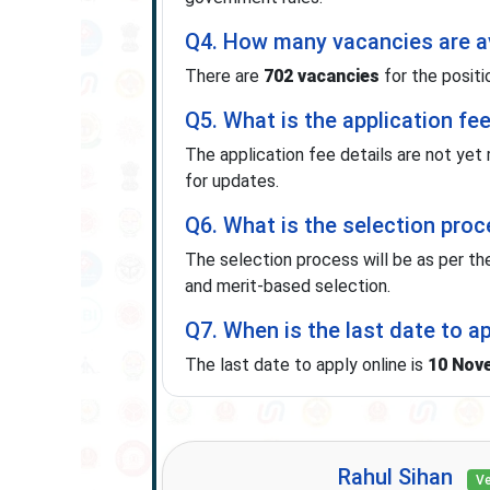
Q4. How many vacancies are av
There are
702 vacancies
for the positi
Q5. What is the application fe
The application fee details are not yet
for updates.
Q6. What is the selection pro
The selection process will be as per the
and merit-based selection.
Q7. When is the last date to a
The last date to apply online is
10 Nov
Rahul Sihan
Ve