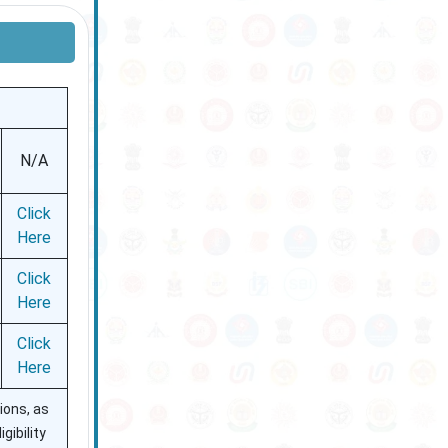
N/A
Click
Here
Click
Here
Click
Here
ions, as
gibility