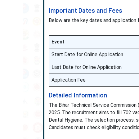
Important Dates and Fees
Below are the key dates and application 
Event
Start Date for Online Application
Last Date for Online Application
Application Fee
Detailed Information
The Bihar Technical Service Commission (B
2025. The recruitment aims to fill 702 va
Dental Hygiene. The selection process, sa
Candidates must check eligibility conditi