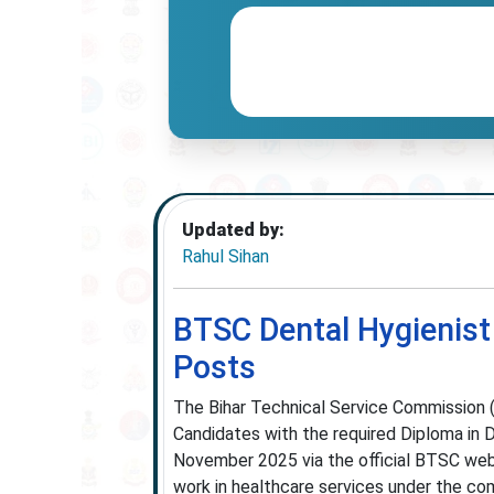
Updated by:
Rahul Sihan
BTSC Dental Hygienist
Posts
The Bihar Technical Service Commission 
Candidates with the required Diploma in
November 2025 via the official BTSC webs
work in healthcare services under the comm