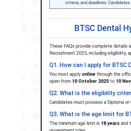
criteria, and deadlines. Candidates 
BTSC Dental H
These FAQs provide complete details a
Recruitment 2025, including eligibility,
Q1. How can I apply for BTSC 
You must apply
online
through the offi
open from
10 October 2025
to
10 No
Q2. What is the eligibility cri
Candidates must possess a Diploma or Ce
Q3. What is the age limit for 
The minimum age limit is
18 years
and t
government rules.