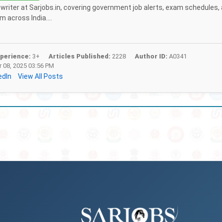
f writer at Sarjobs.in, covering government job alerts, exam schedules,
 across India....
perience:
3+
Articles Published:
2228
Author ID:
A0341
 08, 2025 03:56 PM
edIn
View All Posts