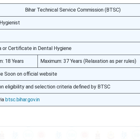
Bihar Technical Service Commission (BTSC)
Hygienist
 or Certificate in Dental Hygiene
: 18 Years
Maximum: 37 Years (Relaxation as per rules)
le Soon on official website
n eligibility and selection criteria defined by BTSC
via
btsc.bihar.gov.in