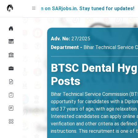
g Soon on SARjobs.in. Stay tuned for updates!
Adv. No:
27/2025
Department -
Bihar Technical Service
BTSC Dental Hygi
Posts
Bihar Technical Service Commission (BTSC
opportunity for candidates with a Diplom
and 37 years of age, with age relaxatio
Interested candidates can apply online
verification and other criteria as define
instructions. This recruitment is one of 