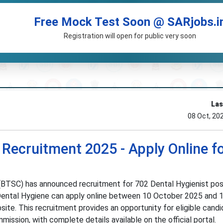
Free Mock Test Soon @ SARjobs.i
Registration will open for public very soon
Las
08 Oct, 20
 Recruitment 2025 - Apply Online f
(BTSC) has announced recruitment for 702 Dental Hygienist posi
 Dental Hygiene can apply online between 10 October 2025 and 
ite. This recruitment provides an opportunity for eligible candi
ission, with complete details available on the official portal.