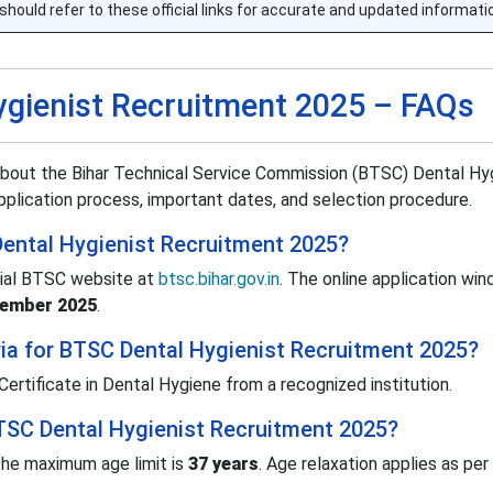
should refer to these official links for accurate and updated informati
ygienist Recruitment 2025 – FAQs
bout the Bihar Technical Service Commission (BTSC) Dental Hyg
 application process, important dates, and selection procedure.
Dental Hygienist Recruitment 2025?
cial BTSC website at
btsc.bihar.gov.in
. The online application win
vember 2025
.
teria for BTSC Dental Hygienist Recruitment 2025?
rtificate in Dental Hygiene from a recognized institution.
BTSC Dental Hygienist Recruitment 2025?
he maximum age limit is
37 years
. Age relaxation applies as per