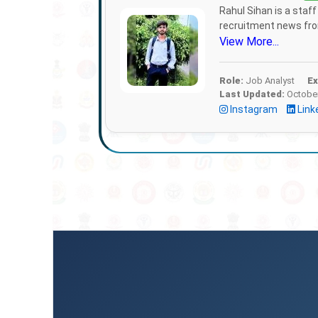
Rahul Sihan is a staf
recruitment news from
View More...
Role:
Job Analyst
Ex
Last Updated:
October
Instagram
Link