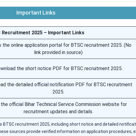
Important Links
Recruitment 2025 – Important Links
 the online application portal for BTSC recruitment 2025. (No
link provided in source)
wnload the short notice PDF for BTSC recruitment 2025.
d the detailed official notification PDF for BTSC recruitment
2025.
t the official Bihar Technical Service Commission website for
recruitment updates and details.
d to BTSC recruitment 2025, including short notice and detailed notificat
hese sources provide verified information on application procedures, eli