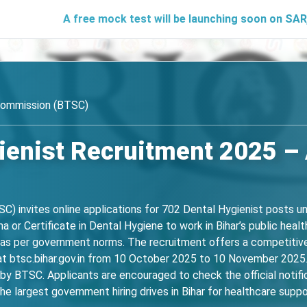
A free mock test will be launching soon on SARjobs.in to 
 Commission (BTSC)
enist Recruitment 2025 – 
) invites online applications for 702 Dental Hygienist posts und
a or Certificate in Dental Hygiene to work in Bihar’s public heal
n as per government norms. The recruitment offers a competitive
 at btsc.bihar.gov.in from 10 October 2025 to 10 November 202
d by BTSC. Applicants are encouraged to check the official notifica
the largest government hiring drives in Bihar for healthcare suppo