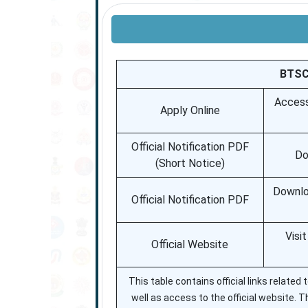
BTSC 
Access
Apply Online
Official Notification PDF
Do
(Short Notice)
Downloa
Official Notification PDF
Visi
Official Website
This table contains official links relate
well as access to the official website. T