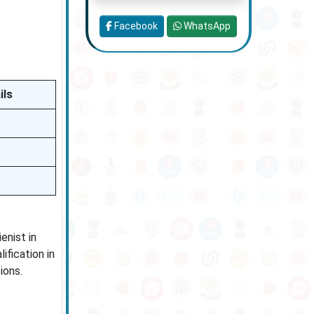
Facebook
WhatsApp
ils
enist in
ification in
ions.