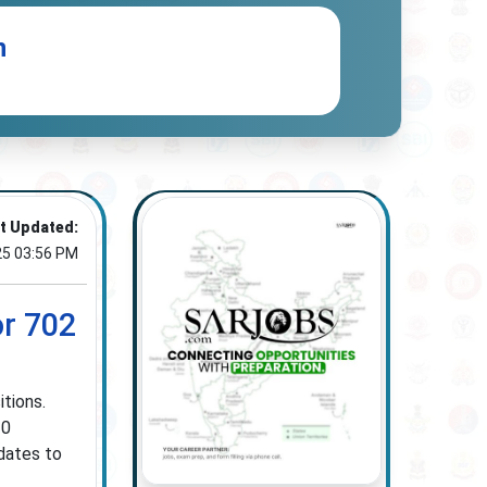
n
t Updated:
25 03:56 PM
or 702
tions.
10
dates to