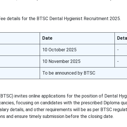
fee details for the BTSC Dental Hygienist Recruitment 2025.
Date
Deta
10 October 2025
-
10 November 2025
-
To be announced by BTSC
TSC) invites online applications for the position of Dental Hygi
cancies, focusing on candidates with the prescribed Diploma qual
lary details, and other requirements will be as per BTSC regulat
ons and ensure timely submission before the closing date.