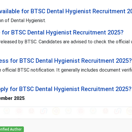
ailable for BTSC Dental Hygienist Recruitment 2
on of Dental Hygienist.
e for BTSC Dental Hygienist Recruitment 2025?
 released by BTSC. Candidates are advised to check the official
cess for BTSC Dental Hygienist Recruitment 2025?
 official BTSC notification. It generally includes document verif
pply for BTSC Dental Hygienist Recruitment 2025?
ember 2025
.
rified Author