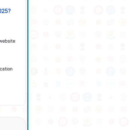
025?
 website
ication