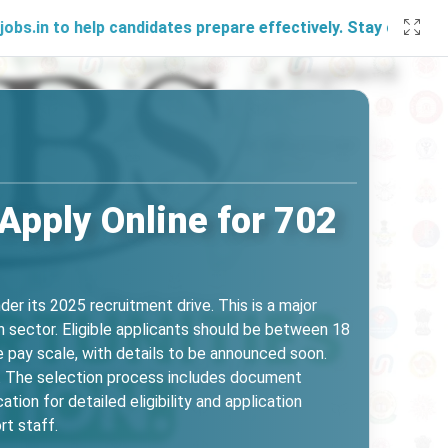
help candidates prepare effectively. Stay connected with us
Apply Online for 702
er its 2025 recruitment drive. This is a major
th sector. Eligible applicants should be between 18
 pay scale, with details to be announced soon.
5. The selection process includes document
tion for detailed eligibility and application
rt staff.