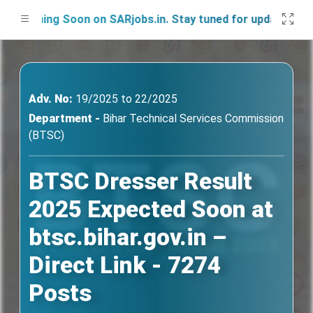
nching Soon on SARjobs.in. Stay tuned for updates!
Adv. No:
19/2025 to 22/2025
Department -
Bihar Technical Services Commission
(BTSC)
BTSC Dresser Result
2025 Expected Soon at
btsc.bihar.gov.in –
Direct Link - 7274
Posts