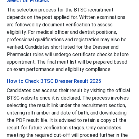
Selection Process
The selection process for the BTSC recruitment
depends on the post applied for. Written examinations
are followed by document verification to assess
eligibility. For medical officer and dentist positions,
professional qualifications and registration may also be
verified. Candidates shortlisted for the Dresser and
Pharmacist roles will undergo certificate checks before
appointment. The final merit list will be prepared based
on exam performance and eligibility compliance.
How to Check BTSC Dresser Result 2025
Candidates can access their result by visiting the official
BTSC website once it is declared. The process involves
selecting the result link under the recruitment section,
entering roll number and date of birth, and downloading
the PDF result file. It is advised to retain a copy of the
result for future verification stages. Only candidates
meeting the required cut-off will proceed further in the