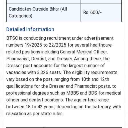
Candidates Outside Bihar (All
Rs. 600/-
Categories)
Detailed Information
BTSC is conducting recruitment under advertisement
numbers 19/2025 to 22/2025 for several healthcare-
related positions including General Medical Officer,
Pharmacist, Dentist, and Dresser. Among these, the
Dresser post accounts for the largest number of
vacancies with 3,326 seats. The eligibility requirements
vary based on the post, ranging from 10th and 12th
qualifications for the Dresser and Pharmacist posts, to
professional degrees such as MBBS and BDS for medical
officer and dentist positions. The age criteria range
between 18 to 42 years, depending on the category, with
relaxation as per state rules.