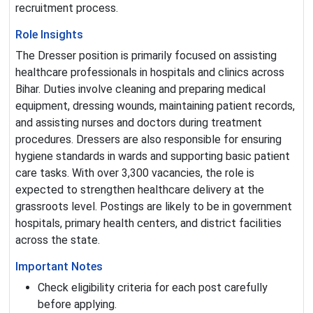
recruitment process.
Role Insights
The Dresser position is primarily focused on assisting
healthcare professionals in hospitals and clinics across
Bihar. Duties involve cleaning and preparing medical
equipment, dressing wounds, maintaining patient records,
and assisting nurses and doctors during treatment
procedures. Dressers are also responsible for ensuring
hygiene standards in wards and supporting basic patient
care tasks. With over 3,300 vacancies, the role is
expected to strengthen healthcare delivery at the
grassroots level. Postings are likely to be in government
hospitals, primary health centers, and district facilities
across the state.
Important Notes
Check eligibility criteria for each post carefully
before applying.