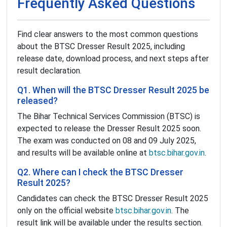
Frequently Asked Questions
Find clear answers to the most common questions
about the BTSC Dresser Result 2025, including
release date, download process, and next steps after
result declaration.
Q1. When will the BTSC Dresser Result 2025 be
released?
The Bihar Technical Services Commission (BTSC) is
expected to release the Dresser Result 2025 soon.
The exam was conducted on 08 and 09 July 2025,
and results will be available online at
btsc.bihar.gov.in
.
Q2. Where can I check the BTSC Dresser
Result 2025?
Candidates can check the BTSC Dresser Result 2025
only on the official website
btsc.bihar.gov.in
. The
result link will be available under the results section.