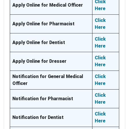
Click
Apply Online for Medical Officer
Here
Click
Apply Online for Pharmacist
Here
Click
Apply Online for Dentist
Here
Click
Apply Online for Dresser
Here
Notification for General Medical
Click
Officer
Here
Click
Notification for Pharmacist
Here
Click
Notification for Dentist
Here