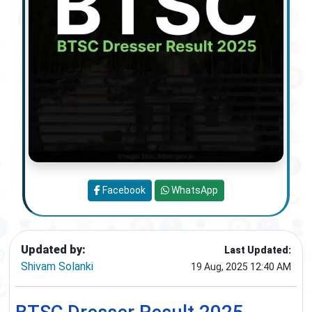
Facebook
WhatsApp
Updated by:
Last Updated:
Shivam Solanki
19 Aug, 2025 12:40 AM