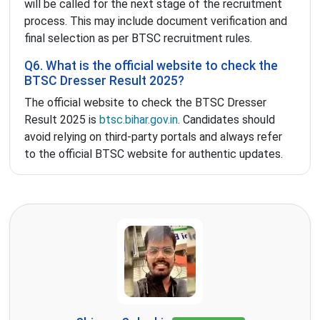
will be called for the next stage of the recruitment
process. This may include document verification and
final selection as per BTSC recruitment rules.
Q6. What is the official website to check the
BTSC Dresser Result 2025?
The official website to check the BTSC Dresser
Result 2025 is
btsc.bihar.gov.in
. Candidates should
avoid relying on third-party portals and always refer
to the official BTSC website for authentic updates.