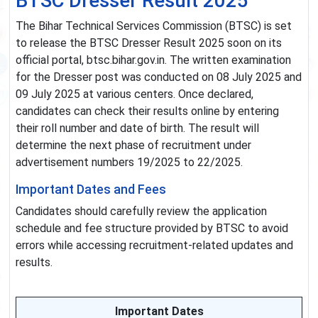
BTSC Dresser Result 2025
The Bihar Technical Services Commission (BTSC) is set
to release the BTSC Dresser Result 2025 soon on its
official portal, btsc.bihar.gov.in. The written examination
for the Dresser post was conducted on 08 July 2025 and
09 July 2025 at various centers. Once declared,
candidates can check their results online by entering
their roll number and date of birth. The result will
determine the next phase of recruitment under
advertisement numbers 19/2025 to 22/2025.
Important Dates and Fees
Candidates should carefully review the application
schedule and fee structure provided by BTSC to avoid
errors while accessing recruitment-related updates and
results.
Important Dates