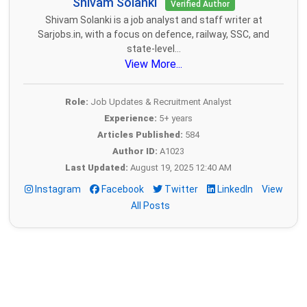
Shivam Solanki
Verified Author
Shivam Solanki is a job analyst and staff writer at
Sarjobs.in, with a focus on defence, railway, SSC, and
state-level...
View More...
Role:
Job Updates & Recruitment Analyst
Experience:
5+ years
Articles Published:
584
Author ID:
A1023
Last Updated:
August 19, 2025 12:40 AM
Instagram
Facebook
Twitter
LinkedIn
View
All Posts