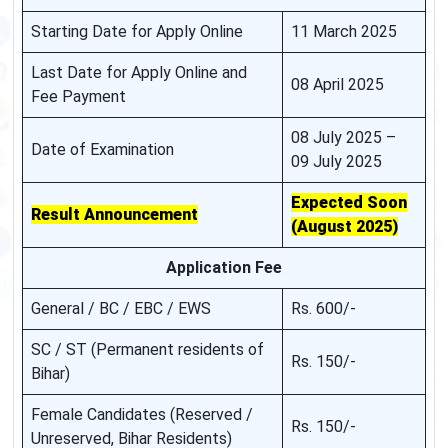
Starting Date for Apply Online
11 March 2025
Last Date for Apply Online and
08 April 2025
Fee Payment
08 July 2025 –
Date of Examination
09 July 2025
Expected Soon
Result Announcement
(August 2025)
Application Fee
General / BC / EBC / EWS
Rs. 600/-
SC / ST (Permanent residents of
Rs. 150/-
Bihar)
Female Candidates (Reserved /
Rs. 150/-
Unreserved, Bihar Residents)