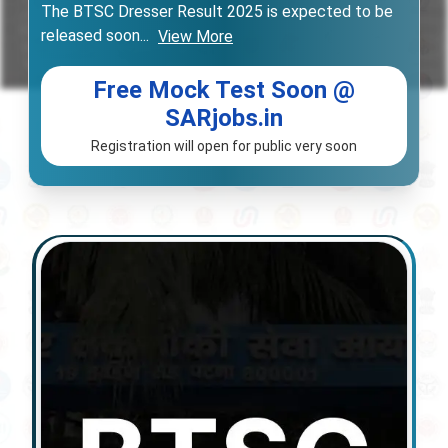
The BTSC Dresser Result 2025 is expected to be
released soon
...
View More
Free Mock Test Soon @
SARjobs.in
Registration will open for public very soon