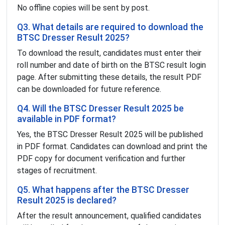
No offline copies will be sent by post.
Q3. What details are required to download the
BTSC Dresser Result 2025?
To download the result, candidates must enter their
roll number and date of birth on the BTSC result login
page. After submitting these details, the result PDF
can be downloaded for future reference.
Q4. Will the BTSC Dresser Result 2025 be
available in PDF format?
Yes, the BTSC Dresser Result 2025 will be published
in PDF format. Candidates can download and print the
PDF copy for document verification and further
stages of recruitment.
Q5. What happens after the BTSC Dresser
Result 2025 is declared?
After the result announcement, qualified candidates