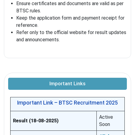
Ensure certificates and documents are valid as per
BTSC rules.
Keep the application form and payment receipt for
reference.
Refer only to the official website for result updates
and announcements.
Important Links
Important Link – BTSC Recruitment 2025
Active
Result (18-08-2025)
Soon