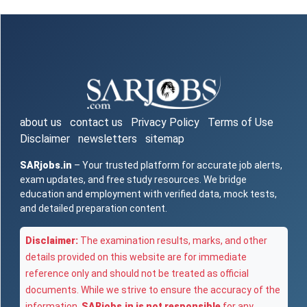
about us
contact us
Privacy Policy
Terms of Use
Disclaimer
newsletters
sitemap
SARjobs.in
– Your trusted platform for accurate job alerts,
exam updates, and free study resources. We bridge
education and employment with verified data, mock tests,
and detailed preparation content.
Disclaimer:
The examination results, marks, and other
details provided on this website are for immediate
reference only and should not be treated as official
documents. While we strive to ensure the accuracy of the
information,
SARjobs.in is not responsible
for any