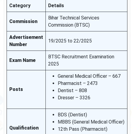
Category
Details
Bihar Technical Services
Commission
Commission (BTSC)
Advertisement
19/2025 to 22/2025
Number
BTSC Recruitment Examination
Exam Name
2025
General Medical Officer – 667
Pharmacist – 2473
Posts
Dentist – 808
Dresser – 3326
BDS (Dentist)
MBBS (General Medical Officer)
Qualification
12th Pass (Pharmacist)