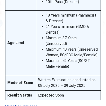
10th Pass (Dresser)
18 Years minimum (Pharmacist
& Dresser)
21 Years minimum (GMO &
Dentist)
Maximum 37 Years
Age Limit
(Unreserved)
Maximum 40 Years (Unreserved
Women, BC/EBC Male/Female)
Maximum 42 Years (SC/ST
Male/Female)
Written Examination conducted on
Mode of Exam
08 July 2025 – 09 July 2025
Result Status
Expected Soon