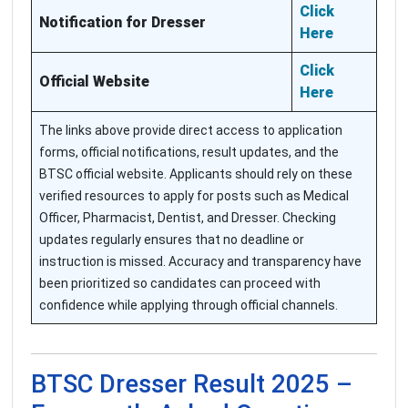
Click
Notification for Dresser
Here
Click
Official Website
Here
The links above provide direct access to application
forms, official notifications, result updates, and the
BTSC official website. Applicants should rely on these
verified resources to apply for posts such as Medical
Officer, Pharmacist, Dentist, and Dresser. Checking
updates regularly ensures that no deadline or
instruction is missed. Accuracy and transparency have
been prioritized so candidates can proceed with
confidence while applying through official channels.
BTSC Dresser Result 2025 –