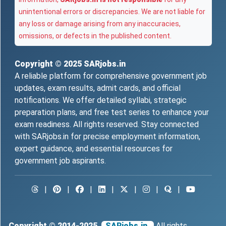
unintentional errors or discrepancies. We are not liable for
any loss or damage arising from any inaccuracies,
omissions, or defects in the published content.
Copyright © 2025
SARjobs.in
A reliable platform for comprehensive government job
updates, exam results, admit cards, and official
notifications. We offer detailed syllabi, strategic
preparation plans, and free test series to enhance your
exam readiness. All rights reserved. Stay connected
with SARjobs.in for precise employment information,
expert guidance, and essential resources for
government job aspirants.
|
|
|
|
|
|
|
Copyright © 2014-2025
SARjobs.in.
All rights