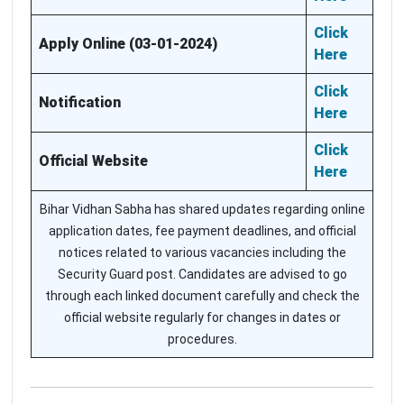
Click
Apply Online (03-01-2024)
Here
Click
Notification
Here
Click
Official Website
Here
Bihar Vidhan Sabha has shared updates regarding online
application dates, fee payment deadlines, and official
notices related to various vacancies including the
Security Guard post. Candidates are advised to go
through each linked document carefully and check the
official website regularly for changes in dates or
procedures.