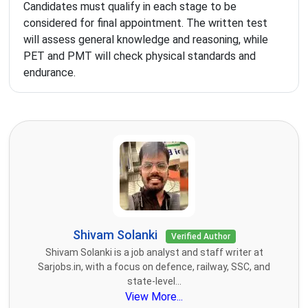
Candidates must qualify in each stage to be
considered for final appointment. The written test
will assess general knowledge and reasoning, while
PET and PMT will check physical standards and
endurance.
Shivam Solanki
Verified Author
Shivam Solanki is a job analyst and staff writer at
Sarjobs.in, with a focus on defence, railway, SSC, and
state-level...
View More...