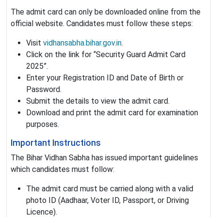
The admit card can only be downloaded online from the
official website. Candidates must follow these steps:
Visit
vidhansabha.bihar.gov.in
.
Click on the link for “Security Guard Admit Card
2025”.
Enter your Registration ID and Date of Birth or
Password.
Submit the details to view the admit card.
Download and print the admit card for examination
purposes.
Important Instructions
The Bihar Vidhan Sabha has issued important guidelines
which candidates must follow:
The admit card must be carried along with a valid
photo ID (Aadhaar, Voter ID, Passport, or Driving
Licence).