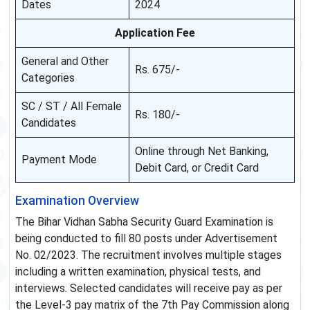
Dates
2024
Application Fee
General and Other
Rs. 675/-
Categories
SC / ST / All Female
Rs. 180/-
Candidates
Online through Net Banking,
Payment Mode
Debit Card, or Credit Card
Examination Overview
The Bihar Vidhan Sabha Security Guard Examination is
being conducted to fill 80 posts under Advertisement
No. 02/2023. The recruitment involves multiple stages
including a written examination, physical tests, and
interviews. Selected candidates will receive pay as per
the Level-3 pay matrix of the 7th Pay Commission along