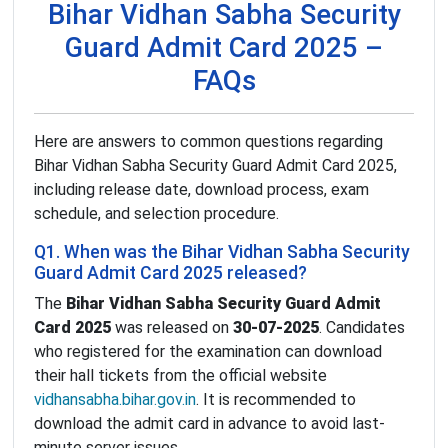
Bihar Vidhan Sabha Security
Guard Admit Card 2025 –
FAQs
Here are answers to common questions regarding
Bihar Vidhan Sabha Security Guard Admit Card 2025,
including release date, download process, exam
schedule, and selection procedure.
Q1. When was the Bihar Vidhan Sabha Security
Guard Admit Card 2025 released?
The
Bihar Vidhan Sabha Security Guard Admit
Card 2025
was released on
30-07-2025
. Candidates
who registered for the examination can download
their hall tickets from the official website
vidhansabha.bihar.gov.in
. It is recommended to
download the admit card in advance to avoid last-
minute server issues.