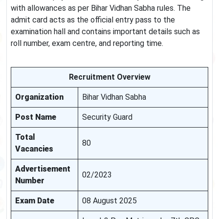
with allowances as per Bihar Vidhan Sabha rules. The
admit card acts as the official entry pass to the
examination hall and contains important details such as
roll number, exam centre, and reporting time.
Recruitment Overview
Organization
Bihar Vidhan Sabha
Post Name
Security Guard
Total
80
Vacancies
Advertisement
02/2023
Number
Exam Date
08 August 2025