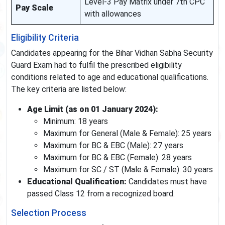
Level-3 Pay Matrix under 7th CPC
Pay Scale
with allowances
Eligibility Criteria
Candidates appearing for the Bihar Vidhan Sabha Security
Guard Exam had to fulfil the prescribed eligibility
conditions related to age and educational qualifications.
The key criteria are listed below:
Age Limit (as on 01 January 2024):
Minimum: 18 years
Maximum for General (Male & Female): 25 years
Maximum for BC & EBC (Male): 27 years
Maximum for BC & EBC (Female): 28 years
Maximum for SC / ST (Male & Female): 30 years
Educational Qualification:
Candidates must have
passed Class 12 from a recognized board.
Selection Process