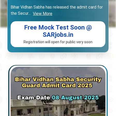
Bihar Vidhan Sabha has released the admit card for
the Secur
...
View More
Free Mock Test Soon @
SARjobs.in
Registration will open for public very soon