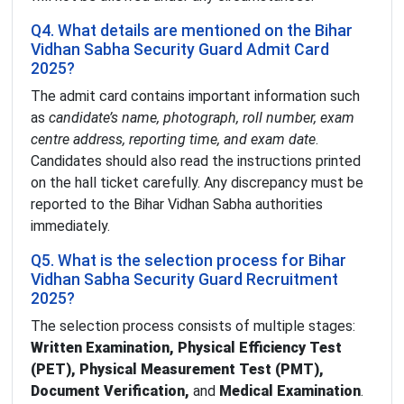
Q4. What details are mentioned on the Bihar
Vidhan Sabha Security Guard Admit Card
2025?
The admit card contains important information such
as
candidate’s name, photograph, roll number, exam
centre address, reporting time, and exam date
.
Candidates should also read the instructions printed
on the hall ticket carefully. Any discrepancy must be
reported to the Bihar Vidhan Sabha authorities
immediately.
Q5. What is the selection process for Bihar
Vidhan Sabha Security Guard Recruitment
2025?
The selection process consists of multiple stages:
Written Examination, Physical Efficiency Test
(PET), Physical Measurement Test (PMT),
Document Verification,
and
Medical Examination
.