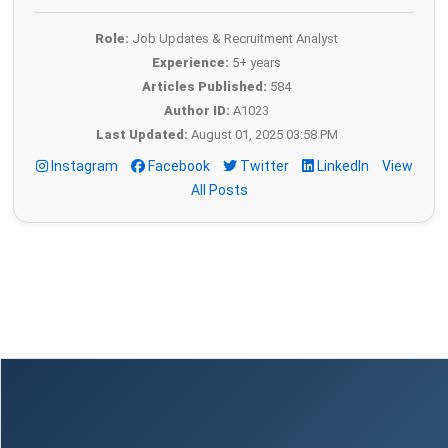
Role:
Job Updates & Recruitment Analyst
Experience:
5+ years
Articles Published:
584
Author ID:
A1023
Last Updated:
August 01, 2025 03:58 PM
Instagram
Facebook
Twitter
LinkedIn
View
All Posts