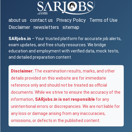
about us
contact us
Privacy Policy
Terms of Use
Disclaimer
newsletters
sitemap
SARjobs.in
– Your trusted platform for accurate job alerts,
exam updates, and free study resources. We bridge
education and employment with verified data, mock tests,
and detailed preparation content.
Disclaimer:
The examination results, marks, and other
details provided on this website are for immediate
reference only and should not be treated as official
documents. While we strive to ensure the accuracy of the
information,
SARjobs.in is not responsible
for any
unintentional errors or discrepancies. We are not liable for
any loss or damage arising from any inaccuracies,
omissions, or defects in the published content.