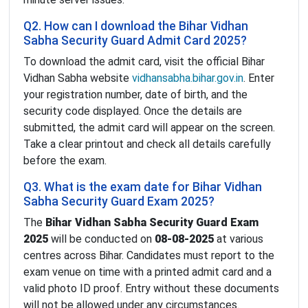
Q2. How can I download the Bihar Vidhan
Sabha Security Guard Admit Card 2025?
To download the admit card, visit the official Bihar
Vidhan Sabha website
vidhansabha.bihar.gov.in
. Enter
your registration number, date of birth, and the
security code displayed. Once the details are
submitted, the admit card will appear on the screen.
Take a clear printout and check all details carefully
before the exam.
Q3. What is the exam date for Bihar Vidhan
Sabha Security Guard Exam 2025?
The
Bihar Vidhan Sabha Security Guard Exam
2025
will be conducted on
08-08-2025
at various
centres across Bihar. Candidates must report to the
exam venue on time with a printed admit card and a
valid photo ID proof. Entry without these documents
will not be allowed under any circumstances.