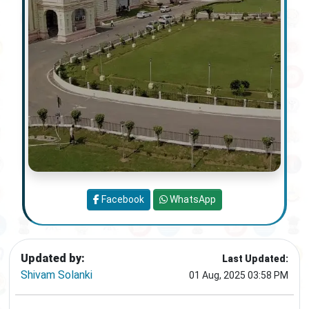
Facebook
WhatsApp
Updated by:
Last Updated:
Shivam Solanki
01 Aug, 2025 03:58 PM