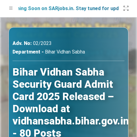
ching Soon on SARjobs.in. Stay tuned for updates!
Adv. No:
02/2023
Department -
Bihar Vidhan Sabha
Bihar Vidhan Sabha
Security Guard Admit
Card 2025 Released –
Download at
vidhansabha.bihar.gov.in
- 80 Posts