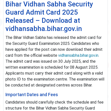
Bihar Vidhan Sabha Security
Guard Admit Card 2025
Released – Download at
vidhansabha.bihar.gov.in
The Bihar Vidhan Sabha has released the admit card for
the Security Guard Examination 2025. Candidates who
have applied for the post can now download their admit
card from the official website
vidhansabha.bihar.gov.in
.
The admit card was issued on 30 July 2025, and the
written examination is scheduled for 08 August 2025.
Applicants must carry their admit card along with a valid
photo ID to the examination centre. The examination will
be conducted at designated centres across Bihar.
Important Dates and Fees
Candidates should carefully check the schedule and fee
structure for the Bihar Vidhan Sabha Security Guard