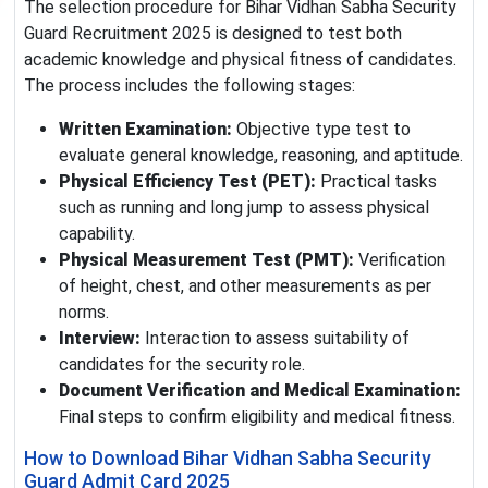
The selection procedure for Bihar Vidhan Sabha Security
Guard Recruitment 2025 is designed to test both
academic knowledge and physical fitness of candidates.
The process includes the following stages:
Written Examination:
Objective type test to
evaluate general knowledge, reasoning, and aptitude.
Physical Efficiency Test (PET):
Practical tasks
such as running and long jump to assess physical
capability.
Physical Measurement Test (PMT):
Verification
of height, chest, and other measurements as per
norms.
Interview:
Interaction to assess suitability of
candidates for the security role.
Document Verification and Medical Examination:
Final steps to confirm eligibility and medical fitness.
How to Download Bihar Vidhan Sabha Security
Guard Admit Card 2025