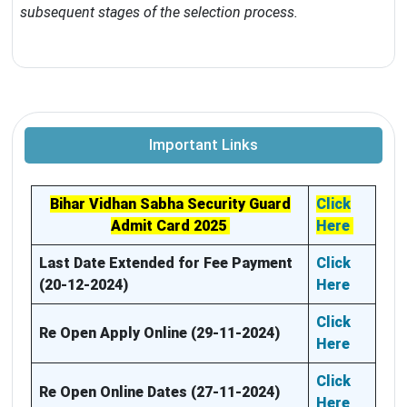
subsequent stages of the selection process.
Important Links
Bihar Vidhan Sabha Security Guard
Click
Admit Card 2025
Here
Last Date Extended for Fee Payment
Click
(20-12-2024)
Here
Click
Re Open Apply Online (29-11-2024)
Here
Click
Re Open Online Dates (27-11-2024)
Here