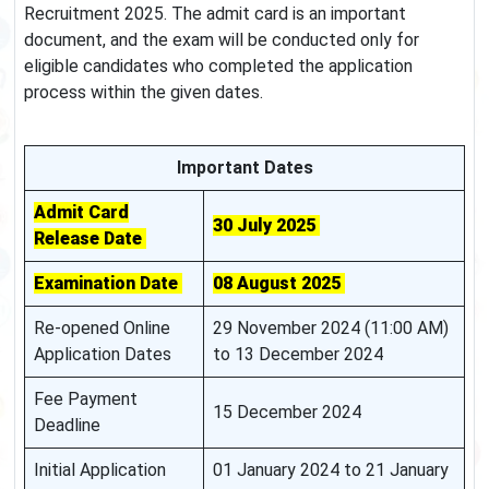
Recruitment 2025. The admit card is an important
document, and the exam will be conducted only for
eligible candidates who completed the application
process within the given dates.
Important Dates
Admit Card
30 July 2025
Release Date
Examination Date
08 August 2025
Re-opened Online
29 November 2024 (11:00 AM)
Application Dates
to 13 December 2024
Fee Payment
15 December 2024
Deadline
Initial Application
01 January 2024 to 21 January