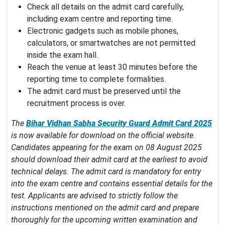
Check all details on the admit card carefully,
including exam centre and reporting time.
Electronic gadgets such as mobile phones,
calculators, or smartwatches are not permitted
inside the exam hall.
Reach the venue at least 30 minutes before the
reporting time to complete formalities.
The admit card must be preserved until the
recruitment process is over.
The
Bihar Vidhan Sabha Security Guard Admit Card 2025
is now available for download on the official website.
Candidates appearing for the exam on 08 August 2025
should download their admit card at the earliest to avoid
technical delays. The admit card is mandatory for entry
into the exam centre and contains essential details for the
test. Applicants are advised to strictly follow the
instructions mentioned on the admit card and prepare
thoroughly for the upcoming written examination and