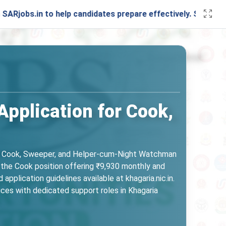
 to help candidates prepare effectively. Stay connected wit
pplication for Cook,
uding Cook, Sweeper, and Helper-cum-Night Watchman
 the Cook position offering ₹9,930 monthly and
 application guidelines available at khagaria.nic.in.
ices with dedicated support roles in Khagaria