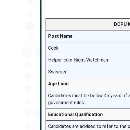
DCPU K
Post Name
Cook
Helper-cum-Night Watchman
Sweeper
Age Limit
Candidates must be below 45 years of ag
government rules.
Educational Qualification
Candidates are advised to refer to the off