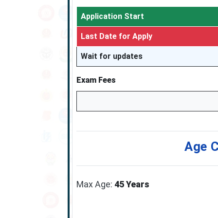
Application Start
Last Date for Apply
Wait for updates
Exam Fees
Age C
Max Age:
45 Years