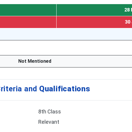
28 
30 
Not Mentioned
riteria and
Qualifications
8th Class
Relevant