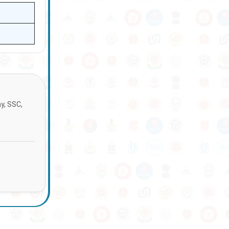
ay, SSC,