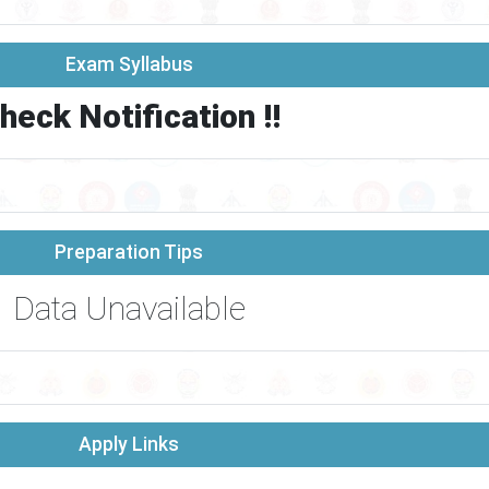
Exam Syllabus
heck Notification !!
Preparation Tips
Data Unavailable
Apply Links