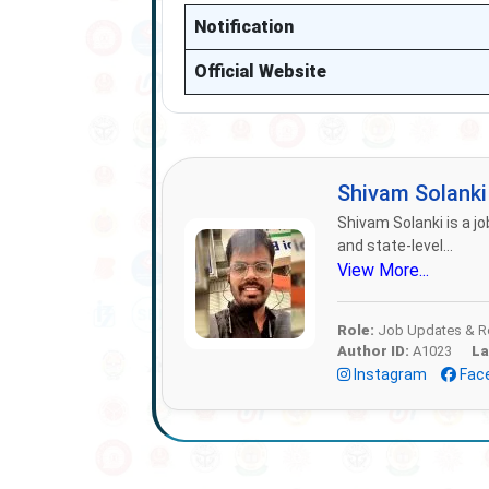
Notification
Official Website
Shivam Solank
Shivam Solanki is a jo
and state-level...
View More...
Role:
Job Updates & Re
Author ID:
A1023
La
Instagram
Fac