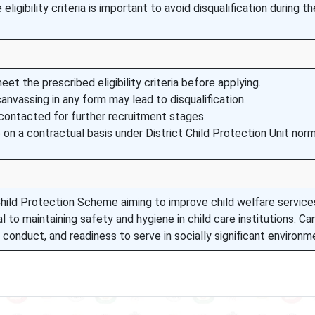
ligibility criteria is important to avoid disqualification during th
t the prescribed eligibility criteria before applying.
canvassing in any form may lead to disqualification.
 contacted for further recruitment stages.
on a contractual basis under District Child Protection Unit norm
 Child Protection Scheme aiming to improve child welfare service
l to maintaining safety and hygiene in child care institutions. C
nduct, and readiness to serve in socially significant environm