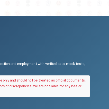
ucation and employment with verified data, mock tests,
e only and should not be treated as official documents.
ors or discrepancies. We are not liable for any loss or