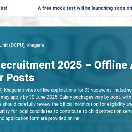
A free mock test will be launching soon on SARjobs.in
 Unit (DCPU), Khagaria
cruitment 2025 – Offline A
r Posts
U) Khagaria invites offline applications for 03 vacancies, incl
 may apply by 30 June 2025. Salary packages vary by post, with
hould carefully review the official notification for eligibility and
unity for local candidates to contribute to child protection serv
nd application form are provided online.