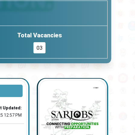
Total Vacancies
03
t Updated:
25 12:57 PM