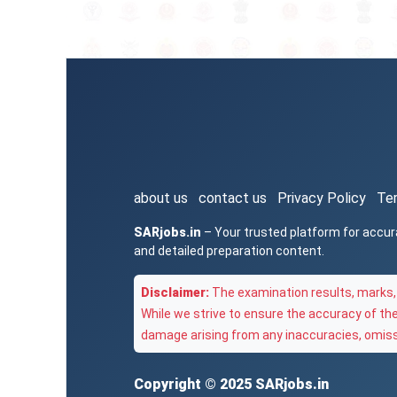
about us
contact us
Privacy Policy
Te
SARjobs.in
– Your trusted platform for accur
and detailed preparation content.
Disclaimer:
The examination results, marks, 
While we strive to ensure the accuracy of th
damage arising from any inaccuracies, omissi
Copyright © 2025
SARjobs.in