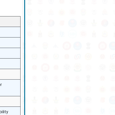
r
ility