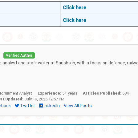
Click here
Click here
i
Verified Author
b analyst and staff writer at Sarjobs.in, with a focus on defence, railw
cruitment Analyst
Experience:
5+ years
Articles Published:
584
st Updated:
July 19, 2025 12:57 PM
ebook
Twitter
LinkedIn
View All Posts