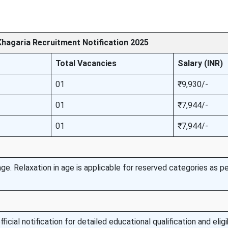
hagaria Recruitment Notification 2025
Total Vacancies
Salary (INR)
01
₹9,930/-
01
₹7,944/-
01
₹7,944/-
e. Relaxation in age is applicable for reserved categories as pe
icial notification for detailed educational qualification and eligib