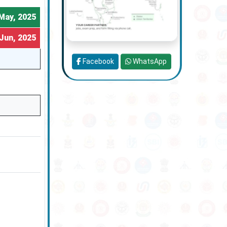
May, 2025
Jun, 2025
Facebook
WhatsApp