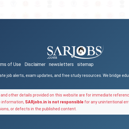
rms of Use
Disclaimer
newsletters
sitemap
ate job alerts, exam updates, and free study resources. We bridge ed
and other details provided on this website are for immediate referenc
e information,
SARjobs.in is not responsible
for any unintentional err
ons, or defects in the published content.