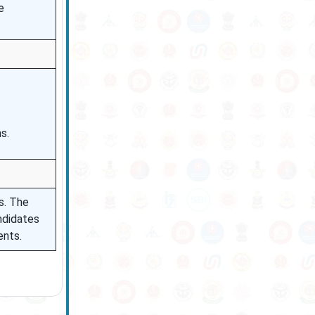
e
s.
s. The
andidates
ents.