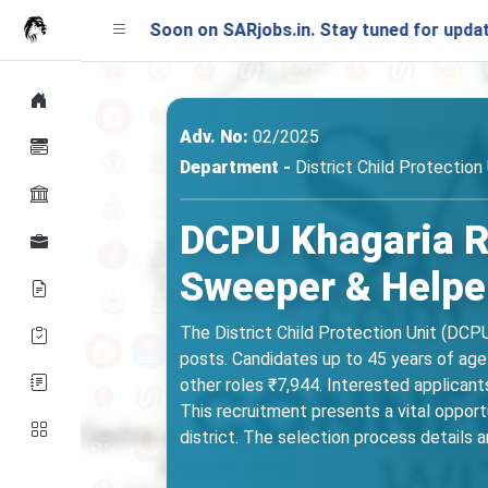
ching Soon on SARjobs.in. Stay tuned for updates!
Adv. No:
02/2025
Department -
District Child Protection
DCPU Khagaria Re
Sweeper & Helpe
The District Child Protection Unit (DCP
posts. Candidates up to 45 years of age
other roles ₹7,944. Interested applicants s
This recruitment presents a vital opport
district. The selection process details a