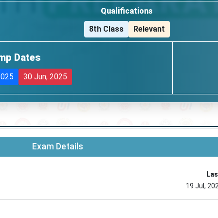
Qualifications
8th Class
Relevant
mp Dates
2025
30 Jun, 2025
Exam Details
Las
19 Jul, 20