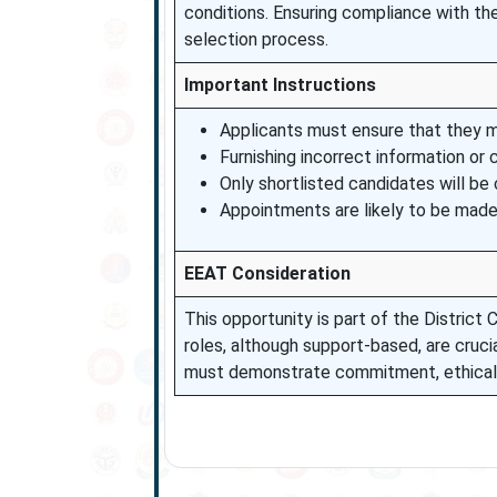
conditions. Ensuring compliance with the e
selection process.
Important Instructions
Applicants must ensure that they mee
Furnishing incorrect information or 
Only shortlisted candidates will be
Appointments are likely to be made 
EEAT Consideration
This opportunity is part of the District
roles, although support-based, are crucia
must demonstrate commitment, ethical co