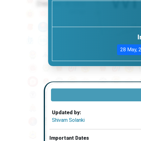
I
28 May, 
Updated by:
Shivam Solanki
Important Dates