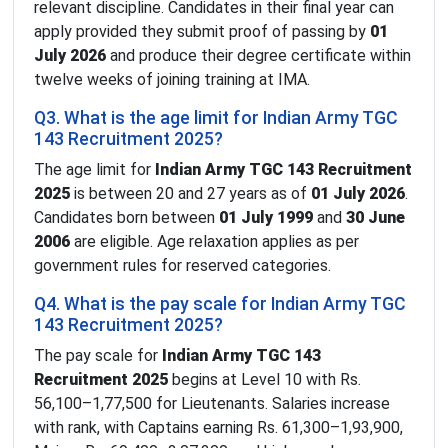
relevant discipline. Candidates in their final year can
apply provided they submit proof of passing by
01
July 2026
and produce their degree certificate within
twelve weeks of joining training at IMA.
Q3. What is the age limit for Indian Army TGC
143 Recruitment 2025?
The age limit for
Indian Army TGC 143 Recruitment
2025
is between 20 and 27 years as of
01 July 2026
.
Candidates born between
01 July 1999
and
30 June
2006
are eligible. Age relaxation applies as per
government rules for reserved categories.
Q4. What is the pay scale for Indian Army TGC
143 Recruitment 2025?
The pay scale for
Indian Army TGC 143
Recruitment 2025
begins at Level 10 with Rs.
56,100–1,77,500 for Lieutenants. Salaries increase
with rank, with Captains earning Rs. 61,300–1,93,900,