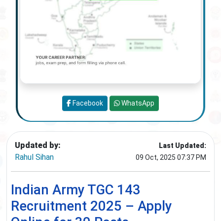
Facebook
WhatsApp
Updated by:
Last Updated:
Rahul Sihan
09 Oct, 2025 07:37 PM
Indian Army TGC 143
Recruitment 2025 – Apply