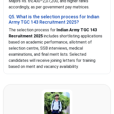
Majors Rs. 69,400–2,07,200, and higher ranks
accordingly, as per government pay matrices.
Q5. What is the selection process for Indian
Army TGC 143 Recruitment 2025?
The selection process for
Indian Army TGC 143
Recruitment 2025
includes shortlisting applications
based on academic performance, allotment of
selection centre, SSB interviews, medical
examinations, and final merit lists. Selected
candidates will receive joining letters for training
based on merit and vacancy availability.