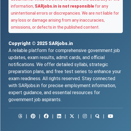
information,
SARjobs.in is not responsible
for any
unintentional errors or discrepancies. We are not liable for
any loss or damage arising from any inaccuracies,
omissions, or defects in the published content.
Copyright © 2025
SARjobs.in
A reliable platform for comprehensive government job
updates, exam results, admit cards, and official
notifications. We offer detailed syllabi, strategic
preparation plans, and free test series to enhance your
exam readiness. All rights reserved. Stay connected
with SARjobs.in for precise employment information,
expert guidance, and essential resources for
government job aspirants.
|
|
|
|
|
|
|