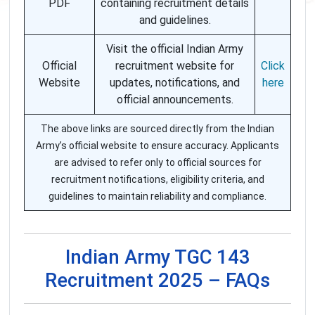
PDF
containing recruitment details
and guidelines.
Visit the official Indian Army
Official
recruitment website for
Click
Website
updates, notifications, and
here
official announcements.
The above links are sourced directly from the Indian
Army’s official website to ensure accuracy. Applicants
are advised to refer only to official sources for
recruitment notifications, eligibility criteria, and
guidelines to maintain reliability and compliance.
Indian Army TGC 143
Recruitment 2025 – FAQs