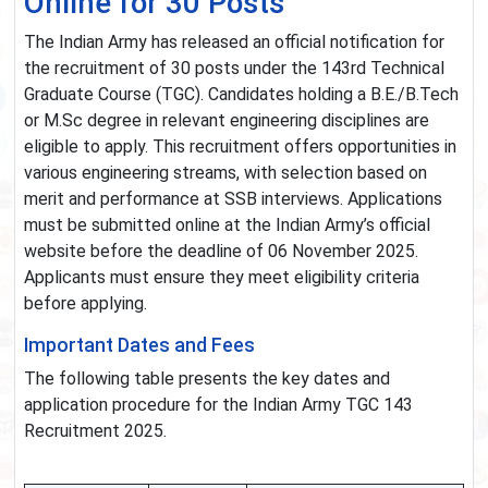
Online for 30 Posts
The Indian Army has released an official notification for
the recruitment of 30 posts under the 143rd Technical
Graduate Course (TGC). Candidates holding a B.E./B.Tech
or M.Sc degree in relevant engineering disciplines are
eligible to apply. This recruitment offers opportunities in
various engineering streams, with selection based on
merit and performance at SSB interviews. Applications
must be submitted online at the Indian Army’s official
website before the deadline of 06 November 2025.
Applicants must ensure they meet eligibility criteria
before applying.
Important Dates and Fees
The following table presents the key dates and
application procedure for the Indian Army TGC 143
Recruitment 2025.