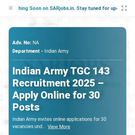
unching Soon on SARjobs.in. Stay tuned for updates!
Adv. No:
NA
Department -
Indian Army
Indian Army TGC 143
Recruitment 2025 –
Apply Online for 30
Posts
Indian Army invites online applications for 30
vacancies und
...
View More