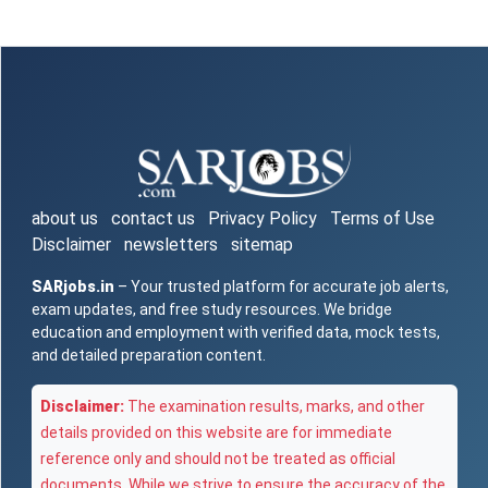
about us
contact us
Privacy Policy
Terms of Use
Disclaimer
newsletters
sitemap
SARjobs.in
– Your trusted platform for accurate job alerts,
exam updates, and free study resources. We bridge
education and employment with verified data, mock tests,
and detailed preparation content.
Disclaimer:
The examination results, marks, and other
details provided on this website are for immediate
reference only and should not be treated as official
documents. While we strive to ensure the accuracy of the