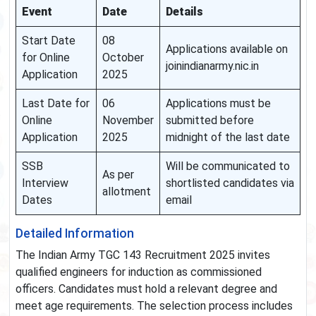
Event
Date
Details
Start Date
08
Applications available on
for Online
October
joinindianarmy.nic.in
Application
2025
Last Date for
06
Applications must be
Online
November
submitted before
Application
2025
midnight of the last date
SSB
Will be communicated to
As per
Interview
shortlisted candidates via
allotment
Dates
email
Detailed Information
The Indian Army TGC 143 Recruitment 2025 invites
qualified engineers for induction as commissioned
officers. Candidates must hold a relevant degree and
meet age requirements. The selection process includes