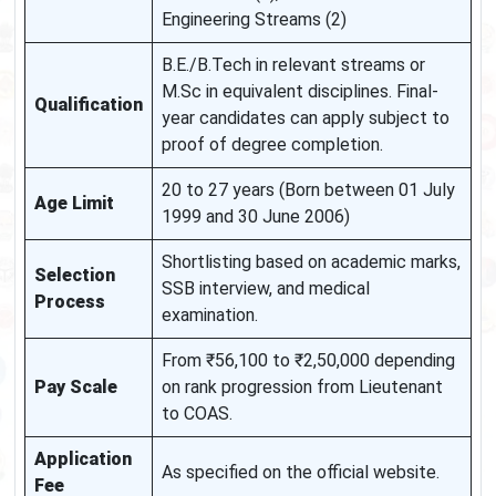
Engineering Streams (2)
B.E./B.Tech in relevant streams or
M.Sc in equivalent disciplines. Final-
Qualification
year candidates can apply subject to
proof of degree completion.
20 to 27 years (Born between 01 July
Age Limit
1999 and 30 June 2006)
Shortlisting based on academic marks,
Selection
SSB interview, and medical
Process
examination.
From ₹56,100 to ₹2,50,000 depending
Pay Scale
on rank progression from Lieutenant
to COAS.
Application
As specified on the official website.
Fee