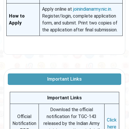
Apply online at
joinindianarmy.nic.in
.
How to
Register/login, complete application
Apply
form, and submit. Print two copies of
the application after final submission.
Important Links
Important Links
Download the official
Official
notification for TGC-143
Click
Notification
released by the Indian Army
here