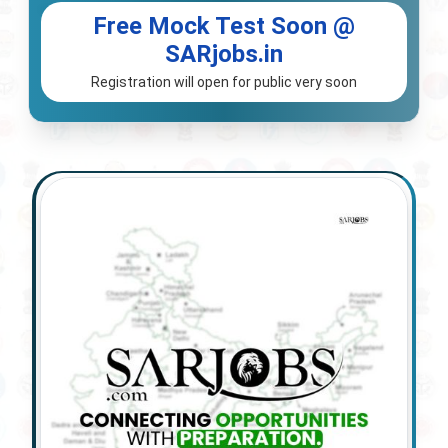
Free Mock Test Soon @
SARjobs.in
Registration will open for public very soon