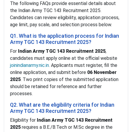
The following FAQs provide essential details about
the Indian Army TGC 143 Recruitment 2025.
Candidates can review eligibility, application process,
age limit, pay scale, and selection process below.
Q1. What is the application process for Indian
Army TGC 143 Recruitment 2025?
For
Indian Army TGC 143 Recruitment 2025
,
candidates must apply online at the official website
joinindianarmy.nic.in
. Applicants must register, fill the
online application, and submit before
06 November
2025
. Two print copies of the submitted application
should be retained for reference and further
processes.
Q2. What are the eligibility criteria for Indian
Army TGC 143 Recruitment 2025?
Eligibility for
Indian Army TGC 143 Recruitment
2025
requires a B.E./B.Tech or M.Sc degree in the