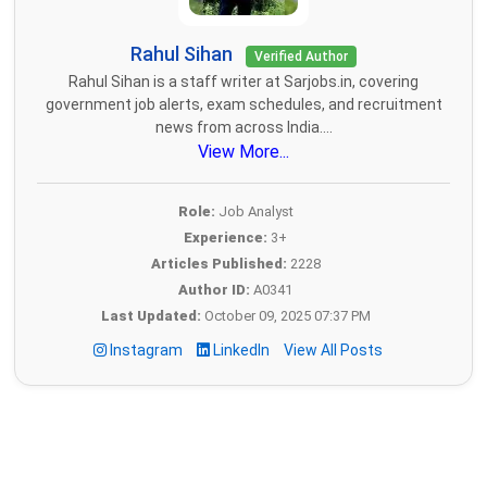
Rahul Sihan
Verified Author
Rahul Sihan is a staff writer at Sarjobs.in, covering
government job alerts, exam schedules, and recruitment
news from across India....
View More...
Role:
Job Analyst
Experience:
3+
Articles Published:
2228
Author ID:
A0341
Last Updated:
October 09, 2025 07:37 PM
Instagram
LinkedIn
View All Posts