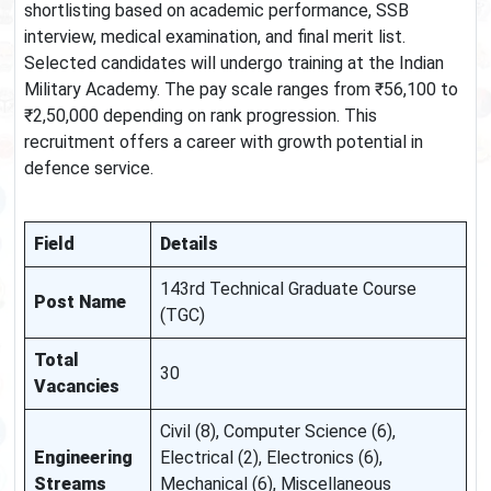
shortlisting based on academic performance, SSB
interview, medical examination, and final merit list.
Selected candidates will undergo training at the Indian
Military Academy. The pay scale ranges from ₹56,100 to
₹2,50,000 depending on rank progression. This
recruitment offers a career with growth potential in
defence service.
Field
Details
143rd Technical Graduate Course
Post Name
(TGC)
Total
30
Vacancies
Civil (8), Computer Science (6),
Engineering
Electrical (2), Electronics (6),
Streams
Mechanical (6), Miscellaneous