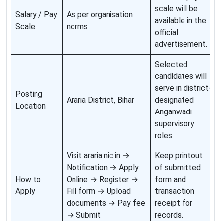
scale will be
Salary / Pay
As per organisation
available in the
Scale
norms
official
advertisement.
Selected
candidates will
serve in district-
Posting
Araria District, Bihar
designated
Location
Anganwadi
supervisory
roles.
Visit araria.nic.in →
Keep printout
Notification → Apply
of submitted
How to
Online → Register →
form and
Apply
Fill form → Upload
transaction
documents → Pay fee
receipt for
→ Submit
records.