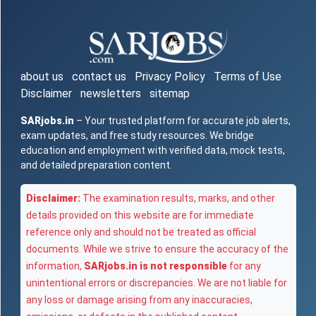
about us
contact us
Privacy Policy
Terms of Use
Disclaimer
newsletters
sitemap
SARjobs.in
– Your trusted platform for accurate job alerts,
exam updates, and free study resources. We bridge
education and employment with verified data, mock tests,
and detailed preparation content.
Disclaimer:
The examination results, marks, and other
details provided on this website are for immediate
reference only and should not be treated as official
documents. While we strive to ensure the accuracy of the
information,
SARjobs.in is not responsible
for any
unintentional errors or discrepancies. We are not liable for
any loss or damage arising from any inaccuracies,