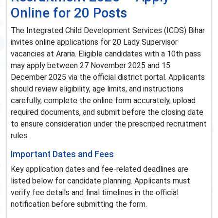
Online for 20 Posts
The Integrated Child Development Services (ICDS) Bihar
invites online applications for 20 Lady Supervisor
vacancies at Araria. Eligible candidates with a 10th pass
may apply between 27 November 2025 and 15
December 2025 via the official district portal. Applicants
should review eligibility, age limits, and instructions
carefully, complete the online form accurately, upload
required documents, and submit before the closing date
to ensure consideration under the prescribed recruitment
rules.
Important Dates and Fees
Key application dates and fee-related deadlines are
listed below for candidate planning. Applicants must
verify fee details and final timelines in the official
notification before submitting the form.