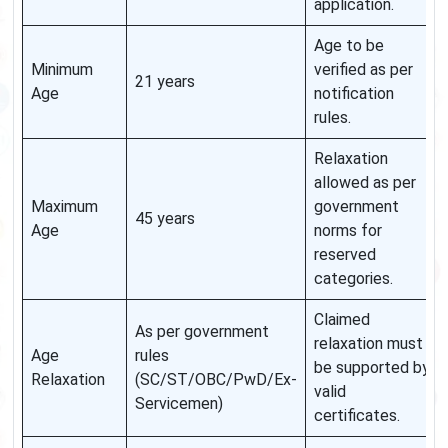
application.
Age to be
Minimum
verified as per
21 years
Age
notification
rules.
Relaxation
allowed as per
Maximum
government
45 years
Age
norms for
reserved
categories.
Claimed
As per government
relaxation must
Age
rules
be supported by
Relaxation
(SC/ST/OBC/PwD/Ex-
valid
Servicemen)
certificates.