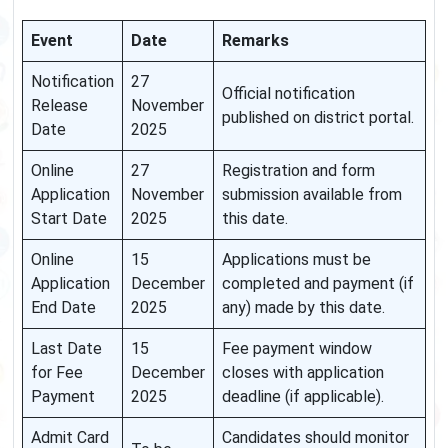
Event
Date
Remarks
Notification
27
Official notification
Release
November
published on district portal.
Date
2025
Online
27
Registration and form
Application
November
submission available from
Start Date
2025
this date.
Online
15
Applications must be
Application
December
completed and payment (if
End Date
2025
any) made by this date.
Last Date
15
Fee payment window
for Fee
December
closes with application
Payment
2025
deadline (if applicable).
Admit Card
Candidates should monitor