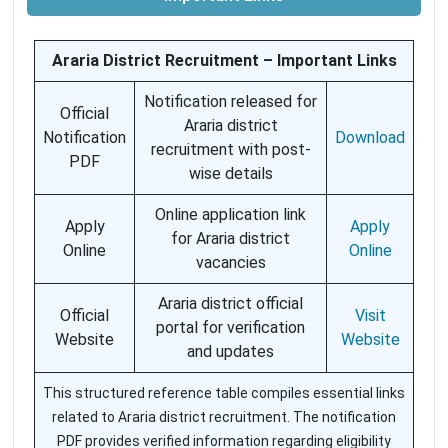
Araria District Recruitment – Important Links
Notification released for
Official
Araria district
Notification
Download
recruitment with post-
PDF
wise details
Online application link
Apply
Apply
for Araria district
Online
Online
vacancies
Araria district official
Official
Visit
portal for verification
Website
Website
and updates
This structured reference table compiles essential links
related to Araria district recruitment. The notification
PDF provides verified information regarding eligibility