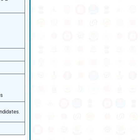
es
ndidates.