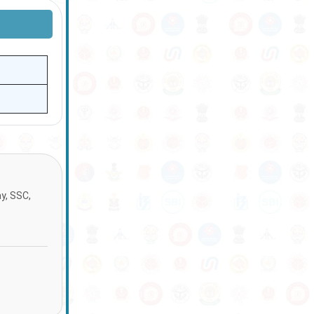
ay, SSC,