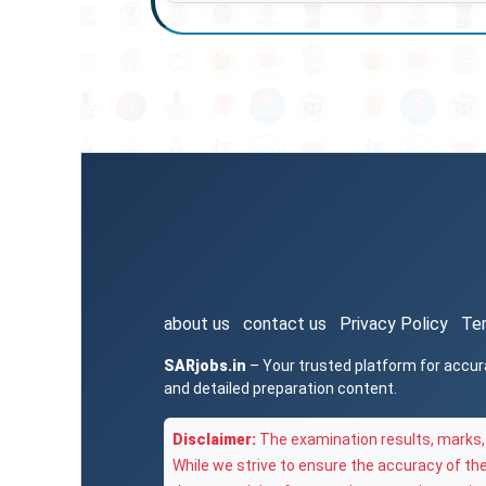
about us
contact us
Privacy Policy
Te
SARjobs.in
– Your trusted platform for accur
and detailed preparation content.
Disclaimer:
The examination results, marks, 
While we strive to ensure the accuracy of th