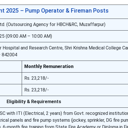
t 2025 – Pump Operator & Fireman Posts
td. (Outsourcing Agency for HBCH&RC, Muzaffarpur)
25 (09:00 AM – 10:00 AM)
 Hospital and Research Centre, Shri Krishna Medical College C
 – 842004
Monthly Remuneration
Rs. 23,218/-
Rs. 23,218/-
Eligibility & Requirements
C with ITI (Electrical, 2 years) from Govt. recognized institutio
ical panels and fire pump systems (jockey, sprinkler, DG fire pu
 6-month fire training from State Fire Academy or Diploma in Fi