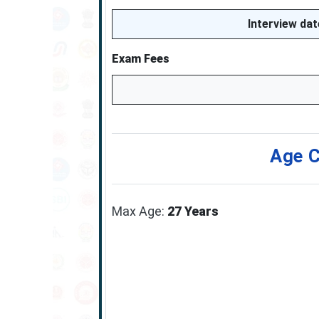
Interview da
Exam Fees
Age C
Max Age:
27 Years