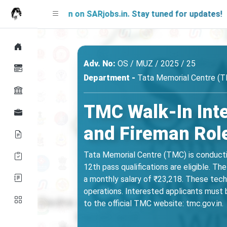
 Soon on SARjobs.in. Stay tuned for updates!
Adv. No:
OS / MUZ / 2025 / 25
Department -
Tata Memorial Centre (
TMC Walk-In Int
and Fireman Role
Tata Memorial Centre (TMC) is conductin
12th pass qualifications are eligible. 
a monthly salary of ₹23,218. These tech
operations. Interested applicants must b
to the official TMC website: tmc.gov.in.