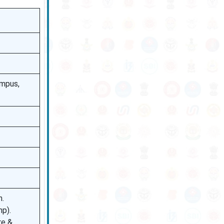
ampus,
n.
mp).
re &