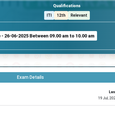
Qualifications
ITI
12th
Relevant
e - 26-06-2025 Between 09.00 am to 10.00 am
Exam Details
Las
19 Jul, 20