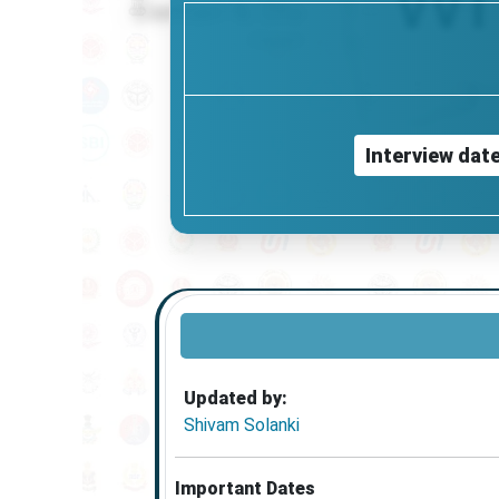
Interview dat
Updated by:
Shivam Solanki
Important Dates