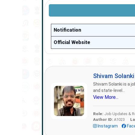
Notification
Official Website
Shivam Solank
Shivam Solanki is a jo
and state-level...
View More...
Role:
Job Updates & Re
Author ID:
A1023
La
Instagram
Fac