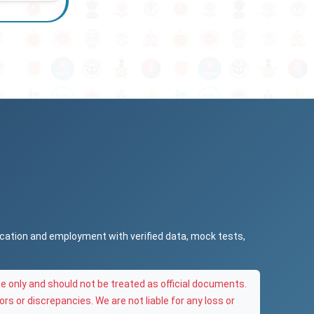
ucation and employment with verified data, mock tests,
e only and should not be treated as official documents.
ors or discrepancies. We are not liable for any loss or