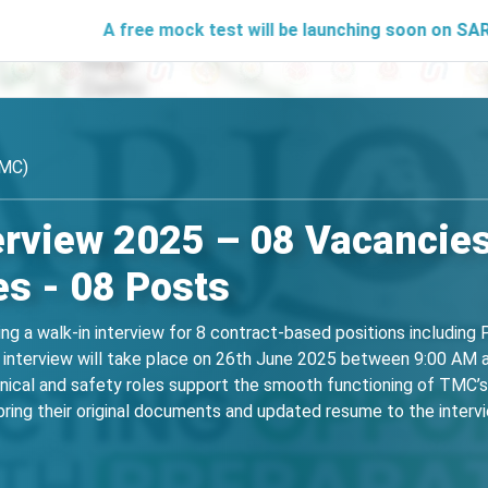
A free mock test will be launching soon on SARjobs.in to h
TMC)
erview 2025 – 08 Vacancies
s - 08 Posts
g a walk-in interview for 8 contract-based positions including
The interview will take place on 26th June 2025 between 9:00 AM
nical and safety roles support the smooth functioning of TMC’s 
ring their original documents and updated resume to the intervie