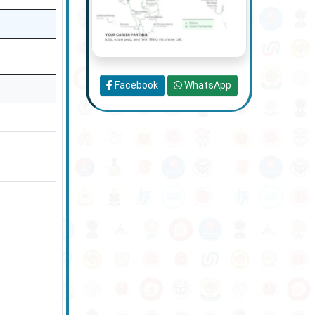
Facebook
WhatsApp