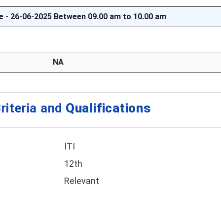
te - 26-06-2025 Between 09.00 am to 10.00 am
NA
riteria and
Qualifications
ITI
12th
Relevant