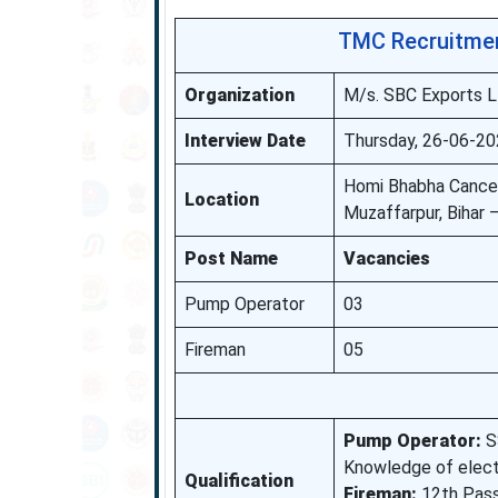
TMC Recruitmen
Organization
M/s. SBC Exports L
Interview Date
Thursday, 26-06-20
Homi Bhabha Cancer
Location
Muzaffarpur, Bihar
Post Name
Vacancies
Pump Operator
03
Fireman
05
Pump Operator:
SS
Knowledge of electr
Qualification
Fireman:
12th Pass.