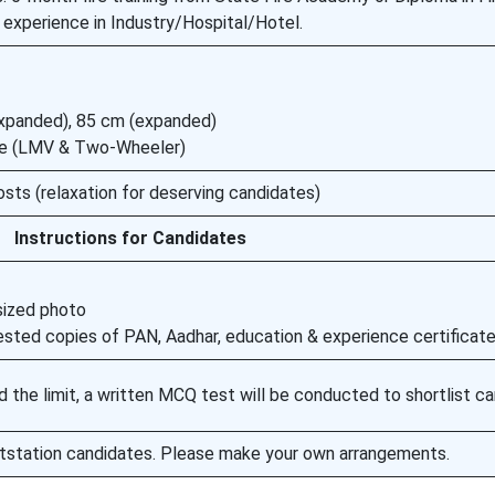
 experience in Industry/Hospital/Hotel.
expanded), 85 cm (expanded)
ense (LMV & Two-Wheeler)
osts (relaxation for deserving candidates)
Instructions for Candidates
sized photo
ttested copies of PAN, Aadhar, education & experience certificat
d the limit, a written MCQ test will be conducted to shortlist ca
utstation candidates. Please make your own arrangements.