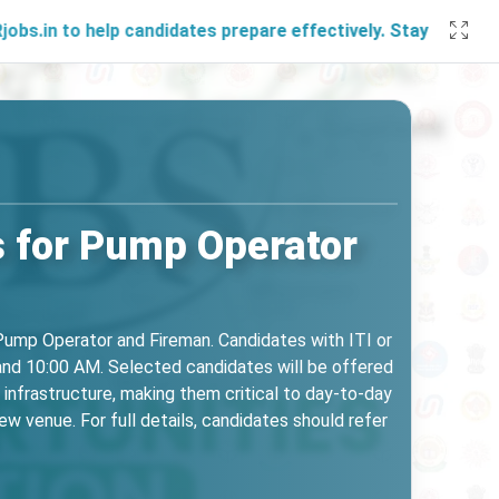
elp candidates prepare effectively. Stay connected with us
 for Pump Operator
 Pump Operator and Fireman. Candidates with ITI or
 and 10:00 AM. Selected candidates will be offered
infrastructure, making them critical to day-to-day
w venue. For full details, candidates should refer