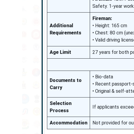
Safety. 1-year work
Fireman:
Additional
• Height: 165 cm
Requirements
• Chest: 80 cm (un
• Valid driving lic
Age Limit
27 years for both p
• Bio-data
Documents to
• Recent passport-
Carry
• Original & self-a
Selection
If applicants excee
Process
Accommodation
Not provided for o