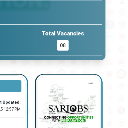
Total Vacancies
08
t Updated:
25 12:57 PM