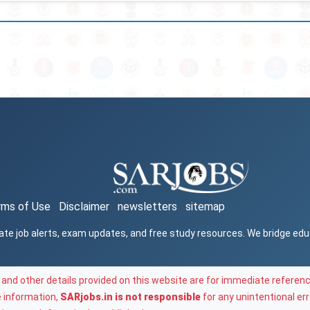
rms of Use
Disclaimer
newsletters
sitemap
ate job alerts, exam updates, and free study resources. We bridge ed
and other details provided on this website are for immediate referenc
e information,
SARjobs.in is not responsible
for any unintentional err