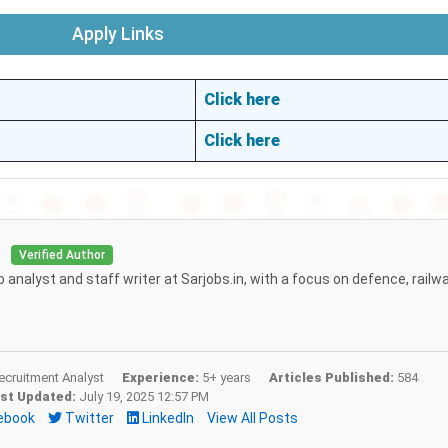
Apply Links
Click here
Click here
i
Verified Author
b analyst and staff writer at Sarjobs.in, with a focus on defence, railw
cruitment Analyst
Experience:
5+ years
Articles Published:
584
st Updated:
July 19, 2025 12:57 PM
ebook
Twitter
LinkedIn
View All Posts