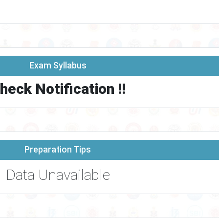
Exam Syllabus
heck Notification !!
Preparation Tips
Data Unavailable