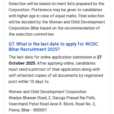
Selection will be based on merit lists prepared by the
Corporation. Preference may be given to candidates
with higher age in case of equal marks. Final selection
will be decided by the Women and Child Development
Corporation Bihar based on the recommendation of
the selection committee.
Q7. What is the last date to apply for WCDC
Bihar Recruitment 2025?
The last date for online application submission is
27
October 2025
. After applying online, candidates
must send a printout of their application along with
self-attested copies of all documents by registered
post within 10 days to:
Women and Child Development Corporation
Khadya Bhawan Road, 2, Daroga Prasad Rai Path,
Veerchand Patel Road Area R. Block, Road No.-2,
Patna, Bihar - 800001