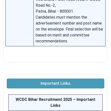
Road No.-2,
Patna, Bihar - 800001.
Candidates must mention the
advertisement number and post name
on the envelope. Final selection will be
based on merit and committee
recommendations.
Important Links
WCDC Bihar Recruitment 2025 – Important
Links