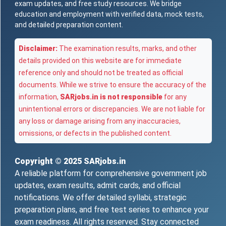
exam updates, and free study resources. We bridge
education and employment with verified data, mock tests,
and detailed preparation content.
Disclaimer:
The examination results, marks, and other
details provided on this website are for immediate
reference only and should not be treated as official
documents. While we strive to ensure the accuracy of the
information,
SARjobs.in is not responsible
for any
unintentional errors or discrepancies. We are not liable for
any loss or damage arising from any inaccuracies,
omissions, or defects in the published content.
Copyright © 2025
SARjobs.in
A reliable platform for comprehensive government job
updates, exam results, admit cards, and official
notifications. We offer detailed syllabi, strategic
preparation plans, and free test series to enhance your
exam readiness. All rights reserved. Stay connected