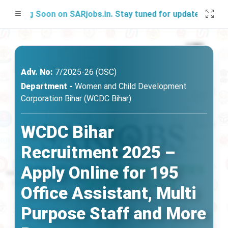
hing Soon on SARjobs.in. Stay tuned for updates!
Adv. No:
7/2025-26 (OSC)
Department -
Women and Child Development
Corporation Bihar (WCDC Bihar)
WCDC Bihar
Recruitment 2025 –
Apply Online for 195
Office Assistant, Multi
Purpose Staff and More