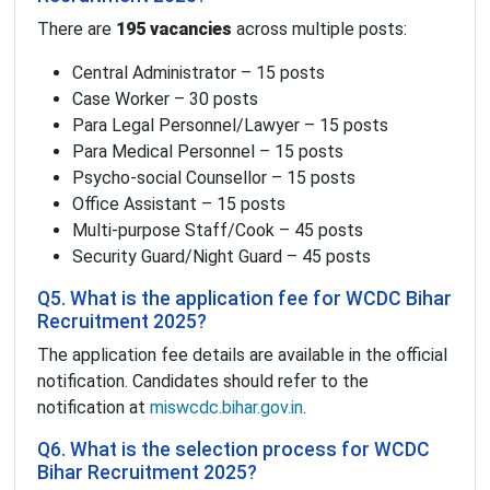
There are
195 vacancies
across multiple posts:
Central Administrator – 15 posts
Case Worker – 30 posts
Para Legal Personnel/Lawyer – 15 posts
Para Medical Personnel – 15 posts
Psycho-social Counsellor – 15 posts
Office Assistant – 15 posts
Multi-purpose Staff/Cook – 45 posts
Security Guard/Night Guard – 45 posts
Q5. What is the application fee for WCDC Bihar
Recruitment 2025?
The application fee details are available in the official
notification. Candidates should refer to the
notification at
miswcdc.bihar.gov.in
.
Q6. What is the selection process for WCDC
Bihar Recruitment 2025?