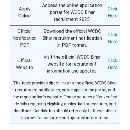
Access the online application
Apply
Click
portal for WCDC Bihar
Online
Here
recruitment 2025.
Official
Download the official WCDC
Click
Notification
Bihar recruitment notification
Here
PDF
in PDF format.
Visit the official WCDC Bihar
Official
Click
website for recruitment
Website
Here
information and updates.
The table provides direct links to the official WCDC Bihar
recruitment notification, online application portal, and
the organisation’s website. These sources offer verified
details regarding eligibility, application procedures, and
deadlines. Candidates should refer only to these official
sources for accurate and updated information.