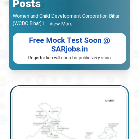
Posts
Women and Child Development Corporation Bihar
(WCDC Bihar) i
...
View More
Free Mock Test Soon @
SARjobs.in
Registration will open for public very soon