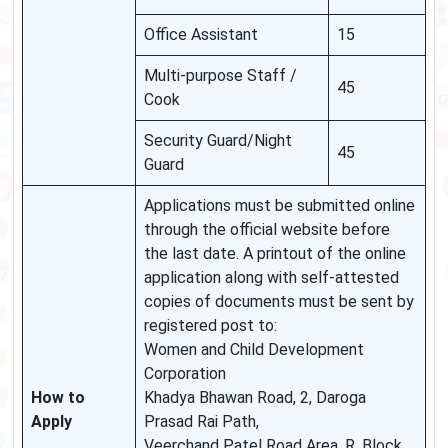
Office Assistant
15
Multi-purpose Staff /
45
Cook
Security Guard/Night
45
Guard
Applications must be submitted online
through the official website before
the last date. A printout of the online
application along with self-attested
copies of documents must be sent by
registered post to:
Women and Child Development
Corporation
How to
Khadya Bhawan Road, 2, Daroga
Apply
Prasad Rai Path,
Veerchand Patel Road Area, R. Block,