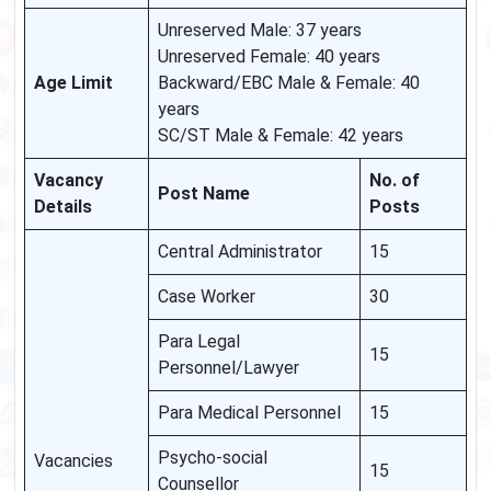
Unreserved Male: 37 years
Unreserved Female: 40 years
Age Limit
Backward/EBC Male & Female: 40
years
SC/ST Male & Female: 42 years
Vacancy
No. of
Post Name
Details
Posts
Central Administrator
15
Case Worker
30
Para Legal
15
Personnel/Lawyer
Para Medical Personnel
15
Psycho-social
Vacancies
15
Counsellor