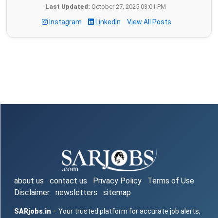
Last Updated:
October 27, 2025 03:01 PM
Instagram
LinkedIn
View All Posts
about us
contact us
Privacy Policy
Terms of Use
Disclaimer
newsletters
sitemap
SARjobs.in
– Your trusted platform for accurate job alerts,