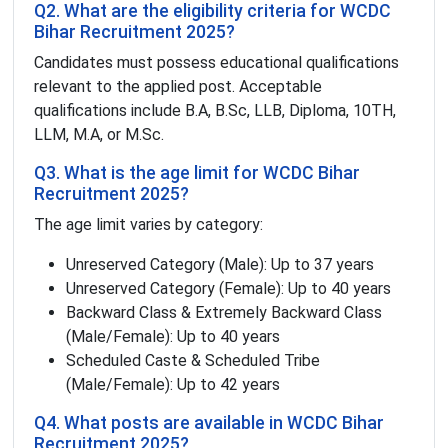
Q2. What are the eligibility criteria for WCDC
Bihar Recruitment 2025?
Candidates must possess educational qualifications
relevant to the applied post. Acceptable
qualifications include B.A, B.Sc, LLB, Diploma, 10TH,
LLM, M.A, or M.Sc.
Q3. What is the age limit for WCDC Bihar
Recruitment 2025?
The age limit varies by category:
Unreserved Category (Male): Up to 37 years
Unreserved Category (Female): Up to 40 years
Backward Class & Extremely Backward Class
(Male/Female): Up to 40 years
Scheduled Caste & Scheduled Tribe
(Male/Female): Up to 42 years
Q4. What posts are available in WCDC Bihar
Recruitment 2025?