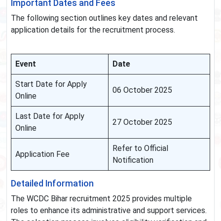
Important Dates and Fees
The following section outlines key dates and relevant
application details for the recruitment process.
Event
Date
Start Date for Apply
06 October 2025
Online
Last Date for Apply
27 October 2025
Online
Refer to Official
Application Fee
Notification
Detailed Information
The WCDC Bihar recruitment 2025 provides multiple
roles to enhance its administrative and support services.