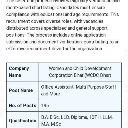
The selection process involves eligibility verification and
merit-based shortlisting. Candidates must ensure
compliance with educational and age requirements. This
recruitment covers diverse roles, with vacancies
distributed across specialized and general support
positions. The process includes online application
submission and document verification, contributing to an
effective recruitment drive for the organization.
Company
Women and Child Development
Name
Corporation Bihar (WCDC Bihar)
Office Assistant, Multi Purpose Staff
Post Name
and More
No. of Posts
195
B.A, B.Sc, LLB, Diploma, 10TH, LLM,
Qualification
M.A, M.Sc