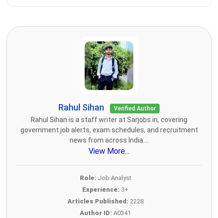
Rahul Sihan
Verified Author
Rahul Sihan is a staff writer at Sarjobs.in, covering
government job alerts, exam schedules, and recruitment
news from across India....
View More...
Role:
Job Analyst
Experience:
3+
Articles Published:
2228
Author ID:
A0341