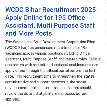
WCDC Bihar Recruitment 2025 -
Apply Online for 195 Office
Assistant, Multi Purpose Staff
and More Posts
The Women and Child Development Corporation Bihar
(WCDC Bihar) has announced recruitment for 195
vacancies across various positions including Office
Assistant, Multi Purpose Staff, and related roles. Eligible
candidates with requisite educational qualifications can
apply online through the official portal before the last
date. This recruitment aims to strengthen the state’s
administrative and support services in the social
development sector. Interested candidates should
review the detailed eligibility and process before
applying.