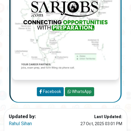
Facebook
WhatsApp
Updated by:
Last Updated:
Rahul Sihan
27 Oct, 2025 03:01 PM