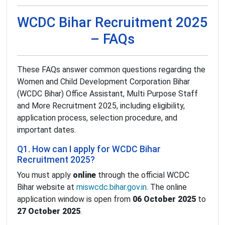
WCDC Bihar Recruitment 2025
– FAQs
These FAQs answer common questions regarding the
Women and Child Development Corporation Bihar
(WCDC Bihar) Office Assistant, Multi Purpose Staff
and More Recruitment 2025, including eligibility,
application process, selection procedure, and
important dates.
Q1. How can I apply for WCDC Bihar
Recruitment 2025?
You must apply
online
through the official WCDC
Bihar website at
miswcdc.bihar.gov.in
. The online
application window is open from
06 October 2025
to
27 October 2025
.