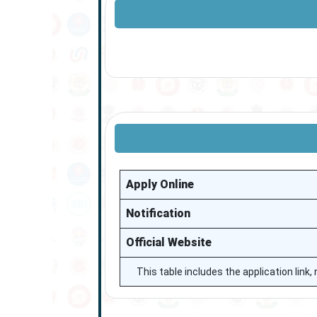
Apply Online
Notification
Official Website
This table includes the application link