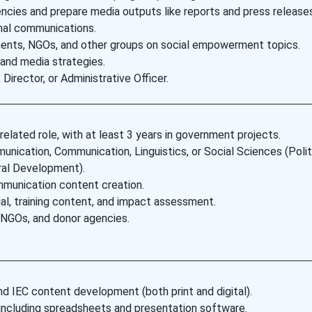
cies and prepare media outputs like reports and press releases
nal communications.
ments, NGOs, and other groups on social empowerment topics.
 and media strategies.
irector, or Administrative Officer.
elated role, with at least 3 years in government projects.
ication, Communication, Linguistics, or Social Sciences (Polit
ral Development).
ommunication content creation.
al, training content, and impact assessment.
, NGOs, and donor agencies.
d IEC content development (both print and digital).
including spreadsheets and presentation software.