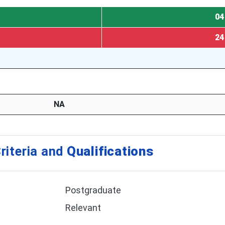
04
24
NA
riteria and
Qualifications
Postgraduate
Relevant