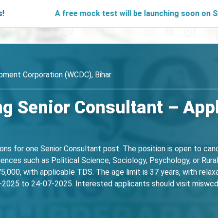
A free mock test will be launching soon on SARjobs.in to
ment Corporation (WCDC), Bihar
g Senior Consultant – Appl
ions for one Senior Consultant post. The position is open to ca
ciences such as Political Science, Sociology, Psychology, or Rur
,000, with applicable TDS. The age limit is 37 years, with relax
2025 to 24-07-2025. Interested applicants should visit miswcdc.b