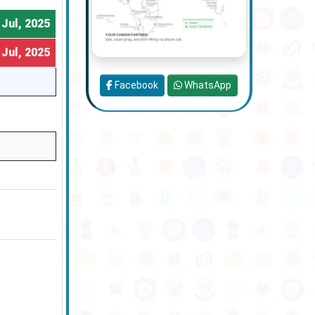
 Jul, 2025
 Jul, 2025
Facebook
WhatsApp