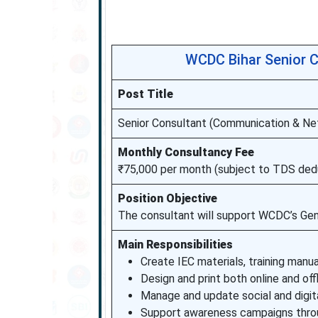
WCDC Bihar Senior C
Post Title
Senior Consultant (Communication & Ne
Monthly Consultancy Fee
₹75,000 per month (subject to TDS ded
Position Objective
The consultant will support WCDC’s Ge
Main Responsibilities
Create IEC materials, training manu
Design and print both online and offl
Manage and update social and digi
Support awareness campaigns throu