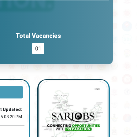
Total Vacancies
01
t Updated:
25 03:20 PM