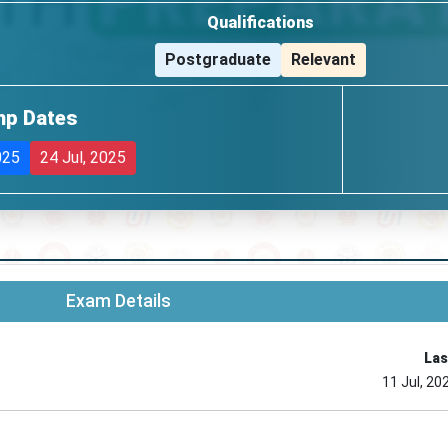
Qualifications
Postgraduate
Relevant
mp Dates
025
24 Jul, 2025
Exam Details
Las
11 Jul, 20