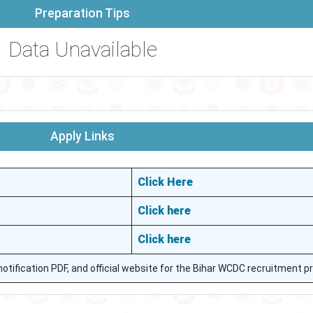
Preparation Tips
Data Unavailable
Apply Links
Click Here
Click here
Click here
, notification PDF, and official website for the Bihar WCDC recruitment p