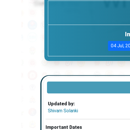
I
04 Jul, 2
Updated by:
Shivam Solanki
Important Dates