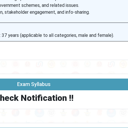
overnment schemes, and related issues.
on, stakeholder engagement, and info-sharing.
7 years (applicable to all categories, male and female).
Exam Syllabus
heck Notification !!