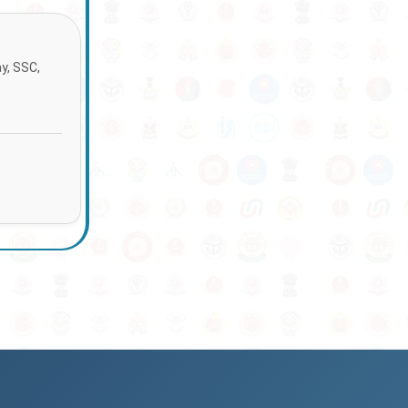
ay, SSC,