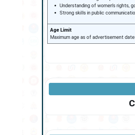
Understanding of women’s rights, g
Strong skills in public communicati
Age Limit
Maximum age as of advertisement date: 3
C