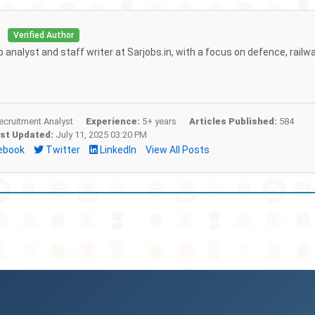
i
Verified Author
b analyst and staff writer at Sarjobs.in, with a focus on defence, railw
cruitment Analyst
Experience:
5+ years
Articles Published:
584
st Updated:
July 11, 2025 03:20 PM
ebook
Twitter
LinkedIn
View All Posts