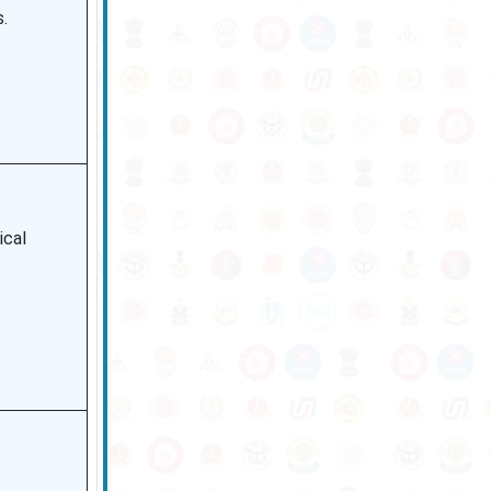
.
ical