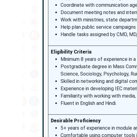
Coordinate with communication agen
Document meeting notes and inter
Work with ministries, state depart
Help plan public service campaigns
Handle tasks assigned by CMD, MD, D
Eligibility Criteria
Minimum 8 years of experience in a r
Postgraduate degree in Mass Commun
Science, Sociology, Psychology, Ru
Skilled in networking and digital c
Experience in developing IEC materi
Familiarity with working with media
Fluent in English and Hindi.
Desirable Proficiency
5+ years of experience in module an
Comfortable using computer tools 