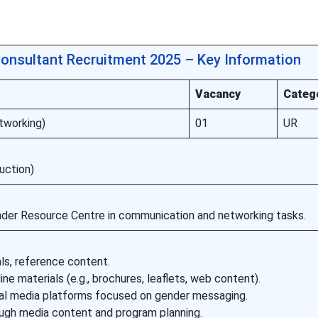
onsultant Recruitment 2025 – Key Information
Vacancy
Categ
tworking)
01
UR
uction)
nder Resource Centre in communication and networking tasks.
als, reference content.
ine materials (e.g., brochures, leaflets, web content).
tal media platforms focused on gender messaging.
gh media content and program planning.