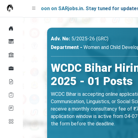
ng Soon on SARjobs.in. Stay tuned for updates!
Adv. No:
5/2025-26 (GRC)
Department -
Women and Child Develop
WCDC Bihar Hirin
2025 - 01 Posts
WCDC Bihar is accepting online applicat
Communication, Linguistics, or Social S
receive a monthly consultancy fee of ₹75
application window is active from 04-07-
the form before the deadline.