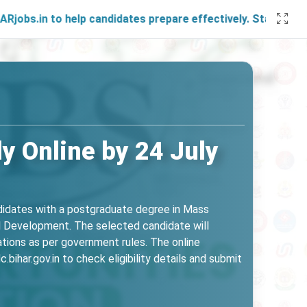
 help candidates prepare effectively. Stay connected with u
y Online by 24 July
ndidates with a postgraduate degree in Mass
al Development. The selected candidate will
ations as per government rules. The online
ihar.gov.in to check eligibility details and submit