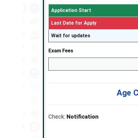
Application Start
Last Date for Apply
Wait for updates
Exam Fees
Age C
Check:
Notification