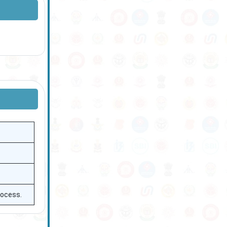
rocess.