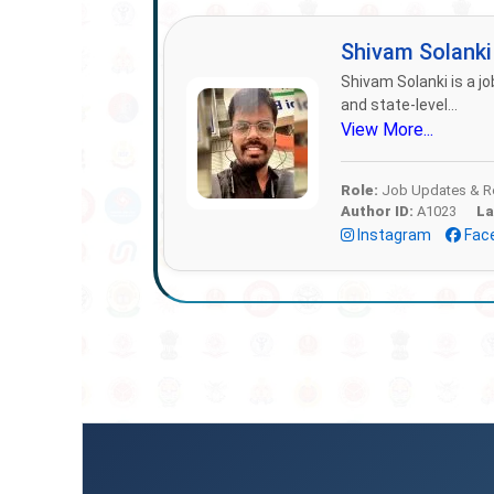
Shivam Solank
Shivam Solanki is a jo
and state-level...
View More...
Role:
Job Updates & Re
Author ID:
A1023
La
Instagram
Fac