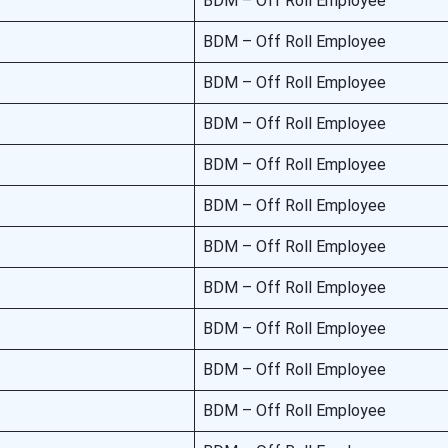
BDM – Off Roll Employee
BDM – Off Roll Employee
BDM – Off Roll Employee
BDM – Off Roll Employee
BDM – Off Roll Employee
BDM – Off Roll Employee
BDM – Off Roll Employee
BDM – Off Roll Employee
BDM – Off Roll Employee
BDM – Off Roll Employee
BDM – Off Roll Employee