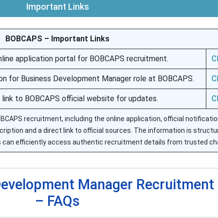
Important Links
BOBCAPS – Important Links
online application portal for BOBCAPS recruitment.
C
ation for Business Development Manager role at BOBCAPS.
C
 link to BOBCAPS official website for updates.
C
OBCAPS recruitment, including the online application, official notificati
ription and a direct link to official sources. The information is structu
 can efficiently access authentic recruitment details from trusted ch
evelopment Manager Recruitment
– FAQs