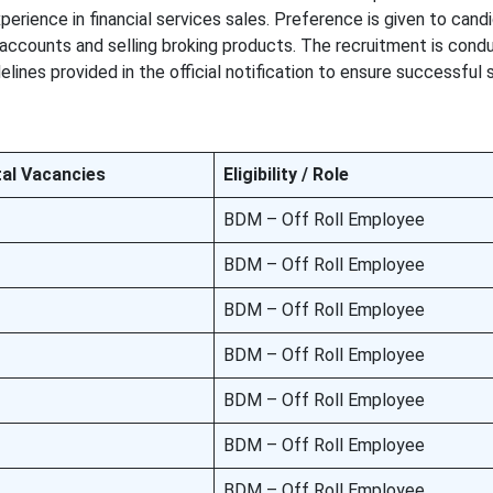
perience in financial services sales. Preference is given to cand
accounts and selling broking products. The recruitment is cond
delines provided in the official notification to ensure successful
al Vacancies
Eligibility / Role
BDM – Off Roll Employee
BDM – Off Roll Employee
BDM – Off Roll Employee
BDM – Off Roll Employee
BDM – Off Roll Employee
BDM – Off Roll Employee
BDM – Off Roll Employee