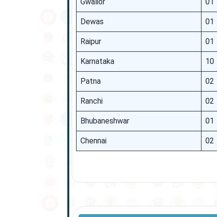
Gwalior
01
Dewas
01
Raipur
01
Karnataka
10
Patna
02
Ranchi
02
Bhubaneshwar
01
Chennai
02