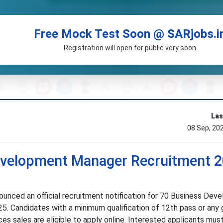
Free Mock Test Soon @ SARjobs.i
Registration will open for public very soon
Las
08 Sep, 20
velopment Manager Recruitment 2
nced an official recruitment notification for 70 Business Dev
5. Candidates with a minimum qualification of 12th pass or any
ices sales are eligible to apply online. Interested applicants mus