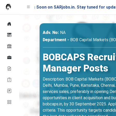
nching Soon on SARjobs.in. Stay tuned for updates!
Adv. No:
NA
Department -
BOB Capital Markets (B
BOBCAPS Recrui
Manager Posts
Description: BOB Capital Markets (BOBC
Delhi, Mumbai, Pune, Karnataka, Chennai,
services sales, preferably in opening De
opportunities in client acquisition and
bobcaps.in, by 30 September 2025. Applican
criteria. This opportunity targets candi