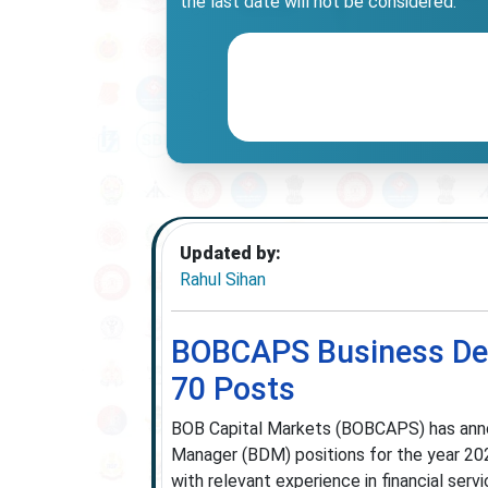
the last date will not be considered.
Updated by:
Rahul Sihan
BOBCAPS Business De
70 Posts
BOB Capital Markets (BOBCAPS) has annou
Manager (BDM) positions for the year 202
with relevant experience in financial serv