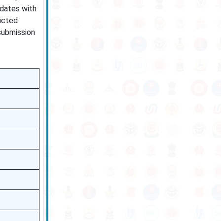
idates with
ucted
 submission