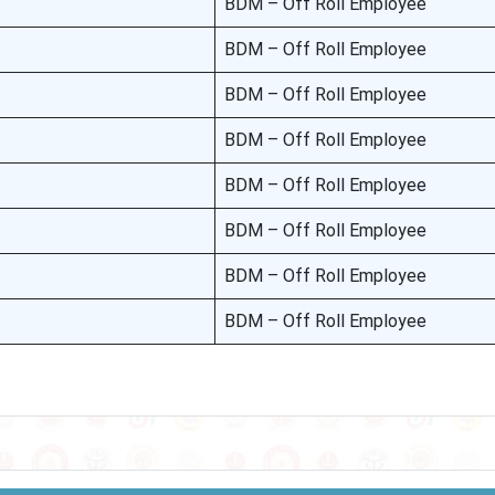
BDM – Off Roll Employee
BDM – Off Roll Employee
BDM – Off Roll Employee
BDM – Off Roll Employee
BDM – Off Roll Employee
BDM – Off Roll Employee
BDM – Off Roll Employee
BDM – Off Roll Employee