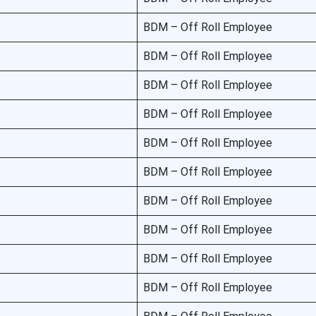
BDM – Off Roll Employee
BDM – Off Roll Employee
BDM – Off Roll Employee
BDM – Off Roll Employee
BDM – Off Roll Employee
BDM – Off Roll Employee
BDM – Off Roll Employee
BDM – Off Roll Employee
BDM – Off Roll Employee
BDM – Off Roll Employee