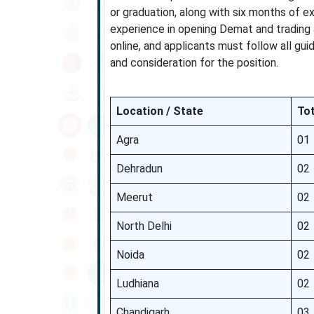
or graduation, along with six months of ex
experience in opening Demat and trading 
online, and applicants must follow all gui
and consideration for the position.
Location / State
Tot
Agra
01
Dehradun
02
Meerut
02
North Delhi
02
Noida
02
Ludhiana
02
Chandigarh
03