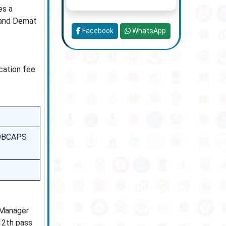
es a
, and Demat
Facebook
WhatsApp
ication fee
 BOBCAPS
 Manager
 12th pass