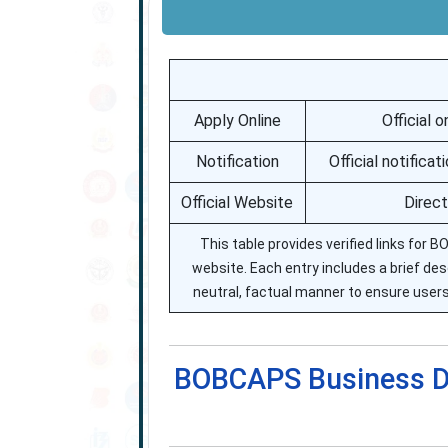
Apply Online
Official 
Notification
Official notific
Official Website
Direct
This table provides verified links for B
website. Each entry includes a brief desc
neutral, factual manner to ensure users
BOBCAPS Business D