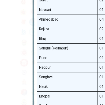
Surat
02
Navsari
01
Ahmedabad
04
Rajkot
02
Bhuj
01
Sanghli (Kolhapur)
01
Pune
02
Nagpur
01
Sanghwi
01
Nasik
01
Bhopal
01