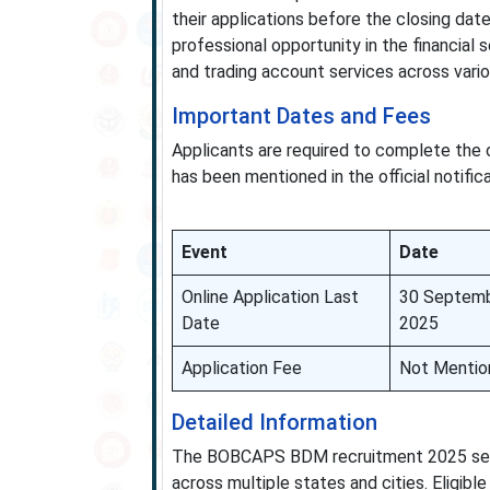
their applications before the closing da
professional opportunity in the financial 
and trading account services across variou
Important Dates and Fees
Applicants are required to complete the o
has been mentioned in the official notifica
Event
Date
Online Application Last
30 Septem
Date
2025
Application Fee
Not Mentio
Detailed Information
The BOBCAPS BDM recruitment 2025 seeks
across multiple states and cities. Eligib