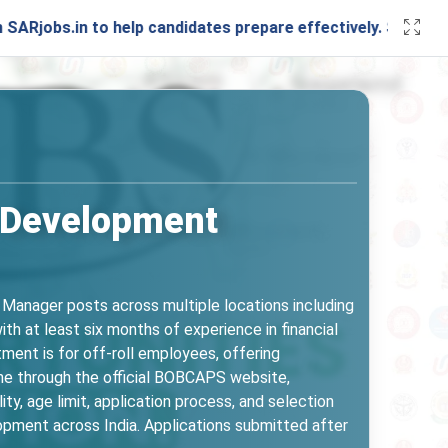
n to help candidates prepare effectively. Stay connected w
 Development
anager posts across multiple locations including
th at least six months of experience in financial
tment is for off-roll employees, offering
ine through the official BOBCAPS website,
ity, age limit, application process, and selection
lopment across India. Applications submitted after