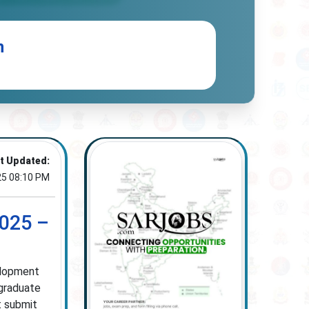
n
t Updated:
25 08:10 PM
025 –
elopment
 graduate
t submit