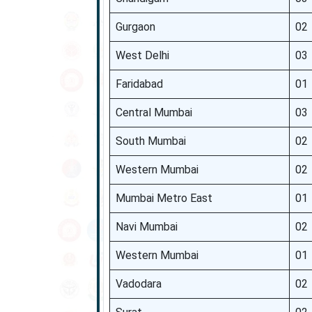
Gurgaon
02
West Delhi
03
Faridabad
01
Central Mumbai
03
South Mumbai
02
Western Mumbai
02
Mumbai Metro East
01
Navi Mumbai
02
Western Mumbai
01
Vadodara
02