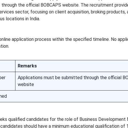
te through the official BOBCAPS website. The recruitment provid
services sector, focusing on client acquisition, broking products
s locations in India.
nline application process within the specified timeline. No appl
tion.
Remarks
ber
Applications must be submitted through the official
website
ned
 qualified candidates for the role of Business Development
le candidates should have a minimum educational qualification of