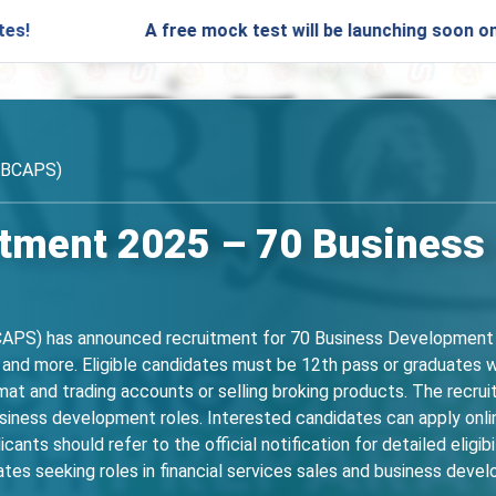
A free mock test will be launching soon on SARjobs.i
OBCAPS)
tment 2025 – 70 Business
APS) has announced recruitment for 70 Business Development M
 and more. Eligible candidates must be 12th pass or graduates wi
mat and trading accounts or selling broking products. The recrui
 business development roles. Interested candidates can apply onl
ts should refer to the official notification for detailed eligibil
dates seeking roles in financial services sales and business deve