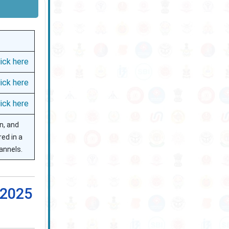
lick here
lick here
lick here
on, and
red in a
annels.
 2025