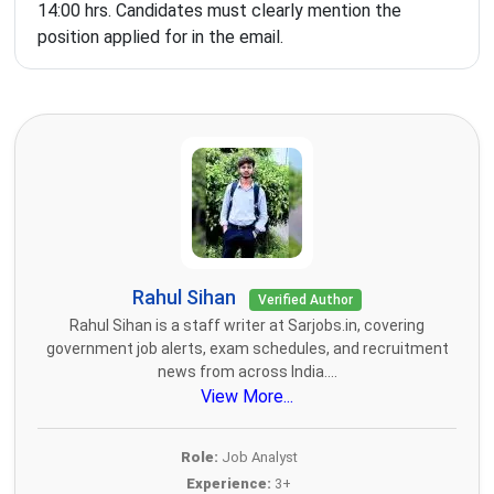
14:00 hrs. Candidates must clearly mention the
position applied for in the email.
Rahul Sihan
Verified Author
Rahul Sihan is a staff writer at Sarjobs.in, covering
government job alerts, exam schedules, and recruitment
news from across India....
View More...
Role:
Job Analyst
Experience:
3+