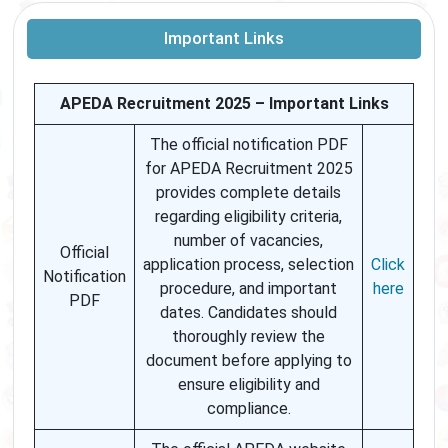
Important Links
APEDA Recruitment 2025 – Important Links
The official notification PDF
for APEDA Recruitment 2025
provides complete details
regarding eligibility criteria,
number of vacancies,
Official
application process, selection
Click
Notification
procedure, and important
here
PDF
dates. Candidates should
thoroughly review the
document before applying to
ensure eligibility and
compliance.