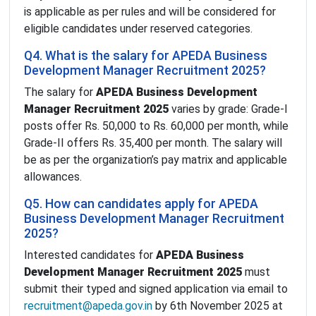
is applicable as per rules and will be considered for
eligible candidates under reserved categories.
Q4. What is the salary for APEDA Business
Development Manager Recruitment 2025?
The salary for
APEDA Business Development
Manager Recruitment 2025
varies by grade: Grade-I
posts offer Rs. 50,000 to Rs. 60,000 per month, while
Grade-II offers Rs. 35,400 per month. The salary will
be as per the organization’s pay matrix and applicable
allowances.
Q5. How can candidates apply for APEDA
Business Development Manager Recruitment
2025?
Interested candidates for
APEDA Business
Development Manager Recruitment 2025
must
submit their typed and signed application via email to
recruitment@apeda.gov.in
by 6th November 2025 at