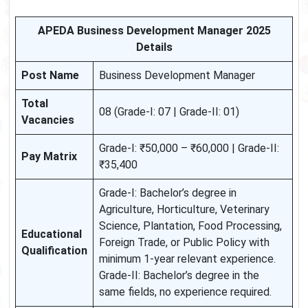
APEDA Business Development Manager 2025
Details
Post Name
Business Development Manager
Total
08 (Grade-I: 07 | Grade-II: 01)
Vacancies
Grade-I: ₹50,000 – ₹60,000 | Grade-II:
Pay Matrix
₹35,400
Grade-I: Bachelor’s degree in
Agriculture, Horticulture, Veterinary
Science, Plantation, Food Processing,
Educational
Foreign Trade, or Public Policy with
Qualification
minimum 1-year relevant experience.
Grade-II: Bachelor’s degree in the
same fields, no experience required.