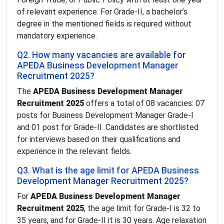
of relevant experience. For Grade-II, a bachelor’s
degree in the mentioned fields is required without
mandatory experience.
Q2. How many vacancies are available for
APEDA Business Development Manager
Recruitment 2025?
The
APEDA Business Development Manager
Recruitment 2025
offers a total of 08 vacancies: 07
posts for Business Development Manager Grade-I
and 01 post for Grade-II. Candidates are shortlisted
for interviews based on their qualifications and
experience in the relevant fields.
Q3. What is the age limit for APEDA Business
Development Manager Recruitment 2025?
For
APEDA Business Development Manager
Recruitment 2025
, the age limit for Grade-I is 32 to
35 years, and for Grade-II it is 30 years. Age relaxation