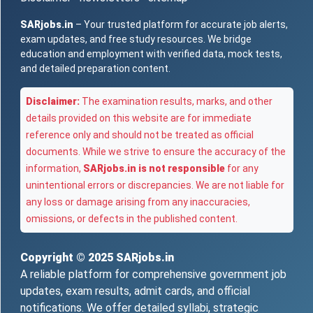
SARjobs.in
– Your trusted platform for accurate job alerts,
exam updates, and free study resources. We bridge
education and employment with verified data, mock tests,
and detailed preparation content.
Disclaimer:
The examination results, marks, and other
details provided on this website are for immediate
reference only and should not be treated as official
documents. While we strive to ensure the accuracy of the
information,
SARjobs.in is not responsible
for any
unintentional errors or discrepancies. We are not liable for
any loss or damage arising from any inaccuracies,
omissions, or defects in the published content.
Copyright © 2025
SARjobs.in
A reliable platform for comprehensive government job
updates, exam results, admit cards, and official
notifications. We offer detailed syllabi, strategic