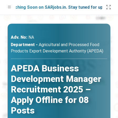
aunching Soon on SARjobs.in. Stay tuned for updates!
Adv. No:
NA
Department -
Agricultural and Processed Food
Products Export Development Authority (APEDA)
APEDA Business
Development Manager
Recruitment 2025 –
Apply Offline for 08
Posts