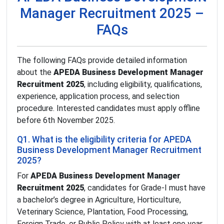
Manager Recruitment 2025 –
FAQs
The following FAQs provide detailed information
about the
APEDA Business Development Manager
Recruitment 2025
, including eligibility, qualifications,
experience, application process, and selection
procedure. Interested candidates must apply offline
before 6th November 2025.
Q1. What is the eligibility criteria for APEDA
Business Development Manager Recruitment
2025?
For
APEDA Business Development Manager
Recruitment 2025
, candidates for Grade-I must have
a bachelor’s degree in Agriculture, Horticulture,
Veterinary Science, Plantation, Food Processing,
Foreign Trade, or Public Policy with at least one year