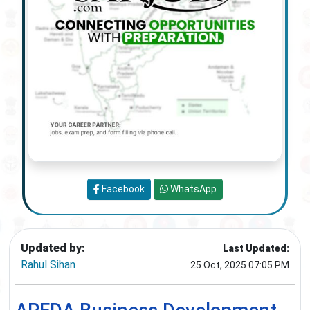
Facebook
WhatsApp
Updated by:
Last Updated:
Rahul Sihan
25 Oct, 2025 07:05 PM