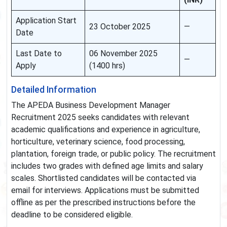
Application Start
23 October 2025
—
Date
Last Date to
06 November 2025
—
Apply
(1400 hrs)
Detailed Information
The APEDA Business Development Manager
Recruitment 2025 seeks candidates with relevant
academic qualifications and experience in agriculture,
horticulture, veterinary science, food processing,
plantation, foreign trade, or public policy. The recruitment
includes two grades with defined age limits and salary
scales. Shortlisted candidates will be contacted via
email for interviews. Applications must be submitted
offline as per the prescribed instructions before the
deadline to be considered eligible.