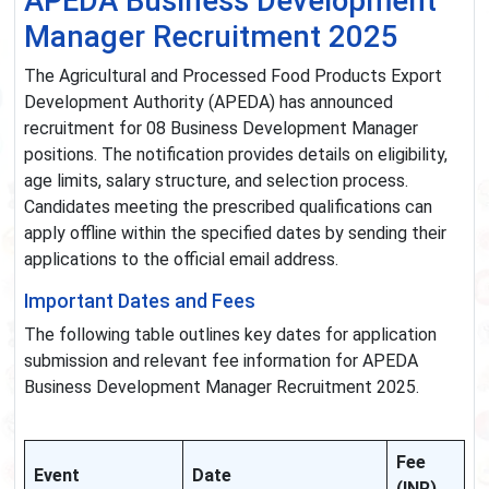
APEDA Business Development
Manager Recruitment 2025
The Agricultural and Processed Food Products Export
Development Authority (APEDA) has announced
recruitment for 08 Business Development Manager
positions. The notification provides details on eligibility,
age limits, salary structure, and selection process.
Candidates meeting the prescribed qualifications can
apply offline within the specified dates by sending their
applications to the official email address.
Important Dates and Fees
The following table outlines key dates for application
submission and relevant fee information for APEDA
Business Development Manager Recruitment 2025.
Fee
Event
Date
(INR)