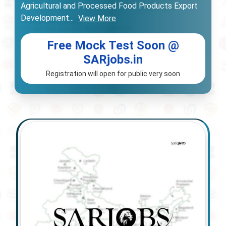
Agricultural and Processed Food Products Export
Development
...
View More
Free Mock Test Soon @
SARjobs.in
Registration will open for public very soon