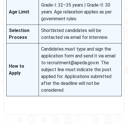
Grade-I: 32–35 years | Grade-II: 30
Age Limit
years. Age relaxation applies as per
government rules.
Selection
Shortlisted candidates will be
Process
contacted via email for interview.
Candidates must type and sign the
application form and send it via email
to recruitment@apeda.gov.in. The
How to
subject line must indicate the post
Apply
applied for. Applications submitted
after the deadline will not be
considered.