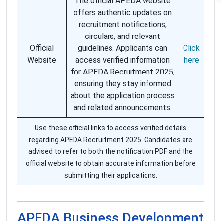
The official APEDA website
offers authentic updates on
recruitment notifications,
circulars, and relevant
Official
guidelines. Applicants can
Click
Website
access verified information
here
for APEDA Recruitment 2025,
ensuring they stay informed
about the application process
and related announcements.
Use these official links to access verified details
regarding APEDA Recruitment 2025. Candidates are
advised to refer to both the notification PDF and the
official website to obtain accurate information before
submitting their applications.
APEDA Business Development