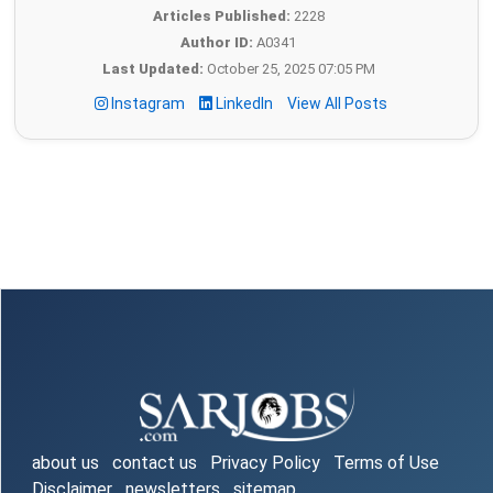
Articles Published:
2228
Author ID:
A0341
Last Updated:
October 25, 2025 07:05 PM
Instagram
LinkedIn
View All Posts
about us
contact us
Privacy Policy
Terms of Use
Disclaimer
newsletters
sitemap