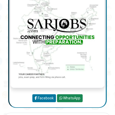
Facebook
WhatsApp