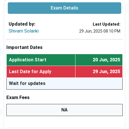
Exam Details
Updated by:
Last Updated:
Shivam Solanki
29 Jun, 2025 08:10 PM
Important Dates
Application Start
20 Jun, 2025
Last Date for Apply
29 Jun, 2025
Wait for updates
Exam Fees
NA