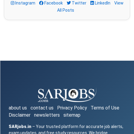
Instagram
Facebook
Twitter
LinkedIn
View
All Posts
about us
contact us
Privacy Policy
Terms of Use
Disclaimer
newsletters
sitemap
SARjobs.in
– Your trusted platform for accurate job alerts,
exam updates, and free study resources. We bridge