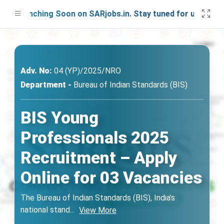
 Launching Soon on SARjobs.in. Stay tuned for updates!
Adv. No:
04 (YP)/2025/NRO
Department -
Bureau of Indian Standards (BIS)
BIS Young
Professionals 2025
Recruitment – Apply
Online for 03 Vacancies
The Bureau of Indian Standards (BIS), India’s
national stand
...
View More