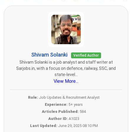
Shivam Solanki
Verified Author
Shivam Solanki is a job analyst and staff writer at
Sarjobs.in, with a focus on defence, railway, SSC, and
state-level...
View More...
Role:
Job Updates & Recruitment Analyst
Experience:
5+ years
Articles Published:
584
Author ID:
A1023
Last Updated:
June 29, 2025 08:10 PM