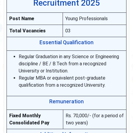
Recruitment 2025
Post Name
Young Professionals
Total Vacancies
03
Essential Qualification
Regular Graduation in any Science or Engineering
discipline / BE / B.Tech from a recognized
University or Institution.
Regular MBA or equivalent post-graduate
qualification from a recognized University.
Remuneration
Fixed Monthly
Rs. 70,000/- (for a period of
Consolidated Pay
two years)