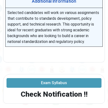
Additional Information
Selected candidates will work on various assignments
that contribute to standards development, policy
support, and technical research. This opportunity is
ideal for recent graduates with strong academic
backgrounds who are looking to build a career in
national standardization and regulatory policy.
Exam Syllabus
Check Notification !!