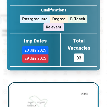
Qualifications
Postgraduate
Degree
B-Teach
Relevant
Imp Dates
Total
Vacancies
20 Jun, 2025
03
29 Jun, 2025