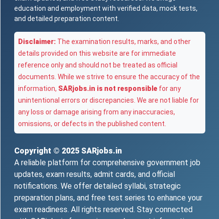
education and employment with verified data, mock tests,
and detailed preparation content.
Disclaimer:
The examination results, marks, and other
details provided on this website are for immediate
reference only and should not be treated as official
documents. While we strive to ensure the accuracy of the
information,
SARjobs.in is not responsible
for any
unintentional errors or discrepancies. We are not liable for
any loss or damage arising from any inaccuracies,
omissions, or defects in the published content.
Copyright © 2025
SARjobs.in
A reliable platform for comprehensive government job
updates, exam results, admit cards, and official
notifications. We offer detailed syllabi, strategic
preparation plans, and free test series to enhance your
exam readiness. All rights reserved. Stay connected