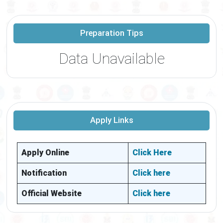
Preparation Tips
Data Unavailable
Apply Links
Apply Online
Click Here
Notification
Click here
Official Website
Click here