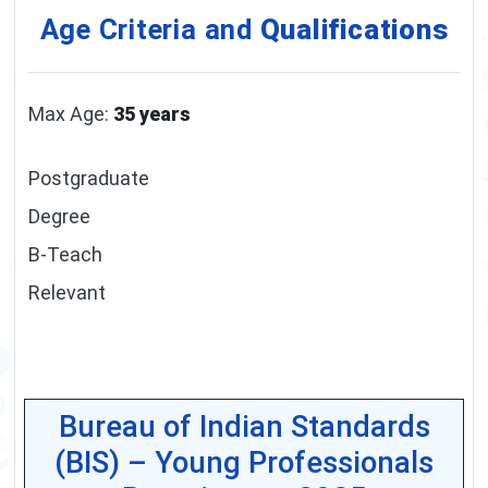
Age Criteria and
Qualifications
Max Age:
35 years
Postgraduate
Degree
B-Teach
Relevant
Bureau of Indian Standards
(BIS) – Young Professionals