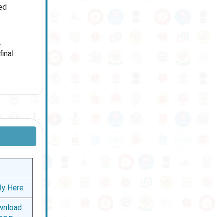
ed
.
inal
ly Here
wnload