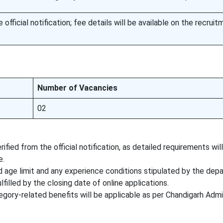
official notification; fee details will be available on the recruit
Number of Vacancies
02
ified from the official notification, as detailed requirements wil
e.
 age limit and any experience conditions stipulated by the dep
lfilled by the closing date of online applications.
tegory-related benefits will be applicable as per Chandigarh Admi