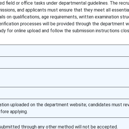
ed field or office tasks under departmental guidelines. The recr
issions, and applicants must ensure that they meet all essential
ails on qualifications, age requirements, written examination stru
erification processes will be provided through the department w
y for online upload and follow the submission instructions clos
fication uploaded on the department website; candidates must re
fore applying.
s submitted through any other method will not be accepted.