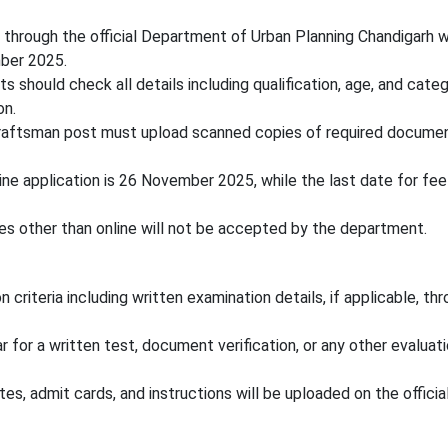
e through the official Department of Urban Planning Chandigarh 
mber 2025.
s should check all details including qualification, age, and cate
on.
Draftsman post must upload scanned copies of required documen
ine application is 26 November 2025, while the last date for fe
s other than online will not be accepted by the department.
 criteria including written examination details, if applicable, th
 for a written test, document verification, or any other evaluat
es, admit cards, and instructions will be uploaded on the officia