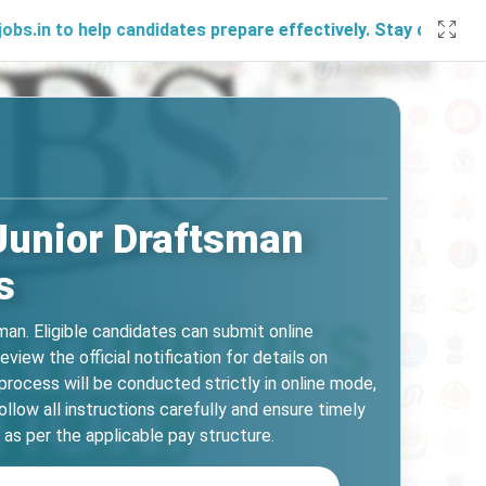
elp candidates prepare effectively. Stay connected with us 
Junior Draftsman
s
n. Eligible candidates can submit online
ew the official notification for details on
 process will be conducted strictly in online mode,
low all instructions carefully and ensure timely
as per the applicable pay structure.