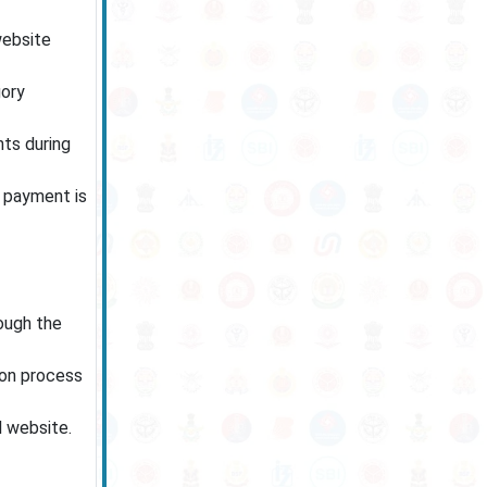
website
gory
ts during
e payment is
rough the
ion process
l website.