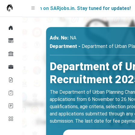
 Soon on SARjobs.in. Stay tuned for updates!
Adv. No:
NA
Department -
Department of Urban Pla
Department of U
Recruitment 2025
The Department of Urban Planning Chandi
applications from 6 November to 26 Novem
qualifications, age criteria, selection p
and applications submitted through any o
submission. The last date for fee paymen