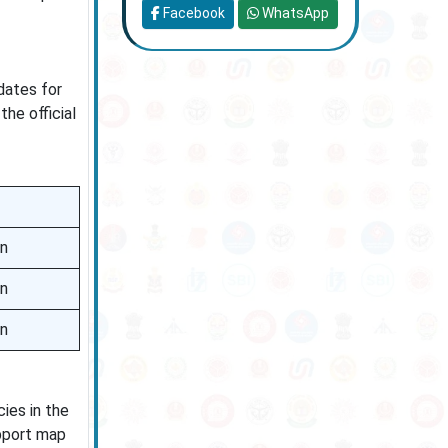
Facebook
WhatsApp
dates for
he official
on
on
on
ies in the
upport map