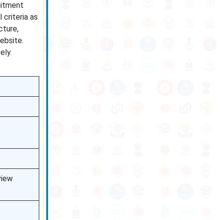
uitment
 criteria as
cture,
ebsite.
ely.
view