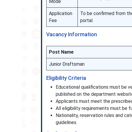
Mode
Application
To be confirmed from the 
Fee
portal.
Vacancy Information
Post Name
Junior Draftsman
Eligibility Criteria
Educational qualifications must be ver
published on the department websit
Applicants must meet the prescribed
All eligibility requirements must be fu
Nationality, reservation rules and ca
guidelines.