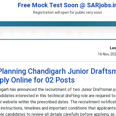
Free Mock Test Soon @ SARjobs.i
Registration will open for public very soon
Las
16 Nov, 20
Planning Chandigarh Junior Drafts
ly Online for 02 Posts
igarh has announced the recruitment of two Junior Draftsman 
didates interested in this technical drafting role are required t
al website within the prescribed dates. The recruitment notifica
al instructions, timelines and important conditions that applicant
e candidates to review all details carefully before applying, a