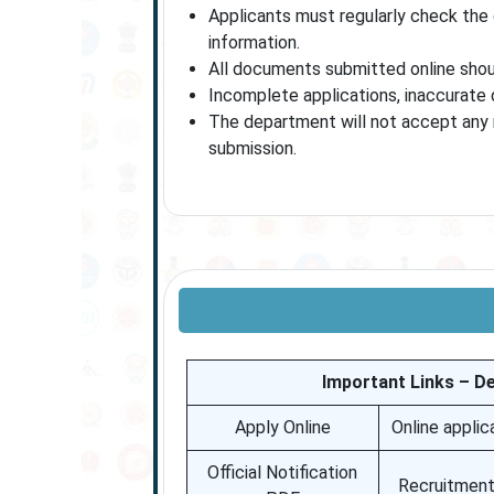
Applicants must regularly check the 
information.
All documents submitted online shoul
Incomplete applications, inaccurate deta
The department will not accept any r
submission.
Important Links – D
Apply Online
Online applic
Official Notification
Recruitment