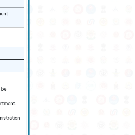
ment
l be
artment.
nistration