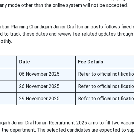
 any mode other than the online system will not be accepted.
rban Planning Chandigarh Junior Draftsman posts follows fixed 
ed to track these dates and review fee-related updates through t
othly.
Date
Fee Details
06 November 2025
Refer to official notificati
26 November 2025
Refer to official notificati
29 November 2025
Refer to official notificati
arh Junior Draftsman Recruitment 2025 aims to fill two vacanc
 of the department. The selected candidates are expected to s