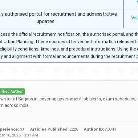
s authorised portal for recruitment and administrative
Vis
updates
ess the official recruitment notification, the authorised portal, and t
f Urban Planning. These sources offer verified information released b
igibility conditions, timelines, and procedural instructions. Using the o
ility and alignment with formal announcements during the recruitment 
rified Author
f writer at Sarjobs.in, covering government job alerts, exam schedules,
 across India....
perience:
3+
Articles Published:
2228
Author ID:
A0341
r 16, 2025 10:37 AM