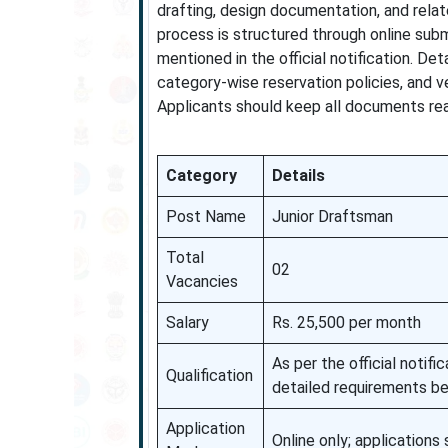
drafting, design documentation, and relat
process is structured through online subm
mentioned in the official notification. Det
category-wise reservation policies, and v
Applicants should keep all documents read
Category
Details
Post Name
Junior Draftsman
Total
02
Vacancies
Salary
Rs. 25,500 per month
As per the official noti
Qualification
detailed requirements be
Application
Online only; application