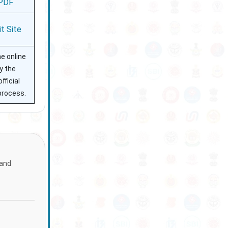
PDF
it Site
he online
y the
fficial
process.
 and