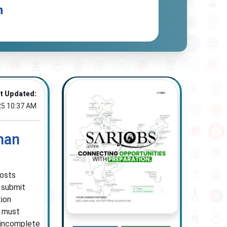
n
t Updated:
25 10:37 AM
man
posts
o submit
tion
s must
s incomplete