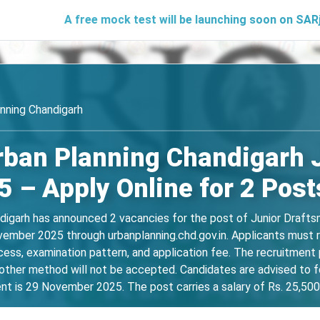
A free mock test will be launching soon on SARjobs.in to h
nning Chandigarh
rban Planning Chandigarh 
 – Apply Online for 2 Post
garh has announced 2 vacancies for the post of Junior Draftsma
ber 2025 through urbanplanning.chd.gov.in. Applicants must revi
rocess, examination pattern, and application fee. The recruitment
ther method will not be accepted. Candidates are advised to fol
t is 29 November 2025. The post carries a salary of Rs. 25,500 