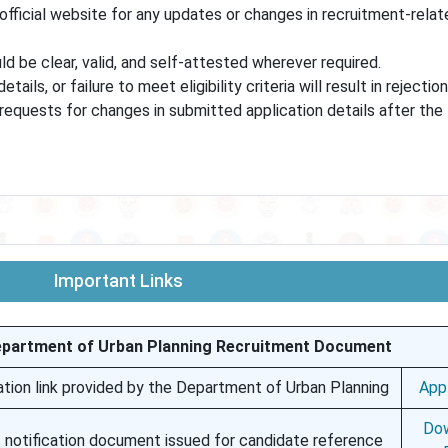
official website for any updates or changes in recruitment-relat
d be clear, valid, and self-attested wherever required.
ils, or failure to meet eligibility criteria will result in rejection
equests for changes in submitted application details after the f
Important Links
epartment of Urban Planning Recruitment Document
ation link provided by the Department of Urban Planning
App
Do
 notification document issued for candidate reference