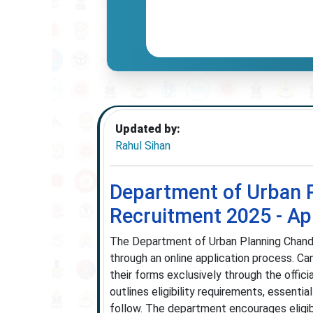
Updated by:
Rahul Sihan
Department of Urban 
Recruitment 2025 - App
The Department of Urban Planning Chand
through an online application process. Can
their forms exclusively through the offici
outlines eligibility requirements, essenti
follow. The department encourages eligibl