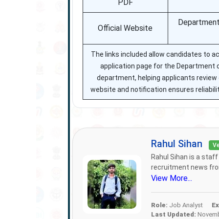
PDF
Department’
Official Website
The links included allow candidates to acc
application page for the Department o
department, helping applicants review el
website and notification ensures reliab
Rahul Sihan
Ve
Rahul Sihan is a staf
recruitment news from
View More...
Role:
Job Analyst
Ex
Last Updated:
Novembe