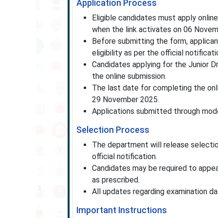
Application Process
Eligible candidates must apply onlin
when the link activates on 06 Nove
Before submitting the form, applicant
eligibility as per the official notificati
Candidates applying for the Junior 
the online submission.
The last date for completing the onl
29 November 2025.
Applications submitted through mode
Selection Process
The department will release selection
official notification.
Candidates may be required to appear
as prescribed.
All updates regarding examination dat
Important Instructions