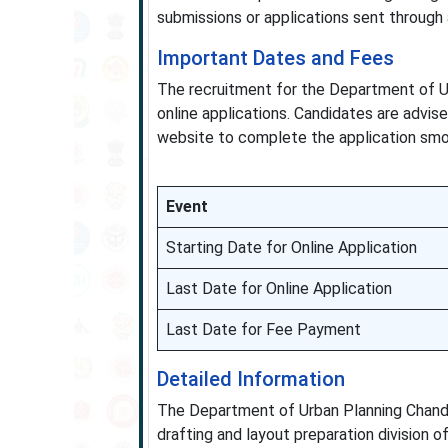
submissions or applications sent through
Important Dates and Fees
The recruitment for the Department of U
online applications. Candidates are advis
website to complete the application smo
Event
Starting Date for Online Application
Last Date for Online Application
Last Date for Fee Payment
Detailed Information
The Department of Urban Planning Chandig
drafting and layout preparation division