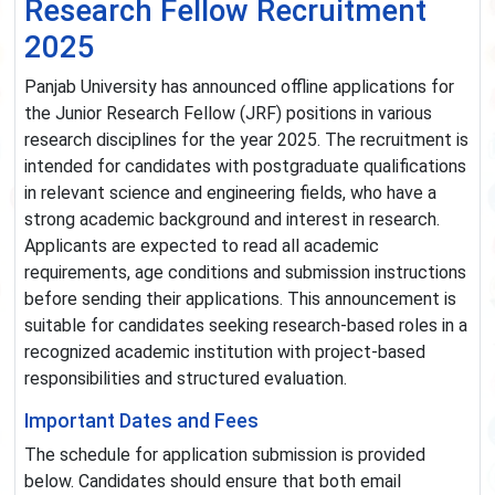
Research Fellow Recruitment
2025
Panjab University has announced offline applications for
the Junior Research Fellow (JRF) positions in various
research disciplines for the year 2025. The recruitment is
intended for candidates with postgraduate qualifications
in relevant science and engineering fields, who have a
strong academic background and interest in research.
Applicants are expected to read all academic
requirements, age conditions and submission instructions
before sending their applications. This announcement is
suitable for candidates seeking research-based roles in a
recognized academic institution with project-based
responsibilities and structured evaluation.
Important Dates and Fees
The schedule for application submission is provided
below. Candidates should ensure that both email