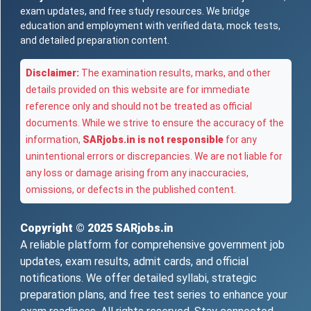
exam updates, and free study resources. We bridge
education and employment with verified data, mock tests,
and detailed preparation content.
Disclaimer:
The examination results, marks, and other
details provided on this website are for immediate
reference only and should not be treated as official
documents. While we strive to ensure the accuracy of the
information,
SARjobs.in is not responsible
for any
unintentional errors or discrepancies. We are not liable for
any loss or damage arising from any inaccuracies,
omissions, or defects in the published content.
Copyright © 2025
SARjobs.in
A reliable platform for comprehensive government job
updates, exam results, admit cards, and official
notifications. We offer detailed syllabi, strategic
preparation plans, and free test series to enhance your