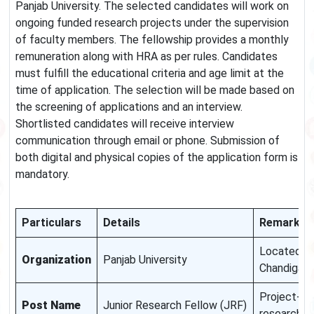
Panjab University. The selected candidates will work on
ongoing funded research projects under the supervision
of faculty members. The fellowship provides a monthly
remuneration along with HRA as per rules. Candidates
must fulfill the educational criteria and age limit at the
time of application. The selection will be made based on
the screening of applications and an interview.
Shortlisted candidates will receive interview
communication through email or phone. Submission of
both digital and physical copies of the application form is
mandatory.
Particulars
Details
Remarks
Located in
Organization
Panjab University
Chandigarh
Project-b
Post Name
Junior Research Fellow (JRF)
research ro