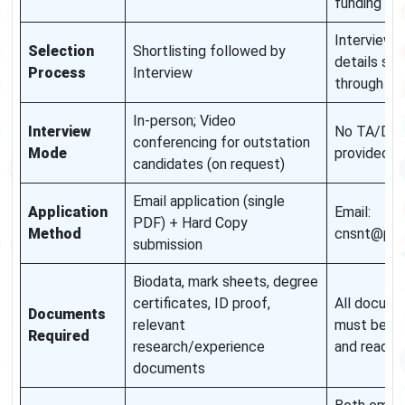
funding no
Interview
Selection
Shortlisting followed by
details sen
Process
Interview
through em
In-person; Video
Interview
No TA/DA
conferencing for outstation
Mode
provided
candidates (on request)
Email application (single
Application
Email:
PDF) + Hard Copy
Method
cnsnt@pu.a
submission
Biodata, mark sheets, degree
certificates, ID proof,
All docum
Documents
relevant
must be cl
Required
research/experience
and readab
documents