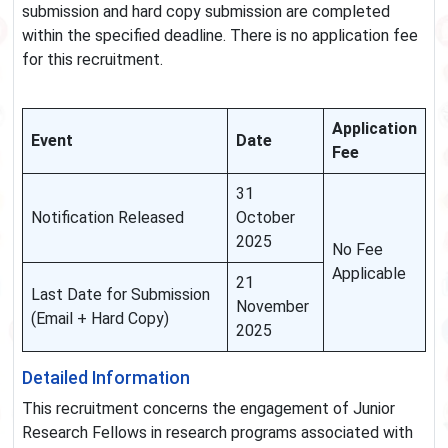
submission and hard copy submission are completed
within the specified deadline. There is no application fee
for this recruitment.
Application
Event
Date
Fee
31
Notification Released
October
2025
No Fee
Applicable
21
Last Date for Submission
November
(Email + Hard Copy)
2025
Detailed Information
This recruitment concerns the engagement of Junior
Research Fellows in research programs associated with