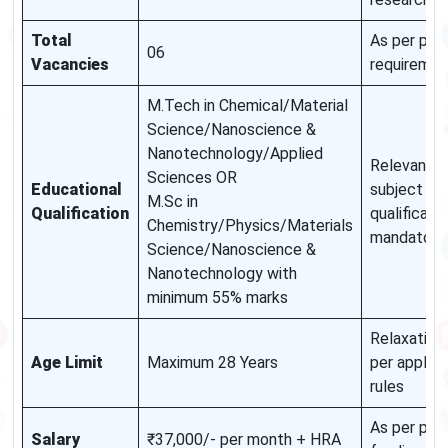
Total
As per pro
06
Vacancies
requiremen
M.Tech in Chemical/Material
Science/Nanoscience &
Nanotechnology/Applied
Relevant
Sciences OR
Educational
subject
M.Sc in
Qualification
qualificatio
Chemistry/Physics/Materials
mandatory
Science/Nanoscience &
Nanotechnology with
minimum 55% marks
Relaxation
Age Limit
Maximum 28 Years
per applica
rules
As per pro
Salary
₹37,000/- per month + HRA