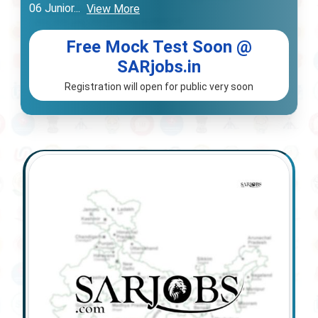
06 Junior
...
View More
Free Mock Test Soon @
SARjobs.in
Registration will open for public very soon