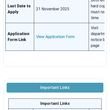
Both email
Last Date to
hard copy
21 November 2025
Apply
must reach
time
Visit
Application
departmen
View Application Form
Form Link
notice boa
page
Important Links
Important Links