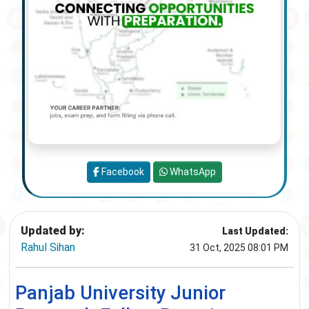
Facebook
WhatsApp
Updated by:
Last Updated:
Rahul Sihan
31 Oct, 2025 08:01 PM
Panjab University Junior