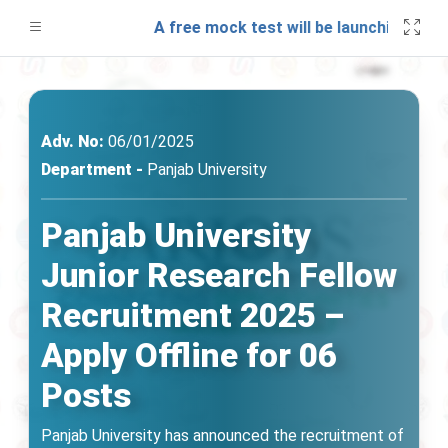
tes!
A free mock test will be launching soon o
Adv. No:
06/01/2025
Department -
Panjab University
Panjab University
Junior Research Fellow
Recruitment 2025 –
Apply Offline for 06
Posts
Panjab University has announced the recruitment of