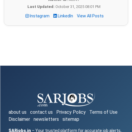
Last Updated:
October 31, 2025 08:01 PM
Instagram
LinkedIn
View All Posts
about us
contact us
Privacy Policy
Terms of Use
Disclaimer
newsletters
sitemap
SARjobs.in
– Your trusted platform for accurate job alerts,