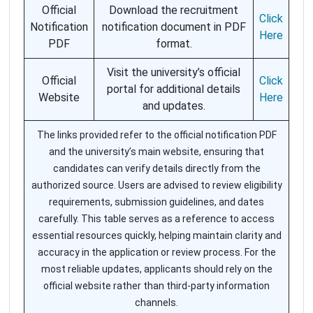
Official
Download the recruitment
Click
Notification
notification document in PDF
Here
PDF
format.
Visit the university’s official
Official
Click
portal for additional details
Website
Here
and updates.
The links provided refer to the official notification PDF
and the university’s main website, ensuring that
candidates can verify details directly from the
authorized source. Users are advised to review eligibility
requirements, submission guidelines, and dates
carefully. This table serves as a reference to access
essential resources quickly, helping maintain clarity and
accuracy in the application or review process. For the
most reliable updates, applicants should rely on the
official website rather than third-party information
channels.