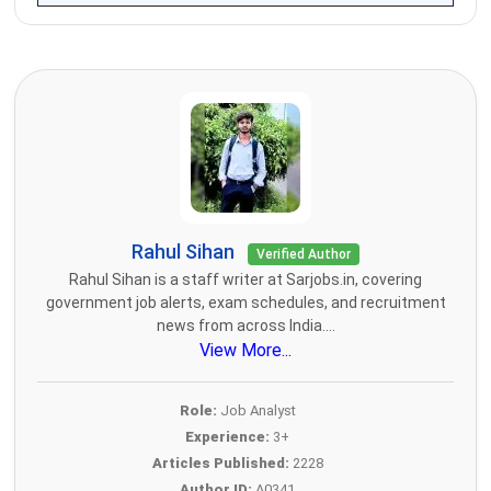
Rahul Sihan
Verified Author
Rahul Sihan is a staff writer at Sarjobs.in, covering
government job alerts, exam schedules, and recruitment
news from across India....
View More...
Role:
Job Analyst
Experience:
3+
Articles Published:
2228
Author ID:
A0341