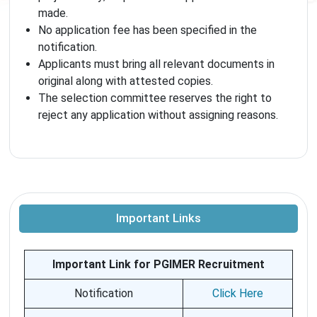
made.
No application fee has been specified in the
notification.
Applicants must bring all relevant documents in
original along with attested copies.
The selection committee reserves the right to
reject any application without assigning reasons.
Important Links
Important Link for PGIMER Recruitment
Notification
Click Here