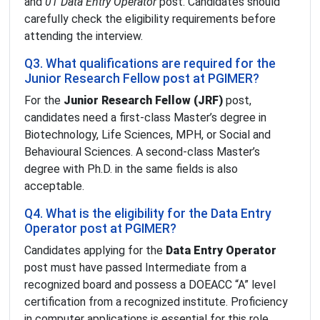
and
01 Data Entry Operator
post. Candidates should
carefully check the eligibility requirements before
attending the interview.
Q3. What qualifications are required for the
Junior Research Fellow post at PGIMER?
For the
Junior Research Fellow (JRF)
post,
candidates need a first-class Master’s degree in
Biotechnology, Life Sciences, MPH, or Social and
Behavioural Sciences. A second-class Master’s
degree with Ph.D. in the same fields is also
acceptable.
Q4. What is the eligibility for the Data Entry
Operator post at PGIMER?
Candidates applying for the
Data Entry Operator
post must have passed Intermediate from a
recognized board and possess a DOEACC “A” level
certification from a recognized institute. Proficiency
in computer applications is essential for this role.