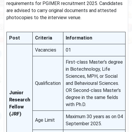
requirements for PGIMER recruitment 2025. Candidates
are advised to carry original documents and attested
photocopies to the interview venue.
Post
Criteria
Information
Vacancies
01
First-class Master’s degree
in Biotechnology, Life
Sciences, MPH, or Social
Qualification
and Behavioural Sciences.
OR Second-class Master’s
Junior
degree in the same fields
Research
with Ph.D.
Fellow
(JRF)
Maximum 30 years as on 04
Age Limit
September 2025.