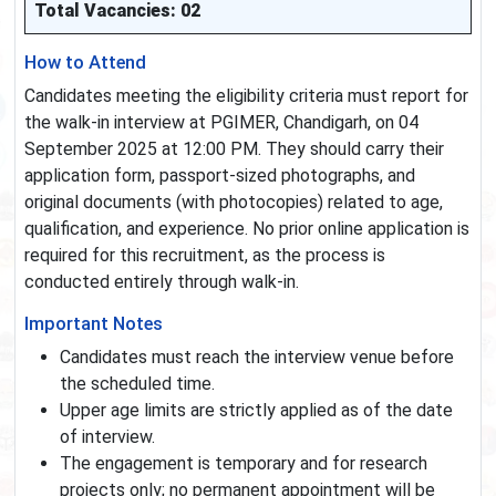
Total Vacancies: 02
How to Attend
Candidates meeting the eligibility criteria must report for
the walk-in interview at PGIMER, Chandigarh, on 04
September 2025 at 12:00 PM. They should carry their
application form, passport-sized photographs, and
original documents (with photocopies) related to age,
qualification, and experience. No prior online application is
required for this recruitment, as the process is
conducted entirely through walk-in.
Important Notes
Candidates must reach the interview venue before
the scheduled time.
Upper age limits are strictly applied as of the date
of interview.
The engagement is temporary and for research
projects only; no permanent appointment will be