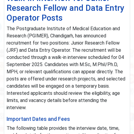
Research Fellow and Data Entry
Operator Posts
The Postgraduate Institute of Medical Education and
Research (PGIMER), Chandigarh, has announced
recruitment for two positions: Junior Research Fellow
(JRF) and Data Entry Operator. The recruitment will be
conducted through a walk-in interview scheduled for 04
September 2025. Candidates with M.Sc, M.Phil/Ph.D,
MPH, or relevant qualifications can appear directly. The
posts are offered under research projects, and selected
candidates will be engaged on a temporary basis.
Interested applicants should review the eligibility, age
limits, and vacancy details before attending the
interview.
Important Dates and Fees
The following table provides the interview date, time,