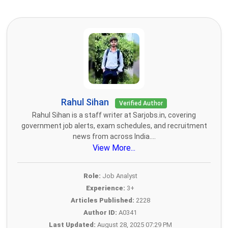
Rahul Sihan
Verified Author
Rahul Sihan is a staff writer at Sarjobs.in, covering
government job alerts, exam schedules, and recruitment
news from across India....
View More...
Role:
Job Analyst
Experience:
3+
Articles Published:
2228
Author ID:
A0341
Last Updated:
August 28, 2025 07:29 PM