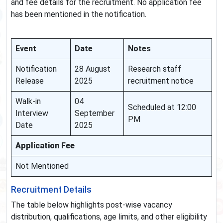
and fee details for the recruitment. No application fee
has been mentioned in the notification.
Event
Date
Notes
Notification
28 August
Research staff
Release
2025
recruitment notice
Walk-in
04
Scheduled at 12:00
Interview
September
PM
Date
2025
Application Fee
Not Mentioned
Recruitment Details
The table below highlights post-wise vacancy
distribution, qualifications, age limits, and other eligibility