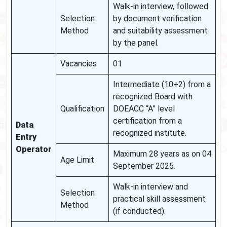
Walk-in interview, followed
Selection
by document verification
Method
and suitability assessment
by the panel.
Vacancies
01
Intermediate (10+2) from a
recognized Board with
Qualification
DOEACC “A” level
certification from a
Data
recognized institute.
Entry
Operator
Maximum 28 years as on 04
Age Limit
September 2025.
Walk-in interview and
Selection
practical skill assessment
Method
(if conducted).