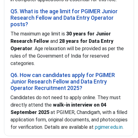
Q5. What is the age limit for PGIMER Junior
Research Fellow and Data Entry Operator
posts?
The maximum age limit is
30 years for Junior
Research Fellow
and
28 years for Data Entry
Operator
. Age relaxation will be provided as per the
rules of the Government of India for reserved
categories.
Q6. How can candidates apply for PGIMER
Junior Research Fellow and Data Entry
Operator Recruitment 2025?
Candidates do not need to apply online. They must
directly attend the
walk-in interview on 04
September 2025
at PGIMER, Chandigarh, with a filled
application form, original documents, and photocopies
for verification. Details are available at
pgimer.edu.in
.