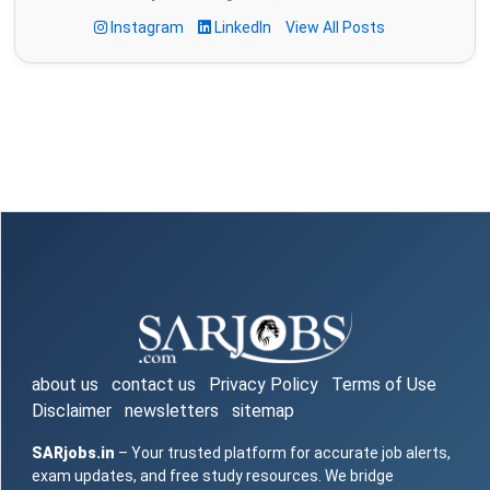
Instagram
LinkedIn
View All Posts
about us
contact us
Privacy Policy
Terms of Use
Disclaimer
newsletters
sitemap
SARjobs.in
– Your trusted platform for accurate job alerts,
exam updates, and free study resources. We bridge