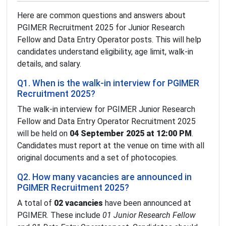
Here are common questions and answers about
PGIMER Recruitment 2025 for Junior Research
Fellow and Data Entry Operator posts. This will help
candidates understand eligibility, age limit, walk-in
details, and salary.
Q1. When is the walk-in interview for PGIMER
Recruitment 2025?
The walk-in interview for PGIMER Junior Research
Fellow and Data Entry Operator Recruitment 2025
will be held on
04 September 2025 at 12:00 PM
.
Candidates must report at the venue on time with all
original documents and a set of photocopies.
Q2. How many vacancies are announced in
PGIMER Recruitment 2025?
A total of
02 vacancies
have been announced at
PGIMER. These include
01 Junior Research Fellow