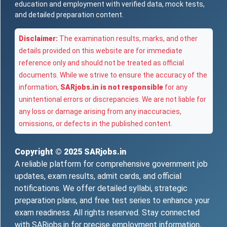
education and employment with verified data, mock tests,
and detailed preparation content.
Disclaimer:
The examination results, marks, and other
details provided on this website are for immediate
reference only and should not be treated as official
documents. While we strive to ensure the accuracy of the
information,
SARjobs.in is not responsible
for any
unintentional errors or discrepancies. We are not liable for
any loss or damage arising from any inaccuracies,
omissions, or defects in the published content.
Copyright © 2025
SARjobs.in
A reliable platform for comprehensive government job
updates, exam results, admit cards, and official
notifications. We offer detailed syllabi, strategic
preparation plans, and free test series to enhance your
exam readiness. All rights reserved. Stay connected
with SARjobs.in for precise employment information,