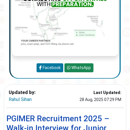
Facebook
WhatsApp
Updated by:
Last Updated:
Rahul Sihan
28 Aug, 2025 07:29 PM
PGIMER Recruitment 2025 –
Walk-in Interview for Junior