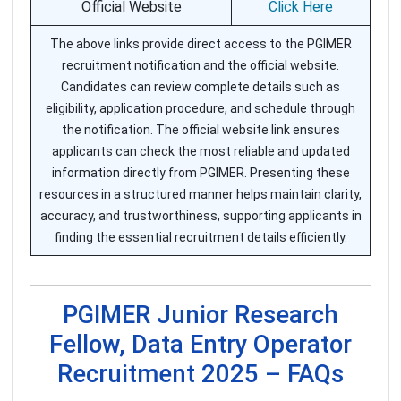
Official Website
Click Here
The above links provide direct access to the PGIMER
recruitment notification and the official website.
Candidates can review complete details such as
eligibility, application procedure, and schedule through
the notification. The official website link ensures
applicants can check the most reliable and updated
information directly from PGIMER. Presenting these
resources in a structured manner helps maintain clarity,
accuracy, and trustworthiness, supporting applicants in
finding the essential recruitment details efficiently.
PGIMER Junior Research
Fellow, Data Entry Operator
Recruitment 2025 – FAQs