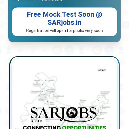
Free Mock Test Soon @
SARjobs.in
Registration will open for public very soon