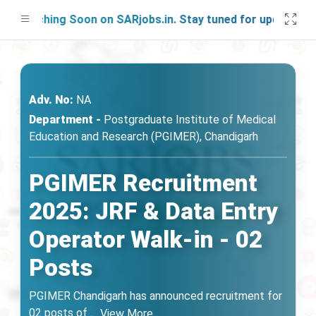
unching Soon on SARjobs.in. Stay tuned for updates!
Adv. No:
NA
Department -
Postgraduate Institute of Medical
Education and Research (PGIMER), Chandigarh
PGIMER Recruitment
2025: JRF & Data Entry
Operator Walk-in - 02
Posts
PGIMER Chandigarh has announced recruitment for
02 posts of
...
View More