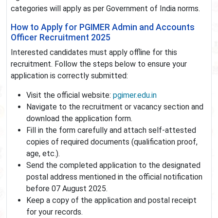
categories will apply as per Government of India norms.
How to Apply for PGIMER Admin and Accounts
Officer Recruitment 2025
Interested candidates must apply offline for this
recruitment. Follow the steps below to ensure your
application is correctly submitted:
Visit the official website:
pgimer.edu.in
Navigate to the recruitment or vacancy section and
download the application form.
Fill in the form carefully and attach self-attested
copies of required documents (qualification proof,
age, etc.).
Send the completed application to the designated
postal address mentioned in the official notification
before 07 August 2025.
Keep a copy of the application and postal receipt
for your records.