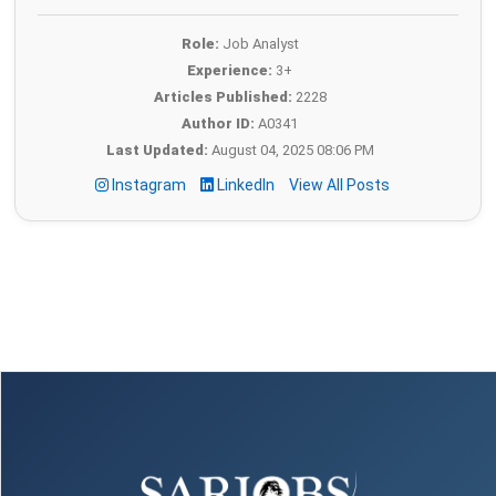
Role:
Job Analyst
Experience:
3+
Articles Published:
2228
Author ID:
A0341
Last Updated:
August 04, 2025 08:06 PM
Instagram
LinkedIn
View All Posts