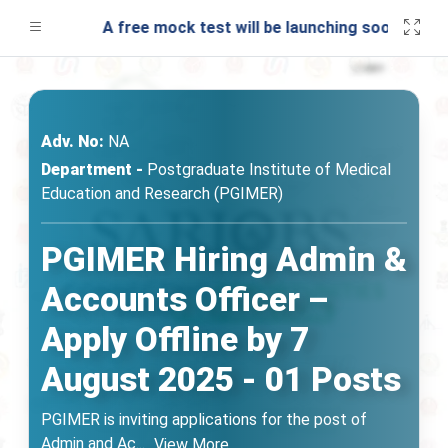
A free mock test will be launching soon on SARjo
Adv. No:
NA
Department -
Postgraduate Institute of Medical
Education and Research (PGIMER)
PGIMER Hiring Admin &
Accounts Officer –
Apply Offline by 7
August 2025 - 01 Posts
PGIMER is inviting applications for the post of
Admin and Ac
...
View More