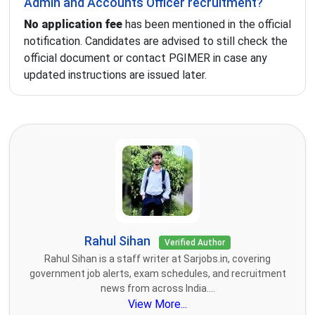
Admin and Accounts Officer recruitment?
No application fee
has been mentioned in the official
notification. Candidates are advised to still check the
official document or contact PGIMER in case any
updated instructions are issued later.
Rahul Sihan
Verified Author
Rahul Sihan is a staff writer at Sarjobs.in, covering
government job alerts, exam schedules, and recruitment
news from across India....
View More...