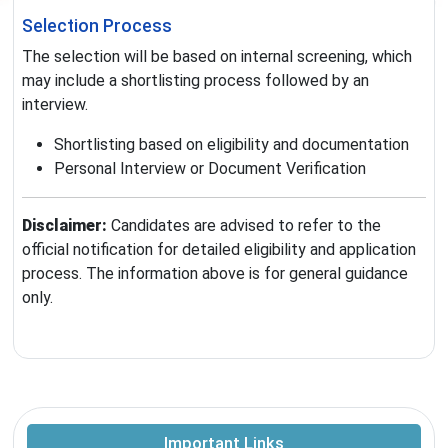
Selection Process
The selection will be based on internal screening, which
may include a shortlisting process followed by an
interview.
Shortlisting based on eligibility and documentation
Personal Interview or Document Verification
Disclaimer:
Candidates are advised to refer to the
official notification for detailed eligibility and application
process. The information above is for general guidance
only.
Important Links