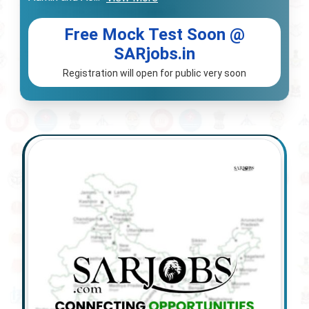
Free Mock Test Soon @
SARjobs.in
Registration will open for public very soon