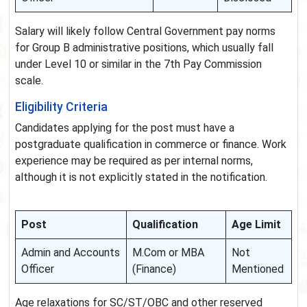
Salary will likely follow Central Government pay norms
for Group B administrative positions, which usually fall
under Level 10 or similar in the 7th Pay Commission
scale.
Eligibility Criteria
Candidates applying for the post must have a
postgraduate qualification in commerce or finance. Work
experience may be required as per internal norms,
although it is not explicitly stated in the notification.
Post
Qualification
Age Limit
Admin and Accounts
M.Com or MBA
Not
Officer
(Finance)
Mentioned
Age relaxations for SC/ST/OBC and other reserved