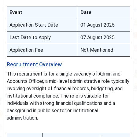
Event
Date
Application Start Date
01 August 2025
Last Date to Apply
07 August 2025
Application Fee
Not Mentioned
Recruitment Overview
This recruitment is for a single vacancy of Admin and
Accounts Officer, a mid-level administrative role typically
involving oversight of financial records, budgeting, and
institutional compliance. The role is suitable for
individuals with strong financial qualifications and a
background in public sector or institutional
administration.