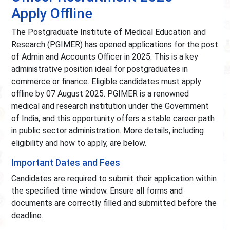
Apply Offline
The Postgraduate Institute of Medical Education and
Research (PGIMER) has opened applications for the post
of Admin and Accounts Officer in 2025. This is a key
administrative position ideal for postgraduates in
commerce or finance. Eligible candidates must apply
offline by 07 August 2025. PGIMER is a renowned
medical and research institution under the Government
of India, and this opportunity offers a stable career path
in public sector administration. More details, including
eligibility and how to apply, are below.
Important Dates and Fees
Candidates are required to submit their application within
the specified time window. Ensure all forms and
documents are correctly filled and submitted before the
deadline.