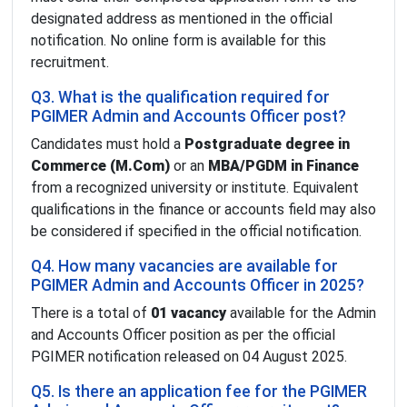
designated address as mentioned in the official
notification. No online form is available for this
recruitment.
Q3. What is the qualification required for
PGIMER Admin and Accounts Officer post?
Candidates must hold a
Postgraduate degree in
Commerce (M.Com)
or an
MBA/PGDM in Finance
from a recognized university or institute. Equivalent
qualifications in the finance or accounts field may also
be considered if specified in the official notification.
Q4. How many vacancies are available for
PGIMER Admin and Accounts Officer in 2025?
There is a total of
01 vacancy
available for the Admin
and Accounts Officer position as per the official
PGIMER notification released on 04 August 2025.
Q5. Is there an application fee for the PGIMER