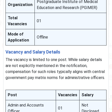
Postgraduate Institute of Medical
Organization
Education and Research (PGIMER)
Total
01
Vacancies
Mode of
Offline
Application
Vacancy and Salary Details
The vacancy is limited to one post. While salary details
are not explicitly mentioned in the notification,
compensation for such roles typically aligns with central
government pay matrix norms for administrative officers.
Post
Vacancies
Salary
Admin and Accounts
Not
01
Officer
Disclosed