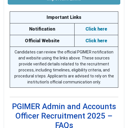
Important Links
Notification
Click here
Official Website
Click here
Candidates can review the official PGIMER notification
and website using the links above. These sources
provide verified details related to the recruitment
process, including timelines, eligibility criteria, and
procedural steps. Applicants are advised to rely on the
institution’s official communication only.
PGIMER Admin and Accounts
Officer Recruitment 2025 –
FAQs