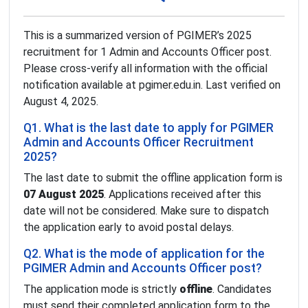
This is a summarized version of PGIMER’s 2025
recruitment for 1 Admin and Accounts Officer post.
Please cross-verify all information with the official
notification available at pgimer.edu.in. Last verified on
August 4, 2025.
Q1. What is the last date to apply for PGIMER
Admin and Accounts Officer Recruitment
2025?
The last date to submit the offline application form is
07 August 2025
. Applications received after this
date will not be considered. Make sure to dispatch
the application early to avoid postal delays.
Q2. What is the mode of application for the
PGIMER Admin and Accounts Officer post?
The application mode is strictly
offline
. Candidates
must send their completed application form to the