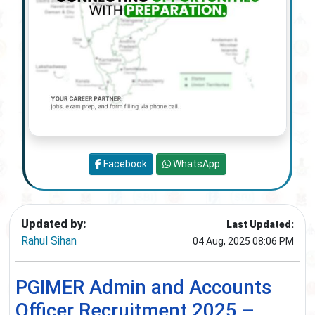
Facebook
WhatsApp
Updated by:
Last Updated:
Rahul Sihan
04 Aug, 2025 08:06 PM
PGIMER Admin and Accounts
Officer Recruitment 2025 –