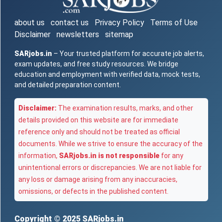
about us
contact us
Privacy Policy
Terms of Use
Disclaimer
newsletters
sitemap
SARjobs.in
– Your trusted platform for accurate job alerts,
exam updates, and free study resources. We bridge
education and employment with verified data, mock tests,
and detailed preparation content.
Disclaimer:
The examination results, marks, and other
details provided on this website are for immediate
reference only and should not be treated as official
documents. While we strive to ensure the accuracy of the
information,
SARjobs.in is not responsible
for any
unintentional errors or discrepancies. We are not liable for
any loss or damage arising from any inaccuracies,
omissions, or defects in the published content.
Copyright © 2025
SARjobs.in