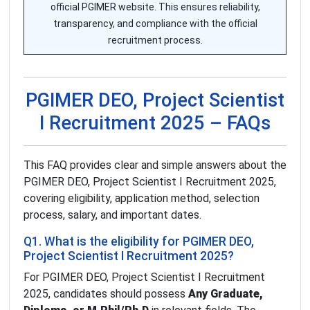
official PGIMER website. This ensures reliability,
transparency, and compliance with the official
recruitment process.
PGIMER DEO, Project Scientist
I Recruitment 2025 – FAQs
This FAQ provides clear and simple answers about the
PGIMER DEO, Project Scientist I Recruitment 2025,
covering eligibility, application method, selection
process, salary, and important dates.
Q1. What is the eligibility for PGIMER DEO,
Project Scientist I Recruitment 2025?
For PGIMER DEO, Project Scientist I Recruitment
2025, candidates should possess
Any Graduate,