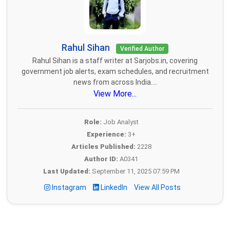
Rahul Sihan
Verified Author
Rahul Sihan is a staff writer at Sarjobs.in, covering
government job alerts, exam schedules, and recruitment
news from across India....
View More...
Role:
Job Analyst
Experience:
3+
Articles Published:
2228
Author ID:
A0341
Last Updated:
September 11, 2025 07:59 PM
Instagram
LinkedIn
View All Posts