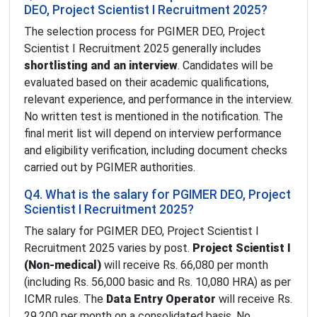
DEO, Project Scientist I Recruitment 2025?
The selection process for PGIMER DEO, Project
Scientist I Recruitment 2025 generally includes
shortlisting and an interview
. Candidates will be
evaluated based on their academic qualifications,
relevant experience, and performance in the interview.
No written test is mentioned in the notification. The
final merit list will depend on interview performance
and eligibility verification, including document checks
carried out by PGIMER authorities.
Q4. What is the salary for PGIMER DEO, Project
Scientist I Recruitment 2025?
The salary for PGIMER DEO, Project Scientist I
Recruitment 2025 varies by post.
Project Scientist I
(Non-medical)
will receive Rs. 66,080 per month
(including Rs. 56,000 basic and Rs. 10,080 HRA) as per
ICMR rules. The
Data Entry Operator
will receive Rs.
29,200 per month on a consolidated basis. No