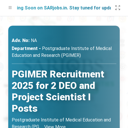
ching Soon on SARjobs.in. Stay tuned for updates!
Adv. No:
NA
Department -
Postgraduate Institute of Medical
Education and Research (PGIMER)
PGIMER Recruitment
2025 for 2 DEO and
Project Scientist I
Posts
Postgraduate Institute of Medical Education and
Research (PG
...
View More