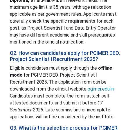
Diploma, or M.Phil/Ph.D
in relevant fields. The
maximum age limit is 35 years, with age relaxation
applicable as per government rules. Applicants must
carefully check the specific requirements for each
post, as Project Scientist I and Data Entry Operator
may have different academic and skill prerequisites
mentioned in the official notification.
Q2. How can candidates apply for PGIMER DEO,
Project Scientist I Recruitment 2025?
Eligible candidates must apply through the
offline
mode
for PGIMER DEO, Project Scientist I
Recruitment 2025. The application form can be
downloaded from the official website
pgimer.edu.in
.
Candidates must complete the form, attach self-
attested documents, and submit it before
17
September 2025
. Late submissions or incomplete
applications will not be considered by the institute.
Q3. What is the selection process for PGIMER