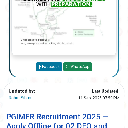
Facebook
WhatsApp
Updated by:
Last Updated:
Rahul Sihan
11 Sep, 2025 07:59 PM
PGIMER Recruitment 2025 —
Apply Offline for 02 DEO and