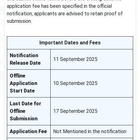
application fee has been specified in the official
notification; applicants are advised to retain proof of
submission.
Important Dates and Fees
Notification
11 September 2025
Release Date
Offline
Application
10 September 2025
Start Date
Last Date for
Offline
17 September 2025
Submission
Application Fee
Not Mentioned in the notification