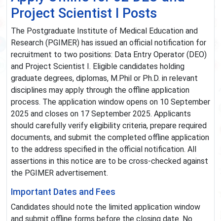
Project Scientist I Posts
The Postgraduate Institute of Medical Education and
Research (PGIMER) has issued an official notification for
recruitment to two positions: Data Entry Operator (DEO)
and Project Scientist I. Eligible candidates holding
graduate degrees, diplomas, M.Phil or Ph.D. in relevant
disciplines may apply through the offline application
process. The application window opens on 10 September
2025 and closes on 17 September 2025. Applicants
should carefully verify eligibility criteria, prepare required
documents, and submit the completed offline application
to the address specified in the official notification. All
assertions in this notice are to be cross-checked against
the PGIMER advertisement.
Important Dates and Fees
Candidates should note the limited application window
and submit offline forms before the closing date. No