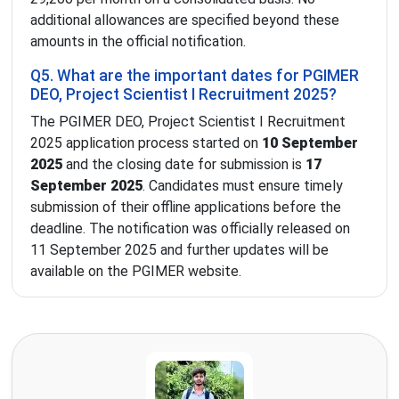
additional allowances are specified beyond these
amounts in the official notification.
Q5. What are the important dates for PGIMER
DEO, Project Scientist I Recruitment 2025?
The PGIMER DEO, Project Scientist I Recruitment
2025 application process started on
10 September
2025
and the closing date for submission is
17
September 2025
. Candidates must ensure timely
submission of their offline applications before the
deadline. The notification was officially released on
11 September 2025 and further updates will be
available on the PGIMER website.