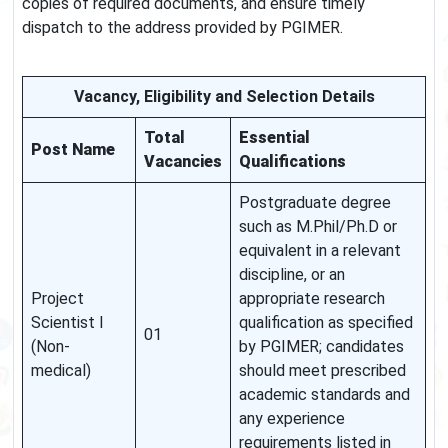
copies of required documents, and ensure timely
dispatch to the address provided by PGIMER.
Vacancy, Eligibility and Selection Details
Total
Essential
Post Name
Vacancies
Qualifications
Postgraduate degree
such as M.Phil/Ph.D or
equivalent in a relevant
discipline, or an
Project
appropriate research
Scientist I
qualification as specified
01
(Non-
by PGIMER; candidates
medical)
should meet prescribed
academic standards and
any experience
requirements listed in