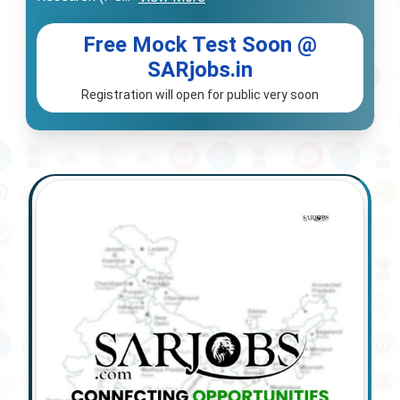
Free Mock Test Soon @
SARjobs.in
Registration will open for public very soon