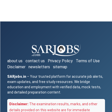
about us
contact us
Privacy Policy
Terms of Use
Disclaimer
newsletters
sitemap
SARjobs.in
– Your trusted platform for accurate job alerts,
exam updates, and free study resources. We bridge
education and employment with verified data, mock tests,
and detailed preparation content.
Disclaimer:
The examination results, marks, and other
details provided on this website are for immediate