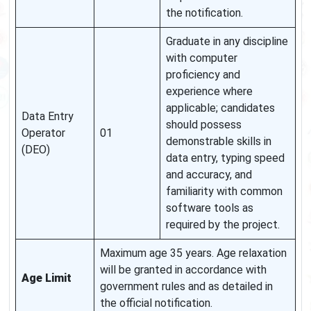
the notification.
Graduate in any discipline
with computer
proficiency and
experience where
applicable; candidates
Data Entry
should possess
Operator
01
demonstrable skills in
(DEO)
data entry, typing speed
and accuracy, and
familiarity with common
software tools as
required by the project.
Maximum age 35 years. Age relaxation
will be granted in accordance with
Age Limit
government rules and as detailed in
the official notification.