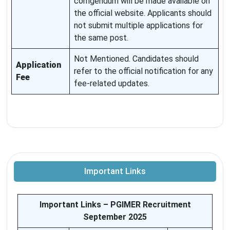
corrigendum will be made available on
the official website. Applicants should
not submit multiple applications for
the same post.
Not Mentioned. Candidates should
Application
refer to the official notification for any
Fee
fee-related updates.
Important Links
Important Links – PGIMER Recruitment
September 2025