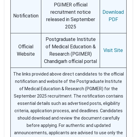
PGIMER official
recruitment notice
Download
Notification
released in September
PDF
2025
Postgraduate Institute
Official
of Medical Education &
Visit Site
Website
Research (PGIMER)
Chandigarh official portal
The links provided above direct candidates to the official
notification and website of the Postgraduate Institute
of Medical Education & Research (PGIMER) for the
September 2025 recruitment. The notification contains
essential details such as advertised posts, eligibility
criteria, application process, and deadlines. Candidates
should download and review the document carefully
before applying. For authentic and updated
announcements, applicants are advised to use only the