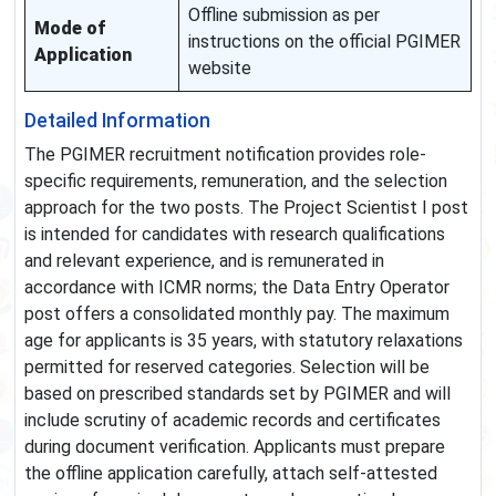
Offline submission as per
Mode of
instructions on the official PGIMER
Application
website
Detailed Information
The PGIMER recruitment notification provides role-
specific requirements, remuneration, and the selection
approach for the two posts. The Project Scientist I post
is intended for candidates with research qualifications
and relevant experience, and is remunerated in
accordance with ICMR norms; the Data Entry Operator
post offers a consolidated monthly pay. The maximum
age for applicants is 35 years, with statutory relaxations
permitted for reserved categories. Selection will be
based on prescribed standards set by PGIMER and will
include scrutiny of academic records and certificates
during document verification. Applicants must prepare
the offline application carefully, attach self-attested