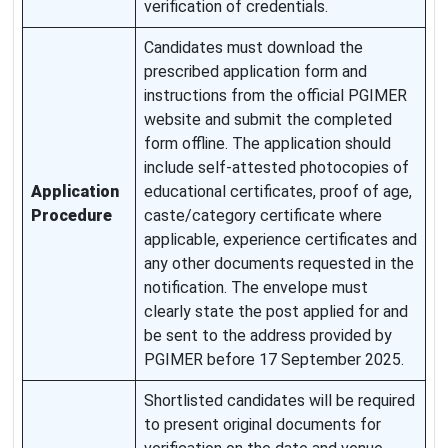
verification of credentials.
Candidates must download the
prescribed application form and
instructions from the official PGIMER
website and submit the completed
form offline. The application should
include self-attested photocopies of
Application
educational certificates, proof of age,
Procedure
caste/category certificate where
applicable, experience certificates and
any other documents requested in the
notification. The envelope must
clearly state the post applied for and
be sent to the address provided by
PGIMER before 17 September 2025.
Shortlisted candidates will be required
to present original documents for