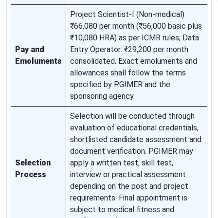
Project Scientist-I (Non-medical):
₹66,080 per month (₹56,000 basic plus
₹10,080 HRA) as per ICMR rules; Data
Pay and
Entry Operator: ₹29,200 per month
Emoluments
consolidated. Exact emoluments and
allowances shall follow the terms
specified by PGIMER and the
sponsoring agency.
Selection will be conducted through
evaluation of educational credentials,
shortlisted candidate assessment and
document verification. PGIMER may
Selection
apply a written test, skill test,
Process
interview or practical assessment
depending on the post and project
requirements. Final appointment is
subject to medical fitness and