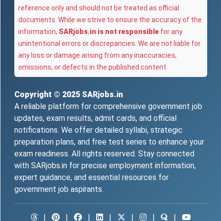
reference only and should not be treated as official
documents. While we strive to ensure the accuracy of the
information,
SARjobs.in is not responsible
for any
unintentional errors or discrepancies. We are not liable for
any loss or damage arising from any inaccuracies,
omissions, or defects in the published content.
Copyright © 2025
SARjobs.in
A reliable platform for comprehensive government job
updates, exam results, admit cards, and official
notifications. We offer detailed syllabi, strategic
preparation plans, and free test series to enhance your
exam readiness. All rights reserved. Stay connected
with SARjobs.in for precise employment information,
expert guidance, and essential resources for
government job aspirants.
|
|
|
|
|
|
|