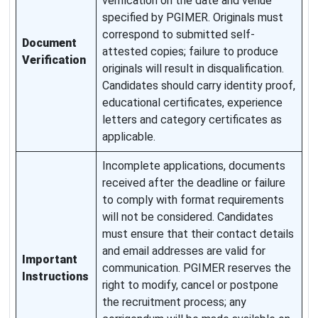
verification on the date and venue
specified by PGIMER. Originals must
correspond to submitted self-
Document
attested copies; failure to produce
Verification
originals will result in disqualification.
Candidates should carry identity proof,
educational certificates, experience
letters and category certificates as
applicable.
Incomplete applications, documents
received after the deadline or failure
to comply with format requirements
will not be considered. Candidates
must ensure that their contact details
and email addresses are valid for
Important
communication. PGIMER reserves the
Instructions
right to modify, cancel or postpone
the recruitment process; any