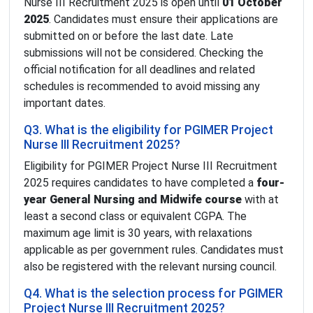
Nurse III Recruitment 2025 is open until
01 October
2025
. Candidates must ensure their applications are
submitted on or before the last date. Late
submissions will not be considered. Checking the
official notification for all deadlines and related
schedules is recommended to avoid missing any
important dates.
Q3. What is the eligibility for PGIMER Project
Nurse III Recruitment 2025?
Eligibility for PGIMER Project Nurse III Recruitment
2025 requires candidates to have completed a
four-
year General Nursing and Midwife course
with at
least a second class or equivalent CGPA. The
maximum age limit is 30 years, with relaxations
applicable as per government rules. Candidates must
also be registered with the relevant nursing council.
Q4. What is the selection process for PGIMER
Project Nurse III Recruitment 2025?