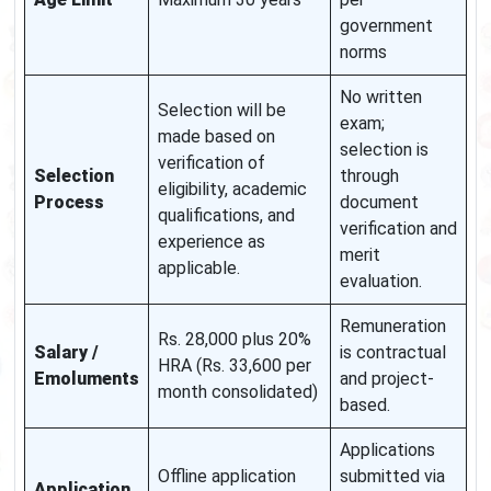
government
norms
No written
Selection will be
exam;
made based on
selection is
verification of
Selection
through
eligibility, academic
Process
document
qualifications, and
verification and
experience as
merit
applicable.
evaluation.
Remuneration
Rs. 28,000 plus 20%
Salary /
is contractual
HRA (Rs. 33,600 per
Emoluments
and project-
month consolidated)
based.
Applications
Offline application
submitted via
Application