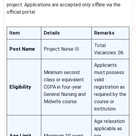
project. Applications are accepted only offline via the
official portal.
Item
Details
Remarks
Total
Post Name
Project Nurse III
Vacancies: 06
Applicants
Minimum second
must possess
class or equivalent
valid
Eligibility
CGPA in four-year
registration as
General Nursing and
required by the
Midwife course.
course or
institution.
Age relaxation
applicable as
Age Limit
Maximum 30 years
per