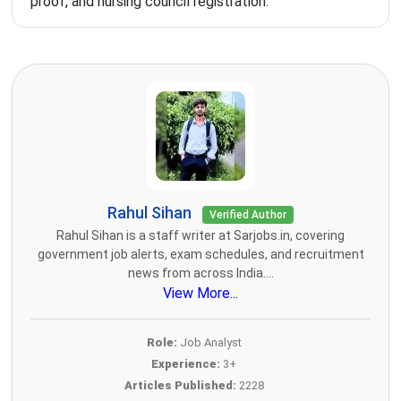
proof, and nursing council registration.
Rahul Sihan
Verified Author
Rahul Sihan is a staff writer at Sarjobs.in, covering
government job alerts, exam schedules, and recruitment
news from across India....
View More...
Role:
Job Analyst
Experience:
3+
Articles Published:
2228