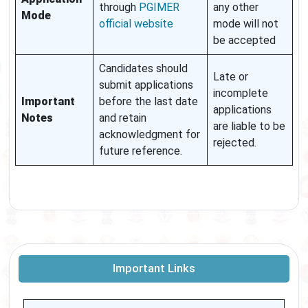
through
PGIMER
any other
Mode
official website
mode will not
be accepted
Candidates should
Late or
submit applications
incomplete
Important
before the last date
applications
Notes
and retain
are liable to be
acknowledgment for
rejected.
future reference.
Important Links