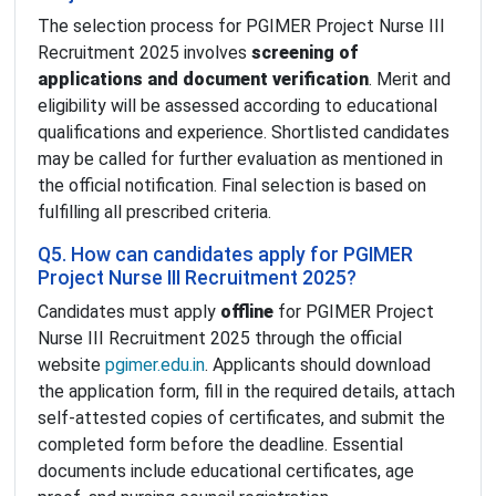
The selection process for PGIMER Project Nurse III
Recruitment 2025 involves
screening of
applications and document verification
. Merit and
eligibility will be assessed according to educational
qualifications and experience. Shortlisted candidates
may be called for further evaluation as mentioned in
the official notification. Final selection is based on
fulfilling all prescribed criteria.
Q5. How can candidates apply for PGIMER
Project Nurse III Recruitment 2025?
Candidates must apply
offline
for PGIMER Project
Nurse III Recruitment 2025 through the official
website
pgimer.edu.in
. Applicants should download
the application form, fill in the required details, attach
self-attested copies of certificates, and submit the
completed form before the deadline. Essential
documents include educational certificates, age