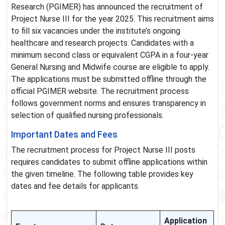
Research (PGIMER) has announced the recruitment of
Project Nurse III for the year 2025. This recruitment aims
to fill six vacancies under the institute’s ongoing
healthcare and research projects. Candidates with a
minimum second class or equivalent CGPA in a four-year
General Nursing and Midwife course are eligible to apply.
The applications must be submitted offline through the
official PGIMER website. The recruitment process
follows government norms and ensures transparency in
selection of qualified nursing professionals.
Important Dates and Fees
The recruitment process for Project Nurse III posts
requires candidates to submit offline applications within
the given timeline. The following table provides key
dates and fee details for applicants.
Application