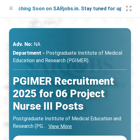
aunching Soon on SARjobs.in. Stay tuned for updates!
Adv. No:
NA
Department -
Postgraduate Institute of Medical
Education and Research (PGIMER)
PGIMER Recruitment
2025 for 06 Project
Nurse III Posts
Postgraduate Institute of Medical Education and
Research (PG
...
View More