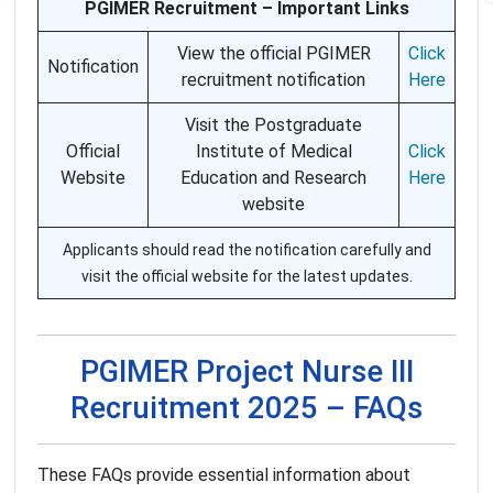
PGIMER Recruitment – Important Links
View the official PGIMER
Click
Notification
recruitment notification
Here
Visit the Postgraduate
Official
Institute of Medical
Click
Website
Education and Research
Here
website
Applicants should read the notification carefully and
visit the official website for the latest updates.
PGIMER Project Nurse III
Recruitment 2025 – FAQs
These FAQs provide essential information about