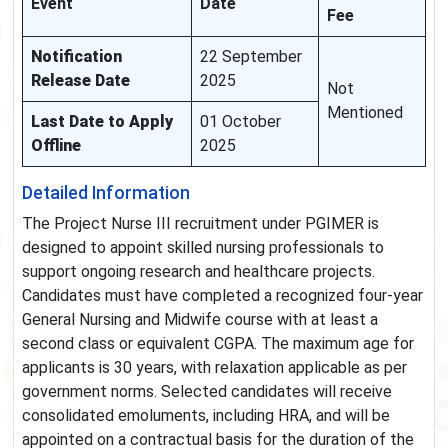
Event
Date
Fee
Notification
22 September
Release Date
2025
Not
Mentioned
Last Date to Apply
01 October
Offline
2025
Detailed Information
The Project Nurse III recruitment under PGIMER is
designed to appoint skilled nursing professionals to
support ongoing research and healthcare projects.
Candidates must have completed a recognized four-year
General Nursing and Midwife course with at least a
second class or equivalent CGPA. The maximum age for
applicants is 30 years, with relaxation applicable as per
government norms. Selected candidates will receive
consolidated emoluments, including HRA, and will be
appointed on a contractual basis for the duration of the