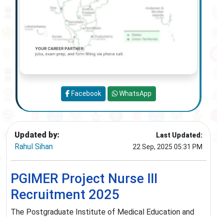
Facebook
WhatsApp
Updated by:
Last Updated:
Rahul Sihan
22 Sep, 2025 05:31 PM
PGIMER Project Nurse III
Recruitment 2025
The Postgraduate Institute of Medical Education and