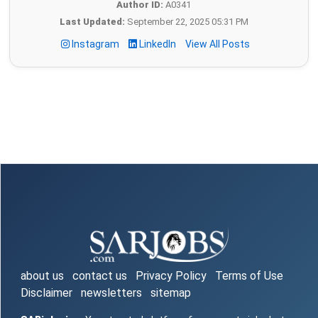
Author ID:
A0341
Last Updated:
September 22, 2025 05:31 PM
Instagram
LinkedIn
View All Posts
about us
contact us
Privacy Policy
Terms of Use
Disclaimer
newsletters
sitemap