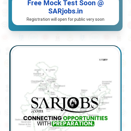
Free Mock Test Soon @
SARjobs.in
Registration will open for public very soon