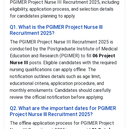
PGIMER Project Nurse III Recruitment 2025, including
eligibility, application process, and selection details
for candidates planning to apply.
Q1. What is the PGIMER Project Nurse III
Recruitment 2025?
The PGIMER Project Nurse III Recruitment 2025 is
conducted by the Postgraduate Institute of Medical
Education and Research (PGIMER) to fill
06 Project
Nurse III
posts. Eligible candidates with the required
nursing qualifications can apply offline. The
notification outlines details such as age limit,
educational criteria, application procedure, and
monthly emoluments. Candidates should carefully
review the official notification before applying.
Q2. What are the important dates for PGIMER
Project Nurse III Recruitment 2025?
The offline application process for PGIMER Project