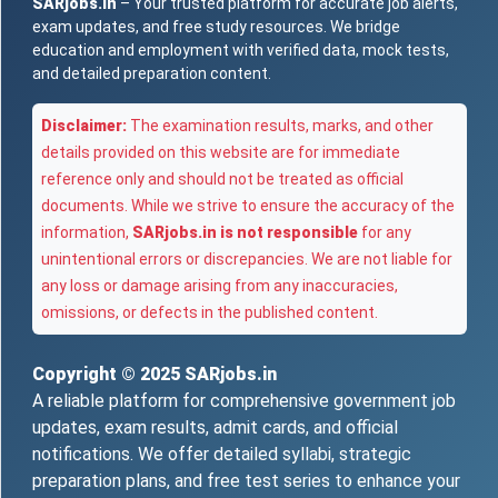
SARjobs.in
– Your trusted platform for accurate job alerts,
exam updates, and free study resources. We bridge
education and employment with verified data, mock tests,
and detailed preparation content.
Disclaimer:
The examination results, marks, and other
details provided on this website are for immediate
reference only and should not be treated as official
documents. While we strive to ensure the accuracy of the
information,
SARjobs.in is not responsible
for any
unintentional errors or discrepancies. We are not liable for
any loss or damage arising from any inaccuracies,
omissions, or defects in the published content.
Copyright © 2025
SARjobs.in
A reliable platform for comprehensive government job
updates, exam results, admit cards, and official
notifications. We offer detailed syllabi, strategic
preparation plans, and free test series to enhance your