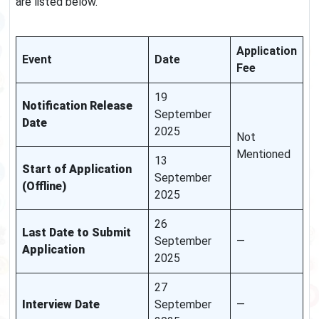
are listed below.
Application
Event
Date
Fee
19
Notification Release
September
Date
2025
Not
Mentioned
13
Start of Application
September
(Offline)
2025
26
Last Date to Submit
September
—
Application
2025
27
Interview Date
September
—