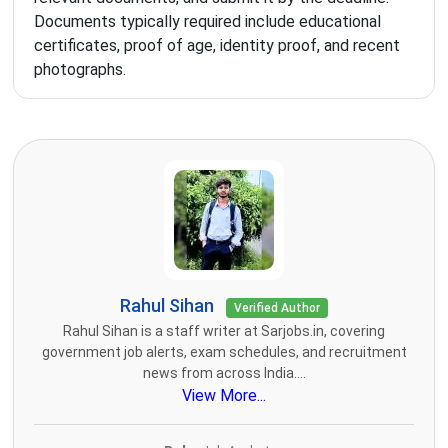
Documents typically required include educational
certificates, proof of age, identity proof, and recent
photographs.
Rahul Sihan
Verified Author
Rahul Sihan is a staff writer at Sarjobs.in, covering
government job alerts, exam schedules, and recruitment
news from across India....
View More...