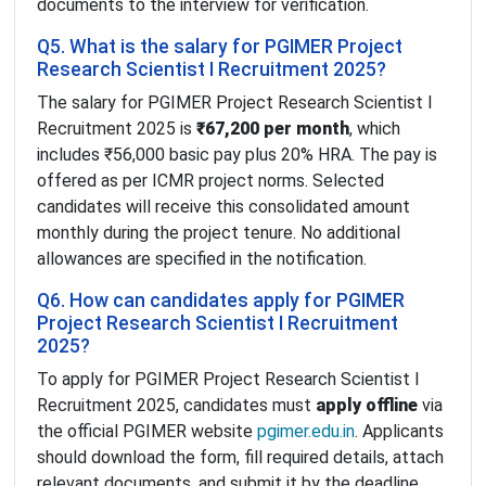
documents to the interview for verification.
Q5. What is the salary for PGIMER Project
Research Scientist I Recruitment 2025?
The salary for PGIMER Project Research Scientist I
Recruitment 2025 is
₹67,200 per month
, which
includes ₹56,000 basic pay plus 20% HRA. The pay is
offered as per ICMR project norms. Selected
candidates will receive this consolidated amount
monthly during the project tenure. No additional
allowances are specified in the notification.
Q6. How can candidates apply for PGIMER
Project Research Scientist I Recruitment
2025?
To apply for PGIMER Project Research Scientist I
Recruitment 2025, candidates must
apply offline
via
the official PGIMER website
pgimer.edu.in
. Applicants
should download the form, fill required details, attach
relevant documents, and submit it by the deadline.