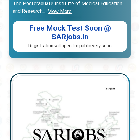
The Postgraduate Institute of Medical Education
and Research
...
View More
Free Mock Test Soon @
SARjobs.in
Registration will open for public very soon