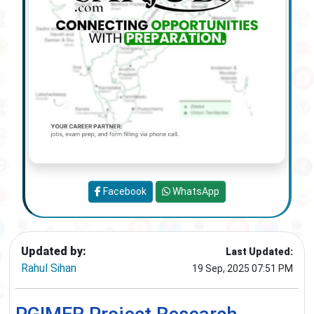
Facebook
WhatsApp
Updated by:
Last Updated:
Rahul Sihan
19 Sep, 2025 07:51 PM