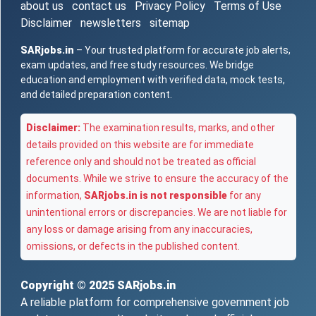
about us
contact us
Privacy Policy
Terms of Use
Disclaimer
newsletters
sitemap
SARjobs.in
– Your trusted platform for accurate job alerts,
exam updates, and free study resources. We bridge
education and employment with verified data, mock tests,
and detailed preparation content.
Disclaimer:
The examination results, marks, and other
details provided on this website are for immediate
reference only and should not be treated as official
documents. While we strive to ensure the accuracy of the
information,
SARjobs.in is not responsible
for any
unintentional errors or discrepancies. We are not liable for
any loss or damage arising from any inaccuracies,
omissions, or defects in the published content.
Copyright © 2025
SARjobs.in
A reliable platform for comprehensive government job