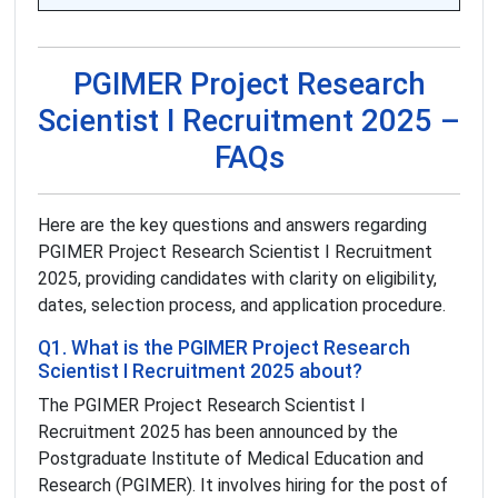
PGIMER Project Research
Scientist I Recruitment 2025 –
FAQs
Here are the key questions and answers regarding
PGIMER Project Research Scientist I Recruitment
2025, providing candidates with clarity on eligibility,
dates, selection process, and application procedure.
Q1. What is the PGIMER Project Research
Scientist I Recruitment 2025 about?
The PGIMER Project Research Scientist I
Recruitment 2025 has been announced by the
Postgraduate Institute of Medical Education and
Research (PGIMER). It involves hiring for the post of