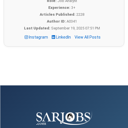
Role:
Job Analyst
Experience:
3+
Articles Published:
2228
Author ID:
A0341
Last Updated:
September 19, 2025 07:51 PM
Instagram
LinkedIn
View All Posts