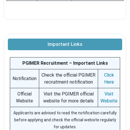
Important Links
PGIMER Recruitment – Important Links
Check the official PGIMER
Click
Notification
recruitment notification
Here
Official
Visit the PGIMER official
Visit
Website
website for more details
Website
Applicants are advised to read the notification carefully
before applying and check the official website regularly
for updates.