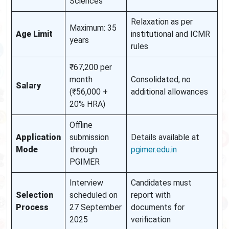
Sciences
Relaxation as per
Maximum: 35
Age Limit
institutional and ICMR
years
rules
₹67,200 per
month
Consolidated, no
Salary
(₹56,000 +
additional allowances
20% HRA)
Offline
Application
submission
Details available at
Mode
through
pgimer.edu.in
PGIMER
Interview
Candidates must
Selection
scheduled on
report with
Process
27 September
documents for
2025
verification