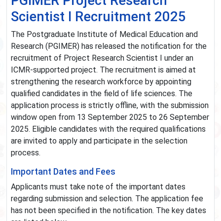
PGIMER Project Research
Scientist I Recruitment 2025
The Postgraduate Institute of Medical Education and
Research (PGIMER) has released the notification for the
recruitment of Project Research Scientist I under an
ICMR-supported project. The recruitment is aimed at
strengthening the research workforce by appointing
qualified candidates in the field of life sciences. The
application process is strictly offline, with the submission
window open from 13 September 2025 to 26 September
2025. Eligible candidates with the required qualifications
are invited to apply and participate in the selection
process.
Important Dates and Fees
Applicants must take note of the important dates
regarding submission and selection. The application fee
has not been specified in the notification. The key dates