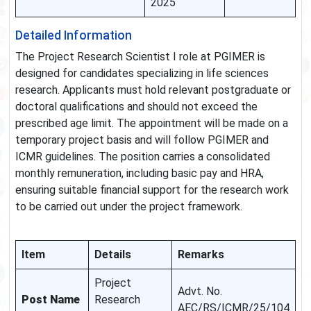
2025
Detailed Information
The Project Research Scientist I role at PGIMER is
designed for candidates specializing in life sciences
research. Applicants must hold relevant postgraduate or
doctoral qualifications and should not exceed the
prescribed age limit. The appointment will be made on a
temporary project basis and will follow PGIMER and
ICMR guidelines. The position carries a consolidated
monthly remuneration, including basic pay and HRA,
ensuring suitable financial support for the research work
to be carried out under the project framework.
Item
Details
Remarks
Project
Advt. No.
Post Name
Research
AEC/RS/ICMR/25/104