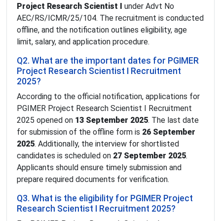
Project Research Scientist I
under Advt No
AEC/RS/ICMR/25/104. The recruitment is conducted
offline, and the notification outlines eligibility, age
limit, salary, and application procedure.
Q2. What are the important dates for PGIMER
Project Research Scientist I Recruitment
2025?
According to the official notification, applications for
PGIMER Project Research Scientist I Recruitment
2025 opened on
13 September 2025
. The last date
for submission of the offline form is
26 September
2025
. Additionally, the interview for shortlisted
candidates is scheduled on
27 September 2025
.
Applicants should ensure timely submission and
prepare required documents for verification.
Q3. What is the eligibility for PGIMER Project
Research Scientist I Recruitment 2025?