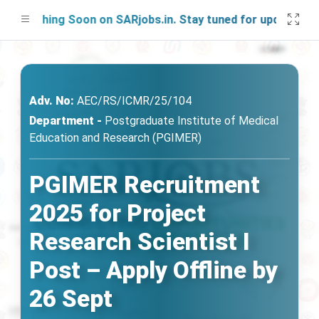
unching Soon on SARjobs.in. Stay tuned for updates!
Adv. No:
AEC/RS/ICMR/25/104
Department -
Postgraduate Institute of Medical
Education and Research (PGIMER)
PGIMER Recruitment
2025 for Project
Research Scientist I
Post – Apply Offline by
26 Sept