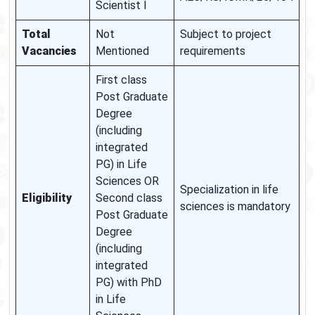
Scientist I
Total
Not
Subject to project
Vacancies
Mentioned
requirements
First class
Post Graduate
Degree
(including
integrated
PG) in Life
Sciences OR
Specialization in life
Eligibility
Second class
sciences is mandatory
Post Graduate
Degree
(including
integrated
PG) with PhD
in Life