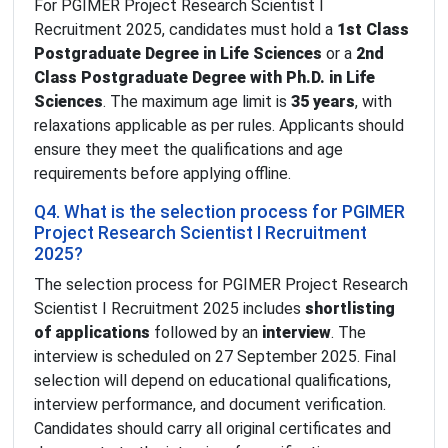
For PGIMER Project Research Scientist I
Recruitment 2025, candidates must hold a
1st Class
Postgraduate Degree in Life Sciences
or a
2nd
Class Postgraduate Degree with Ph.D. in Life
Sciences
. The maximum age limit is
35 years
, with
relaxations applicable as per rules. Applicants should
ensure they meet the qualifications and age
requirements before applying offline.
Q4. What is the selection process for PGIMER
Project Research Scientist I Recruitment
2025?
The selection process for PGIMER Project Research
Scientist I Recruitment 2025 includes
shortlisting
of applications
followed by an
interview
. The
interview is scheduled on 27 September 2025. Final
selection will depend on educational qualifications,
interview performance, and document verification.
Candidates should carry all original certificates and