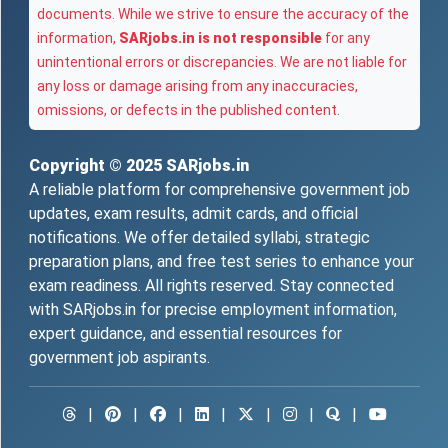
documents. While we strive to ensure the accuracy of the
information,
SARjobs.in is not responsible
for any
unintentional errors or discrepancies. We are not liable for
any loss or damage arising from any inaccuracies,
omissions, or defects in the published content.
Copyright © 2025
SARjobs.in
A reliable platform for comprehensive government job
updates, exam results, admit cards, and official
notifications. We offer detailed syllabi, strategic
preparation plans, and free test series to enhance your
exam readiness. All rights reserved. Stay connected
with SARjobs.in for precise employment information,
expert guidance, and essential resources for
government job aspirants.
|
|
|
|
|
|
|