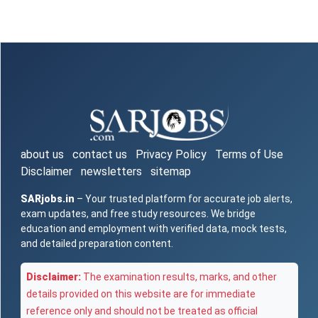
about us
contact us
Privacy Policy
Terms of Use
Disclaimer
newsletters
sitemap
SARjobs.in
– Your trusted platform for accurate job alerts,
exam updates, and free study resources. We bridge
education and employment with verified data, mock tests,
and detailed preparation content.
Disclaimer:
The examination results, marks, and other
details provided on this website are for immediate
reference only and should not be treated as official