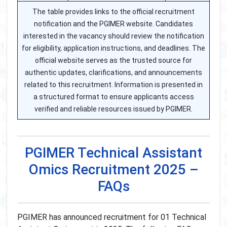
The table provides links to the official recruitment
notification and the PGIMER website. Candidates
interested in the vacancy should review the notification
for eligibility, application instructions, and deadlines. The
official website serves as the trusted source for
authentic updates, clarifications, and announcements
related to this recruitment. Information is presented in
a structured format to ensure applicants access
verified and reliable resources issued by PGIMER.
PGIMER Technical Assistant
Omics Recruitment 2025 –
FAQs
PGIMER has announced recruitment for 01 Technical