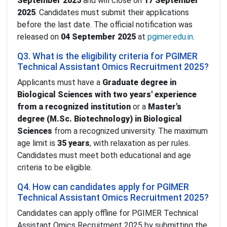
September 2025
and will close on
17 September
2025
. Candidates must submit their applications
before the last date. The official notification was
released on
04 September 2025
at
pgimer.edu.in
.
Q3. What is the eligibility criteria for PGIMER
Technical Assistant Omics Recruitment 2025?
Applicants must have a
Graduate degree in
Biological Sciences with two years' experience
from a recognized institution
or a
Master's
degree (M.Sc. Biotechnology) in Biological
Sciences
from a recognized university. The maximum
age limit is
35 years
, with relaxation as per rules.
Candidates must meet both educational and age
criteria to be eligible.
Q4. How can candidates apply for PGIMER
Technical Assistant Omics Recruitment 2025?
Candidates can apply offline for PGIMER Technical
Assistant Omics Recruitment 2025 by submitting the