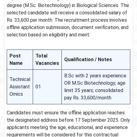
degree (M.Sc. Biotechnology) in Biological Sciences. The
selected candidate will receive a consolidated salary of
Rs. 33,600 per month. The recruitment process involves
offline application submission, document verification, and
selection based on eligibility and merit.
Post
Total
Qualification / Notes
Name
Vacancies
B.Sc with 2 years experience
Technical
OR M.Sc Biotechnology; age
Assistant
01
limit 35 years; consolidated
Omics
pay Rs. 33,600/month
Candidates must ensure the offline application reaches
the designated address before 17 September 2025. Only
applicants meeting the age, educational, and experience
requirements will be considered for this contractual