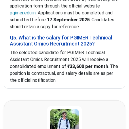
application form through the official website
pgimer.edu.in
. Applications must be completed and
submitted before
17 September 2025
. Candidates
should retain a copy for reference.
Q5. What is the salary for PGIMER Technical
Assistant Omics Recruitment 2025?
The selected candidate for PGIMER Technical
Assistant Omics Recruitment 2025 will receive a
consolidated emolument of
₹33,600 per month
. The
position is contractual, and salary details are as per
the official notification.