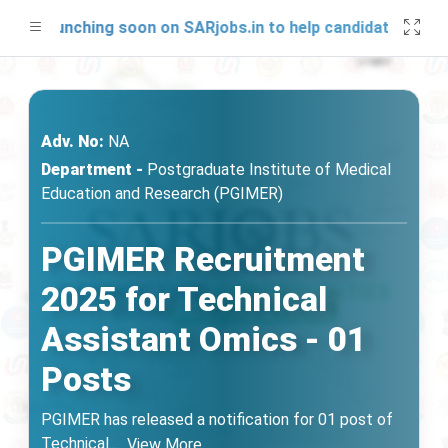
be launching soon on SARjobs.in to help candidates prepare
Adv. No:
NA
Department -
Postgraduate Institute of Medical
Education and Research (PGIMER)
PGIMER Recruitment
2025 for Technical
Assistant Omics - 01
Posts
PGIMER has released a notification for 01 post of
Technical
...
View More