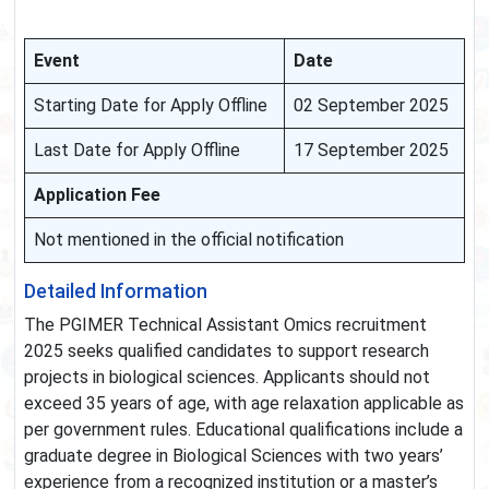
Event
Date
Starting Date for Apply Offline
02 September 2025
Last Date for Apply Offline
17 September 2025
Application Fee
Not mentioned in the official notification
Detailed Information
The PGIMER Technical Assistant Omics recruitment
2025 seeks qualified candidates to support research
projects in biological sciences. Applicants should not
exceed 35 years of age, with age relaxation applicable as
per government rules. Educational qualifications include a
graduate degree in Biological Sciences with two years’
experience from a recognized institution or a master’s