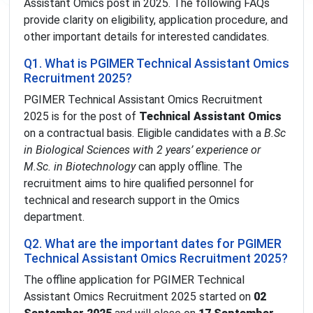
Assistant Omics post in 2025. The following FAQs
provide clarity on eligibility, application procedure, and
other important details for interested candidates.
Q1. What is PGIMER Technical Assistant Omics
Recruitment 2025?
PGIMER Technical Assistant Omics Recruitment
2025 is for the post of
Technical Assistant Omics
on a contractual basis. Eligible candidates with a
B.Sc
in Biological Sciences with 2 years’ experience or
M.Sc. in Biotechnology
can apply offline. The
recruitment aims to hire qualified personnel for
technical and research support in the Omics
department.
Q2. What are the important dates for PGIMER
Technical Assistant Omics Recruitment 2025?
The offline application for PGIMER Technical
Assistant Omics Recruitment 2025 started on
02