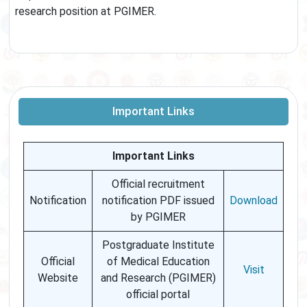
research position at PGIMER.
Important Links
Important Links
Official recruitment
Notification
notification PDF issued
Download
by PGIMER
Postgraduate Institute
Official
of Medical Education
Visit
Website
and Research (PGIMER)
official portal