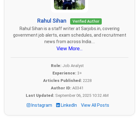
Rahul Sihan
Verified Author
Rahul Sihan is a staff writer at Sarjobs.in, covering
government job alerts, exam schedules, and recruitment
news from across India....
View More...
Role:
Job Analyst
Experience:
3+
Articles Published:
2228
Author ID:
A0341
Last Updated:
September 06, 2025 10:32 AM
Instagram
LinkedIn
View All Posts