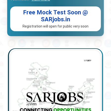
Free Mock Test Soon @
SARjobs.in
Registration will open for public very soon