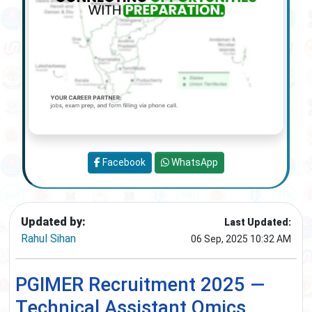
Facebook
WhatsApp
Updated by:
Last Updated:
Rahul Sihan
06 Sep, 2025 10:32 AM
PGIMER Recruitment 2025 —
Technical Assistant Omics