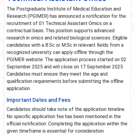
The Postgraduate Institute of Medical Education and
Research (PGIMER) has announced a notification for the
recruitment of 01 Technical Assistant Omics on a
contractual basis. This position supports advanced
research in omics and related biological sciences. Eligible
candidates with a B.Sc or M.Sc in relevant fields from a
recognized university can apply offline through the
PGIMER website. The application process started on 02
September 2025 and will close on 17 September 2025.
Candidates must ensure they meet the age and
qualification requirements before submitting the offline
application.
Important Dates and Fees
Candidates should take note of the application timeline.
No specific application fee has been mentioned in the
official notification. Completing the application within the
given timeframe is essential for consideration.