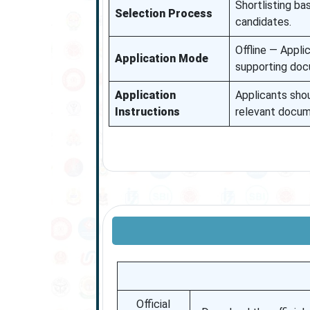
Shortlisting ba
Selection Process
candidates.
Offline — Appli
Application Mode
supporting doc
Application
Applicants sho
Instructions
relevant docume
Official