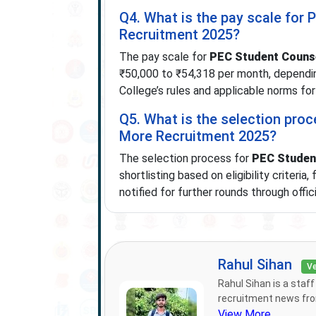
Q4. What is the pay scale for 
Recruitment 2025?
The pay scale for
PEC Student Counse
₹50,000 to ₹54,318 per month, dependin
College’s rules and applicable norms for
Q5. What is the selection proc
More Recruitment 2025?
The selection process for
PEC Student
shortlisting based on eligibility criteria
notified for further rounds through offi
Rahul Sihan
Ve
Rahul Sihan is a staf
recruitment news from
View More...