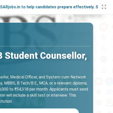
o help candidates prepare effectively. Stay connected with
3 Student Counsellor,
nsellor, Medical Officer, and System-cum-Network
y, MBBS, B.Tech/B.E., MCA, or a relevant diploma,
50,000 to ₹54,318 per month. Applicants must send
will include a skill test or interview. This
itution.