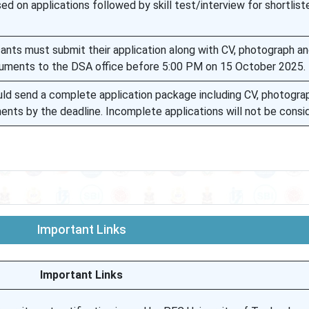
sed on applications followed by skill test/interview for shortlist
cants must submit their application along with CV, photograph a
uments to the DSA office before 5:00 PM on 15 October 2025.
uld send a complete application package including CV, photogra
nts by the deadline. Incomplete applications will not be consi
Important Links
Important Links