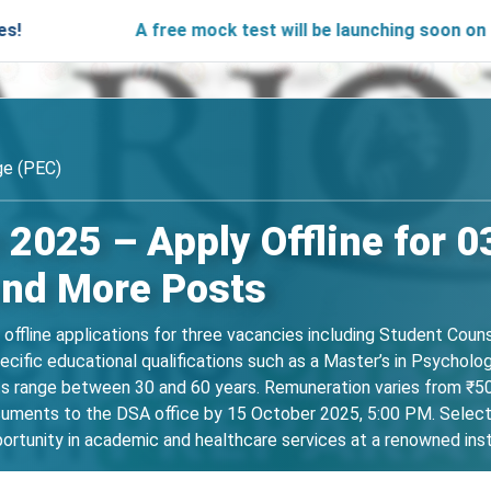
A free mock test will be launching soon on SARjobs.in t
ge (PEC)
2025 – Apply Offline for 0
and More Posts
s offline applications for three vacancies including Student Cou
cific educational qualifications such as a Master’s in Psycholog
its range between 30 and 60 years. Remuneration varies from ₹
uments to the DSA office by 15 October 2025, 5:00 PM. Selection 
ortunity in academic and healthcare services at a renowned inst