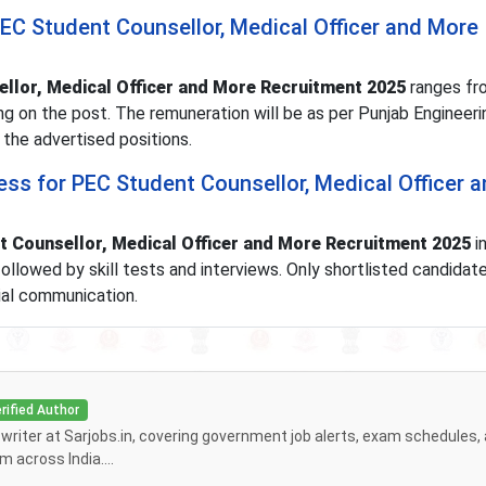
PEC Student Counsellor, Medical Officer and More
llor, Medical Officer and More Recruitment 2025
ranges fr
g on the post. The remuneration will be as per Punjab Engineeri
 the advertised positions.
ess for PEC Student Counsellor, Medical Officer 
 Counsellor, Medical Officer and More Recruitment 2025
i
, followed by skill tests and interviews. Only shortlisted candidate
cial communication.
rified Author
f writer at Sarjobs.in, covering government job alerts, exam schedules,
 across India....