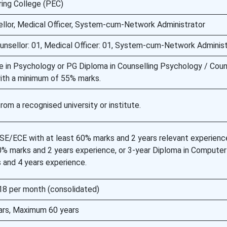
ring College (PEC)
llor, Medical Officer, System-cum-Network Administrator
unsellor: 01, Medical Officer: 01, System-cum-Network Administ
e in Psychology or PG Diploma in Counselling Psychology / Coun
ith a minimum of 55% marks.
m a recognised university or institute.
CSE/ECE with at least 60% marks and 2 years relevant experienc
60% marks and 2 years experience, or 3-year Diploma in Compute
 and 4 years experience.
8 per month (consolidated)
ars, Maximum 60 years