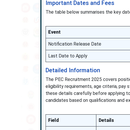
Important Dates and Fees
The table below summarises the key date
Event
Notification Release Date
Last Date to Apply
Detailed Information
The PEC Recruitment 2025 covers positions
eligibility requirements, age criteria, pay
these details carefully before applying t
candidates based on qualifications and exp
Field
Details