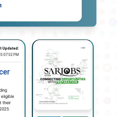
n
t Updated:
25 07:52 PM
cer
ding
eligible
 their
 2025.