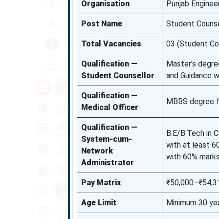
Organisation
Punjab Enginee
Post Name
Student Counse
Total Vacancies
03 (Student Co
Qualification —
Master’s degre
Student Counsellor
and Guidance w
Qualification —
MBBS degree fro
Medical Officer
Qualification —
B.E/B.Tech in 
System-cum-
with at least 
Network
with 60% marks
Administrator
Pay Matrix
₹50,000–₹54,31
Age Limit
Minimum 30 ye