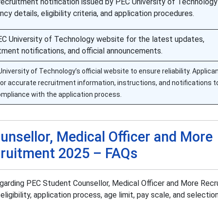
recruitment notification issued by PEC University of Technology
cy details, eligibility criteria, and application procedures.
 PEC University of Technology website for the latest updates,
tment notifications, and official announcements.
versity of Technology’s official website to ensure reliability. Applica
 for accurate recruitment information, instructions, and notifications 
mpliance with the application process.
nsellor, Medical Officer and More
ruitment 2025 – FAQs
egarding PEC Student Counsellor, Medical Officer and More Rec
eligibility, application process, age limit, pay scale, and selecti