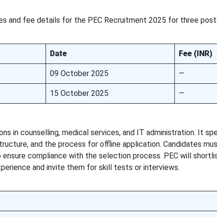
s and fee details for the PEC Recruitment 2025 for three post
Date
Fee (INR)
09 October 2025
—
15 October 2025
—
 in counselling, medical services, and IT administration. It spe
 structure, and the process for offline application. Candidates mu
o ensure compliance with the selection process. PEC will shortli
erience and invite them for skill tests or interviews.