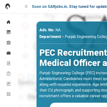
ing Soon on SARjobs.in. Stay tuned for updates!
Adv. No:
NA
Department -
Punjab Engineering Colle
PEC Recruitment 
Medical Officer 
Punjab Engineering College (PEC) invite
Administrator. Candidates must meet spe
along with required experience. Age lim
their CV, photograph, and supporting doc
recruitment offers a valuable career opp