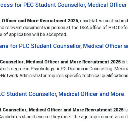
ocess for PEC Student Counsellor, Medical Officer
 Officer and More Recruitment 2025
, candidates must submit
 and relevant documents in person at the DSA office of PEC bef
e of application will be accepted.
iteria for PEC Student Counsellor, Medical Officer 
Counsellor, Medical Officer and More Recruitment 2025
dif
ter’s degree in Psychology or PG Diploma in Counselling. Medica
twork Administrator requires specific technical qualifications
PEC Student Counsellor, Medical Officer and More
 Counsellor, Medical Officer and More Recruitment 2025
is
 Candidates should ensure they meet the age requirement as on 