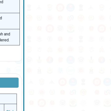
ed
nd
ph and
dered.