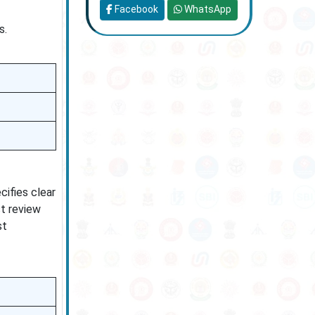
Facebook
WhatsApp
s.
cifies clear
st review
st