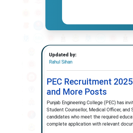
Updated by:
Rahul Sihan
PEC Recruitment 2025 
and More Posts
Punjab Engineering College (PEC) has invit
Student Counsellor, Medical Officer, and
candidates who meet the required educati
complete application with relevant docu