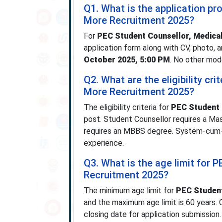
Q1. What is the application pr
More Recruitment 2025?
For
PEC Student Counsellor, Medical
application form along with CV, photo,
October 2025, 5:00 PM
. No other mod
Q2. What are the eligibility cr
More Recruitment 2025?
The eligibility criteria for
PEC Student 
post. Student Counsellor requires a Mas
requires an MBBS degree. System-cum-Ne
experience.
Q3. What is the age limit for 
Recruitment 2025?
The minimum age limit for
PEC Student
and the maximum age limit is 60 years.
closing date for application submission.