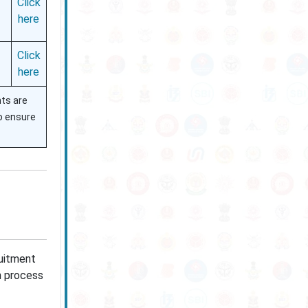
Click
here
Click
here
nts are
to ensure
ruitment
on process