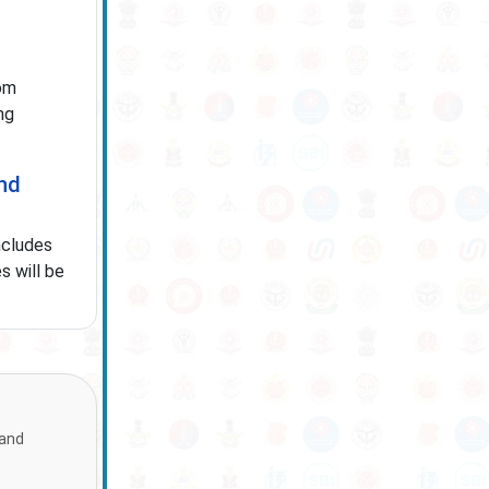
om
ng
and
ncludes
s will be
 and