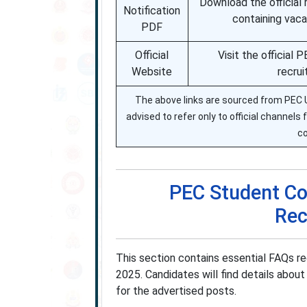
Download the official 
Notification
containing vacan
PDF
Official
Visit the official
Website
recrui
The above links are sourced from PEC Uni
advised to refer only to official channels
co
PEC Student Cou
Rec
This section contains essential FAQs r
2025. Candidates will find details about 
for the advertised posts.