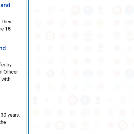
 and
 their
ore
15
and
fer by
l Officer
 with
 30 years,
the