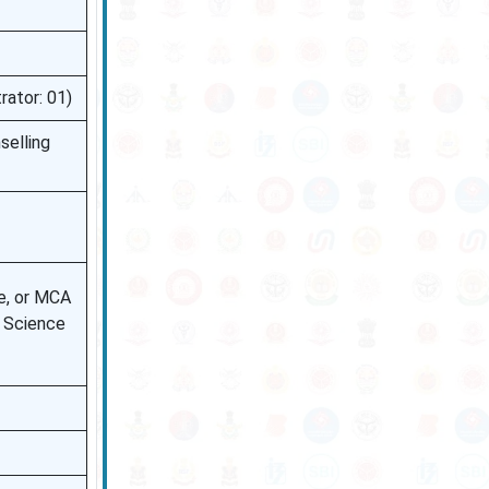
rator: 01)
selling
e, or MCA
r Science