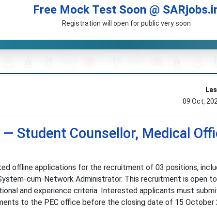
Free Mock Test Soon @ SARjobs.i
Registration will open for public very soon
Las
09 Oct, 20
— Student Counsellor, Medical Offi
ed offline applications for the recruitment of 03 positions, inclu
 System-cum-Network Administrator. This recruitment is open to 
onal and experience criteria. Interested applicants must submit
ments to the PEC office before the closing date of 15 October