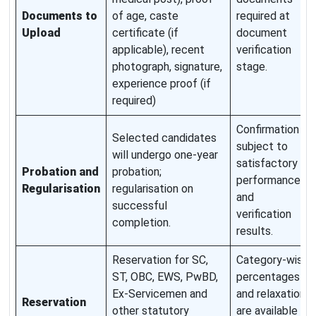
Documents to
of age, caste
required at
Upload
certificate (if
document
applicable), recent
verification
photograph, signature,
stage.
experience proof (if
required)
Confirmation
Selected candidates
subject to
will undergo one-year
satisfactory
Probation and
probation;
performance
Regularisation
regularisation on
and
successful
verification
completion.
results.
Reservation for SC,
Category-wise
ST, OBC, EWS, PwBD,
percentages
Ex-Servicemen and
and relaxations
Reservation
other statutory
are available in