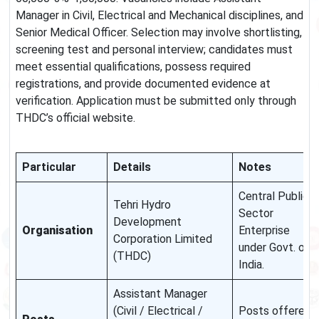
Manager in Civil, Electrical and Mechanical disciplines, and
Senior Medical Officer. Selection may involve shortlisting,
screening test and personal interview; candidates must
meet essential qualifications, possess required
registrations, and provide documented evidence at
verification. Application must be submitted only through
THDC’s official website.
Particular
Details
Notes
Central Public
Tehri Hydro
Sector
Development
Organisation
Enterprise
Corporation Limited
under Govt. of
(THDC)
India.
Assistant Manager
(Civil / Electrical /
Posts offered