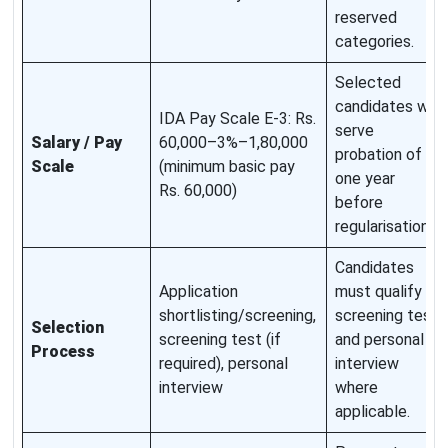
reserved
categories.
Selected
candidates will
IDA Pay Scale E-3: Rs.
serve
Salary / Pay
60,000–3%–1,80,000
probation of
Scale
(minimum basic pay
one year
Rs. 60,000)
before
regularisation.
Candidates
Application
must qualify
shortlisting/screening,
screening test
Selection
screening test (if
and personal
Process
required), personal
interview
interview
where
applicable.