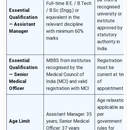
Full-time B.E. / B.Tech
recognised
Essential
/ B.Sc (Engg.) or
university or
Qualification
equivalent in the
institute
— Assistant
relevant discipline
approved by
Manager
with minimum 60%
statutory
marks
authority in
India.
Essential
MBBS from institutes
Registration
Qualification
recognised by the
must be
— Senior
Medical Council of
current at time
Medical
India (MCI) and valid
of
Officer
registration with MCI
appointment.
Age relaxation
applicable as
Assistant Manager: 35
per
Age Limit
years; Senior Medical
government
Officer: 37 years
rules for