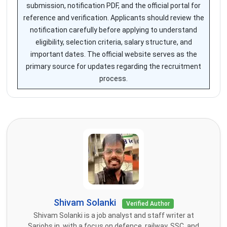
submission, notification PDF, and the official portal for
reference and verification. Applicants should review the
notification carefully before applying to understand
eligibility, selection criteria, salary structure, and
important dates. The official website serves as the
primary source for updates regarding the recruitment
process.
Shivam Solanki
Verified Author
Shivam Solanki is a job analyst and staff writer at
Sarjobs.in, with a focus on defence, railway, SSC, and