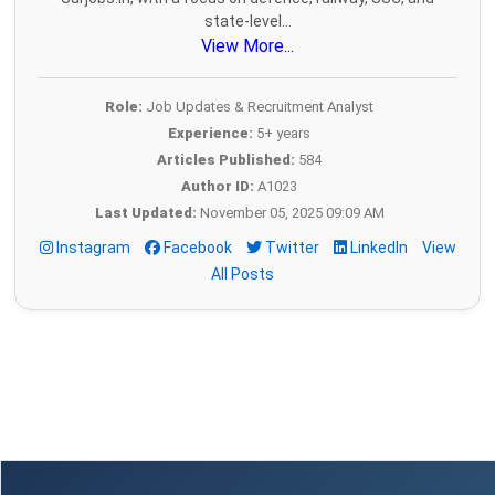
state-level...
View More...
Role:
Job Updates & Recruitment Analyst
Experience:
5+ years
Articles Published:
584
Author ID:
A1023
Last Updated:
November 05, 2025 09:09 AM
Instagram
Facebook
Twitter
LinkedIn
View
All Posts