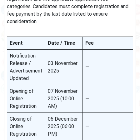
categories. Candidates must complete registration and
fee payment by the last date listed to ensure
consideration.
Event
Date / Time
Fee
Notification
Release /
03 November
—
Advertisement
2025
Updated
Opening of
07 November
Online
2025 (10:00
—
Registration
AM)
Closing of
06 December
Online
2025 (06:00
—
Registration
PM)