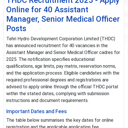
THDC Recruitment 2025 - Apply
Online for 40 Assistant
Manager, Senior Medical Officer
Posts
Tehri Hydro Development Corporation Limited (THDC)
has announced recruitment for 40 vacancies in the
Assistant Manager and Senior Medical Officer cadres for
2025. The notification specifies educational
qualifications, age limits, pay matrix, reservation norms,
and the application process. Eligible candidates with the
required professional degrees and registrations are
advised to apply online through the official THDC portal
within the stated dates, complying with submission
instructions and document requirements.
Important Dates and Fees
The table below summarises the key dates for online
registration and the applicable application fee