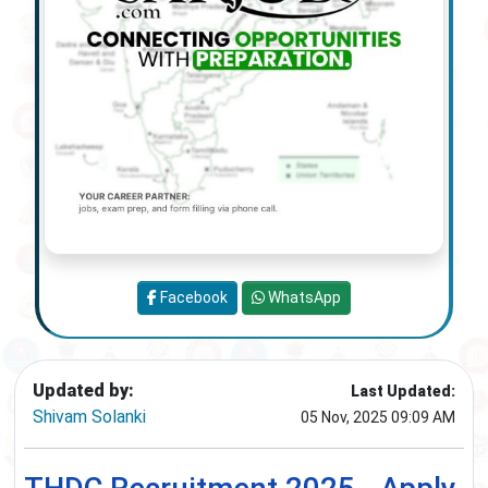
Facebook
WhatsApp
Updated by:
Last Updated:
Shivam Solanki
05 Nov, 2025 09:09 AM