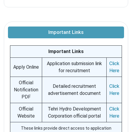
Important Links
Important Links
Application submission link
Click
Apply Online
for recruitment
Here
Official
Detailed recruitment
Click
Notification
advertisement document
Here
PDF
Official
Tehri Hydro Development
Click
Website
Corporation official portal
Here
These links provide direct access to application