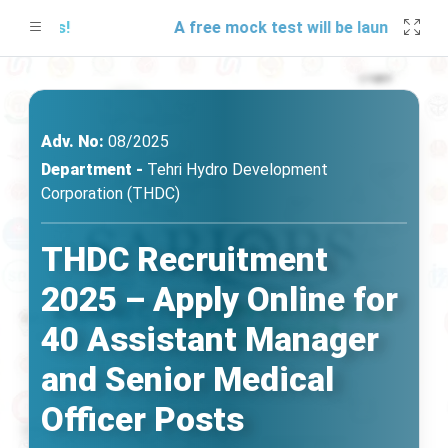
dates!
A free mock test will be launching soon
Adv. No:
08/2025
Department -
Tehri Hydro Development
Corporation (THDC)
THDC Recruitment
2025 – Apply Online for
40 Assistant Manager
and Senior Medical
Officer Posts