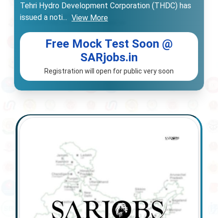
Tehri Hydro Development Corporation (THDC) has
issued a noti
...
View More
Free Mock Test Soon @
SARjobs.in
Registration will open for public very soon