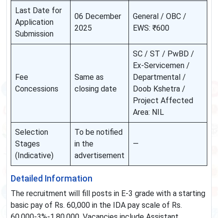
Last Date for
06 December
General / OBC /
Application
2025
EWS: ₹600
Submission
SC / ST / PwBD /
Ex-Servicemen /
Fee
Same as
Departmental /
Concessions
closing date
Doob Kshetra /
Project Affected
Area: NIL
Selection
To be notified
Stages
in the
—
(Indicative)
advertisement
Detailed Information
The recruitment will fill posts in E-3 grade with a starting
basic pay of Rs. 60,000 in the IDA pay scale of Rs.
60,000-3%-1,80,000. Vacancies include Assistant