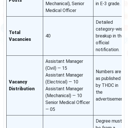
Posts
Mechanical), Senior
in E-3 grade.
Medical Officer
Detailed
category-wise
Total
40
breakup in the
Vacancies
official
notification.
Assistant Manager
(Civil) — 15
Numbers are
Assistant Manager
as published
Vacancy
(Electrical) — 10
by THDC in
Distribution
Assistant Manager
the
(Mechanical) — 10
advertisement.
Senior Medical Officer
— 05
Degree must
be from a