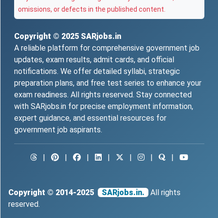
omissions, or defects in the published content.
Copyright © 2025
SARjobs.in
A reliable platform for comprehensive government job
updates, exam results, admit cards, and official
notifications. We offer detailed syllabi, strategic
preparation plans, and free test series to enhance your
exam readiness. All rights reserved. Stay connected
with SARjobs.in for precise employment information,
expert guidance, and essential resources for
government job aspirants.
|
|
|
|
|
|
|
Copyright © 2014-2025
SARjobs.in.
All rights
reserved.