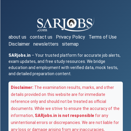
about us
contact us
Privacy Policy
Terms of Use
Disclaimer
newsletters
sitemap
SARjobs.in
– Your trusted platform for accurate job alerts,
exam updates, and free study resources. We bridge
education and employment with verified data, mock tests,
and detailed preparation content.
Disclaimer:
The examination results, marks, and other
details provided on this website are for immediate
reference only and should not be treated as official
documents. While we strive to ensure the accuracy of the
information,
SARjobs.in is not responsible
for any
unintentional errors or discrepancies. We are not liable for
any loss or damage arising from any inaccuracies,