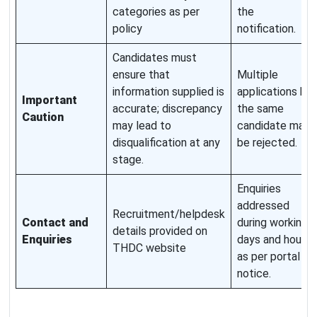
categories as per
the
policy
notification.
Candidates must
ensure that
Multiple
information supplied is
applications by
Important
accurate; discrepancy
the same
Caution
may lead to
candidate may
disqualification at any
be rejected.
stage.
Enquiries
addressed
Recruitment/helpdesk
Contact and
during working
details provided on
Enquiries
days and hours
THDC website
as per portal
notice.