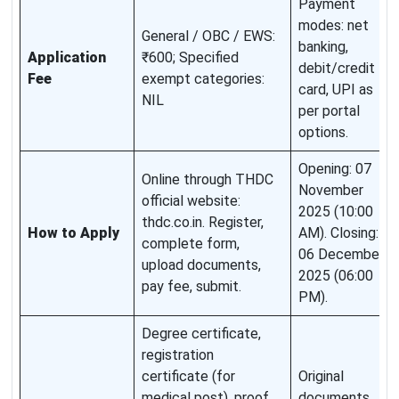
Payment
modes: net
General / OBC / EWS:
banking,
Application
₹600; Specified
debit/credit
Fee
exempt categories:
card, UPI as
NIL
per portal
options.
Opening: 07
Online through THDC
November
official website:
2025 (10:00
thdc.co.in. Register,
How to Apply
AM). Closing:
complete form,
06 December
upload documents,
2025 (06:00
pay fee, submit.
PM).
Degree certificate,
registration
certificate (for
Original
medical post), proof
documents