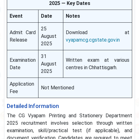
2025 — Key Dates
Event
Date
Notes
25
Admit Card
Download at
August
Release
vyapamcg.cgstate.gov.in
2025
31
Examination
Written exam at various
August
Date
centres in Chhattisgarh.
2025
Application
Not Mentioned
Fee
Detailed Information
The CG Vyapam Printing and Stationery Department
2025 recruitment involves selection through written
examination, skill/practical test (if applicable), and
document verification. Candidates are required to meet