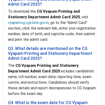
Admit Card 2025?
To download the
CG Vyapam Printing and
Stationery Department Admit Card 2025
, visit
vyapamcg.cgstate.gov.in
, go to the "Admit Card"
section, click the relevant link, enter your registration
number, date of birth, and captcha code, then submit
and print the admit card.
Q3. What details are mentioned on the CG
Vyapam Printing and Stationery Department
Admit Card 2025?
The
CG Vyapam Printing and Stationery
Department Admit Card 2025
includes candidate’s
name, roll number, exam date, reporting time, exam
centre, and instructions. Candidates should verify
these details and report discrepancies to CG Vyapam
before the exam day.
Q4. What is the exam date for CG Vyapam