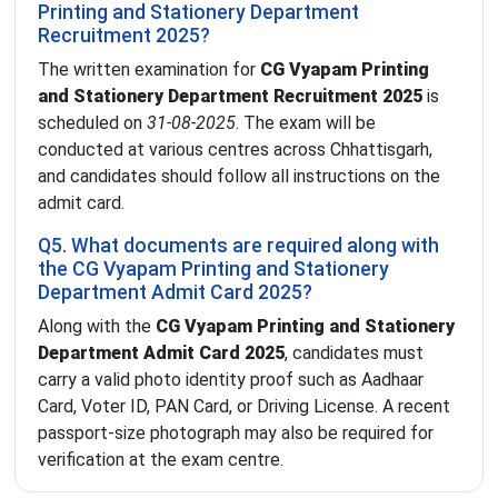
Printing and Stationery Department
Recruitment 2025?
The written examination for
CG Vyapam Printing
and Stationery Department Recruitment 2025
is
scheduled on
31-08-2025
. The exam will be
conducted at various centres across Chhattisgarh,
and candidates should follow all instructions on the
admit card.
Q5. What documents are required along with
the CG Vyapam Printing and Stationery
Department Admit Card 2025?
Along with the
CG Vyapam Printing and Stationery
Department Admit Card 2025
, candidates must
carry a valid photo identity proof such as Aadhaar
Card, Voter ID, PAN Card, or Driving License. A recent
passport-size photograph may also be required for
verification at the exam centre.