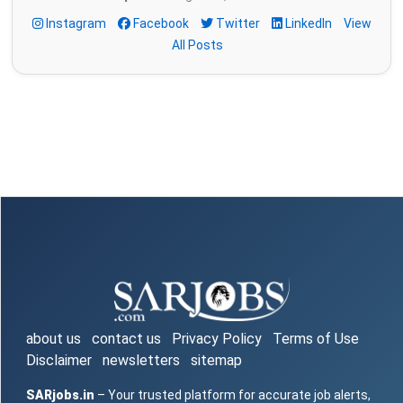
Instagram
Facebook
Twitter
LinkedIn
View
All Posts
about us
contact us
Privacy Policy
Terms of Use
Disclaimer
newsletters
sitemap
SARjobs.in
– Your trusted platform for accurate job alerts,