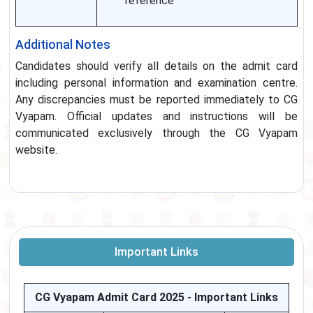
reference
Additional Notes
Candidates should verify all details on the admit card
including personal information and examination centre.
Any discrepancies must be reported immediately to CG
Vyapam. Official updates and instructions will be
communicated exclusively through the CG Vyapam
website.
Important Links
CG Vyapam Admit Card 2025 - Important Links