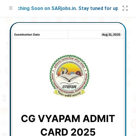
Launching Soon on SARjobs.in. Stay tuned for updates!