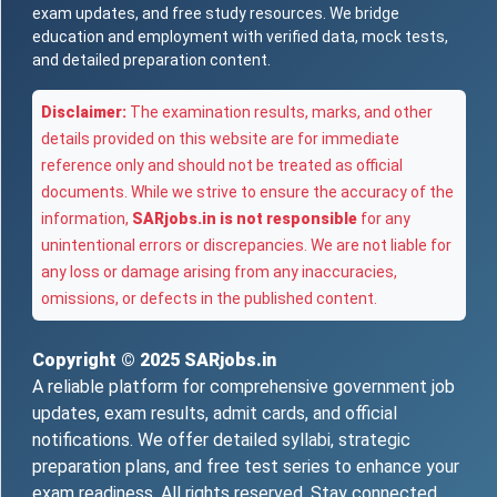
exam updates, and free study resources. We bridge
education and employment with verified data, mock tests,
and detailed preparation content.
Disclaimer:
The examination results, marks, and other
details provided on this website are for immediate
reference only and should not be treated as official
documents. While we strive to ensure the accuracy of the
information,
SARjobs.in is not responsible
for any
unintentional errors or discrepancies. We are not liable for
any loss or damage arising from any inaccuracies,
omissions, or defects in the published content.
Copyright © 2025
SARjobs.in
A reliable platform for comprehensive government job
updates, exam results, admit cards, and official
notifications. We offer detailed syllabi, strategic
preparation plans, and free test series to enhance your
exam readiness. All rights reserved. Stay connected