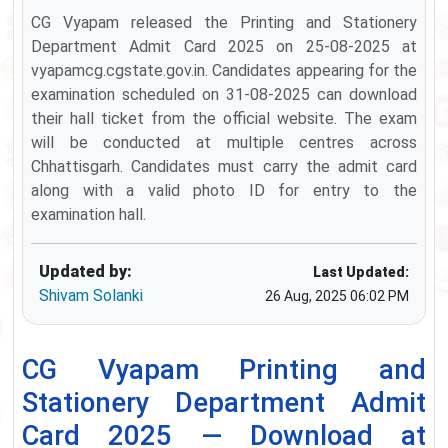
CG Vyapam released the Printing and Stationery
Department Admit Card 2025 on 25-08-2025 at
vyapamcg.cgstate.gov.in. Candidates appearing for the
examination scheduled on 31-08-2025 can download
their hall ticket from the official website. The exam
will be conducted at multiple centres across
Chhattisgarh. Candidates must carry the admit card
along with a valid photo ID for entry to the
examination hall.
Updated by:
Last Updated:
Shivam Solanki
26 Aug, 2025 06:02 PM
CG Vyapam Printing and
Stationery Department Admit
Card 2025 — Download at