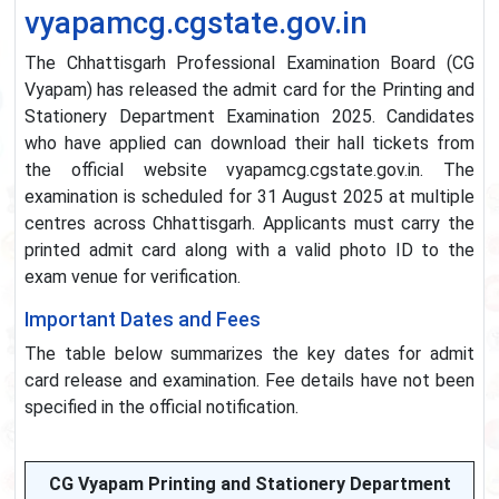
vyapamcg.cgstate.gov.in
The Chhattisgarh Professional Examination Board (CG
Vyapam) has released the admit card for the Printing and
Stationery Department Examination 2025. Candidates
who have applied can download their hall tickets from
the official website vyapamcg.cgstate.gov.in. The
examination is scheduled for 31 August 2025 at multiple
centres across Chhattisgarh. Applicants must carry the
printed admit card along with a valid photo ID to the
exam venue for verification.
Important Dates and Fees
The table below summarizes the key dates for admit
card release and examination. Fee details have not been
specified in the official notification.
CG Vyapam Printing and Stationery Department