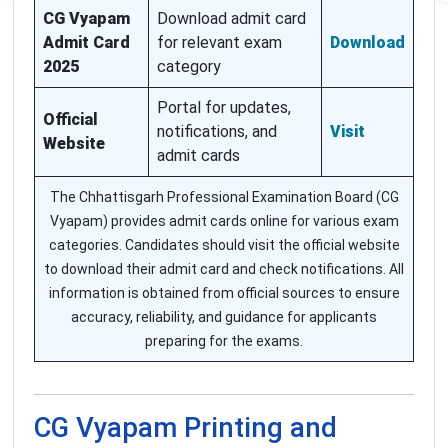
CG Vyapam
Download admit card
Admit Card
for relevant exam
Download
2025
category
Portal for updates,
Official
notifications, and
Visit
Website
admit cards
The Chhattisgarh Professional Examination Board (CG
Vyapam) provides admit cards online for various exam
categories. Candidates should visit the official website
to download their admit card and check notifications. All
information is obtained from official sources to ensure
accuracy, reliability, and guidance for applicants
preparing for the exams.
CG Vyapam Printing and