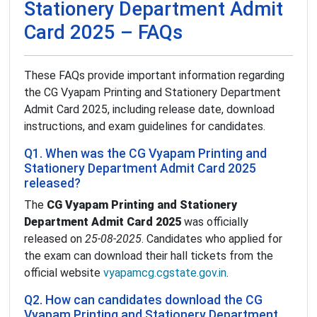
Stationery Department Admit
Card 2025 – FAQs
These FAQs provide important information regarding
the CG Vyapam Printing and Stationery Department
Admit Card 2025, including release date, download
instructions, and exam guidelines for candidates.
Q1. When was the CG Vyapam Printing and
Stationery Department Admit Card 2025
released?
The
CG Vyapam Printing and Stationery
Department Admit Card 2025
was officially
released on
25-08-2025
. Candidates who applied for
the exam can download their hall tickets from the
official website
vyapamcg.cgstate.gov.in
.
Q2. How can candidates download the CG
Vyapam Printing and Stationery Department