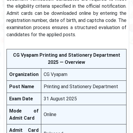
the eligibility criteria specified in the official notification.
Admit cards can be downloaded online by entering the
registration number, date of birth, and captcha code. The
examination process ensures a structured evaluation of
candidates for the applied posts.
CG Vyapam Printing and Stationery Department
2025 — Overview
Organization
CG Vyapam
Post Name
Printing and Stationery Department
Exam Date
31 August 2025
Mode of
Online
Admit Card
Admit Card