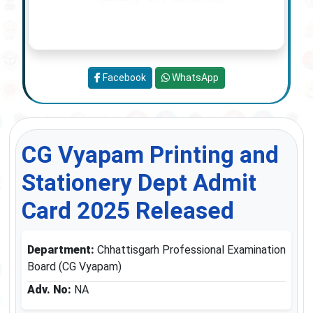
Facebook
WhatsApp
CG Vyapam Printing and
Stationery Dept Admit
Card 2025 Released
Department:
Chhattisgarh Professional Examination
Board (CG Vyapam)
Adv. No:
NA