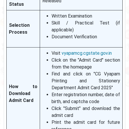
Released
Status
Written Examination
Skill / Practical Test (if
Selection
applicable)
Process
Document Verification
Visit
vyapamcg.cgstate.gov.in
Click on the "Admit Card" section
from the homepage
Find and click on "CG Vyapam
Printing and Stationery
How to
Department Admit Card 2025"
Download
Enter registration number, date of
Admit Card
birth, and captcha code
Click "Submit" and download the
admit card
Print the admit card for future