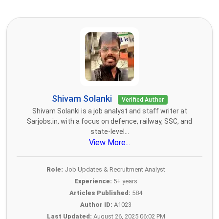
Shivam Solanki
Verified Author
Shivam Solanki is a job analyst and staff writer at
Sarjobs.in, with a focus on defence, railway, SSC, and
state-level...
View More...
Role:
Job Updates & Recruitment Analyst
Experience:
5+ years
Articles Published:
584
Author ID:
A1023
Last Updated:
August 26, 2025 06:02 PM