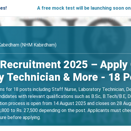
A free mock test will be launching soon on SARjobs.in
 Kabirdham (NHM Kabirdham)
cruitment 2025 – Apply Of
y Technician & More - 18 P
ns for 18 posts including Staff Nurse, Laboratory Technician, D
candidates with relevant qualifications such as B.Sc, B.Tech/B
ation process is open from 14 August 2025 and closes on 28 Aug
,800 to Rs. 27,500 depending on the post. Applicants must check t
dure before applying.