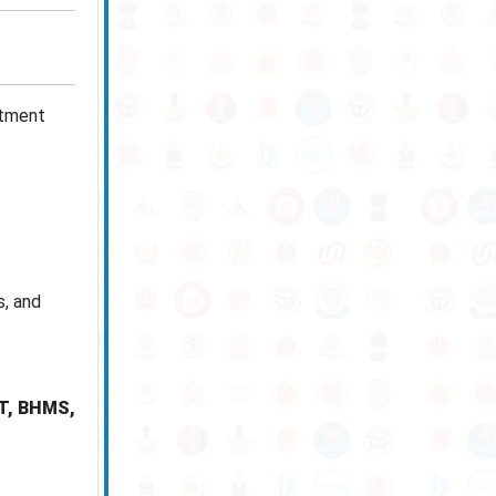
itment
s, and
PT, BHMS,