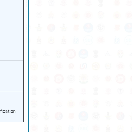
fication