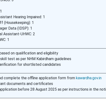
 1
sistant Hearing Impaired: 1
ff (Housekeeping): 1
ager Data (IDSP): 1
ial Assistant-UHWC: 2
WC: 1
based on qualification and eligibility
 skill test as per NHM Kabirdham guidelines
ification for shortlisted candidates
d complete the offline application form from
kawardha.gov.in
vant documents and certificates
pplication before 28 August 2025 as per instructions in the noti