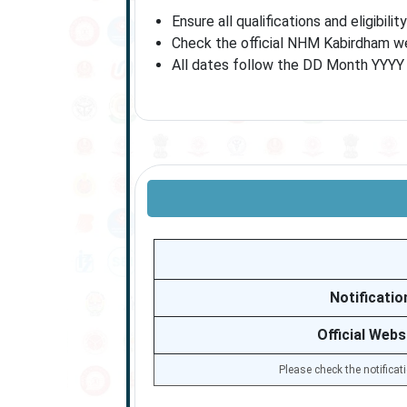
Ensure all qualifications and eligibili
Check the official NHM Kabirdham web
All dates follow the DD Month YYYY f
Notificatio
Official Webs
Please check the notificat