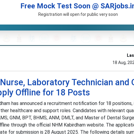
Free Mock Test Soon @ SARjobs.i
Registration will open for public very soon
Las
18 Aug, 20
urse, Laboratory Technician and 
ly Offline for 18 Posts
ham has announced a recruitment notification for 18 positions, 
ther healthcare and support roles. Candidates with relevant qual
 BAMS, GNM, BPT, BHMS, ANM, DMLT, and Master of Dental Surge
ffline through the official NHM Kabirdham website. The applicat
ate for submission is 28 August 2025. The following details su