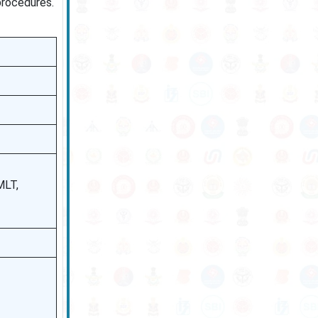
procedures.
MLT,