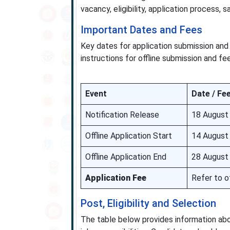
vacancy, eligibility, application process, s
Important Dates and Fees
Key dates for application submission and 
instructions for offline submission and f
Event
Date / Fe
Notification Release
18 August
Offline Application Start
14 August
Offline Application End
28 August
Application Fee
Refer to of
Post, Eligibility and Selection
The table below provides information about