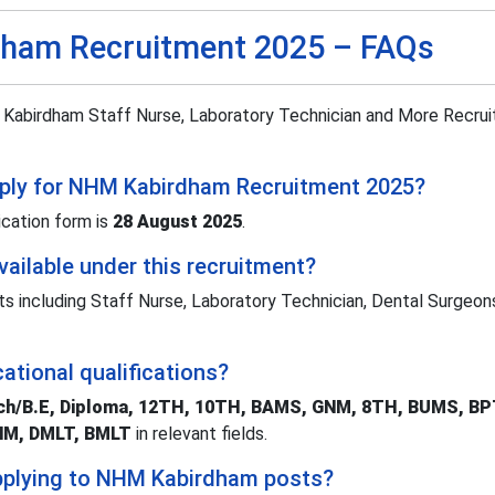
ham Recruitment 2025 – FAQs
abirdham Staff Nurse, Laboratory Technician and More Recru
apply for NHM Kabirdham Recruitment 2025?
ication form is
28 August 2025
.
ailable under this recruitment?
ts including Staff Nurse, Laboratory Technician, Dental Surgeon
ational qualifications?
ech/B.E, Diploma, 12TH, 10TH, BAMS, GNM, 8TH, BUMS, B
ANM, DMLT, BMLT
in relevant fields.
 applying to NHM Kabirdham posts?