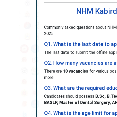
NHM Kabird
Commonly asked questions about NHM K
2025.
Q1. What is the last date to 
The last date to submit the offline appl
Q2. How many vacancies are av
There are
18 vacancies
for various pos
more.
Q3. What are the required educ
Candidates should possess
B.Sc, B.T
BASLP, Master of Dental Surgery, 
Q4. What is the age limit for