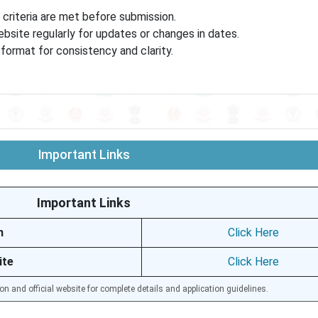
ty criteria are met before submission.
site regularly for updates or changes in dates.
ormat for consistency and clarity.
Important Links
Important Links
n
Click Here
ite
Click Here
ion and official website for complete details and application guidelines.