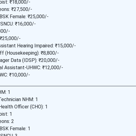
ist: ₹18,000/-
eons: ₹27,500/-
BSK Female: ₹25,000/-
 SNCU: ₹16,000/-
800/-
 ₹25,000/-
sistant Hearing Impaired: ₹15,000/-
ff (Housekeeping): ₹8,800/-
ager Data (IDSP): ₹20,000/-
ial Assistant-UHWC: ₹12,000/-
WC: ₹10,000/-
M: 1
Technician NHM: 1
ealth Officer (CHO): 1
ist: 1
eons: 2
BSK Female: 1
 SNCU: 3