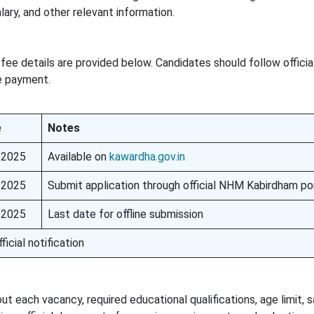
alary, and other relevant information.
fee details are provided below. Candidates should follow officia
ee payment.
e
Notes
 2025
Available on
kawardha.gov.in
 2025
Submit application through official NHM Kabirdham po
 2025
Last date for offline submission
ficial notification
 each vacancy, required educational qualifications, age limit, sa