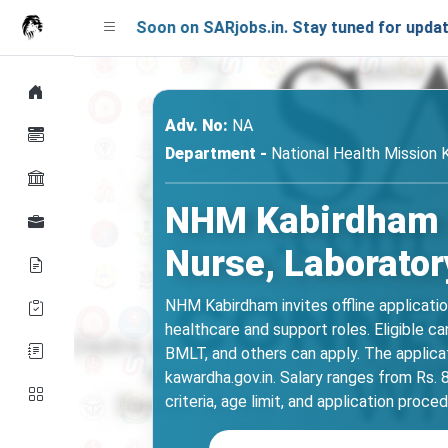
ching Soon on SARjobs.in. Stay tuned for updates!
Adv. No:
NA
Department -
National Health Mission
NHM Kabirdham Re
Nurse, Laborator
NHM Kabirdham invites offline applicatio
healthcare and support roles. Eligible 
BMLT, and others can apply. The applic
kawardha.gov.in. Salary ranges from Rs. 8
criteria, age limit, and application proce