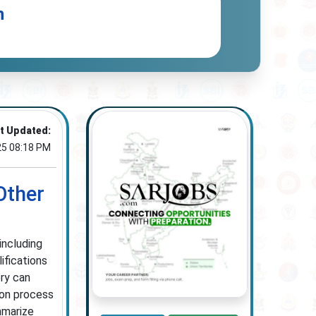
n
t Updated:
25 08:18 PM
Other
including
ifications
ry can
ion process
mmarize