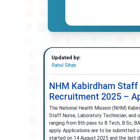
Updated by:
Rahul Sihan
NHM Kabirdham Staff N
Recruitment 2025 – App
The National Health Mission (NHM) Kabird
Staff Nurse, Laboratory Technician, and o
ranging from 8th pass to B.Tech, B.Sc,
apply. Applications are to be submitted o
started on 14 August 2025 and the last d