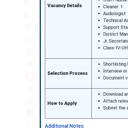
Vacancy Details
Cleaner: 1
Audiologist:
Technical As
Support Sta
District Man
Jr. Secretar
Class-IV-UH
Shortlisting 
Interview or
Selection Process
Document ver
Download an
Attach rele
How to Apply
Submit the a
Additional Notes