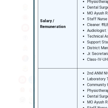
Physiotherap
Dental Surg
MO Ayush R
Staff Nurse
Salary /
Cleaner: ₹8,
Remuneration
Audiologist:
Technical As
Support Sta
District Man
Jr. Secretar
Class-IV-UH
2nd ANM NH
Laboratory 
Community H
Physiotherap
Dental Surg
MO Ayush R
Staff Nurse