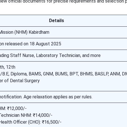
eview official documents for precise requirements and selection 
Details
 Mission (NHM) Kabirdham
tion released on 18 August 2025
luding Staff Nurse, Laboratory Technician, and more
th, 12th
h/B.E, Diploma, BAMS, GNM, BUMS, BPT, BHMS, BASLP, ANM, D
r of Dental Surgery
notification. Age relaxation applies as per rules.
M: ₹12,000/-
Technician NHM: ₹14,000/-
ealth Officer (CHO): ₹16,500/-