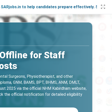
 to help candidates prepare effectively. Stay connected wi
fline for Staff
osts
ental Surgeons, Physiotherapist, and other
.E, Diploma, GNM, BAMS, BPT, BHMS, ANM, DMLT,
ust 2025 via the official NHM Kabirdham website,
he official notification for detailed eligibility