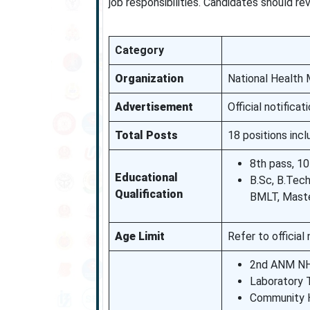
job responsibilities. Candidates should r
Category
Organization
National Health
Advertisement
Official notifica
Total Posts
18 positions inc
8th pass, 10
Educational
B.Sc, B.Tec
Qualification
BMLT, Maste
Age Limit
Refer to official 
2nd ANM NH
Laboratory 
Community H