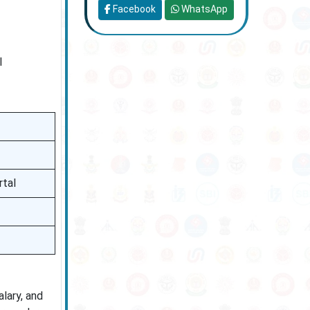
Facebook
WhatsApp
l
rtal
lary, and