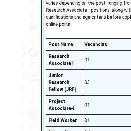
varies depending on the post, ranging fro
Research Associate I positions, along wi
qualifications and age criteria before app
online portal.
Post Name
Vacancies
Research
01
Associate I
Junior
Research
03
Fellow (JRF)
Project
01
Associate-I
Field Worker
01