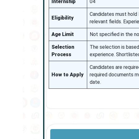
Internship
04
Candidates must hold B
Eligibility
relevant fields. Experi
Age Limit
Not specified in the not
Selection
The selection is based 
Process
experience. Shortliste
Candidates are required
How to Apply
required documents mu
date.