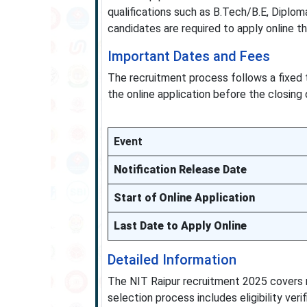
qualifications such as B.Tech/B.E, Diploma
candidates are required to apply online t
Important Dates and Fees
The recruitment process follows a fixed 
the online application before the closing 
Event
Notification Release Date
Start of Online Application
Last Date to Apply Online
Detailed Information
The NIT Raipur recruitment 2025 covers m
selection process includes eligibility ver