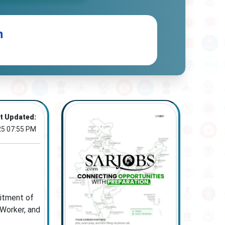
n
t Updated:
25 07:55 PM
uitment of
 Worker, and