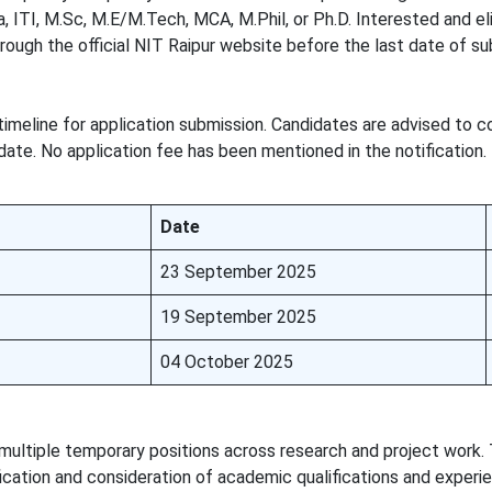
, ITI, M.Sc, M.E/M.Tech, MCA, M.Phil, or Ph.D. Interested and el
hrough the official NIT Raipur website before the last date of su
timeline for application submission. Candidates are advised to 
date. No application fee has been mentioned in the notification.
Date
23 September 2025
19 September 2025
04 October 2025
ultiple temporary positions across research and project work.
ification and consideration of academic qualifications and experi