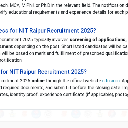
ch, MCA, M.Phil, or Ph.D in the relevant field. The notification 
erify educational requirements and experience details for each 
cess for NIT Raipur Recruitment 2025?
ecruitment 2025 typically involves
screening of applications,
ssment
depending on the post. Shortlisted candidates will be cal
n will be based on merit and fulfillment of prescribed qualificati
otification.
for NIT Raipur Recruitment 2025?
ecruitment 2025
online
through the official website
nitrr.ac.in
. Ap
oad required documents, and submit it before the closing date. I
es, identity proof, experience certificate (if applicable), photo