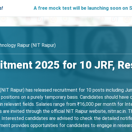
A free mock test will be launching soon on SARjobs.in t
hnology Raipur (NIT Raipur)
itment 2025 for 10 JRF, R
(NIT Raipur) has released recruitment for 10 posts including Ju
p positions on a purely temporary basis. Candidates should have q
n relevant fields. Salaries range from ₹16,000 per month for In
 are invited through the official NIT Raipur website, nitrr.ac.i
Interested candidates are advised to check the detailed notificat
ent provides opportunities for candidates to engage in research