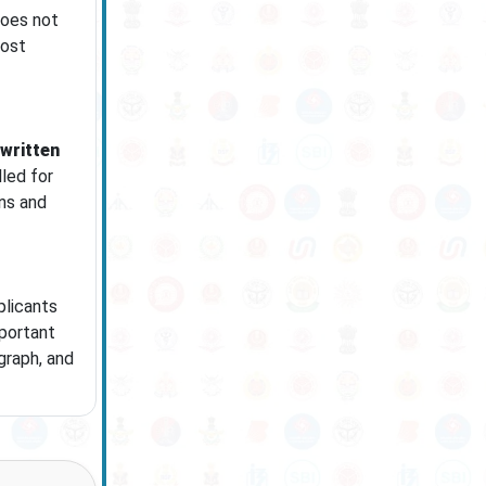
does not
post
 written
led for
ons and
plicants
mportant
graph, and