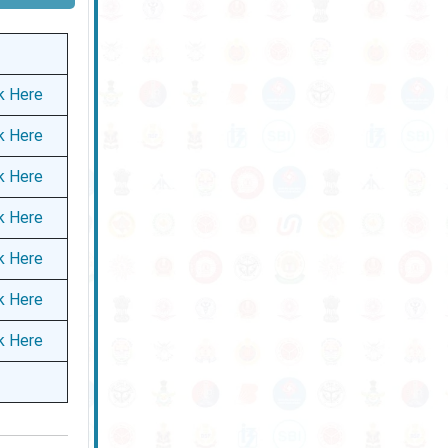
ck Here
ck Here
ck Here
ck Here
ck Here
ck Here
ck Here