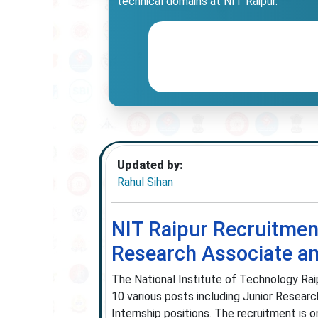
technical domains at NIT Raipur.
Updated by:
Rahul Sihan
NIT Raipur Recruitment
Research Associate a
The National Institute of Technology Raipu
10 various posts including Junior Researc
Internship positions. The recruitment is 