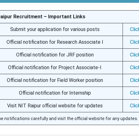
Raipur Recruitment – Important Links
Submit your application for various posts
Cli
Official notification for Research Associate I
Cli
Official notification for JRF position
Cli
Official notification for Project Associate-I
Cli
Official notification for Field Worker position
Cli
Official notification for Internship
Cli
Visit NIT Raipur official website for updates
Cli
e notifications carefully and visit the official website for any updates.