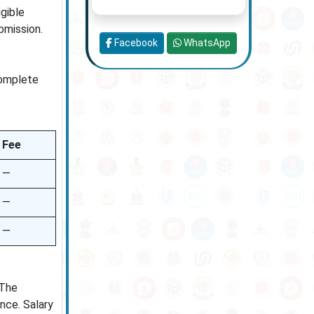
igible
bmission.
Facebook
WhatsApp
complete
Fee
—
—
—
 The
ence. Salary