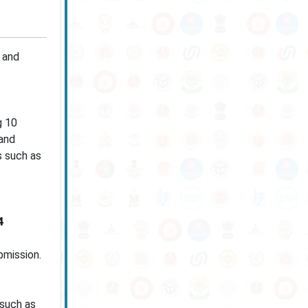
 and
g 10
 and
s such as
4
bmission.
 such as