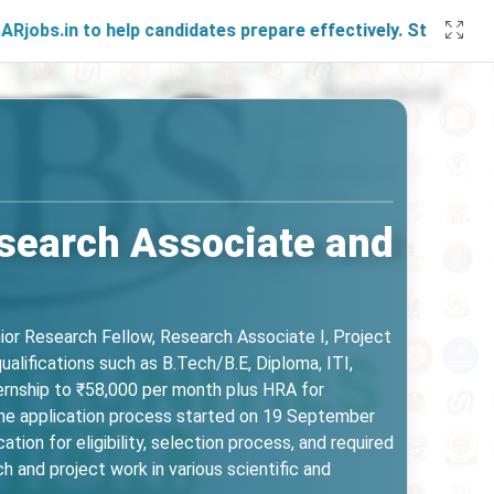
o help candidates prepare effectively. Stay connected with 
esearch Associate and
nior Research Fellow, Research Associate I, Project
ualifications such as B.Tech/B.E, Diploma, ITI,
ternship to ₹58,000 per month plus HRA for
n. The application process started on 19 September
ion for eligibility, selection process, and required
 and project work in various scientific and