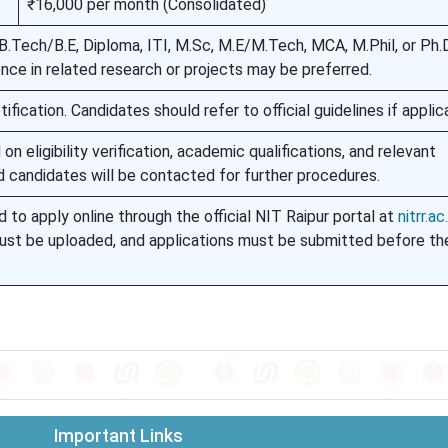
₹16,000 per month (Consolidated)
.Tech/B.E, Diploma, ITI, M.Sc, M.E/M.Tech, MCA, M.Phil, or Ph.D
ence in related research or projects may be preferred.
ification. Candidates should refer to official guidelines if applic
on eligibility verification, academic qualifications, and relevant
d candidates will be contacted for further procedures.
 to apply online through the official NIT Raipur portal at
nitrr.ac.
st be uploaded, and applications must be submitted before the
Important Links