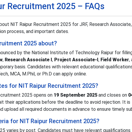
ur Recruitment 2025 – FAQs
bout NIT Raipur Recruitment 2025 for JRF, Research Associate,
ation process, and important dates.
cruitment 2025 about?
unced by the National Institute of Technology Raipur for fillin
ow
,
Research Associate I
,
Project Associate-I
,
Field Worker
,
mporary basis. Candidates with relevant educational qualification
ech, MCA, M.Phil, or Ph.D can apply online.
tes for NIT Raipur Recruitment 2025?
Recruitment 2025 opens on
19 September 2025
and closes on
0
t their applications before the deadline to avoid rejection. It is
upload all required documents in advance to ensure timely su
iteria for NIT Raipur Recruitment 2025?
025 varies by post. Candidates must have relevant qualifications