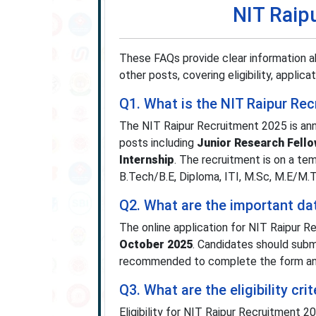
NIT Raip
These FAQs provide clear information a
other posts, covering eligibility, applic
Q1. What is the NIT Raipur Re
The NIT Raipur Recruitment 2025 is anno
posts including
Junior Research Fell
Internship
. The recruitment is on a te
B.Tech/B.E, Diploma, ITI, M.Sc, M.E/M.T
Q2. What are the important da
The online application for NIT Raipur 
October 2025
. Candidates should submi
recommended to complete the form and 
Q3. What are the eligibility cr
Eligibility for NIT Raipur Recruitment 2