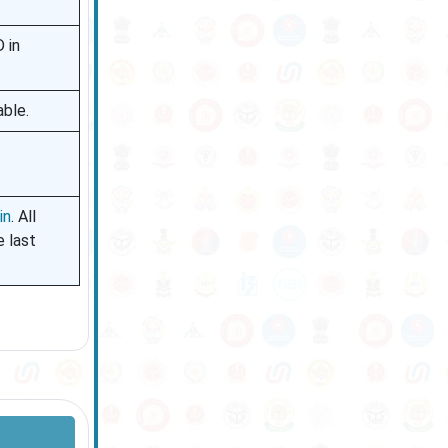
 in
able.
in
. All
 last