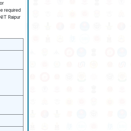
or
e required
 NIT Raipur