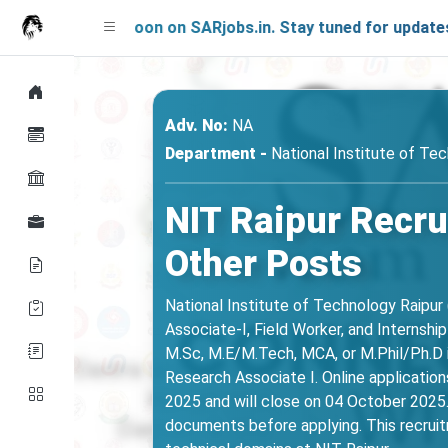
ing Soon on SARjobs.in. Stay tuned for updates!
Adv. No:
NA
Department -
National Institute of Tec
NIT Raipur Recru
Other Posts
National Institute of Technology Raipur 
Associate-I, Field Worker, and Internshi
M.Sc, M.E/M.Tech, MCA, or M.Phil/Ph.D i
Research Associate I. Online applications
2025 and will close on 04 October 2025. 
documents before applying. This recruitm