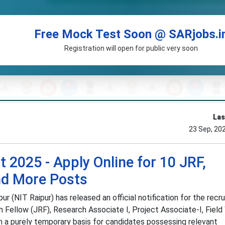
Free Mock Test Soon @ SARjobs.i
Registration will open for public very soon
Las
23 Sep, 20
 2025 - Apply Online for 10 JRF,
nd More Posts
r (NIT Raipur) has released an official notification for the recr
h Fellow (JRF), Research Associate I, Project Associate-I, Field
on a purely temporary basis for candidates possessing relevant