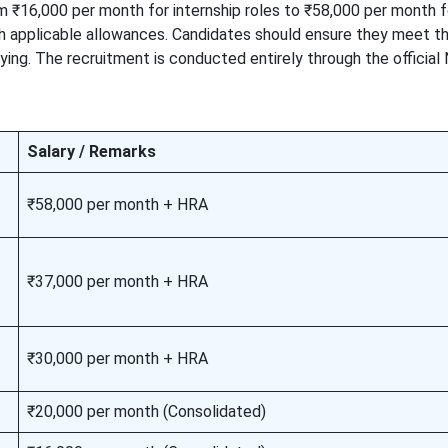
m ₹16,000 per month for internship roles to ₹58,000 per month f
th applicable allowances. Candidates should ensure they meet th
lying. The recruitment is conducted entirely through the official
Salary / Remarks
₹58,000 per month + HRA
₹37,000 per month + HRA
₹30,000 per month + HRA
₹20,000 per month (Consolidated)