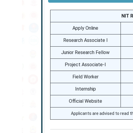
NIT 
Apply Online
Research Associate I
Junior Research Fellow
Project Associate-I
Field Worker
Internship
Official Website
Applicants are advised to read th