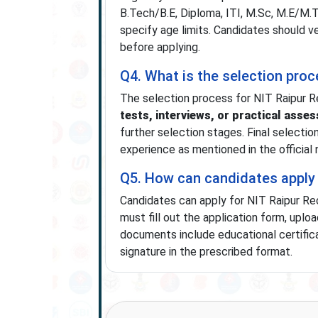
B.Tech/B.E, Diploma, ITI, M.Sc, M.E/M.Te
specify age limits. Candidates should v
before applying.
Q4. What is the selection pro
The selection process for NIT Raipur R
tests, interviews, or practical asse
further selection stages. Final selectio
experience as mentioned in the official n
Q5. How can candidates apply 
Candidates can apply for NIT Raipur R
must fill out the application form, upl
documents include educational certificat
signature in the prescribed format.