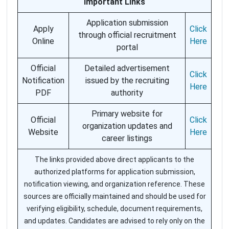
Important Links
Application submission
Apply
Click
through official recruitment
Online
Here
portal
Official
Detailed advertisement
Click
Notification
issued by the recruiting
Here
PDF
authority
Primary website for
Official
Click
organization updates and
Website
Here
career listings
The links provided above direct applicants to the
authorized platforms for application submission,
notification viewing, and organization reference. These
sources are officially maintained and should be used for
verifying eligibility, schedule, document requirements,
and updates. Candidates are advised to rely only on the