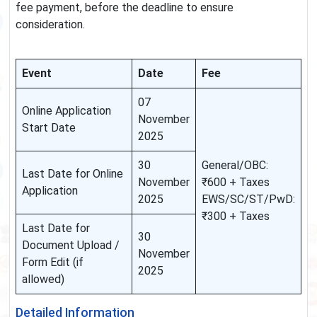
fee payment, before the deadline to ensure
consideration.
Event
Date
Fee
07
Online Application
November
Start Date
2025
30
General/OBC:
Last Date for Online
November
₹600 + Taxes
Application
2025
EWS/SC/ST/PwD:
₹300 + Taxes
Last Date for
30
Document Upload /
November
Form Edit (if
2025
allowed)
Detailed Information