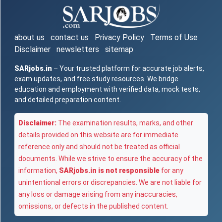
about us
contact us
Privacy Policy
Terms of Use
Disclaimer
newsletters
sitemap
SARjobs.in
– Your trusted platform for accurate job alerts,
exam updates, and free study resources. We bridge
education and employment with verified data, mock tests,
and detailed preparation content.
Disclaimer:
The examination results, marks, and other
details provided on this website are for immediate
reference only and should not be treated as official
documents. While we strive to ensure the accuracy of the
information,
SARjobs.in is not responsible
for any
unintentional errors or discrepancies. We are not liable for
any loss or damage arising from any inaccuracies,
omissions, or defects in the published content.