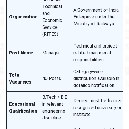
Technical
A Government of India
and
Organisation
Enterprise under the
Economic
Ministry of Railways
Service
(RITES)
Technical and project-
Post Name
Manager
related managerial
responsibilities
Category-wise
Total
40 Posts
distribution available in
Vacancies
detailed notification
B.Tech / B.E
Degree must be from a
Educational
in relevant
recognized university or
Qualification
engineering
institute
discipline