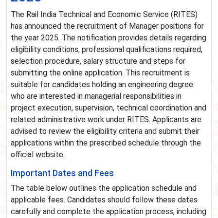
The Rail India Technical and Economic Service (RITES)
has announced the recruitment of Manager positions for
the year 2025. The notification provides details regarding
eligibility conditions, professional qualifications required,
selection procedure, salary structure and steps for
submitting the online application. This recruitment is
suitable for candidates holding an engineering degree
who are interested in managerial responsibilities in
project execution, supervision, technical coordination and
related administrative work under RITES. Applicants are
advised to review the eligibility criteria and submit their
applications within the prescribed schedule through the
official website.
Important Dates and Fees
The table below outlines the application schedule and
applicable fees. Candidates should follow these dates
carefully and complete the application process, including