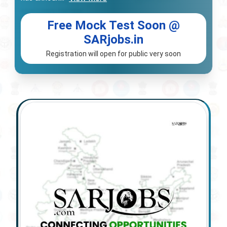
Free Mock Test Soon @
SARjobs.in
Registration will open for public very soon