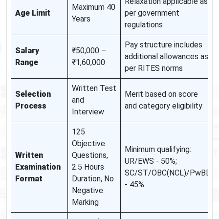
Relaxation applicable as
Maximum 40
Age Limit
per government
Years
regulations
Pay structure includes
Salary
₹50,000 –
additional allowances as
Range
₹1,60,000
per RITES norms
Written Test
Selection
Merit based on score
and
Process
and category eligibility
Interview
125
Objective
Minimum qualifying:
Written
Questions,
UR/EWS - 50%;
Examination
2.5 Hours
SC/ST/OBC(NCL)/PwBD
Format
Duration, No
- 45%
Negative
Marking