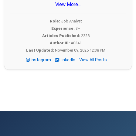
View More...
Role:
Job Analyst
Experience:
3+
Articles Published:
2228
Author ID:
A0341
Last Updated:
November 09, 2025 12:38 PM
Instagram
LinkedIn
View All Posts