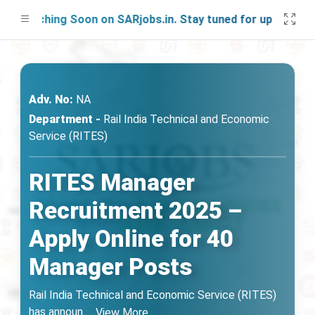
aunching Soon on SARjobs.in. Stay tuned for updates!
Adv. No:
NA
Department -
Rail India Technical and Economic
Service (RITES)
RITES Manager
Recruitment 2025 –
Apply Online for 40
Manager Posts
Rail India Technical and Economic Service (RITES)
has announ
...
View More