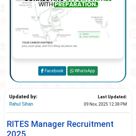
Facebook
WhatsApp
Updated by:
Last Updated:
Rahul Sihan
09 Nov, 2025 12:38 PM
RITES Manager Recruitment
2025