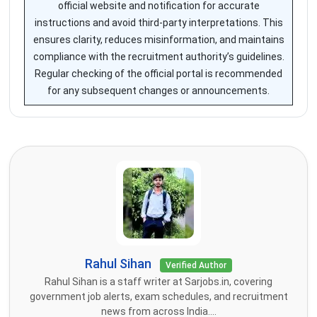
official website and notification for accurate
instructions and avoid third-party interpretations. This
ensures clarity, reduces misinformation, and maintains
compliance with the recruitment authority’s guidelines.
Regular checking of the official portal is recommended
for any subsequent changes or announcements.
Rahul Sihan
Verified Author
Rahul Sihan is a staff writer at Sarjobs.in, covering
government job alerts, exam schedules, and recruitment
news from across India....