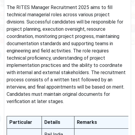
The RITES Manager Recruitment 2025 aims to fill
technical managerial roles across various project
divisions. Successful candidates will be responsible for
project planning, execution oversight, resource
coordination, monitoring project progress, maintaining
documentation standards and supporting teams in
engineering and field activities. The role requires
technical proficiency, understanding of project
implementation practices and the ability to coordinate
with internal and external stakeholders. The recruitment
process consists of a written test followed by an
interview, and final appointments will be based on merit.
Candidates must maintain original documents for
verification at later stages.
Particular
Details
Remarks
Rail India