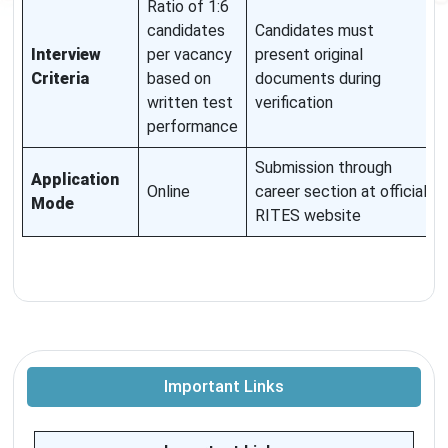
Ratio of 1:6
candidates
Candidates must
Interview
per vacancy
present original
Criteria
based on
documents during
written test
verification
performance
Submission through
Application
Online
career section at official
Mode
RITES website
Important Links