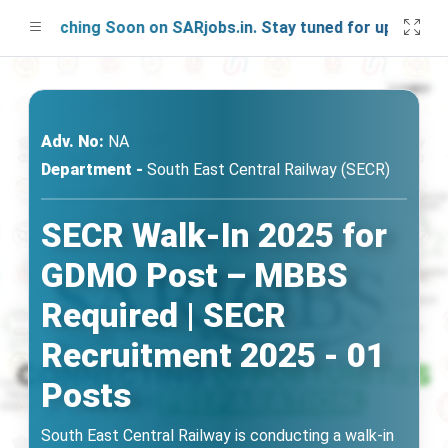
Launching Soon on SARjobs.in. Stay tuned for updates!
Adv. No:
NA
Department -
South East Central Railway (SECR)
SECR Walk-In 2025 for
GDMO Post – MBBS
Required | SECR
Recruitment 2025 - 01
Posts
South East Central Railway is conducting a walk-in