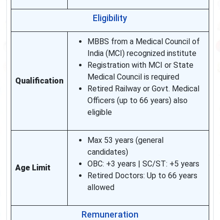
Eligibility
MBBS from a Medical Council of
India (MCI) recognized institute
Registration with MCI or State
Medical Council is required
Qualification
Retired Railway or Govt. Medical
Officers (up to 66 years) also
eligible
Max 53 years (general
candidates)
OBC: +3 years | SC/ST: +5 years
Age Limit
Retired Doctors: Up to 66 years
allowed
Remuneration