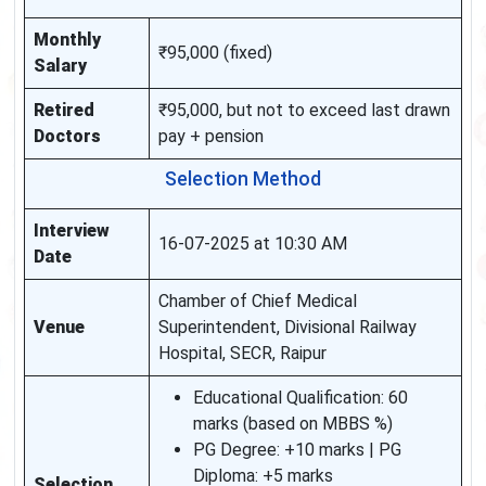
Monthly
₹95,000 (fixed)
Salary
Retired
₹95,000, but not to exceed last drawn
Doctors
pay + pension
Selection Method
Interview
16-07-2025 at 10:30 AM
Date
Chamber of Chief Medical
Venue
Superintendent, Divisional Railway
Hospital, SECR, Raipur
Educational Qualification: 60
marks (based on MBBS %)
PG Degree: +10 marks | PG
Diploma: +5 marks
Selection