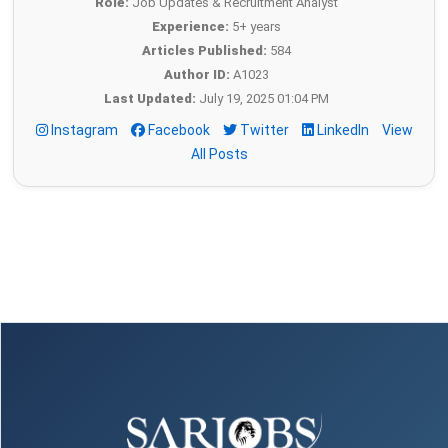
Role:
Job Updates & Recruitment Analyst
Experience:
5+ years
Articles Published:
584
Author ID:
A1023
Last Updated:
July 19, 2025 01:04 PM
Instagram
Facebook
Twitter
LinkedIn
View
All Posts