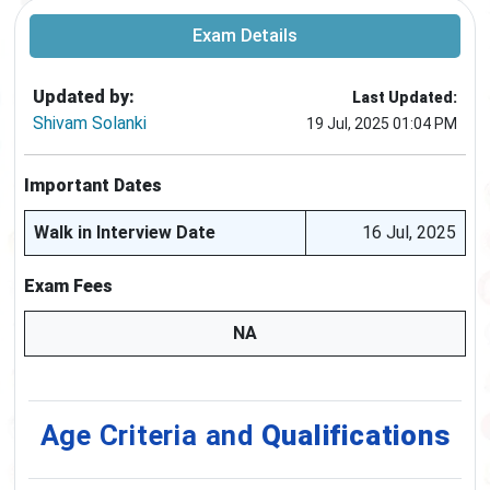
Exam Details
Updated by:
Last Updated:
Shivam Solanki
19 Jul, 2025 01:04 PM
Important Dates
Walk in Interview Date
16 Jul, 2025
Exam Fees
NA
Age Criteria and
Qualifications