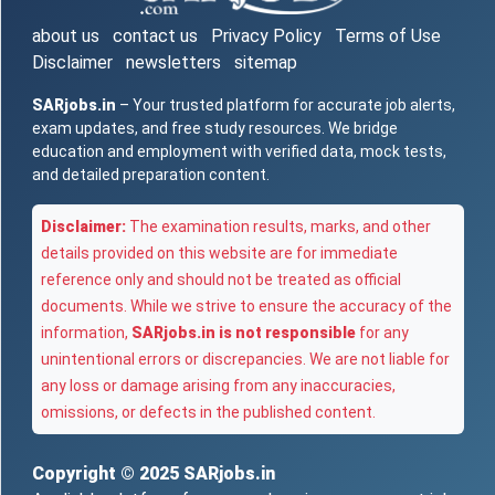
about us
contact us
Privacy Policy
Terms of Use
Disclaimer
newsletters
sitemap
SARjobs.in
– Your trusted platform for accurate job alerts,
exam updates, and free study resources. We bridge
education and employment with verified data, mock tests,
and detailed preparation content.
Disclaimer:
The examination results, marks, and other
details provided on this website are for immediate
reference only and should not be treated as official
documents. While we strive to ensure the accuracy of the
information,
SARjobs.in is not responsible
for any
unintentional errors or discrepancies. We are not liable for
any loss or damage arising from any inaccuracies,
omissions, or defects in the published content.
Copyright © 2025
SARjobs.in