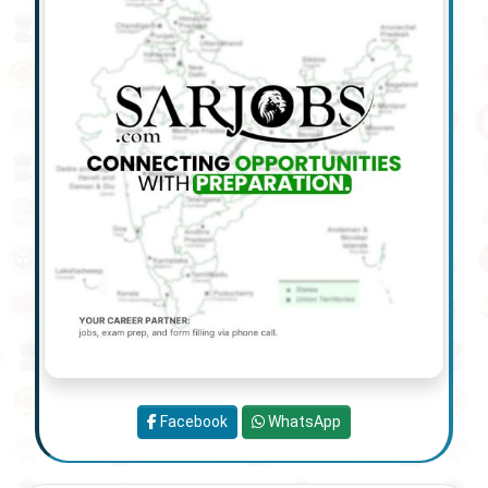
Facebook
WhatsApp