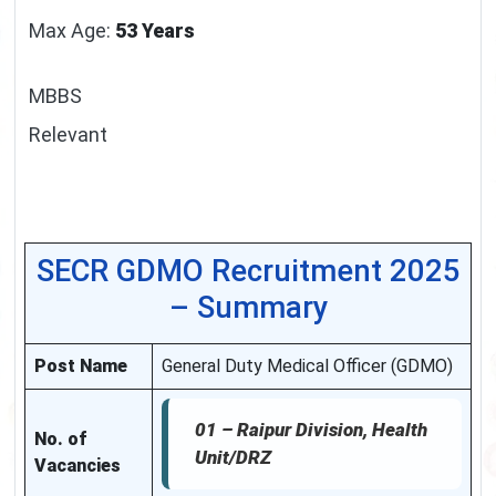
Max Age:
53 Years
MBBS
Relevant
SECR GDMO Recruitment 2025
– Summary
Post Name
General Duty Medical Officer (GDMO)
01 –
Raipur Division, Health
No. of
Unit/DRZ
Vacancies