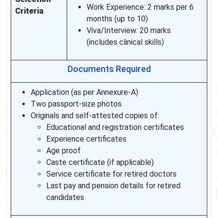
Work Experience: 2 marks per 6
Criteria
months (up to 10)
Viva/Interview: 20 marks
(includes clinical skills)
Documents Required
Application (as per Annexure-A)
Two passport-size photos
Originals and self-attested copies of:
Educational and registration certificates
Experience certificates
Age proof
Caste certificate (if applicable)
Service certificate for retired doctors
Last pay and pension details for retired
candidates