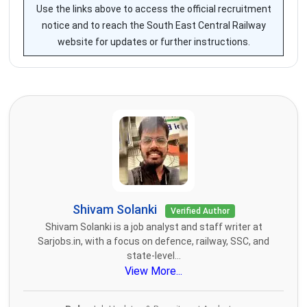
Use the links above to access the official recruitment
notice and to reach the South East Central Railway
website for updates or further instructions.
Shivam Solanki
Verified Author
Shivam Solanki is a job analyst and staff writer at
Sarjobs.in, with a focus on defence, railway, SSC, and
state-level...
View More...