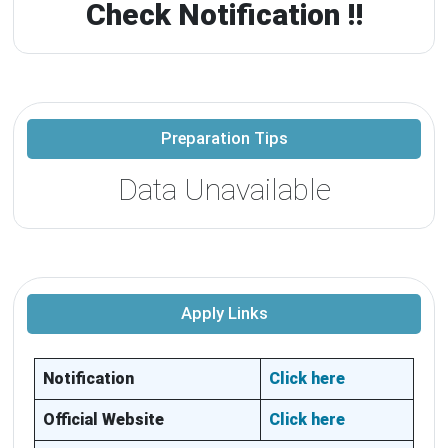
Check Notification !!
Preparation Tips
Data Unavailable
Apply Links
Notification
Click here
Official Website
Click here