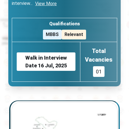
interview
...
View More
Qualifications
MBBS
Relevant
Total
Walk in Interview
Vacancies
Date
16 Jul, 2025
01