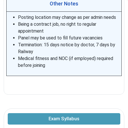
Other Notes
Posting location may change as per admin needs
Being a contract job, no right to regular
appointment
Panel may be used to fill future vacancies
Termination: 15 days notice by doctor, 7 days by
Railway
Medical fitness and NOC (if employed) required
before joining
Exam Syllabus