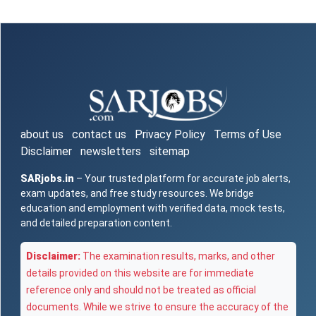
about us
contact us
Privacy Policy
Terms of Use
Disclaimer
newsletters
sitemap
SARjobs.in
– Your trusted platform for accurate job alerts,
exam updates, and free study resources. We bridge
education and employment with verified data, mock tests,
and detailed preparation content.
Disclaimer:
The examination results, marks, and other
details provided on this website are for immediate
reference only and should not be treated as official
documents. While we strive to ensure the accuracy of the