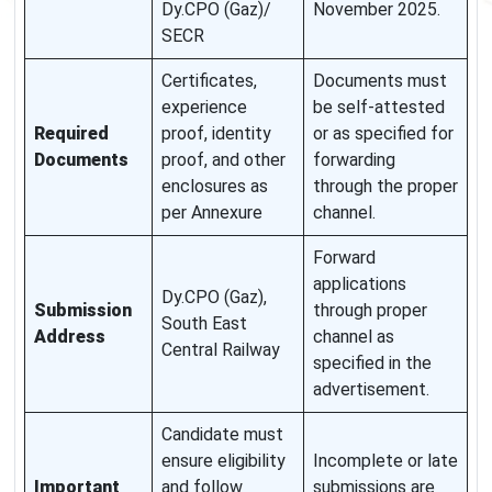
Dy.CPO (Gaz)/
November 2025.
SECR
Certificates,
Documents must
experience
be self-attested
Required
proof, identity
or as specified for
Documents
proof, and other
forwarding
enclosures as
through the proper
per Annexure
channel.
Forward
applications
Dy.CPO (Gaz),
Submission
through proper
South East
Address
channel as
Central Railway
specified in the
advertisement.
Candidate must
ensure eligibility
Incomplete or late
Important
and follow
submissions are