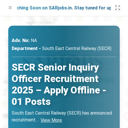
aunching Soon on SARjobs.in. Stay tuned for updates!
Adv. No:
NA
Department -
South East Central Railway (SECR)
SECR Senior Inquiry
Officer Recruitment
2025 – Apply Offline -
01 Posts
South East Central Railway (SECR) has announced
recruitment
...
View More