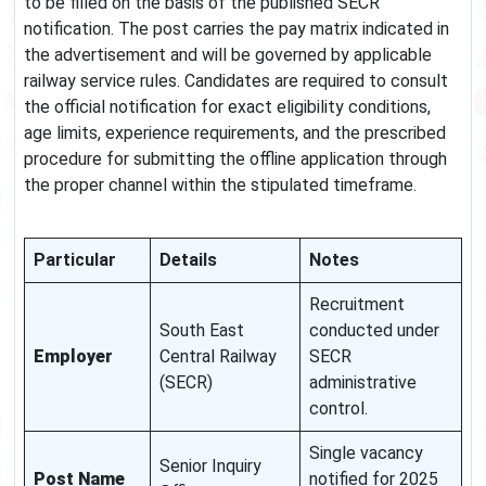
to be filled on the basis of the published SECR
notification. The post carries the pay matrix indicated in
the advertisement and will be governed by applicable
railway service rules. Candidates are required to consult
the official notification for exact eligibility conditions,
age limits, experience requirements, and the prescribed
procedure for submitting the offline application through
the proper channel within the stipulated timeframe.
Particular
Details
Notes
Recruitment
South East
conducted under
Employer
Central Railway
SECR
(SECR)
administrative
control.
Single vacancy
Senior Inquiry
Post Name
notified for 2025