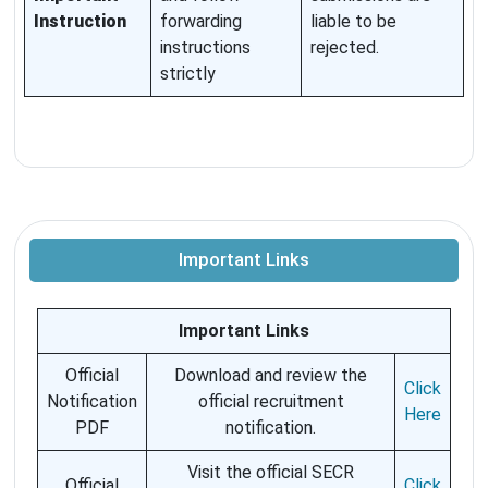
Instruction
forwarding
liable to be
instructions
rejected.
strictly
Important Links
Important Links
Official
Download and review the
Click
Notification
official recruitment
Here
PDF
notification.
Visit the official SECR
Official
Click