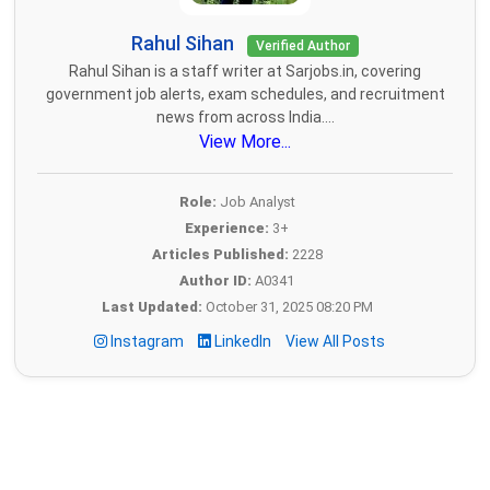
Rahul Sihan
Verified Author
Rahul Sihan is a staff writer at Sarjobs.in, covering
government job alerts, exam schedules, and recruitment
news from across India....
View More...
Role:
Job Analyst
Experience:
3+
Articles Published:
2228
Author ID:
A0341
Last Updated:
October 31, 2025 08:20 PM
Instagram
LinkedIn
View All Posts