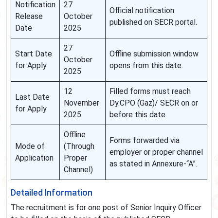
Notification
27
Official notification
Release
October
published on SECR portal.
Date
2025
27
Start Date
Offline submission window
October
for Apply
opens from this date.
2025
12
Filled forms must reach
Last Date
November
Dy.CPO (Gaz)/ SECR on or
for Apply
2025
before this date.
Offline
Forms forwarded via
Mode of
(Through
employer or proper channel
Application
Proper
as stated in Annexure-“A”.
Channel)
Detailed Information
The recruitment is for one post of Senior Inquiry Officer