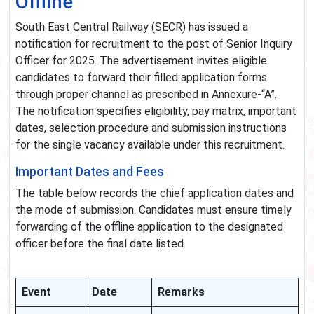
Offline
South East Central Railway (SECR) has issued a
notification for recruitment to the post of Senior Inquiry
Officer for 2025. The advertisement invites eligible
candidates to forward their filled application forms
through proper channel as prescribed in Annexure-“A”.
The notification specifies eligibility, pay matrix, important
dates, selection procedure and submission instructions
for the single vacancy available under this recruitment.
Important Dates and Fees
The table below records the chief application dates and
the mode of submission. Candidates must ensure timely
forwarding of the offline application to the designated
officer before the final date listed.
Event
Date
Remarks