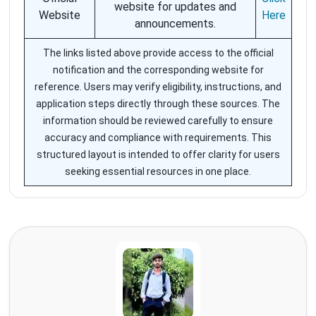
website for updates and
Website
Here
announcements.
The links listed above provide access to the official
notification and the corresponding website for
reference. Users may verify eligibility, instructions, and
application steps directly through these sources. The
information should be reviewed carefully to ensure
accuracy and compliance with requirements. This
structured layout is intended to offer clarity for users
seeking essential resources in one place.