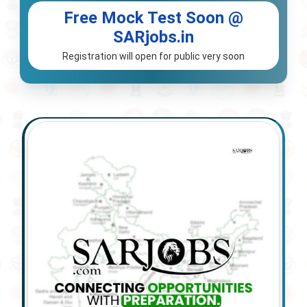
Free Mock Test Soon @
SARjobs.in
Registration will open for public very soon