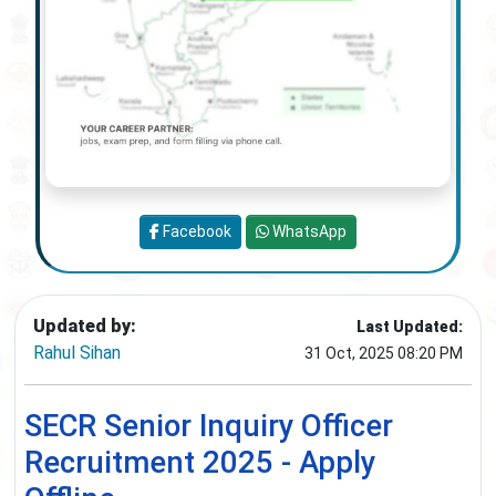
Facebook
WhatsApp
Updated by:
Last Updated:
Rahul Sihan
31 Oct, 2025 08:20 PM
SECR Senior Inquiry Officer
Recruitment 2025 - Apply