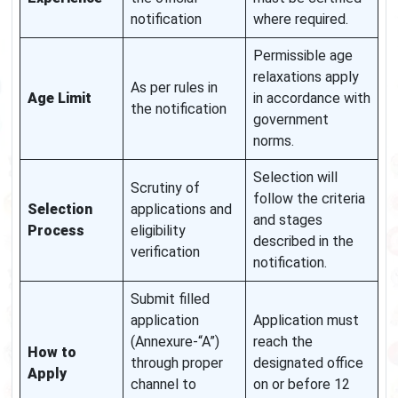
notification
where required.
Permissible age
relaxations apply
As per rules in
Age Limit
in accordance with
the notification
government
norms.
Selection will
Scrutiny of
follow the criteria
Selection
applications and
and stages
Process
eligibility
described in the
verification
notification.
Submit filled
application
Application must
(Annexure-“A”)
reach the
How to
through proper
designated office
Apply
channel to
on or before 12