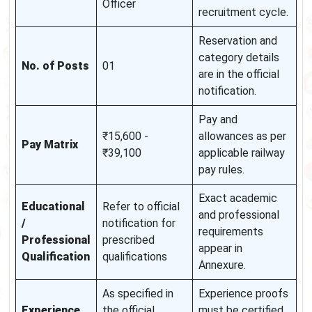
Officer
recruitment cycle.
Reservation and
category details
No. of Posts
01
are in the official
notification.
Pay and
₹15,600 -
allowances as per
Pay Matrix
₹39,100
applicable railway
pay rules.
Exact academic
Educational
Refer to official
and professional
/
notification for
requirements
Professional
prescribed
appear in
Qualification
qualifications
Annexure.
As specified in
Experience proofs
Experience
the official
must be certified