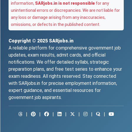
information,
SARjobs.in is not responsible
for any
unintentional errors or discrepancies. We are not liable for
any loss or damage arising from any inaccuracies,
omissions, or defects in the published content.
Copyright © 2025
SARjobs.in
A reliable platform for comprehensive government job
updates, exam results, admit cards, and official
notifications. We offer detailed syllabi, strategic
preparation plans, and free test series to enhance your
exam readiness. All rights reserved. Stay connected
with SARjobs.in for precise employment information,
expert guidance, and essential resources for
government job aspirants.
|
|
|
|
|
|
|