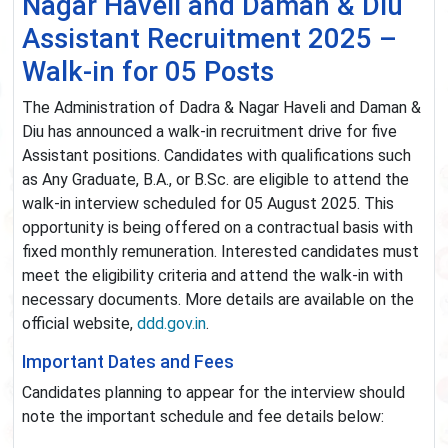
Nagar Haveli and Daman & Diu
Assistant Recruitment 2025 –
Walk-in for 05 Posts
The Administration of Dadra & Nagar Haveli and Daman &
Diu has announced a walk-in recruitment drive for five
Assistant positions. Candidates with qualifications such
as Any Graduate, B.A., or B.Sc. are eligible to attend the
walk-in interview scheduled for 05 August 2025. This
opportunity is being offered on a contractual basis with
fixed monthly remuneration. Interested candidates must
meet the eligibility criteria and attend the walk-in with
necessary documents. More details are available on the
official website,
ddd.gov.in
.
Important Dates and Fees
Candidates planning to appear for the interview should
note the important schedule and fee details below: