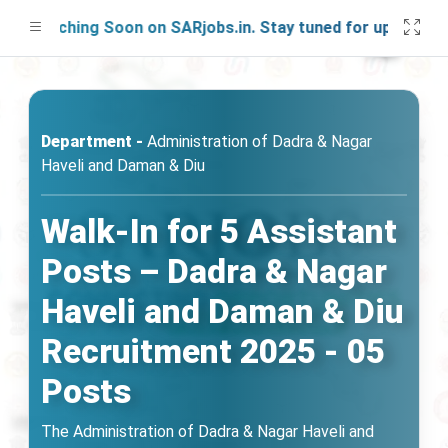
aunching Soon on SARjobs.in. Stay tuned for updates!
Department -
Administration of Dadra & Nagar
Haveli and Daman & Diu
Walk-In for 5 Assistant
Posts – Dadra & Nagar
Haveli and Daman & Diu
Recruitment 2025 - 05
Posts
The Administration of Dadra & Nagar Haveli and