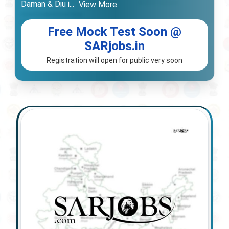
Daman & Diu i
...
View More
Free Mock Test Soon @
SARjobs.in
Registration will open for public very soon