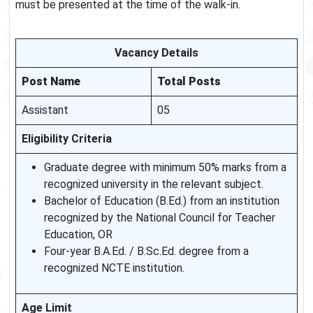
must be presented at the time of the walk-in.
Vacancy Details
Post Name
Total Posts
Assistant
05
Eligibility Criteria
Graduate degree with minimum 50% marks from a
recognized university in the relevant subject.
Bachelor of Education (B.Ed.) from an institution
recognized by the National Council for Teacher
Education, OR
Four-year B.A.Ed. / B.Sc.Ed. degree from a
recognized NCTE institution.
Age Limit