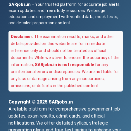
SARjobs.in
– Your trusted platform for accurate job alerts,
exam updates, and free study resources. We bridge
education and employment with verified data, mock tests,
and detailed preparation content.
Disclaimer:
The examination results, marks, and other
details provided on this website are for immediate
reference only and should not be treated as official
documents. While we strive to ensure the accuracy of the
information,
SARjobs.in is not responsible
for any
unintentional errors or discrepancies. We are not liable for
any loss or damage arising from any inaccuracies,
omissions, or defects in the published content.
Copyright © 2025
SARjobs.in
A reliable platform for comprehensive government job
updates, exam results, admit cards, and official
notifications. We offer detailed syllabi, strategic
preparation plans, and free test series to enhance your