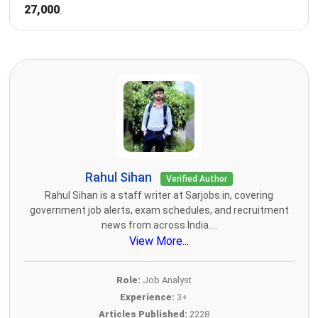
27,000
.
Rahul Sihan
Verified Author
Rahul Sihan is a staff writer at Sarjobs.in, covering
government job alerts, exam schedules, and recruitment
news from across India....
View More...
Role:
Job Analyst
Experience:
3+
Articles Published:
2228