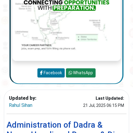
Facebook
WhatsApp
Updated by:
Last Updated:
Rahul Sihan
21 Jul, 2025 06:15 PM
Administration of Dadra &