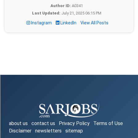
Author ID:
A0341
Last Updated:
July 21, 2025 06:15 PM
Instagram
LinkedIn
View All Posts
about us
contact us
Privacy Policy
Terms of Use
Disclaimer
newsletters
sitemap