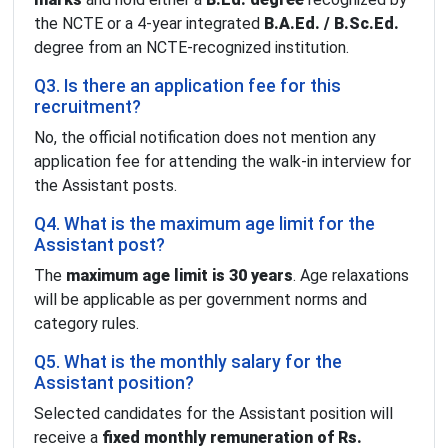
the NCTE or a 4-year integrated
B.A.Ed. / B.Sc.Ed.
degree from an NCTE-recognized institution.
Q3. Is there an application fee for this
recruitment?
No, the official notification does not mention any
application fee for attending the walk-in interview for
the Assistant posts.
Q4. What is the maximum age limit for the
Assistant post?
The
maximum age limit is 30 years
. Age relaxations
will be applicable as per government norms and
category rules.
Q5. What is the monthly salary for the
Assistant position?
Selected candidates for the Assistant position will
receive a
fixed monthly remuneration of Rs.