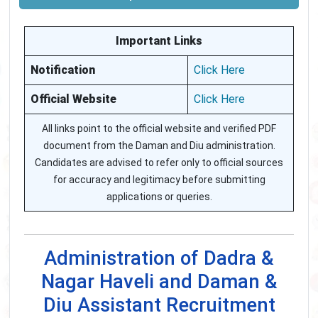
Important Links
Notification
Click Here
Official Website
Click Here
All links point to the official website and verified PDF
document from the Daman and Diu administration.
Candidates are advised to refer only to official sources
for accuracy and legitimacy before submitting
applications or queries.
Administration of Dadra &
Nagar Haveli and Daman &
Diu Assistant Recruitment