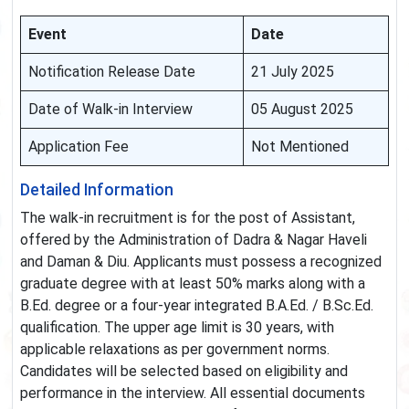
Event
Date
Notification Release Date
21 July 2025
Date of Walk-in Interview
05 August 2025
Application Fee
Not Mentioned
Detailed Information
The walk-in recruitment is for the post of Assistant,
offered by the Administration of Dadra & Nagar Haveli
and Daman & Diu. Applicants must possess a recognized
graduate degree with at least 50% marks along with a
B.Ed. degree or a four-year integrated B.A.Ed. / B.Sc.Ed.
qualification. The upper age limit is 30 years, with
applicable relaxations as per government norms.
Candidates will be selected based on eligibility and
performance in the interview. All essential documents