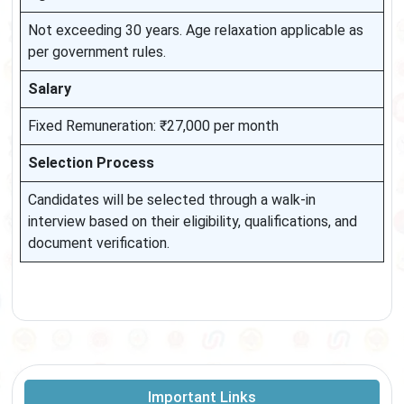
Not exceeding 30 years. Age relaxation applicable as
per government rules.
Salary
Fixed Remuneration: ₹27,000 per month
Selection Process
Candidates will be selected through a walk-in
interview based on their eligibility, qualifications, and
document verification.
Important Links