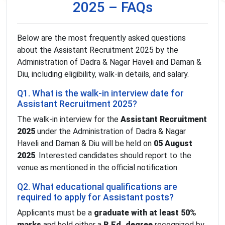
2025 – FAQs
Below are the most frequently asked questions
about the Assistant Recruitment 2025 by the
Administration of Dadra & Nagar Haveli and Daman &
Diu, including eligibility, walk-in details, and salary.
Q1. What is the walk-in interview date for
Assistant Recruitment 2025?
The walk-in interview for the
Assistant Recruitment
2025
under the Administration of Dadra & Nagar
Haveli and Daman & Diu will be held on
05 August
2025
. Interested candidates should report to the
venue as mentioned in the official notification.
Q2. What educational qualifications are
required to apply for Assistant posts?
Applicants must be a
graduate with at least 50%
marks
and hold either a
B.Ed. degree
recognized by