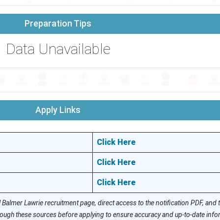
Preparation Tips
Data Unavailable
Apply Links
Click Here
Click Here
Click Here
l Balmer Lawrie recruitment page, direct access to the notification PDF, and
hrough these sources before applying to ensure accuracy and up-to-date info