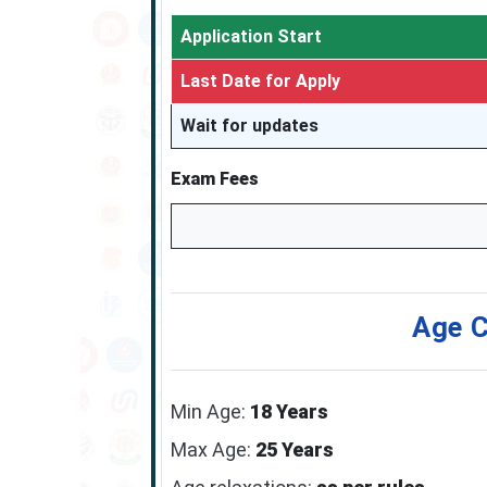
Application Start
Last Date for Apply
Wait for updates
Exam Fees
Age C
Min Age:
18 Years
Max Age:
25 Years