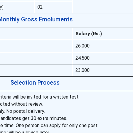
y)
02
Monthly Gross Emoluments
Salary (Rs.)
26,000
24,500
23,000
Selection Process
teria will be invited for a written test.
ected without review.
ly. No postal delivery.
candidates get 30 extra minutes.
e time. One person can apply for only one post.
ne will be allowed later.