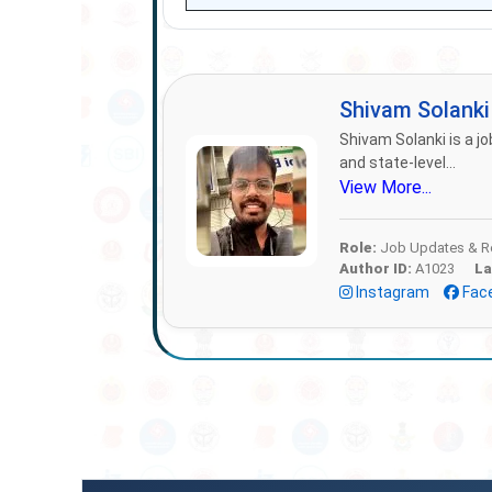
Shivam Solank
Shivam Solanki is a jo
and state-level...
View More...
Role:
Job Updates & Re
Author ID:
A1023
La
Instagram
Fac