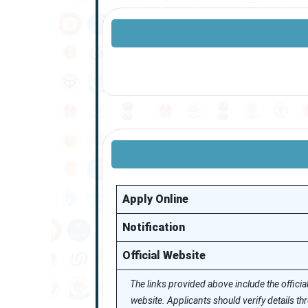
Apply Online
Notification
Official Website
The links provided above include the officia
website. Applicants should verify details t