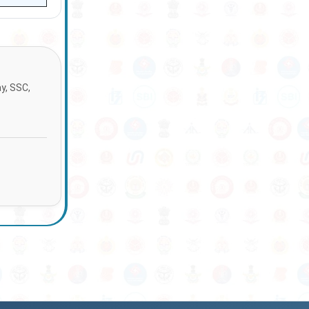
ay, SSC,