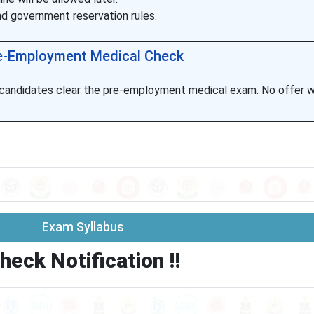
nd government reservation rules.
e-Employment Medical Check
r candidates clear the pre-employment medical exam. No offer wil
Exam Syllabus
heck Notification !!