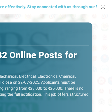
ely. Stay connected with us through our
WhatsApp channel
,
2 Online Posts for
echanical, Electrical, Electronics, Chemical,
ll close on 22-07-2025. Applicants must be
ng, ranging from ₹23,000 to ₹26,000. There is no
ng the full notification. This job offers structured