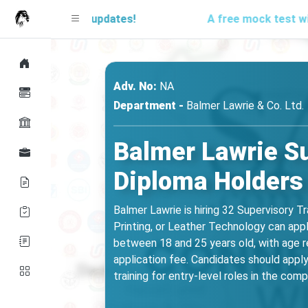
d for updates!
A free mock test will be launc
Adv. No:
NA
Department -
Balmer Lawrie & Co. Ltd.
Balmer Lawrie Su
Diploma Holders 
Balmer Lawrie is hiring 32 Supervisory Tr
Printing, or Leather Technology can app
between 18 and 25 years old, with age re
application fee. Candidates should apply 
training for entry-level roles in the com