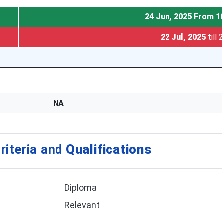
24 Jun, 2025
From 1
22 Jul, 2025
till
NA
riteria and
Qualifications
Diploma
Relevant