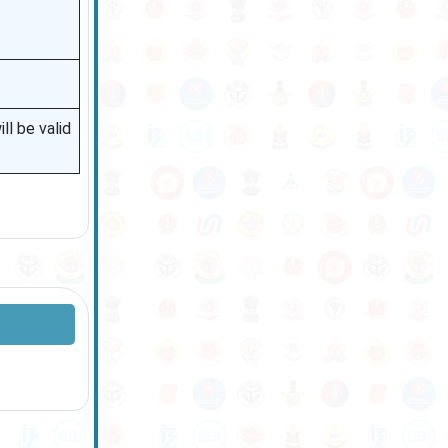
l be valid