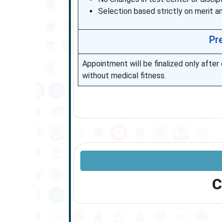
Selection based strictly on merit a
Pr
Appointment will be finalized only afte
without medical fitness.
C