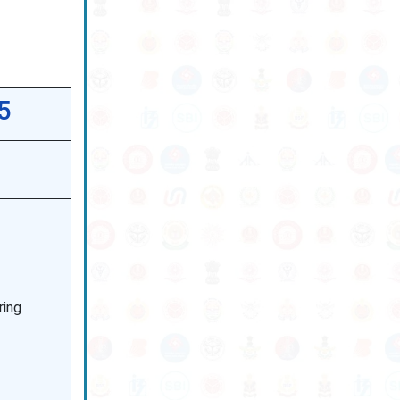
5
ring