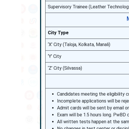
Supervisory Trainee (Leather Technolog
City Type
‘X’ City (Taloja, Kolkata, Manali)
‘Y’ City
‘Z’ City (Silvassa)
Candidates meeting the eligibility cri
Incomplete applications will be rej
Admit cards will be sent by email on
Exam will be 1.5 hours long. PwBD 
All written tests happen at the sam
No changes in test center or discipli