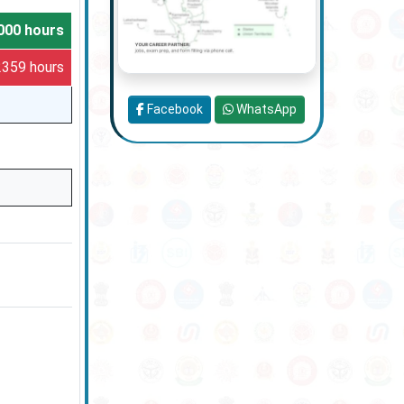
000 hours
 2359 hours
Facebook
WhatsApp