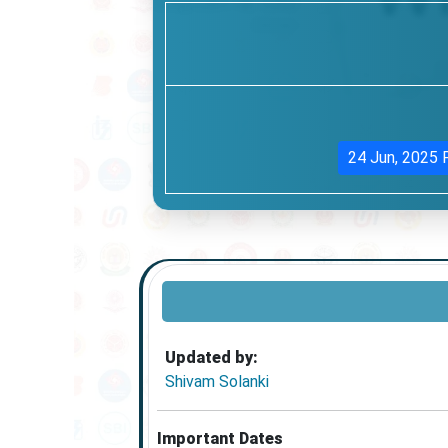
24 Jun, 2025
Updated by:
Shivam Solanki
Important Dates