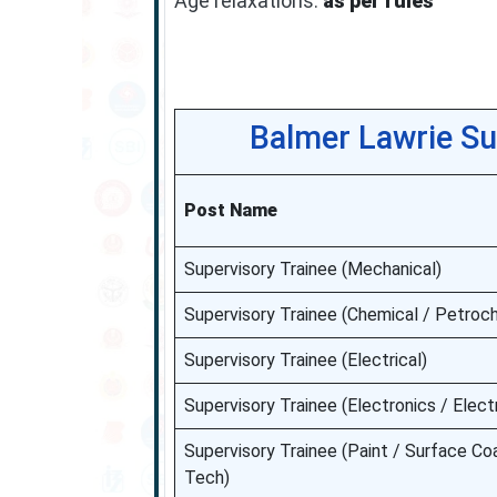
Age relaxations:
as per rules
Balmer Lawrie Su
Post Name
Supervisory Trainee (Mechanical)
Supervisory Trainee (Chemical / Petroc
Supervisory Trainee (Electrical)
Supervisory Trainee (Electronics / Electr
Supervisory Trainee (Paint / Surface Coa
Tech)