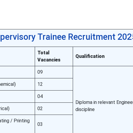
pervisory Trainee Recruitment 202
Total
Qualification
Vacancies
09
hemical)
12
04
Diploma in relevant Enginee
ical)
02
discipline
ting / Printing
03