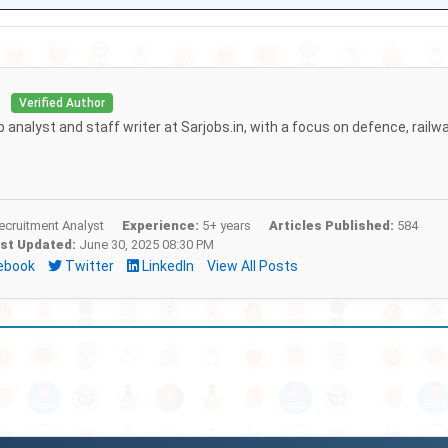
i
Verified Author
b analyst and staff writer at Sarjobs.in, with a focus on defence, railw
cruitment Analyst
Experience:
5+ years
Articles Published:
584
st Updated:
June 30, 2025 08:30 PM
ebook
Twitter
LinkedIn
View All Posts