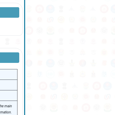
 the main
rmation.