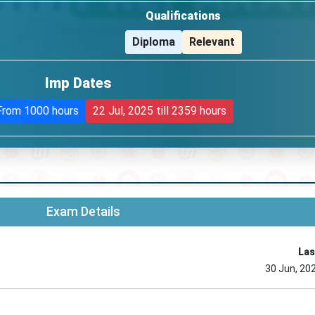
Qualifications
Diploma
Relevant
Imp Dates
From 1000 hours
22 Jul, 2025
till 2359 hours
Exam Details
Las
30 Jun, 20