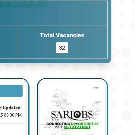
Total Vacancies
32
t Updated:
25 08:30 PM