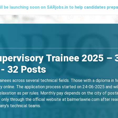
hing soon on SARjobs.in to help candidates prepare effectiv
pervisory Trainee 2025 – 3
- 32 Posts
ainees across several technical fields. Those with a diploma in M
ly online. The application process started on 24-06-2025 and wi
laxation as per rules. Monthly pay depends on the city of posti
only through the official website at balmerlawrie.com after readi
pany’s technical teams.