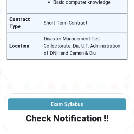
Basic computer knowledge.
Contract
Short Term Contract
Type
Disaster Management Cell,
Location
Collectorate, Diu, U.T. Administration
of DNH and Daman & Diu
Exam Syllabus
Check Notification !!