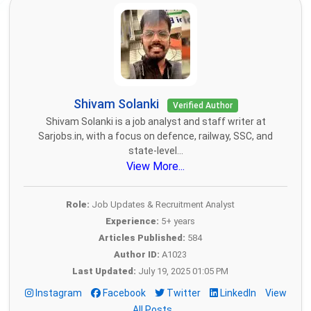
Shivam Solanki
Verified Author
Shivam Solanki is a job analyst and staff writer at
Sarjobs.in, with a focus on defence, railway, SSC, and
state-level...
View More...
Role:
Job Updates & Recruitment Analyst
Experience:
5+ years
Articles Published:
584
Author ID:
A1023
Last Updated:
July 19, 2025 01:05 PM
Instagram
Facebook
Twitter
LinkedIn
View
All Posts