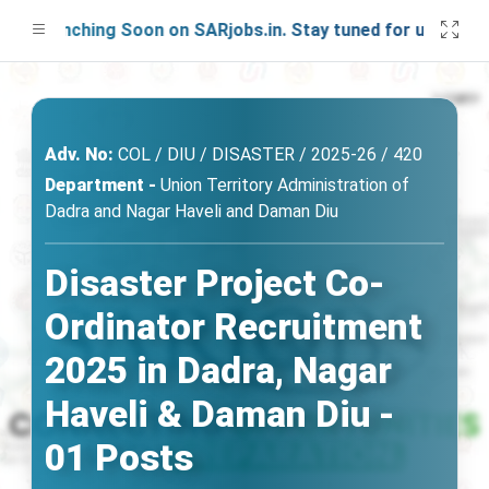
Launching Soon on SARjobs.in. Stay tuned for updates!
Adv. No:
COL / DIU / DISASTER / 2025-26 / 420
Department -
Union Territory Administration of
Dadra and Nagar Haveli and Daman Diu
Disaster Project Co-
Ordinator Recruitment
2025 in Dadra, Nagar
Haveli & Daman Diu -
01 Posts