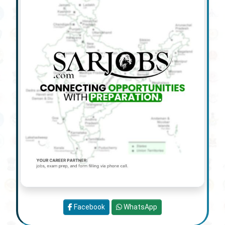
Facebook
WhatsApp