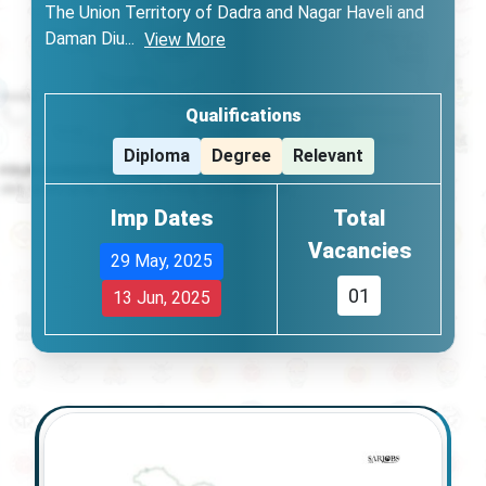
The Union Territory of Dadra and Nagar Haveli and
Daman Diu
...
View More
Qualifications
Diploma
Degree
Relevant
Imp Dates
Total
Vacancies
29 May, 2025
01
13 Jun, 2025