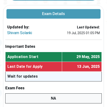
Exam Details
Updated by:
Last Updated:
Shivam Solanki
19 Jul, 2025 01:05 PM
Important Dates
Application Start
29 May, 2025
Last Date for Apply
13 Jun, 2025
Wait for updates
Exam Fees
NA