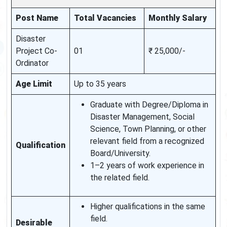
Post Name
Total Vacancies
Monthly Salary
Disaster
Project Co-
01
₹ 25,000/-
Ordinator
Age Limit
Up to 35 years
Graduate with Degree/Diploma in
Disaster Management, Social
Science, Town Planning, or other
relevant field from a recognized
Qualification
Board/University.
1–2 years of work experience in
the related field.
Higher qualifications in the same
field.
Desirable