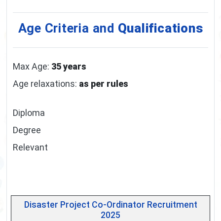
Age Criteria and
Qualifications
Max Age:
35 years
Age relaxations:
as per rules
Diploma
Degree
Relevant
Disaster Project Co-Ordinator Recruitment
2025