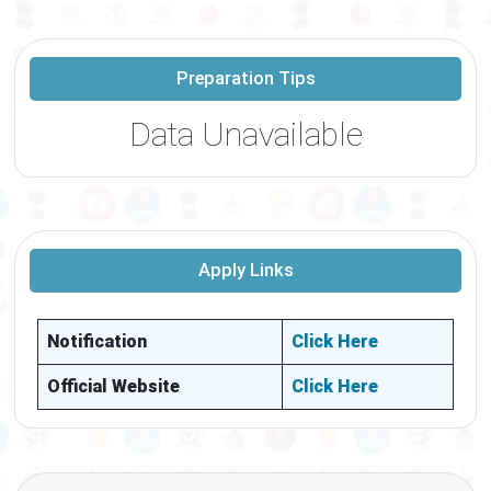
Preparation Tips
Data Unavailable
Apply Links
Notification
Click Here
Official Website
Click Here