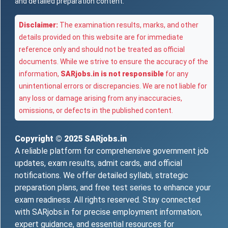
and detailed preparation content.
Disclaimer:
The examination results, marks, and other
details provided on this website are for immediate
reference only and should not be treated as official
documents. While we strive to ensure the accuracy of the
information,
SARjobs.in is not responsible
for any
unintentional errors or discrepancies. We are not liable for
any loss or damage arising from any inaccuracies,
omissions, or defects in the published content.
Copyright © 2025
SARjobs.in
A reliable platform for comprehensive government job
updates, exam results, admit cards, and official
notifications. We offer detailed syllabi, strategic
preparation plans, and free test series to enhance your
exam readiness. All rights reserved. Stay connected
with SARjobs.in for precise employment information,
expert guidance, and essential resources for