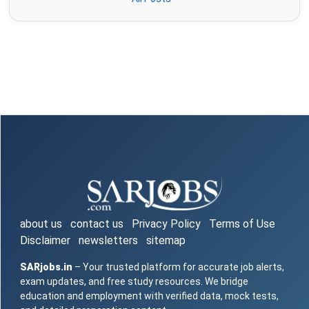
about us
contact us
Privacy Policy
Terms of Use
Disclaimer
newsletters
sitemap
SARjobs.in
– Your trusted platform for accurate job alerts,
exam updates, and free study resources. We bridge
education and employment with verified data, mock tests,