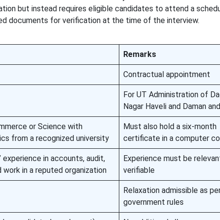
ation but instead requires eligible candidates to attend a sched
red documents for verification at the time of the interview.
Remarks
Contractual appointment
For UT Administration of Da
Nagar Haveli and Daman and
ommerce or Science with
Must also hold a six-month
cs from a recognized university
certificate in a computer c
 experience in accounts, audit,
Experience must be relevan
d work in a reputed organization
verifiable
Relaxation admissible as pe
government rules