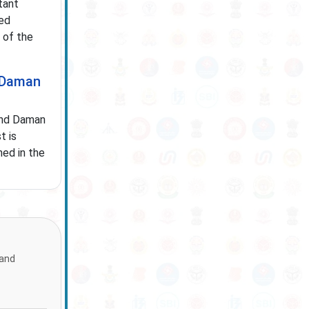
tant
ved
 of the
d Daman
and Daman
t is
ned in the
 and