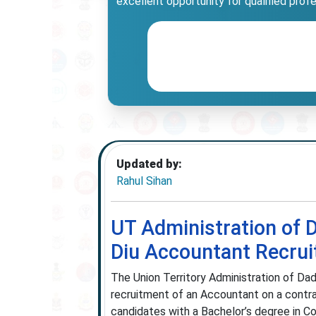
excellent opportunity for qualified prof
Updated by:
Rahul Sihan
UT Administration of 
Diu Accountant Recru
The Union Territory Administration of Dad
recruitment of an Accountant on a contra
candidates with a Bachelor’s degree in C