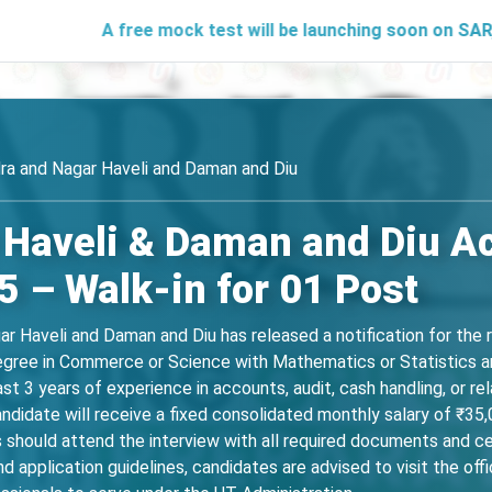
A free mock test will be launching soon on SARjobs.in to 
ra and Nagar Haveli and Daman and Diu
 Haveli & Daman and Diu A
 – Walk-in for 01 Post
r Haveli and Daman and Diu has released a notification for the
degree in Commerce or Science with Mathematics or Statistics a
ast 3 years of experience in accounts, audit, cash handling, or r
ndidate will receive a fixed consolidated monthly salary of ₹35,
hould attend the interview with all required documents and cer
 and application guidelines, candidates are advised to visit the off