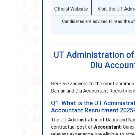
Official Website
Visit the UT Admi
Candidates are advised to read the off
UT Administration o
Diu Accoun
Here are answers to the most common q
Daman and Diu Accountant Recruitment 202
Q1. What is the UT Administra
Accountant Recruitment 2025
The UT Administration of Dadra and Na
contractual post of
Accountant
. Cand
relevant experience, are eligible to at