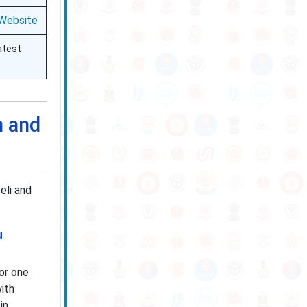
 Website
atest
n and
eli and
u
or one
ith
in