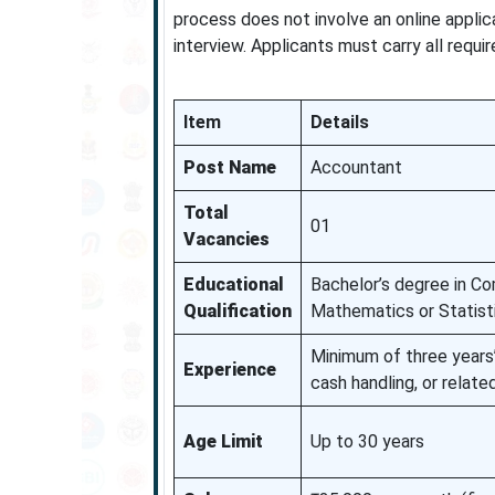
process does not involve an online applic
interview. Applicants must carry all requi
Item
Details
Post Name
Accountant
Total
01
Vacancies
Educational
Bachelor’s degree in C
Qualification
Mathematics or Statisti
Minimum of three years’
Experience
cash handling, or relate
Age Limit
Up to 30 years