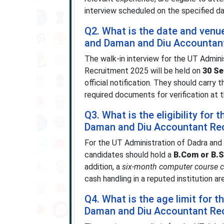
interview scheduled on the specified da
Q2. What is the date and venu
and Daman and Diu Accountant
The walk-in interview for the UT Admin
Recruitment 2025 will be held on
30 S
official notification. They should carry 
required documents for verification at t
Q3. What is the eligibility for
Daman and Diu Accountant Re
For the UT Administration of Dadra an
candidates should hold a
B.Com or B.S
addition, a
six-month computer course ce
cash handling in a reputed institution are 
Q4. What is the age limit for 
Daman and Diu Accountant Re