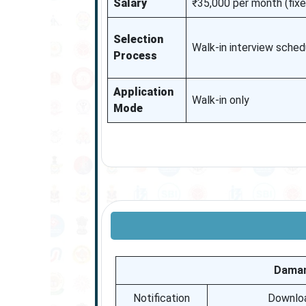
Salary
₹35,000 per month (fix
Selection
Walk-in interview sche
Process
Application
Walk-in only
Mode
Daman
Notification
Download