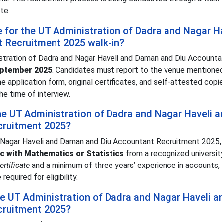
te.
e for the UT Administration of Dadra and Nagar H
 Recruitment 2025 walk-in?
istration of Dadra and Nagar Haveli and Daman and Diu Accounta
eptember 2025
. Candidates must report to the venue mentioned
the application form, original certificates, and self-attested copi
he time of interview.
 the UT Administration of Dadra and Nagar Haveli 
cruitment 2025?
d Nagar Haveli and Daman and Diu Accountant Recruitment 2025,
c with Mathematics or Statistics
from a recognized university
rtificate
and a minimum of three years’ experience in accounts, a
required for eligibility.
the UT Administration of Dadra and Nagar Haveli a
cruitment 2025?