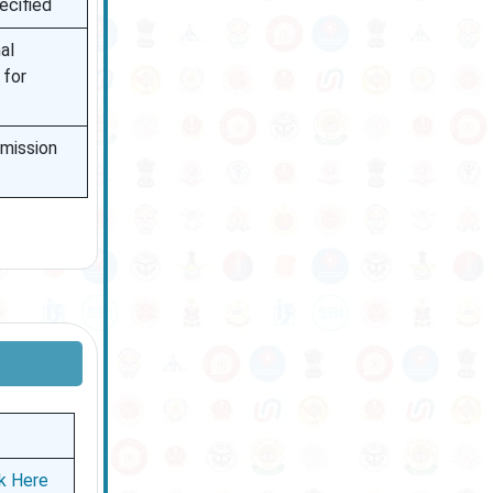
ecified
al
 for
bmission
ck Here