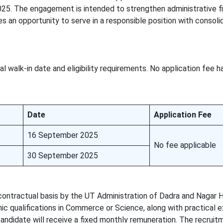
25. The engagement is intended to strengthen administrative fi
s an opportunity to serve in a responsible position with consol
l walk-in date and eligibility requirements. No application fee 
Date
Application Fee
16 September 2025
No fee applicable
30 September 2025
contractual basis by the UT Administration of Dadra and Nagar H
c qualifications in Commerce or Science, along with practical 
andidate will receive a fixed monthly remuneration. The recruit