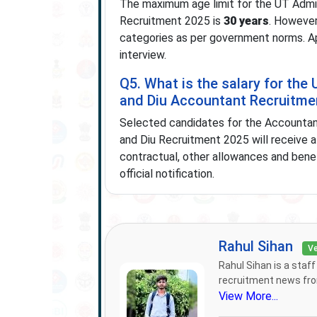
The maximum age limit for the UT Admi
Recruitment 2025 is
30 years
. However
categories as per government norms. Ap
interview.
Q5. What is the salary for th
and Diu Accountant Recruitme
Selected candidates for the Accountan
and Diu Recruitment 2025 will receive 
contractual, other allowances and benef
official notification.
Rahul Sihan
Ve
Rahul Sihan is a staf
recruitment news from
View More...