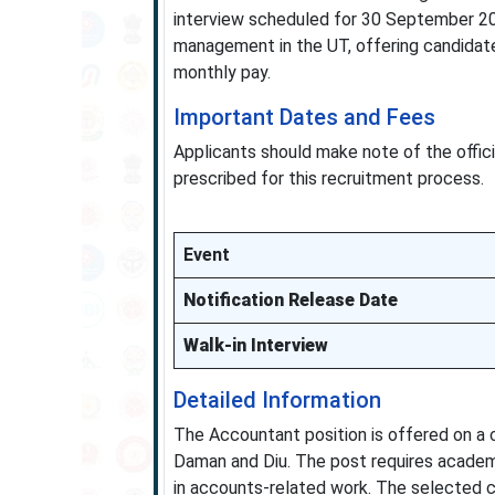
interview scheduled for 30 September 20
management in the UT, offering candidate
monthly pay.
Important Dates and Fees
Applicants should make note of the officia
prescribed for this recruitment process.
Event
Notification Release Date
Walk-in Interview
Detailed Information
The Accountant position is offered on a 
Daman and Diu. The post requires academi
in accounts-related work. The selected c