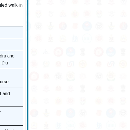
uled walk-in
dra and
 Diu
ourse
t and
r