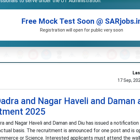
essionals to serve under the UT Administration.
Free Mock Test Soon @ SARjobs.i
Registration will open for public very soon
Las
17 Sep, 20
Dadra and Nagar Haveli and Daman 
itment 2025
ra and Nagar Haveli and Daman and Diu has issued a notification 
ctual basis. The recruitment is announced for one post and is o
ommerce or Science. Interested applicants must attend the wal