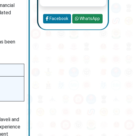
nancial
idated
Facebook
WhatsApp
has been
aveli and
experience
ment