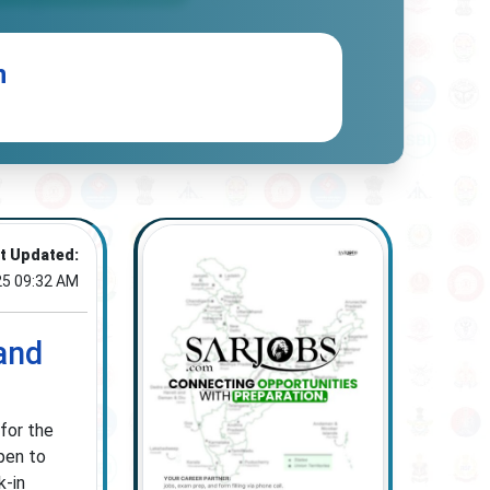
n
t Updated:
25 09:32 AM
and
for the
pen to
k-in