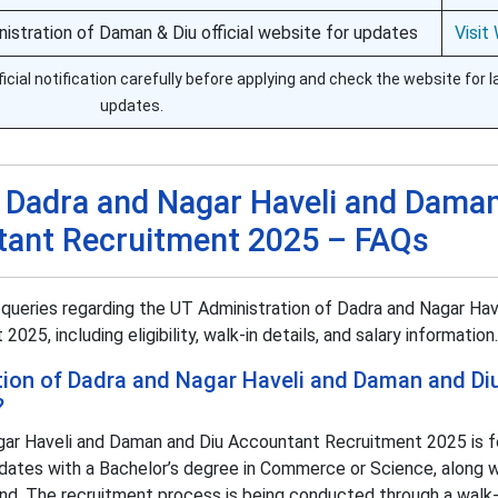
nistration of Daman & Diu official website for updates
Visit
icial notification carefully before applying and check the website for l
updates.
f Dadra and Nagar Haveli and Dama
tant Recruitment 2025 – FAQs
ueries regarding the UT Administration of Dadra and Nagar Hav
5, including eligibility, walk-in details, and salary information.
tion of Dadra and Nagar Haveli and Daman and Di
?
gar Haveli and Daman and Diu Accountant Recruitment 2025 is f
idates with a Bachelor’s degree in Commerce or Science, along w
tend. The recruitment process is being conducted through a walk-