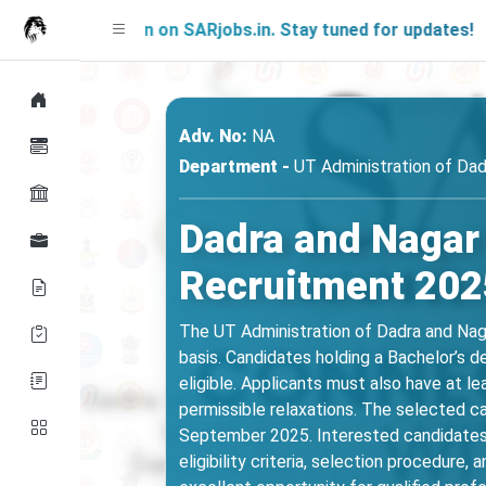
g Soon on SARjobs.in. Stay tuned for updates!
Adv. No:
NA
Department -
UT Administration of Dad
Dadra and Nagar
Recruitment 2025
The UT Administration of Dadra and Naga
basis. Candidates holding a Bachelor’s 
eligible. Applicants must also have at le
permissible relaxations. The selected ca
September 2025. Interested candidates s
eligibility criteria, selection procedure,