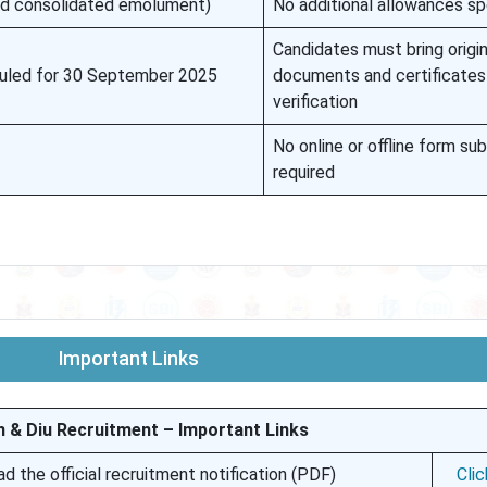
ed consolidated emolument)
No additional allowances sp
Candidates must bring origin
duled for 30 September 2025
documents and certificates
verification
No online or offline form su
required
Important Links
 & Diu Recruitment – Important Links
 the official recruitment notification (PDF)
Cli