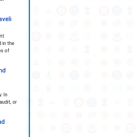
aveli
nt
 in the
es of
and
. In
udit, or
nd