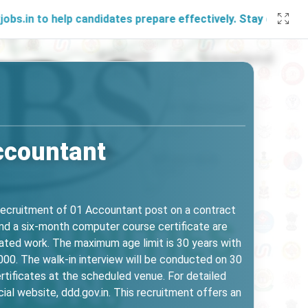
help candidates prepare effectively. Stay connected with u
ccountant
 recruitment of 01 Accountant post on a contract
nd a six-month computer course certificate are
elated work. The maximum age limit is 30 years with
000. The walk-in interview will be conducted on 30
tificates at the scheduled venue. For detailed
icial website, ddd.gov.in. This recruitment offers an