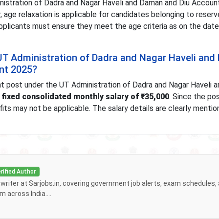
nistration of Dadra and Nagar Haveli and Daman and Diu Accoun
, age relaxation is applicable for candidates belonging to reser
plicants must ensure they meet the age criteria as on the date
e UT Administration of Dadra and Nagar Haveli an
nt 2025?
t post under the UT Administration of Dadra and Nagar Haveli 
a
fixed consolidated monthly salary of ₹35,000
. Since the pos
its may not be applicable. The salary details are clearly mentio
rified Author
f writer at Sarjobs.in, covering government job alerts, exam schedules,
 across India....