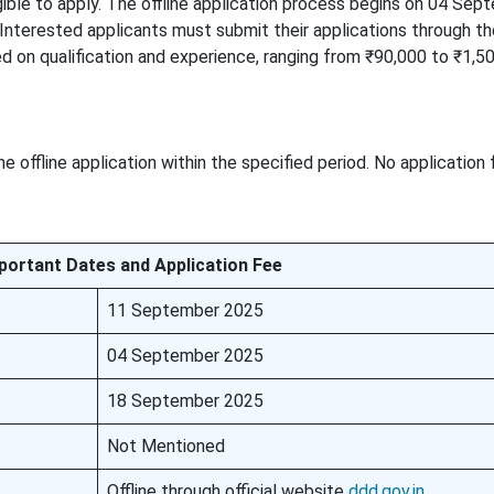
ible to apply. The offline application process begins on 04 Sep
terested applicants must submit their applications through the
ed on qualification and experience, ranging from ₹90,000 to ₹1,5
 offline application within the specified period. No application
portant Dates and Application Fee
11 September 2025
04 September 2025
18 September 2025
Not Mentioned
Offline through official website
ddd.gov.in