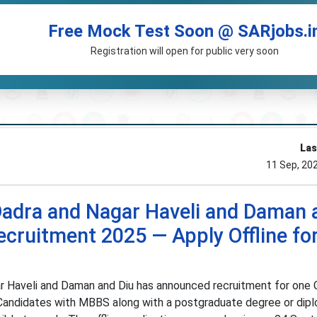
Free Mock Test Soon @ SARjobs.i
Registration will open for public very soon
Las
11 Sep, 20
Dadra and Nagar Haveli and Daman 
ecruitment 2025 — Apply Offline fo
r Haveli and Daman and Diu has announced recruitment for one 
 Candidates with MBBS along with a postgraduate degree or dip