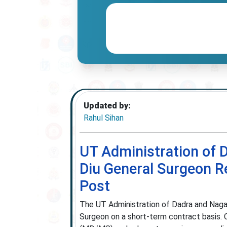
Updated by:
Rahul Sihan
UT Administration of 
Diu General Surgeon R
Post
The UT Administration of Dadra and Naga
Surgeon on a short-term contract basis.