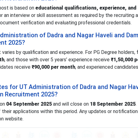
post is based on
educational qualifications, experience, and
 an interview or skill assessment as required by the recruiting a
document verification and evaluating professional credentials.
 Administration of Dadra and Nagar Haveli and Da
ent 2025?
 varies by qualification and experience. For PG Degree holders, 
th
, and those with over 5 years’ experience receive
₹1,50,000 p
didates receive
₹90,000 per month
, and experienced candidates
tes for UT Administration of Dadra and Nagar Hav
n Recruitment 2025?
 on
04 September 2025
and will close on
18 September 2025
.
heir applications within this period. Any updates or notification
ion website.