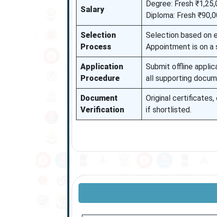
Degree: Fresh ₹1,25,
Salary
Diploma: Fresh ₹90,0
Selection
Selection based on el
Process
Appointment is on a 
Application
Submit offline applic
Procedure
all supporting docum
Document
Original certificates
Verification
if shortlisted.