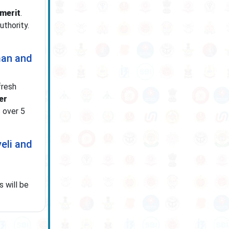
 merit
.
uthority.
man and
fresh
er
 over 5
eli and
s will be