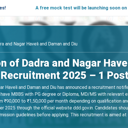
A free mock test will be launching soon on SARjobs.in
ra and Nagar Haveli and Daman and Diu
on of Dadra and Nagar Have
 Recruitment 2025 – 1 Pos
r Haveli and Daman and Diu has announced a recruitment notific
t have MBBS with PG degree or Diploma, MD/MS with relevant exp
rom ₹90,000 to ₹1,50,000 per month depending on qualification an
025 through the official website ddd.gov.in. Candidates should 
ubmission guidelines before applying. This recruitment is aimed a