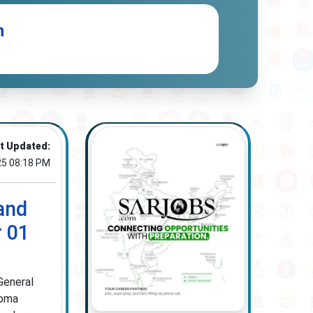
n
t Updated:
25 08:18 PM
and
r 01
General
loma