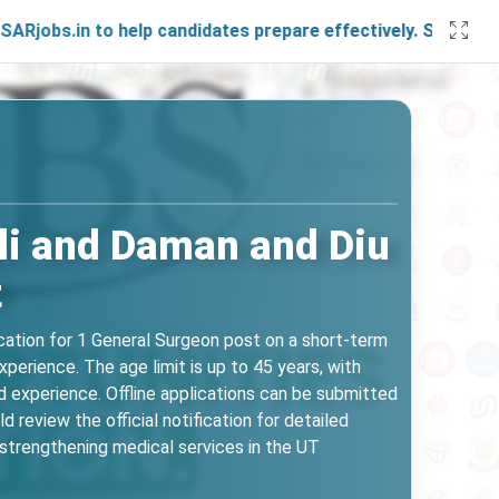
 to help candidates prepare effectively. Stay connected wit
li and Daman and Diu
t
ation for 1 General Surgeon post on a short-term
erience. The age limit is up to 45 years, with
d experience. Offline applications can be submitted
review the official notification for detailed
t strengthening medical services in the UT