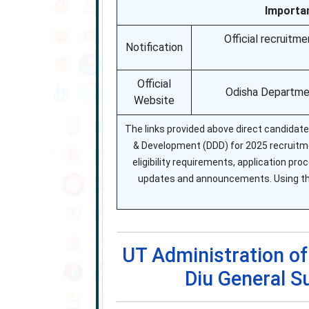
Importa
Official recruitm
Notification
Official
Odisha Departmen
Website
The links provided above direct candidates
& Development (DDD) for 2025 recruitmen
eligibility requirements, application pro
updates and announcements. Using the
UT Administration o
Diu General 