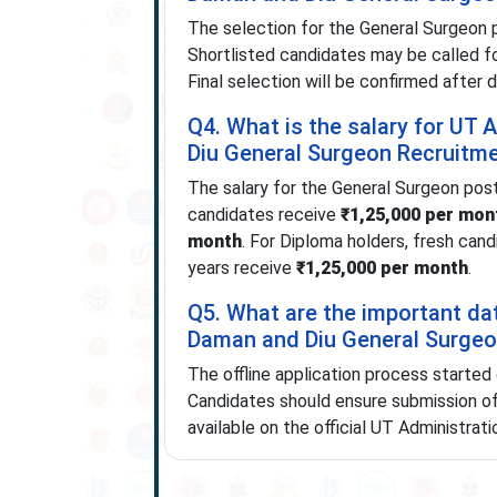
The selection for the General Surgeon 
Shortlisted candidates may be called for
Final selection will be confirmed after 
Q4. What is the salary for UT
Diu General Surgeon Recruitm
The salary for the General Surgeon post
candidates receive
₹1,25,000 per mon
month
. For Diploma holders, fresh can
years receive
₹1,25,000 per month
.
Q5. What are the important da
Daman and Diu General Surgeo
The offline application process started
Candidates should ensure submission of t
available on the official UT Administrat