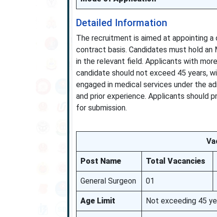
Detailed Information
The recruitment is aimed at appointing a 
contract basis. Candidates must hold an
in the relevant field. Applicants with more
candidate should not exceed 45 years, wit
engaged in medical services under the adm
and prior experience. Applicants should p
for submission.
Vac
Post Name
Total Vacancies
General Surgeon
01
Age Limit
Not exceeding 45 year