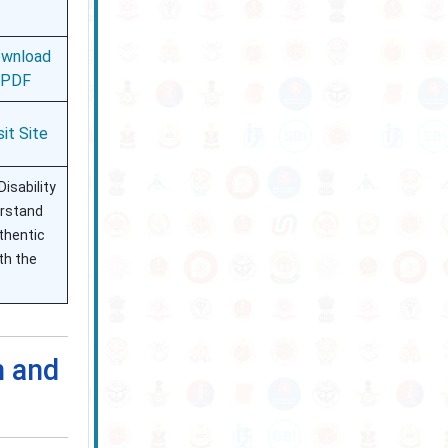
wnload
PDF
sit Site
isability
erstand
uthentic
th the
n and