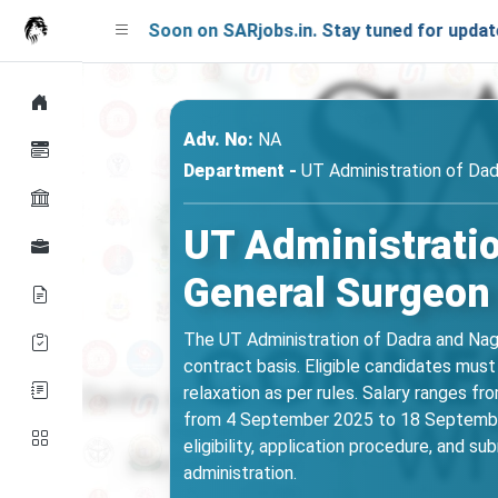
ching Soon on SARjobs.in. Stay tuned for updates!
Adv. No:
NA
Department -
UT Administration of Dad
UT Administrati
General Surgeon
The UT Administration of Dadra and Naga
contract basis. Eligible candidates mus
relaxation as per rules. Salary ranges f
from 4 September 2025 to 18 September 2
eligibility, application procedure, and s
administration.