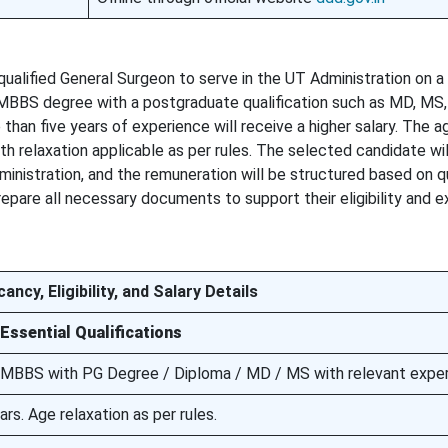
qualified General Surgeon to serve in the UT Administration on a
 MBBS degree with a postgraduate qualification such as MD, MS,
 than five years of experience will receive a higher salary. The a
h relaxation applicable as per rules. The selected candidate wil
inistration, and the remuneration will be structured based on qu
repare all necessary documents to support their eligibility and 
ancy, Eligibility, and Salary Details
Essential Qualifications
MBBS with PG Degree / Diploma / MD / MS with relevant expe
s. Age relaxation as per rules.