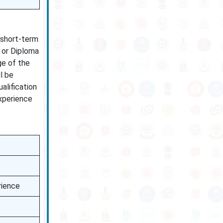
 short-term
 or Diploma
ge of the
l be
alification
experience
rience