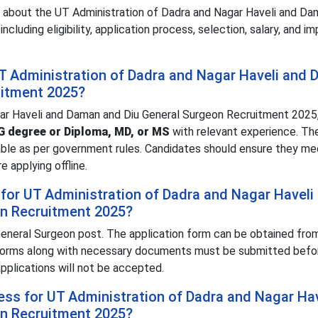
n about the UT Administration of Dadra and Nagar Haveli and Da
luding eligibility, application process, selection, salary, and i
r UT Administration of Dadra and Nagar Haveli and
uitment 2025?
gar Haveli and Daman and Diu General Surgeon Recruitment 2025
 degree or Diploma, MD, or MS
with relevant experience. The
cable as per government rules. Candidates should ensure they m
 applying offline.
for UT Administration of Dadra and Nagar Haveli
n Recruitment 2025?
eneral Surgeon post. The application form can be obtained fro
forms along with necessary documents must be submitted bef
applications will not be accepted.
cess for UT Administration of Dadra and Nagar Ha
n Recruitment 2025?