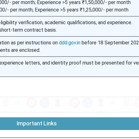
000/- per month; Experience >5 years ₹1,50,000/- per month
00/- per month; Experience >5 years ₹1,25,000/- per month
igibility verification, academic qualifications, and experience.
short-term contract basis.
ation as per instructions on
ddd.gov.in
before 18 September 2025
ents are enclosed.
, experience letters, and identity proof must be presented for ver
Important Links