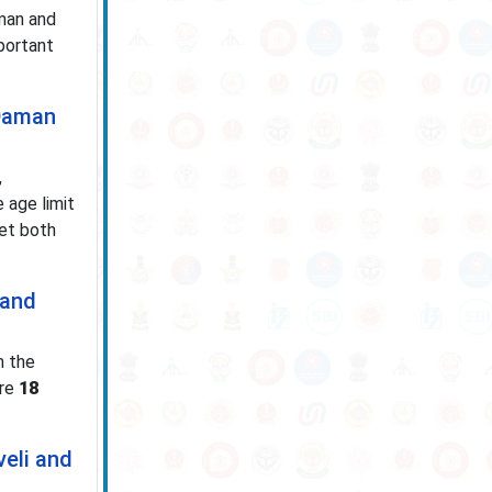
man and
mportant
 Daman
,
 age limit
eet both
 and
m the
ore
18
veli and