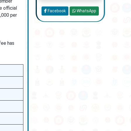
tember
 official
Facebook
WhatsApp
0,000 per
 fee has