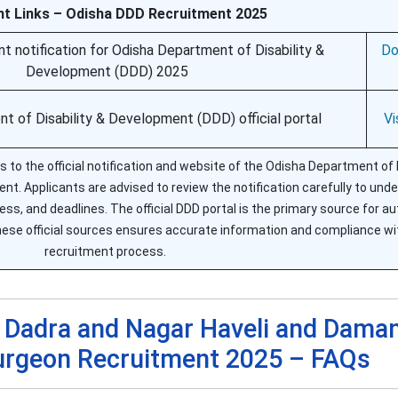
nt Links – Odisha DDD Recruitment 2025
ent notification for Odisha Department of Disability &
Do
Development (DDD) 2025
t of Disability & Development (DDD) official portal
Vi
 to the official notification and website of the Odisha Department of D
t. Applicants are advised to review the notification carefully to und
cess, and deadlines. The official DDD portal is the primary source for a
se official sources ensures accurate information and compliance wi
recruitment process.
f Dadra and Nagar Haveli and Dama
Surgeon Recruitment 2025 – FAQs