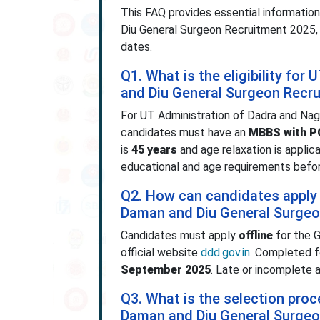
This FAQ provides essential informatio
Diu General Surgeon Recruitment 2025, inc
dates.
Q1. What is the eligibility fo
and Diu General Surgeon Recr
For UT Administration of Dadra and Na
candidates must have an
MBBS with PG
is
45 years
and age relaxation is appli
educational and age requirements before
Q2. How can candidates apply 
Daman and Diu General Surgeo
Candidates must apply
offline
for the G
official website
ddd.gov.in
. Completed 
September 2025
. Late or incomplete 
Q3. What is the selection pro
Daman and Diu General Surgeo