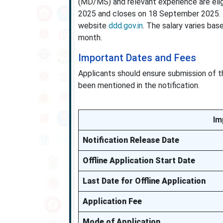
(MD/MS) and relevant experience are elig
2025 and closes on 18 September 2025. In
website
ddd.gov.in
. The salary varies bas
month.
Important Dates and Fees
Applicants should ensure submission of the
been mentioned in the notification.
Im
Notification Release Date
Offline Application Start Date
Last Date for Offline Application
Application Fee
Mode of Application