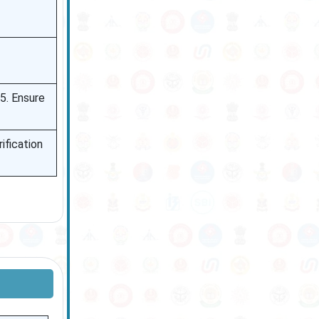
. Ensure
ification