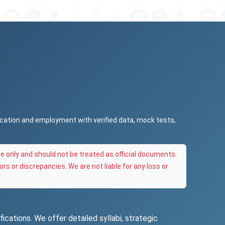
ucation and employment with verified data, mock tests,
e only and should not be treated as official documents.
ors or discrepancies. We are not liable for any loss or
ications. We offer detailed syllabi, strategic