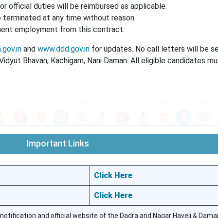
or official duties will be reimbursed as applicable.
terminated at any time without reason.
anent employment from this contract.
gov.in
and
www.ddd.gov.in
for updates. No call letters will be s
, Vidyut Bhavan, Kachigam, Nani Daman. All eligible candidates m
Important Links
Click Here
Click Here
 notification and official website of the Dadra and Nagar Haveli & Dama