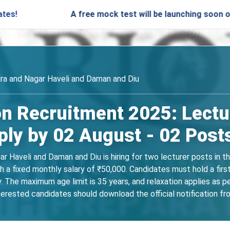
A free mock test will be launching soon on SARjo
ra and Nagar Haveli and Daman and Diu
n Recruitment 2025: Lectur
ly by 02 August - 02 Post
 Haveli and Daman and Diu is hiring for two lecturer posts in t
 a fixed monthly salary of ₹50,000. Candidates must hold a firs
. The maximum age limit is 35 years, and relaxation applies as p
erested candidates should download the official notification fro