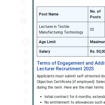
No. of
Post Name
Posts
Lecturer in Textile
02
Manufacturing Technology
Age Limit
Maximum 
Salary
Rs. 50,0
Terms of Engagement and Additi
Lecturer Recruitment 2025
Applicants must submit self-attested doc
Objection Certificate (if employed). Sele
during the term. Here are the main terms:
Initial contract for 6 months, exte
No entitlement to allowances such as