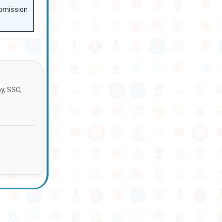
ubmission
ay, SSC,