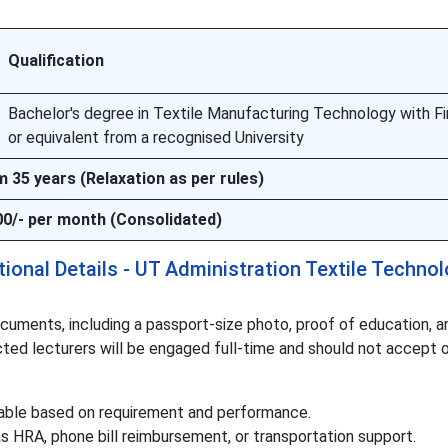
Qualification
Bachelor's degree in Textile Manufacturing Technology with Fi
or equivalent from a recognised University
35 years (Relaxation as per rules)
00/- per month (Consolidated)
onal Details - UT Administration Textile Techno
uments, including a passport-size photo, proof of education, a
cted lecturers will be engaged full-time and should not accept 
ndable based on requirement and performance.
 HRA, phone bill reimbursement, or transportation support.