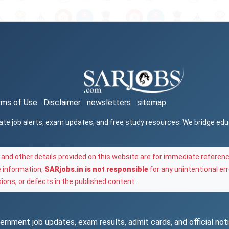
rms of Use
Disclaimer
newsletters
sitemap
ate job alerts, exam updates, and free study resources. We bridge ed
and other details provided on this website are for immediate referenc
e information,
SARjobs.in is not responsible
for any unintentional err
ons, or defects in the published content.
rnment job updates, exam results, admit cards, and official notif