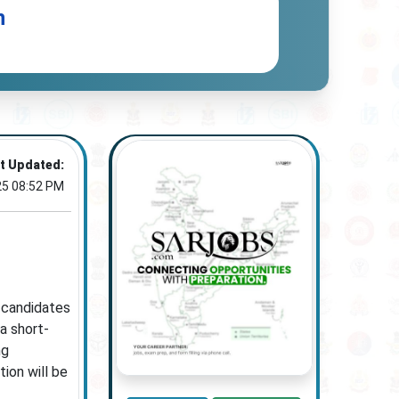
n
t Updated:
25 08:52 PM
e candidates
a short-
ng
ion will be