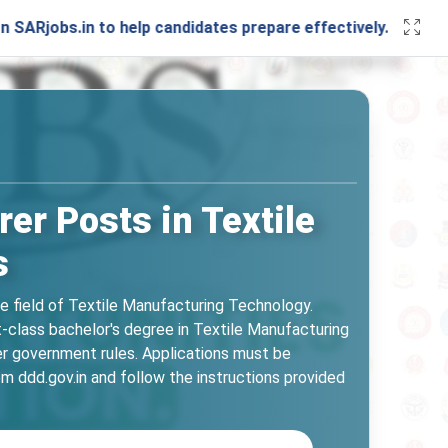
bs.in to help candidates prepare effectively. Stay connecte
er Posts in Textile
s
he field of Textile Manufacturing Technology.
t-class bachelor's degree in Textile Manufacturing
er government rules. Applications must be
m ddd.gov.in and follow the instructions provided