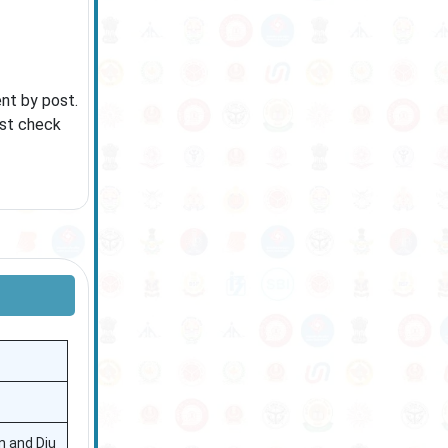
ent by post.
ust check
n and Diu