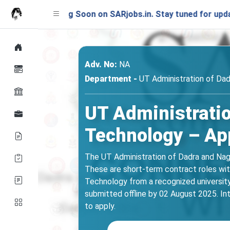
Launching Soon on SARjobs.in. Stay tuned for updates!
Adv. No:
NA
Department -
UT Administration of Dad
UT Administratio
Technology – App
The UT Administration of Dadra and Nagar
These are short-term contract roles with
Technology from a recognized university
submitted offline by 02 August 2025. Int
to apply.