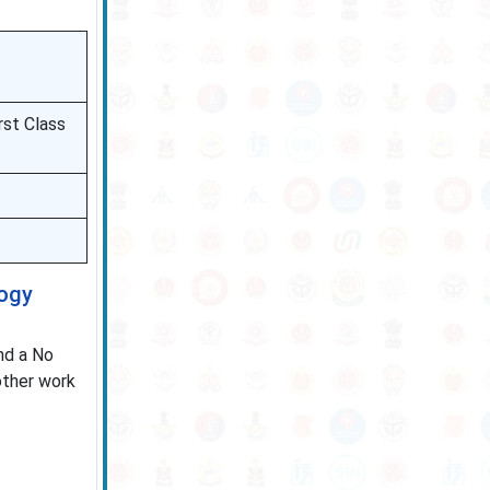
rst Class
logy
nd a No
other work