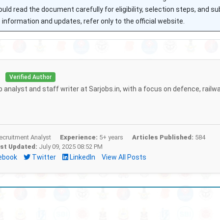
uld read the document carefully for eligibility, selection steps, and s
information and updates, refer only to the official website.
i
Verified Author
b analyst and staff writer at Sarjobs.in, with a focus on defence, railw
cruitment Analyst
Experience:
5+ years
Articles Published:
584
st Updated:
July 09, 2025 08:52 PM
ebook
Twitter
LinkedIn
View All Posts