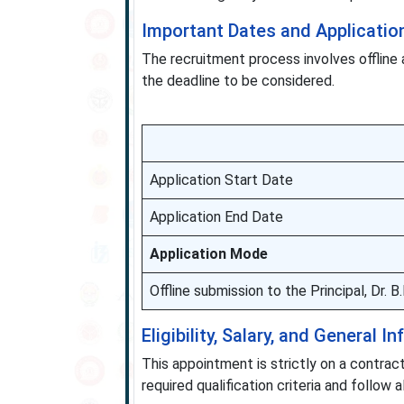
Important Dates and Applicatio
The recruitment process involves offline 
the deadline to be considered.
Application Start Date
Application End Date
Application Mode
Offline submission to the Principal, Dr.
Eligibility, Salary, and General I
This appointment is strictly on a contract
required qualification criteria and follow a