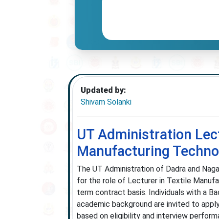
Updated by:
Shivam Solanki
UT Administration Lec
Manufacturing Techno
The UT Administration of Dadra and Nagar
for the role of Lecturer in Textile Manufa
term contract basis. Individuals with a B
academic background are invited to apply.
based on eligibility and interview perform