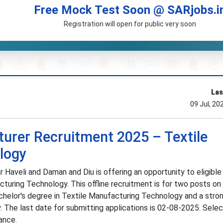
Free Mock Test Soon @ SARjobs.i
Registration will open for public very soon
Las
09 Jul, 20
turer Recruitment 2025 – Textile
logy
 Haveli and Daman and Diu is offering an opportunity to eligibl
cturing Technology. This offline recruitment is for two posts on 
achelor's degree in Textile Manufacturing Technology and a stro
 The last date for submitting applications is 02-08-2025. Select
ance.