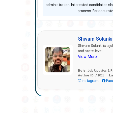
administration. Interested candidates sho
process. For accurate 
Shivam Solank
Shivam Solanki is a jo
and state-level...
View More...
Role:
Job Updates & Re
Author ID:
A1023
La
Instagram
Fac