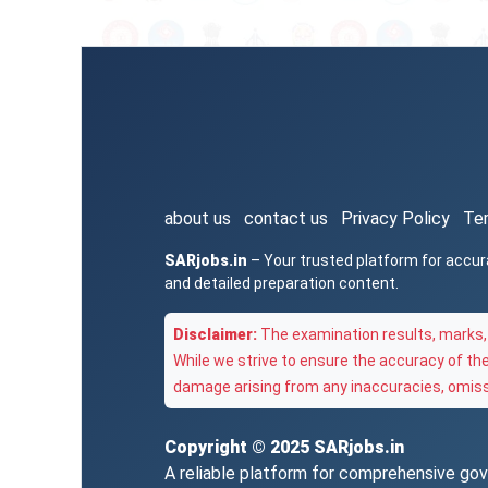
about us
contact us
Privacy Policy
Te
SARjobs.in
– Your trusted platform for accur
and detailed preparation content.
Disclaimer:
The examination results, marks, 
While we strive to ensure the accuracy of th
damage arising from any inaccuracies, omissi
Copyright © 2025
SARjobs.in
A reliable platform for comprehensive gove