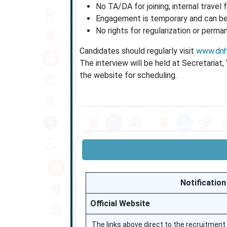
No TA/DA for joining; internal travel f
Engagement is temporary and can be 
No rights for regularization or perm
Candidates should regularly visit
www.dnh.
The interview will be held at Secretariat
the website for scheduling.
Notification
Official Website
The links above direct to the recruitment