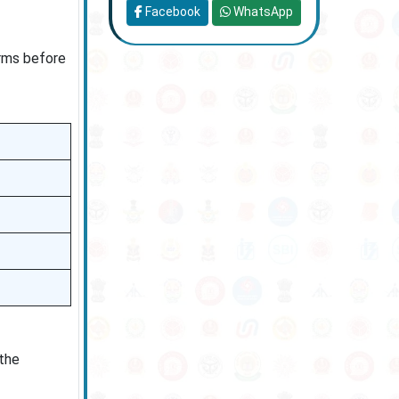
Facebook
WhatsApp
orms before
 the