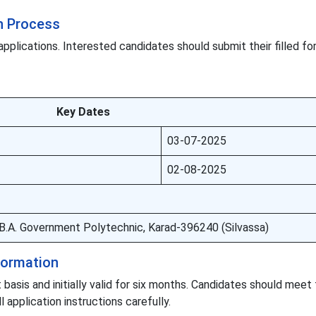
n Process
applications. Interested candidates should submit their filled f
Key Dates
03-07-2025
02-08-2025
 B.B.A. Government Polytechnic, Karad-396240 (Silvassa)
nformation
 basis and initially valid for six months. Candidates should meet
ll application instructions carefully.