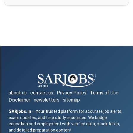
about us
contact us
Privacy Policy
Terms of Use
Disclaimer
newsletters
sitemap
SARjobs.in
– Your trusted platform for accurate job alerts,
exam updates, and free study resources. We bridge
education and employment with verified data, mock tests,
and detailed preparation content.