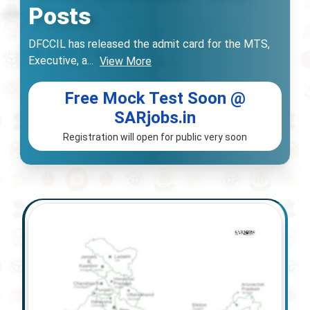
Posts
DFCCIL has released the admit card for the MTS,
Executive, a
...
View More
Free Mock Test Soon @
SARjobs.in
Registration will open for public very soon