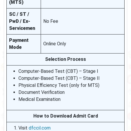
(MTS)
SC / ST /
PwD / Ex-
No Fee
Servicemen
Payment
Online Only
Mode
Selection Process
Computer-Based Test (CBT) – Stage I
Computer-Based Test (CBT) – Stage II
Physical Efficiency Test (only for MTS)
Document Verification
Medical Examination
How to Download Admit Card
Visit
dfccil.com