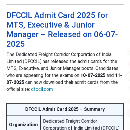
DFCCIL Admit Card 2025 for
MTS, Executive & Junior
Manager – Released on 06-07-
2025
The Dedicated Freight Corridor Corporation of India
Limited (DFCCIL) has released the admit cards for the
MTS, Executive, and Junior Manager posts. Candidates
who are appearing for the exams on
10-07-2025
and
11-
07-2025
can now download their admit cards from the
official site:
dfccil.com
.
DFCCIL Admit Card 2025 – Summary
Dedicated Freight Corridor
Organization
Corporation of India Limited (DFCCIL)