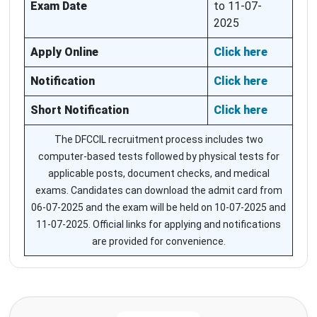
Exam Date
to 11-07-
2025
Apply Online
Click here
Notification
Click here
Short Notification
Click here
The DFCCIL recruitment process includes two
computer-based tests followed by physical tests for
applicable posts, document checks, and medical
exams. Candidates can download the admit card from
06-07-2025 and the exam will be held on 10-07-2025 and
11-07-2025. Official links for applying and notifications
are provided for convenience.