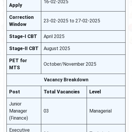
16-02-2025
Apply
Correction
23-02-2025 to 27-02-2025
Window
Stage-I CBT
April 2025
Stage-II CBT
August 2025
PET for
October/November 2025
MTS
Vacancy Breakdown
Post
Total Vacancies
Level
Junior
Manager
03
Managerial
(Finance)
Executive