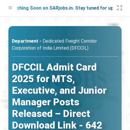
aunching Soon on SARjobs.in. Stay tuned for updates!
Department -
Dedicated Freight Corridor
Corporation of India Limited (DFCCIL)
DFCCIL Admit Card
2025 for MTS,
Executive, and Junior
Manager Posts
Released – Direct
Download Link - 642