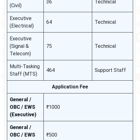
36
Technical
(Civil)
Executive
64
Technical
(Electrical)
Executive
(Signal &
75
Technical
Telecom)
Multi-Tasking
464
Support Staff
Staff (MTS)
Application Fee
General /
OBC / EWS
₹1000
(Executive)
General /
OBC / EWS
₹500