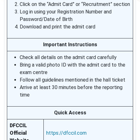
Click on the “Admit Card” or “Recruitment” section
Log in using your Registration Number and
Password/Date of Birth
Download and print the admit card
Important Instructions
Check all details on the admit card carefully
Bring a valid photo ID with the admit card to the
exam centre
Follow all guidelines mentioned in the hall ticket
Arrive at least 30 minutes before the reporting
time
Quick Access
DFCCIL
Official
https://dfccil.com