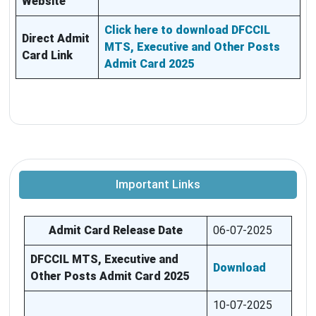
Website
Click here to download DFCCIL
Direct Admit
MTS, Executive and Other Posts
Card Link
Admit Card 2025
Important Links
Admit Card Release Date
06-07-2025
DFCCIL MTS, Executive and
Download
Other Posts Admit Card 2025
10-07-2025