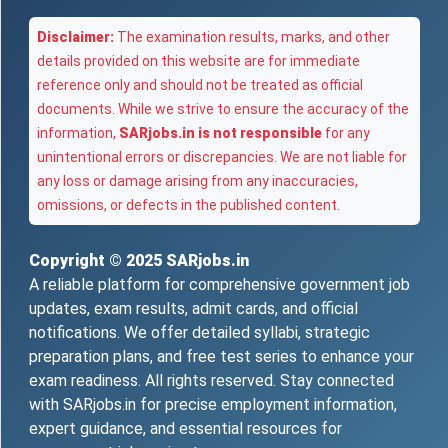
Disclaimer:
The examination results, marks, and other
details provided on this website are for immediate
reference only and should not be treated as official
documents. While we strive to ensure the accuracy of the
information,
SARjobs.in is not responsible
for any
unintentional errors or discrepancies. We are not liable for
any loss or damage arising from any inaccuracies,
omissions, or defects in the published content.
Copyright © 2025
SARjobs.in
A reliable platform for comprehensive government job
updates, exam results, admit cards, and official
notifications. We offer detailed syllabi, strategic
preparation plans, and free test series to enhance your
exam readiness. All rights reserved. Stay connected
with SARjobs.in for precise employment information,
expert guidance, and essential resources for