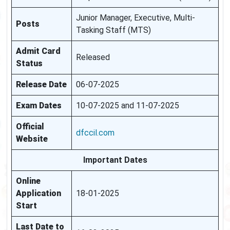
Junior Manager, Executive, Multi-
Posts
Tasking Staff (MTS)
Admit Card
Released
Status
Release Date
06-07-2025
Exam Dates
10-07-2025 and 11-07-2025
Official
dfccil.com
Website
Important Dates
Online
Application
18-01-2025
Start
Last Date to