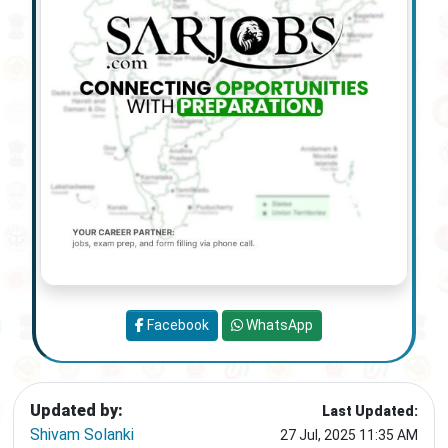
Facebook
WhatsApp
Updated by:
Last Updated:
Shivam Solanki
27 Jul, 2025 11:35 AM