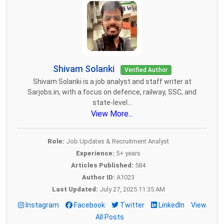
Shivam Solanki
Verified Author
Shivam Solanki is a job analyst and staff writer at
Sarjobs.in, with a focus on defence, railway, SSC, and
state-level...
View More...
Role:
Job Updates & Recruitment Analyst
Experience:
5+ years
Articles Published:
584
Author ID:
A1023
Last Updated:
July 27, 2025 11:35 AM
Instagram
Facebook
Twitter
LinkedIn
View
All Posts