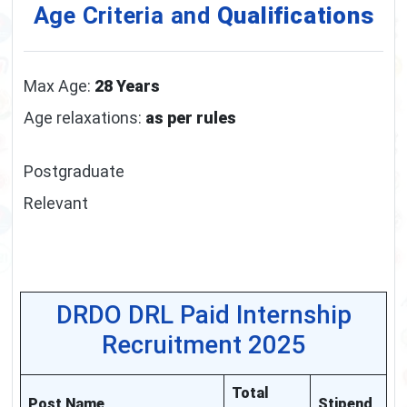
Age Criteria and
Qualifications
Max Age:
28 Years
Age relaxations:
as per rules
Postgraduate
Relevant
DRDO DRL Paid Internship
Recruitment 2025
Total
Post Name
Stipend