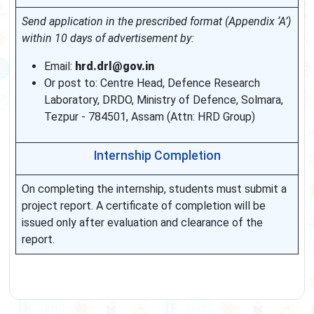
Send application in the prescribed format (Appendix ‘A’)
within 10 days of advertisement by:
Email:
hrd.drl@gov.in
Or post to: Centre Head, Defence Research
Laboratory, DRDO, Ministry of Defence, Solmara,
Tezpur - 784501, Assam (Attn: HRD Group)
Internship Completion
On completing the internship, students must submit a
project report. A certificate of completion will be
issued only after evaluation and clearance of the
report.