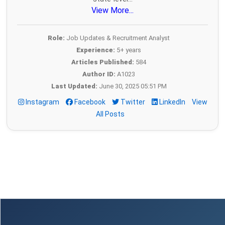
View More...
Role:
Job Updates & Recruitment Analyst
Experience:
5+ years
Articles Published:
584
Author ID:
A1023
Last Updated:
June 30, 2025 05:51 PM
Instagram
Facebook
Twitter
LinkedIn
View
All Posts