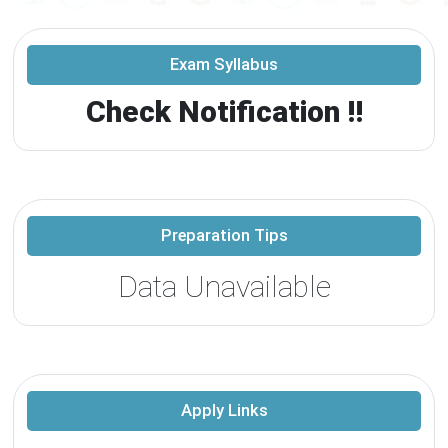
Exam Syllabus
Check Notification !!
Preparation Tips
Data Unavailable
Apply Links