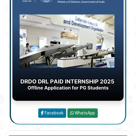
Facebook
WhatsApp