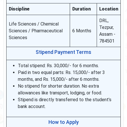
Discipline
Duration
Location
DRL,
Life Sciences / Chemical
Tezpur,
Sciences / Pharmaceutical
6 Months
Assam -
Sciences
784501
Stipend Payment Terms
Total stipend: Rs. 30,000/- for 6 months.
Paid in two equal parts: Rs. 15,000/- after 3
months, and Rs. 15,000/- after 6 months.
No stipend for shorter duration. No extra
allowances like transport, lodging, or food.
Stipend is directly transferred to the student’s
bank account.
How to Apply