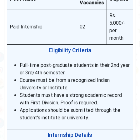
Vacancies
Rs.
5,000/-
Paid Internship
02
per
month
Eligibility Criteria
Full-time post-graduate students in their 2nd year
or 3rd/4th semester.
Course must be from a recognized Indian
University or Institute.
Students must have a strong academic record
with First Division. Proof is required.
Applications should be submitted through the
student’s institute or university.
Internship Details