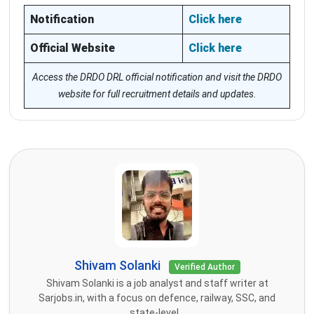
Notification
Click here
Official Website
Click here
Access the DRDO DRL official notification and visit the DRDO
website for full recruitment details and updates.
Shivam Solanki
Verified Author
Shivam Solanki is a job analyst and staff writer at
Sarjobs.in, with a focus on defence, railway, SSC, and
state-level...