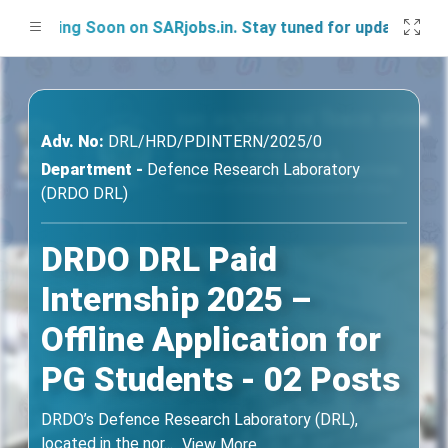
nching Soon on SARjobs.in. Stay tuned for updates!
Adv. No:
DRL/HRD/PDINTERN/2025/0
Department -
Defence Research Laboratory
(DRDO DRL)
DRDO DRL Paid
Internship 2025 –
Offline Application for
PG Students - 02 Posts
DRDO’s Defence Research Laboratory (DRL),
located in the nor
...
View More