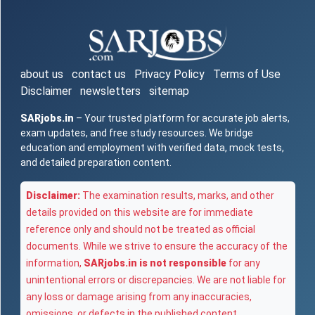
about us
contact us
Privacy Policy
Terms of Use
Disclaimer
newsletters
sitemap
SARjobs.in
– Your trusted platform for accurate job alerts,
exam updates, and free study resources. We bridge
education and employment with verified data, mock tests,
and detailed preparation content.
Disclaimer:
The examination results, marks, and other
details provided on this website are for immediate
reference only and should not be treated as official
documents. While we strive to ensure the accuracy of the
information,
SARjobs.in is not responsible
for any
unintentional errors or discrepancies. We are not liable for
any loss or damage arising from any inaccuracies,
omissions, or defects in the published content.