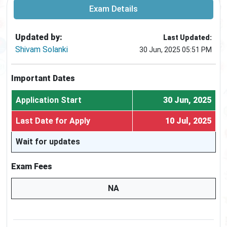
Exam Details
Updated by:
Last Updated:
Shivam Solanki
30 Jun, 2025 05:51 PM
Important Dates
Application Start
30 Jun, 2025
Last Date for Apply
10 Jul, 2025
Wait for updates
Exam Fees
NA