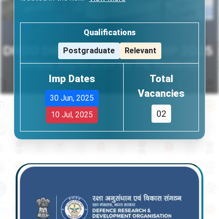
Qualifications
Postgraduate
Relevant
Imp Dates
Total
Vacancies
30 Jun, 2025
02
10 Jul, 2025