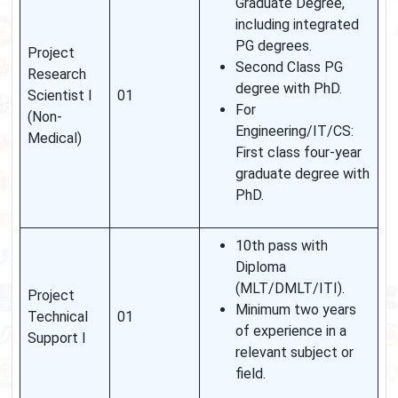
Graduate Degree,
including integrated
PG degrees.
Project
Second Class PG
Research
degree with PhD.
Scientist I
01
For
(Non-
Engineering/IT/CS:
Medical)
First class four-year
graduate degree with
PhD.
10th pass with
Diploma
(MLT/DMLT/ITI).
Project
Minimum two years
Technical
01
of experience in a
Support I
relevant subject or
field.