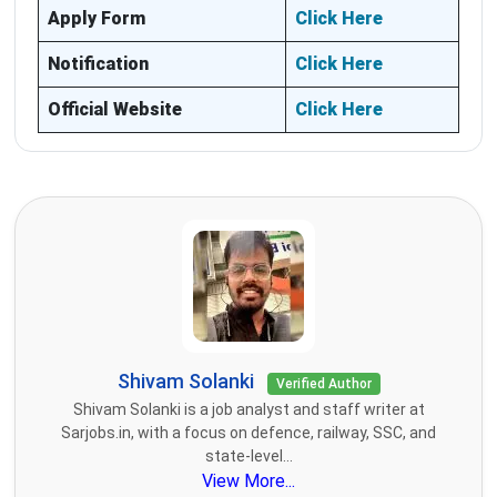
Apply Form
Click Here
Notification
Click Here
Official Website
Click Here
Shivam Solanki
Verified Author
Shivam Solanki is a job analyst and staff writer at
Sarjobs.in, with a focus on defence, railway, SSC, and
state-level...
View More...