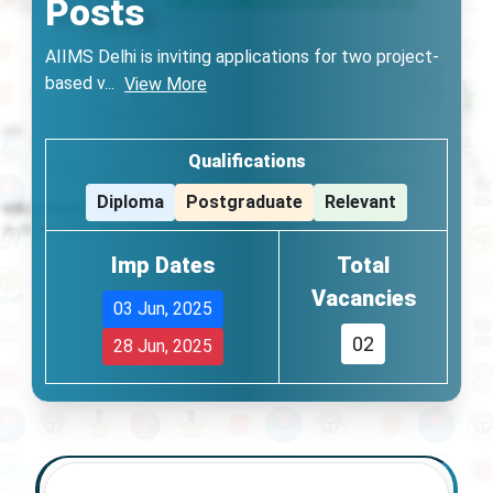
Posts
AIIMS Delhi is inviting applications for two project-
based v
...
View More
Qualifications
Diploma
Postgraduate
Relevant
Imp Dates
Total
Vacancies
03 Jun, 2025
02
28 Jun, 2025