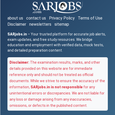
about us
contact us
Privacy Policy
Terms of Use
Disclaimer
newsletters
sitemap
SARjobs.in
– Your trusted platform for accurate job alerts,
exam updates, and free study resources. We bridge
education and employment with verified data, mock tests,
and detailed preparation content.
Disclaimer:
The examination results, marks, and other
details provided on this website are for immediate
reference only and should not be treated as official
documents. While we strive to ensure the accuracy of the
information,
SARjobs.in is not responsible
for any
unintentional errors or discrepancies. We are not liable for
any loss or damage arising from any inaccuracies,
omissions, or defects in the published content.