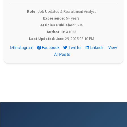
Role:
Job Updates & Recruitment Analyst
Experience:
5+ years
Articles Published:
584
Author ID:
A1023
Last Updated:
June 29, 2025 08:10 PM
Instagram
Facebook
Twitter
LinkedIn
View
All Posts