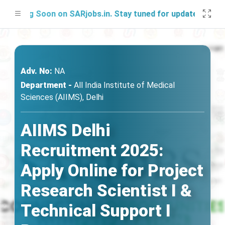
ching Soon on SARjobs.in. Stay tuned for updates!
Adv. No:
NA
Department -
All India Institute of Medical
Sciences (AIIMS), Delhi
AIIMS Delhi
Recruitment 2025:
Apply Online for Project
Research Scientist I &
Technical Support I