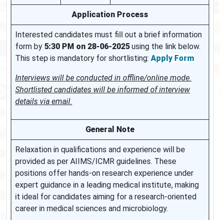
Application Process
Interested candidates must fill out a brief information
form by
5:30 PM on 28-06-2025
using the link below.
This step is mandatory for shortlisting:
Apply Form
Interviews will be conducted in offline/online mode.
Shortlisted candidates will be informed of interview
details via email.
General Note
Relaxation in qualifications and experience will be
provided as per AIIMS/ICMR guidelines. These
positions offer hands-on research experience under
expert guidance in a leading medical institute, making
it ideal for candidates aiming for a research-oriented
career in medical sciences and microbiology.