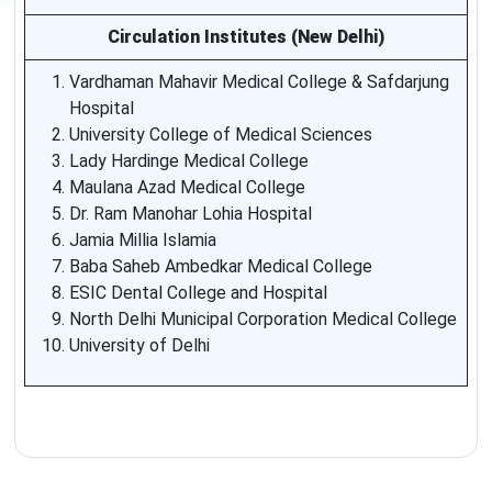
Circulation Institutes (New Delhi)
Vardhaman Mahavir Medical College & Safdarjung
Hospital
University College of Medical Sciences
Lady Hardinge Medical College
Maulana Azad Medical College
Dr. Ram Manohar Lohia Hospital
Jamia Millia Islamia
Baba Saheb Ambedkar Medical College
ESIC Dental College and Hospital
North Delhi Municipal Corporation Medical College
University of Delhi