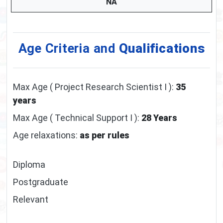
NA
Age Criteria and
Qualifications
Max Age ( Project Research Scientist I ):
35
years
Max Age ( Technical Support I ):
28 Years
Age relaxations:
as per rules
Diploma
Postgraduate
Relevant