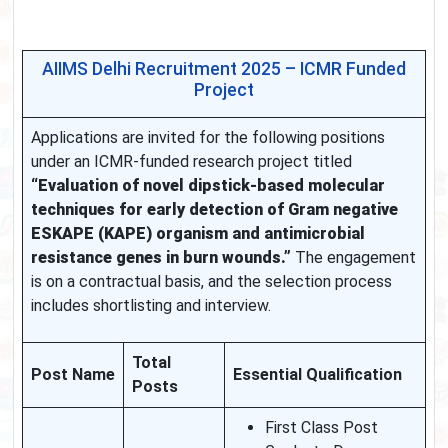
AIIMS Delhi Recruitment 2025 – ICMR Funded
Project
Applications are invited for the following positions
under an ICMR-funded research project titled
“Evaluation of novel dipstick-based molecular
techniques for early detection of Gram negative
ESKAPE (KAPE) organism and antimicrobial
resistance genes in burn wounds.”
The engagement
is on a contractual basis, and the selection process
includes shortlisting and interview.
Total
Post Name
Essential Qualification
Posts
First Class Post