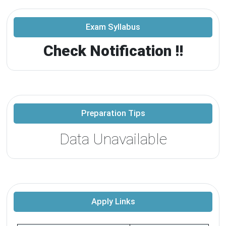
Exam Syllabus
Check Notification !!
Preparation Tips
Data Unavailable
Apply Links