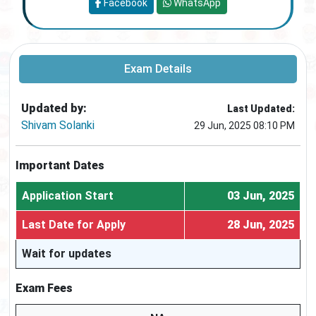
Facebook
WhatsApp
Exam Details
Updated by:
Last Updated:
Shivam Solanki
29 Jun, 2025 08:10 PM
Important Dates
Application Start
03 Jun, 2025
Last Date for Apply
28 Jun, 2025
Wait for updates
Exam Fees