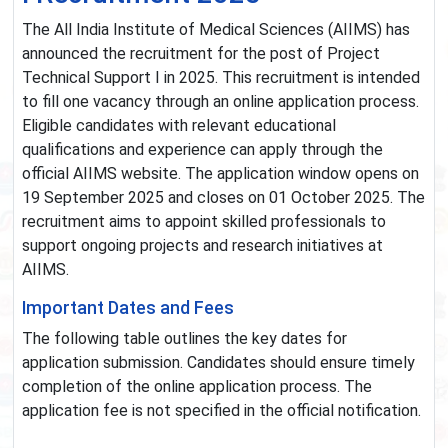
The All India Institute of Medical Sciences (AIIMS) has
announced the recruitment for the post of Project
Technical Support I in 2025. This recruitment is intended
to fill one vacancy through an online application process.
Eligible candidates with relevant educational
qualifications and experience can apply through the
official AIIMS website. The application window opens on
19 September 2025 and closes on 01 October 2025. The
recruitment aims to appoint skilled professionals to
support ongoing projects and research initiatives at
AIIMS.
Important Dates and Fees
The following table outlines the key dates for
application submission. Candidates should ensure timely
completion of the online application process. The
application fee is not specified in the official notification.