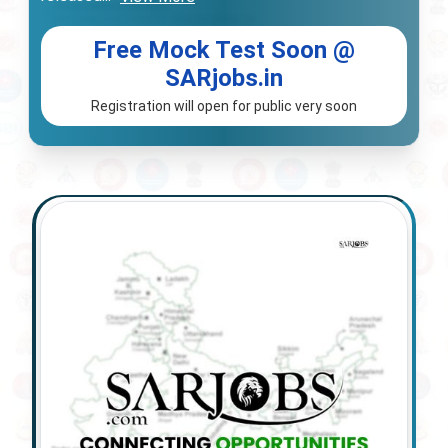
Free Mock Test Soon @
SARjobs.in
Registration will open for public very soon