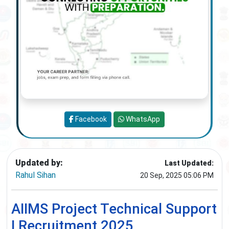
Facebook
WhatsApp
Updated by:
Last Updated:
Rahul Sihan
20 Sep, 2025 05:06 PM
AIIMS Project Technical Support
I Recruitment 2025