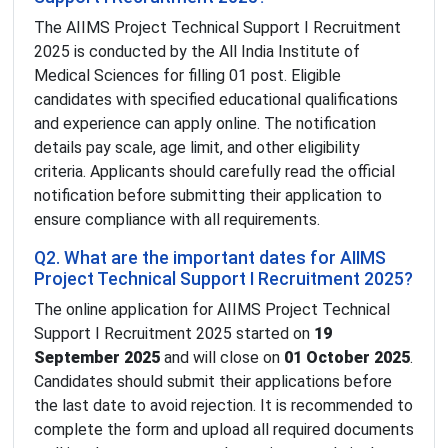
The AIIMS Project Technical Support I Recruitment
2025 is conducted by the All India Institute of
Medical Sciences for filling 01 post. Eligible
candidates with specified educational qualifications
and experience can apply online. The notification
details pay scale, age limit, and other eligibility
criteria. Applicants should carefully read the official
notification before submitting their application to
ensure compliance with all requirements.
Q2. What are the important dates for AIIMS
Project Technical Support I Recruitment 2025?
The online application for AIIMS Project Technical
Support I Recruitment 2025 started on
19
September 2025
and will close on
01 October 2025
.
Candidates should submit their applications before
the last date to avoid rejection. It is recommended to
complete the form and upload all required documents