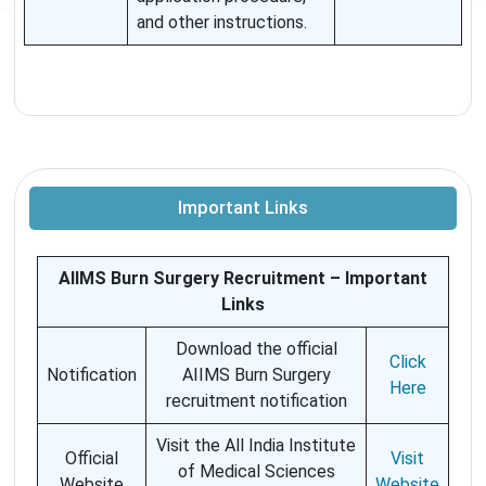
and other instructions.
Important Links
AIIMS Burn Surgery Recruitment – Important
Links
Download the official
Click
Notification
AIIMS Burn Surgery
Here
recruitment notification
Visit the All India Institute
Official
Visit
of Medical Sciences
Website
Website