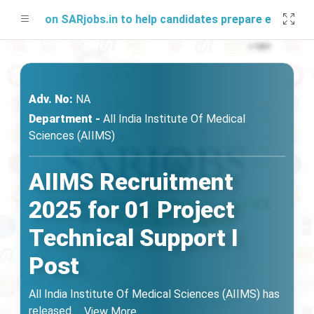
 soon on SARjobs.in to help candidates prepare effectively.
Adv. No:
NA
Department -
All India Institute Of Medical
Sciences (AIIMS)
AIIMS Recruitment
2025 for 01 Project
Technical Support I
Post
All India Institute Of Medical Sciences (AIIMS) has
released
...
View More