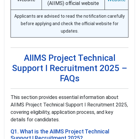
(AIIMS) official website
Applicants are advised to read the notification carefully
before applying and check the official website for
updates.
AIIMS Project Technical
Support I Recruitment 2025 –
FAQs
This section provides essential information about
AIIMS Project Technical Support I Recruitment 2025,
covering eligibility, application process, and key
details for candidates.
Q1. What is the AIIMS Project Technical
Support I Recruitment 2025?