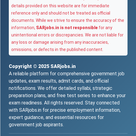
details provided on this website are for immediate
reference only and should not be treated as official
documents. While we strive to ensure the accuracy of the
information,
SARjobs.in is not responsible
for any
unintentional errors or discrepancies. We are not liable for
any loss or damage arising from any inaccuracies,
omissions, or defects in the published content.
Copyright © 2025
SARjobs.in
A reliable platform for comprehensive government job
updates, exam results, admit cards, and official
notifications. We offer detailed syllabi, strategic
preparation plans, and free test series to enhance your
exam readiness. All rights reserved. Stay connected
with SARjobs.in for precise employment information,
expert guidance, and essential resources for
government job aspirants.