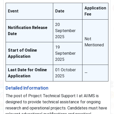
Application
Event
Date
Fee
20
Notification Release
September
Date
2025
Not
Mentioned
19
Start of Online
September
Application
2025
Last Date for Online
01 October
—
Application
2025
Detailed Information
The post of Project Technical Support I at AIIMS is
designed to provide technical assistance for ongoing
research and operational projects. Candidates must have