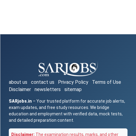
about us
contact us
Privacy Policy
Terms of Use
Disclaimer
newsletters
sitemap
SARjobs.in
– Your trusted platform for accurate job alerts,
exam updates, and free study resources. We bridge
education and employment with verified data, mock tests,
and detailed preparation content.
Disclaimer:
The examination results, marks, and other