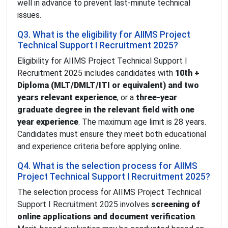
well in advance to prevent last-minute technical
issues.
Q3. What is the eligibility for AIIMS Project
Technical Support I Recruitment 2025?
Eligibility for AIIMS Project Technical Support I
Recruitment 2025 includes candidates with
10th +
Diploma (MLT/DMLT/ITI or equivalent) and two
years relevant experience
, or a
three-year
graduate degree in the relevant field with one
year experience
. The maximum age limit is 28 years.
Candidates must ensure they meet both educational
and experience criteria before applying online.
Q4. What is the selection process for AIIMS
Project Technical Support I Recruitment 2025?
The selection process for AIIMS Project Technical
Support I Recruitment 2025 involves
screening of
online applications and document verification
.