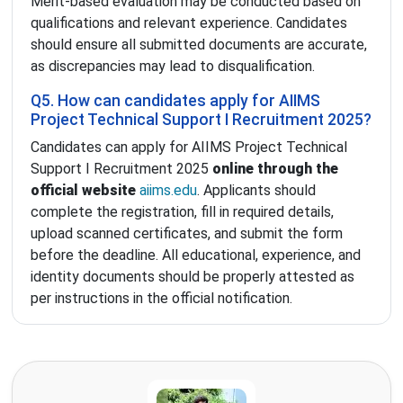
Merit-based evaluation may be conducted based on
qualifications and relevant experience. Candidates
should ensure all submitted documents are accurate,
as discrepancies may lead to disqualification.
Q5. How can candidates apply for AIIMS
Project Technical Support I Recruitment 2025?
Candidates can apply for AIIMS Project Technical
Support I Recruitment 2025
online through the
official website
aiims.edu
. Applicants should
complete the registration, fill in required details,
upload scanned certificates, and submit the form
before the deadline. All educational, experience, and
identity documents should be properly attested as
per instructions in the official notification.