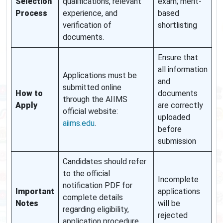
Selection
qualifications, relevant
exam; merit-
Process
experience, and
based
verification of
shortlisting
documents.
Ensure that
all information
Applications must be
and
submitted online
How to
documents
through the AIIMS
Apply
are correctly
official website:
uploaded
aiims.edu
.
before
submission
Candidates should refer
to the official
Incomplete
notification PDF for
Important
applications
complete details
Notes
will be
regarding eligibility,
rejected
application procedure,