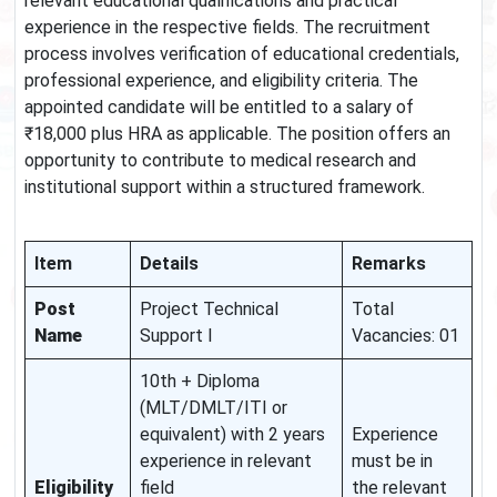
relevant educational qualifications and practical
experience in the respective fields. The recruitment
process involves verification of educational credentials,
professional experience, and eligibility criteria. The
appointed candidate will be entitled to a salary of
₹18,000 plus HRA as applicable. The position offers an
opportunity to contribute to medical research and
institutional support within a structured framework.
Item
Details
Remarks
Post
Project Technical
Total
Name
Support I
Vacancies: 01
10th + Diploma
(MLT/DMLT/ITI or
equivalent) with 2 years
Experience
experience in relevant
must be in
Eligibility
field
the relevant