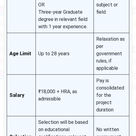
OR
subject or
Three-year Graduate
field.
degree in relevant field
with 1 year experience.
Relaxation as
per
Age Limit
Up to 28 years
government
rules, if
applicable
Pay is
consolidated
₹18,000 + HRA, as
Salary
for the
admissible
project
duration
Selection will be based
on educational
No written