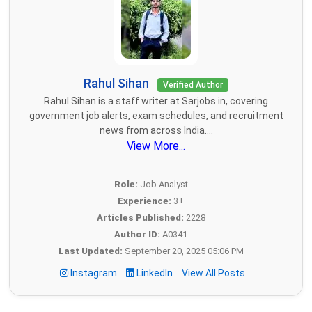
Rahul Sihan
Verified Author
Rahul Sihan is a staff writer at Sarjobs.in, covering
government job alerts, exam schedules, and recruitment
news from across India....
View More...
Role:
Job Analyst
Experience:
3+
Articles Published:
2228
Author ID:
A0341
Last Updated:
September 20, 2025 05:06 PM
Instagram
LinkedIn
View All Posts