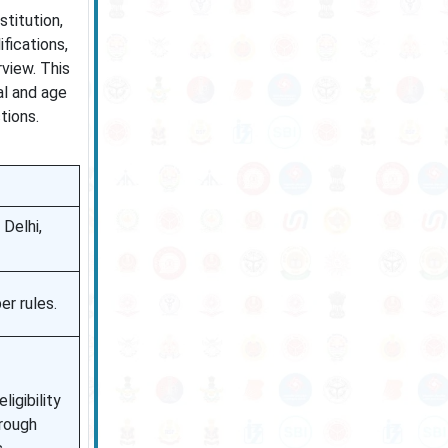
stitution,
fications,
rview. This
al and age
tions.
Delhi,
r rules.
ligibility
hrough