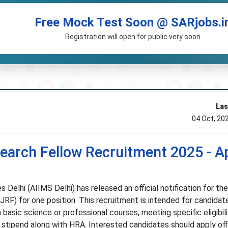
Free Mock Test Soon @ SARjobs.i
Registration will open for public very soon
Las
04 Oct, 20
search Fellow Recruitment 2025 - A
s Delhi (AIIMS Delhi) has released an official notification for the
JRF) for one position. This recruitment is intended for candidat
 basic science or professional courses, meeting specific eligibil
 stipend along with HRA. Interested candidates should apply off