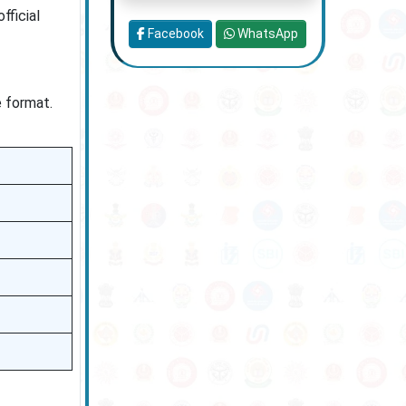
fficial
Facebook
WhatsApp
e format.