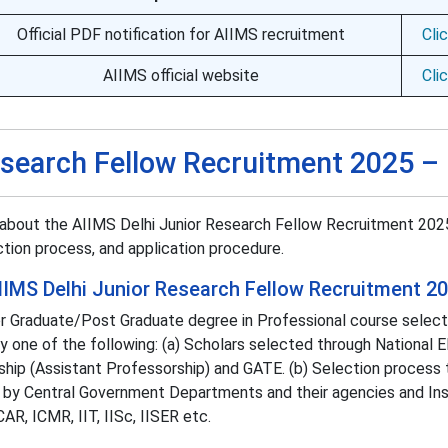
Official PDF notification for AIIMS recruitment
Cli
AIIMS official website
Cli
esearch Fellow Recruitment 2025 –
about the AIIMS Delhi Junior Research Fellow Recruitment 202
lection process, and application procedure.
r AIIMS Delhi Junior Research Fellow Recruitment 2
or Graduate/Post Graduate degree in Professional course selec
one of the following: (a) Scholars selected through National Eli
hip (Assistant Professorship) and GATE. (b) Selection process 
 by Central Government Departments and their agencies and Ins
R, ICMR, IIT, IISc, IISER etc.