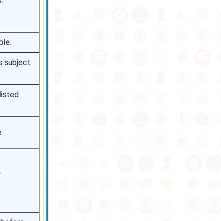
.
ble.
is subject
listed
.
r