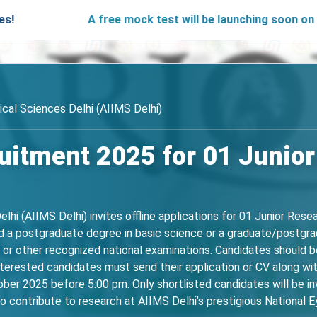
A free mock test will be launching soon on SARjobs.i
ical Sciences Delhi (AIIMS Delhi)
uitment 2025 for 01 Junior
elhi (AIIMS Delhi) invites offline applications for 01 Junior Res
old a postgraduate degree in basic science or a graduate/postgra
r other recognized national examinations. Candidates should be
terested candidates must send their application or CV along wit
er 2025 before 5:00 pm. Only shortlisted candidates will be invi
o contribute to research at AIIMS Delhi’s prestigious National E