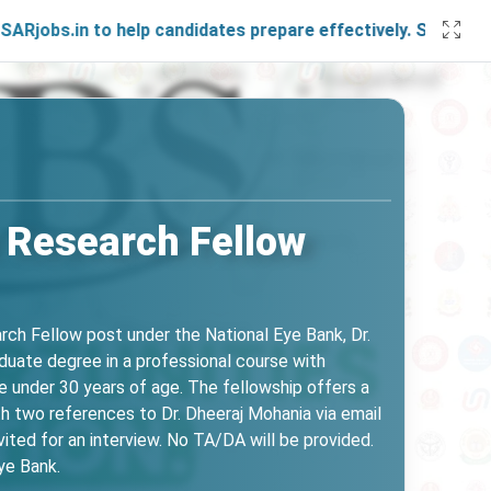
n to help candidates prepare effectively. Stay connected wi
 Research Fellow
earch Fellow post under the National Eye Bank, Dr.
duate degree in a professional course with
 under 30 years of age. The fellowship offers a
h two references to Dr. Dheeraj Mohania via email
ted for an interview. No TA/DA will be provided.
ye Bank.