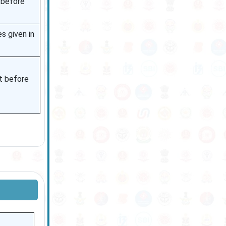
 before
s given in
et before