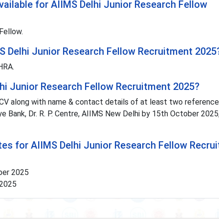
ailable for AIIMS Delhi Junior Research Fellow
Fellow.
MS Delhi Junior Research Fellow Recruitment 2025
 HRA.
lhi Junior Research Fellow Recruitment 2025?
CV along with name & contact details of at least two references
Eye Bank, Dr. R. P. Centre, AIIMS New Delhi by 15th October 2025
tes for AIIMS Delhi Junior Research Fellow Recru
ober 2025
 2025