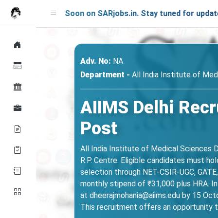
nching Soon on SARjobs.in. Stay tuned for updates!
Adv. No:
NA
Department -
All India Institute of Med
AIIMS Delhi Recr
Post
All India Institute of Medical Sciences D
R.P. Centre. Eligible candidates must h
selection through NET-CSIR-UGC, GATE, o
monthly stipend of ₹31,000 plus HRA. In
at dheerajmohania@aiims.edu by 15 Octob
This recruitment offers an opportunity t