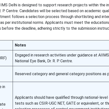
IMS Delhi is designed to support research projects within the in
 R. P. Centre. Candidates will be selected based on academic quali
itment follows a selection process through shortlisting and inte
 as per institutional norms. Applicants must meet the education
 before the deadline, adhering strictly to the submission instruc
Notes
Engaged in research activities under guidance at AIIMS 
JRF)
National Eye Bank, Dr. R. P. Centre.
Reserved category and general category positions as pe
 in
Applicants should have qualified through national-level e
tests such as CSIR-UGC NET, GATE or equivalent, or t
ate