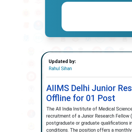
Updated by:
Rahul Sihan
AIIMS Delhi Junior Re
Offline for 01 Post
The All India Institute of Medical Science
recruitment of a Junior Research Fellow (
postgraduate or graduate qualifications in
conditions. The position offers a monthly