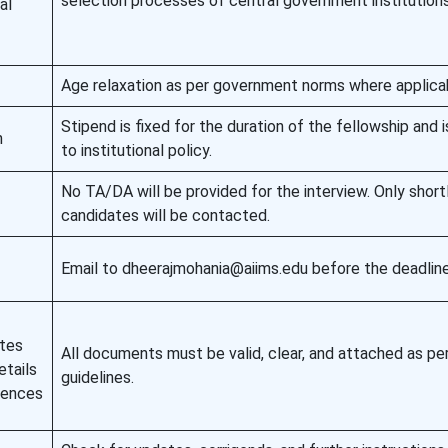
selection processes of central government institutions
al
Age relaxation as per government norms where applica
Stipend is fixed for the duration of the fellowship and 
h
to institutional policy.
No TA/DA will be provided for the interview. Only short
candidates will be contacted.
Email to dheerajmohania@aiims.edu before the deadline
ates
All documents must be valid, clear, and attached as pe
tails
guidelines.
rences