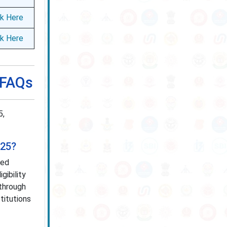
ck Here
ck Here
 FAQs
5,
025?
ted
gibility
through
titutions