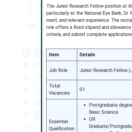
The Junior Research Fellow position at AI
particularly at the National Eye Bank, Dr.
merit, and relevant experience. The recru
role offers a fixed stipend and allowance
criteria, and submit complete applications
Item
Details
Job Role
Junior Research Fellow (
Total
01
Vacancies
Postgraduate degree
Basic Science
OR
Essential
Graduate/Postgradu
Qualification