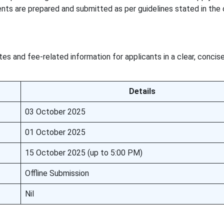
nts are prepared and submitted as per guidelines stated in the o
es and fee-related information for applicants in a clear, concis
Details
03 October 2025
01 October 2025
15 October 2025 (up to 5:00 PM)
Offline Submission
Nil