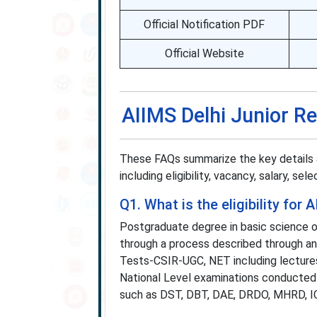
Official Notification PDF
Official Website
AIIMS Delhi Junior R
These FAQs summarize the key details 
including eligibility, vacancy, salary, se
Q1. What is the eligibility fo
Postgraduate degree in basic science 
through a process described through any 
Tests-CSIR-UGC, NET including lectures
National Level examinations conducted
such as DST, DBT, DAE, DRDO, MHRD, ICA