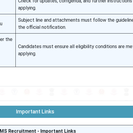
Check for updates, corrigenda, and further instructions
applying.
Subject line and attachments must follow the guideline
du
the official notification.
er the
Candidates must ensure all eligibility conditions are m
applying.
Important Links
IMS Recruitment - Important Links