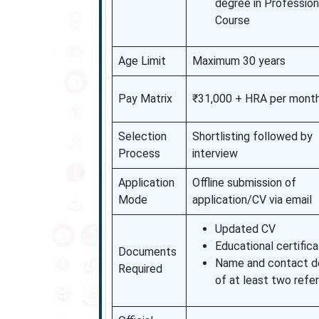
degree in Profession
Course
Age Limit
Maximum 30 years
Pay Matrix
₹31,000 + HRA per mont
Selection
Shortlisting followed by
Process
interview
Application
Offline submission of
Mode
application/CV via email
Updated CV
Educational certific
Documents
Name and contact de
Required
of at least two refe