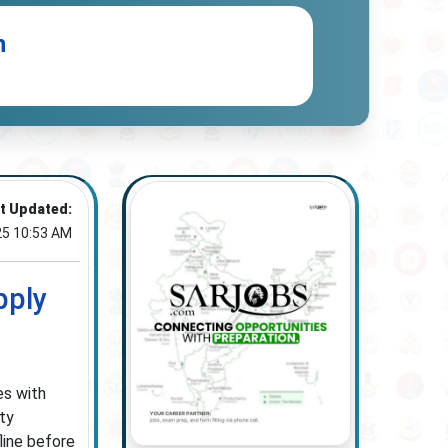
n
t Updated:
25 10:53 AM
pply
es with
ity
line before