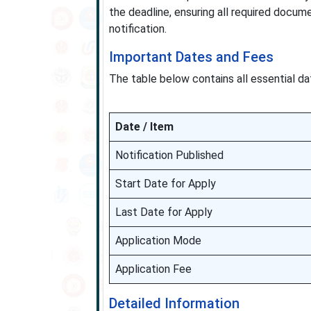
the deadline, ensuring all required docume
notification.
Important Dates and Fees
The table below contains all essential dat
Date / Item
Notification Published
Start Date for Apply
Last Date for Apply
Application Mode
Application Fee
Detailed Information