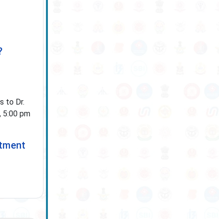
?
 to Dr.
, 5:00 pm
itment