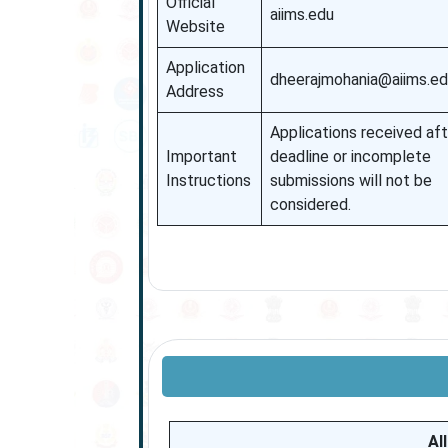
Official
aiims.edu
Website
Application
dheerajmohania@aiims.e
Address
Applications received aft
Important
deadline or incomplete
Instructions
submissions will not be
considered.
AI