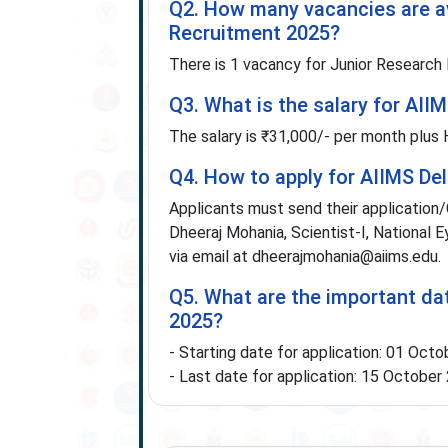
Q2. How many vacancies are av
Recruitment 2025?
There is 1 vacancy for Junior Research 
Q3. What is the salary for AII
The salary is ₹31,000/- per month plus
Q4. How to apply for AIIMS De
Applicants must send their application/
Dheeraj Mohania, Scientist-I, National 
via email at dheerajmohania@aiims.edu.
Q5. What are the important da
2025?
- Starting date for application: 01 Oct
- Last date for application: 15 October