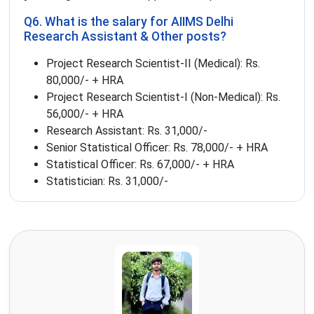
Q6. What is the salary for AIIMS Delhi
Research Assistant & Other posts?
Project Research Scientist-II (Medical): Rs.
80,000/- + HRA
Project Research Scientist-I (Non-Medical): Rs.
56,000/- + HRA
Research Assistant: Rs. 31,000/-
Senior Statistical Officer: Rs. 78,000/- + HRA
Statistical Officer: Rs. 67,000/- + HRA
Statistician: Rs. 31,000/-