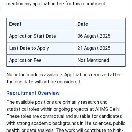
mention any application fee for this recruitment.
Event
Date
Application Start Date
06 August 2025
Last Date to Apply
21 August 2025
Application Fee
Not Mentioned
No online mode is available. Applications received after
the due date will not be considered.
Recruitment Overview
The available positions are primarily research and
statistical roles within ongoing projects at AIIMS Delhi.
These roles are contractual and suitable for candidates
with strong academic backgrounds in life sciences, public
health, or data analysis. The work will contribute to high-