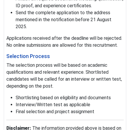
ID proof, and experience certificates.
Send the complete application to the address
mentioned in the notification before 21 August
2025.
Applications received after the deadline will be rejected.
No online submissions are allowed for this recruitment.
Selection Process
The selection process will be based on academic
qualifications and relevant experience. Shortlisted
candidates will be called for an interview or written test,
depending on the post.
Shortlisting based on eligibility and documents
Interview/Written test as applicable
Final selection and project assignment
Disclaimer:
The information provided above is based on