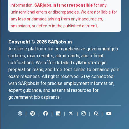
information,
SARjobs.in is not responsible
for any
unintentional errors or discrepancies. We are not liable for
any loss or damage arising from any inaccuracies,
omissions, or defects in the published content.
Copyright © 2025
SARjobs.in
A reliable platform for comprehensive government job
updates, exam results, admit cards, and official
notifications. We offer detailed syllabi, strategic
preparation plans, and free test series to enhance your
exam readiness. All rights reserved. Stay connected
with SARjobs.in for precise employment information,
expert guidance, and essential resources for
government job aspirants.
|
|
|
|
|
|
|