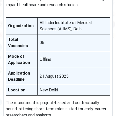
impact healthcare and research studies.
All India Institute of Medical
Organization
Sciences (AIIMS), Delhi
Total
06
Vacancies
Mode of
Offline
Application
Application
21 August 2025
Deadline
Location
New Delhi
The recruitment is project-based and contractually
bound, offering short-term roles suited for early-career
researchers and analysts.