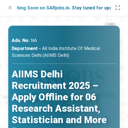
nching Soon on SARjobs.in. Stay tuned for updates!
Adv. No:
NA
Department -
All India Institute Of Medical
Sciences Delhi (AIIMS Delhi)
AIIMS Delhi
Recruitment 2025 –
Apply Offline for 06
Research Assistant,
Statistician and More