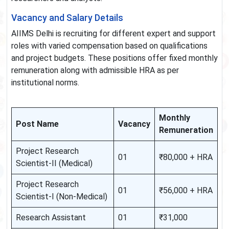
Vacancy and Salary Details
AIIMS Delhi is recruiting for different expert and support
roles with varied compensation based on qualifications
and project budgets. These positions offer fixed monthly
remuneration along with admissible HRA as per
institutional norms.
Monthly
Post Name
Vacancy
Remuneration
Project Research
01
₹80,000 + HRA
Scientist-II (Medical)
Project Research
01
₹56,000 + HRA
Scientist-I (Non-Medical)
Research Assistant
01
₹31,000