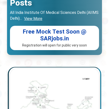
Posts
All India Institute Of Medical Sciences Delhi (AIIMS
Delhi)
...
View More
Free Mock Test Soon @
SARjobs.in
Registration will open for public very soon