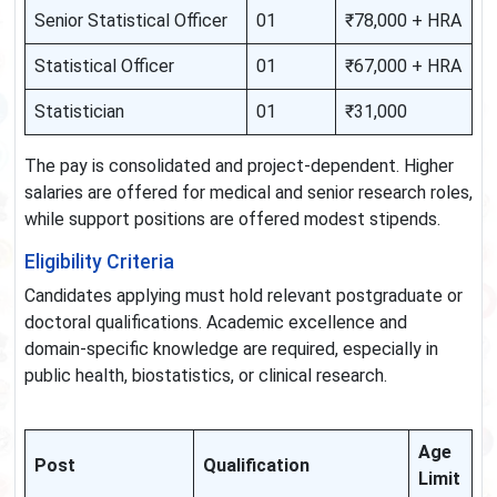
Senior Statistical Officer
01
₹78,000 + HRA
Statistical Officer
01
₹67,000 + HRA
Statistician
01
₹31,000
The pay is consolidated and project-dependent. Higher
salaries are offered for medical and senior research roles,
while support positions are offered modest stipends.
Eligibility Criteria
Candidates applying must hold relevant postgraduate or
doctoral qualifications. Academic excellence and
domain-specific knowledge are required, especially in
public health, biostatistics, or clinical research.
Age
Post
Qualification
Limit