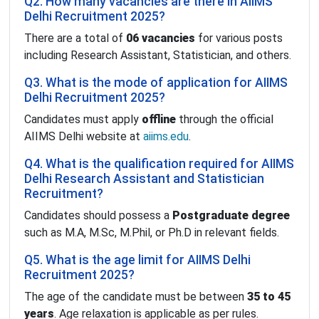
Q2. How many vacancies are there in AIIMS
Delhi Recruitment 2025?
There are a total of
06 vacancies
for various posts
including Research Assistant, Statistician, and others.
Q3. What is the mode of application for AIIMS
Delhi Recruitment 2025?
Candidates must apply
offline
through the official
AIIMS Delhi website at
aiims.edu
.
Q4. What is the qualification required for AIIMS
Delhi Research Assistant and Statistician
Recruitment?
Candidates should possess a
Postgraduate degree
such as M.A, M.Sc, M.Phil, or Ph.D in relevant fields.
Q5. What is the age limit for AIIMS Delhi
Recruitment 2025?
The age of the candidate must be between
35 to 45
years
. Age relaxation is applicable as per rules.