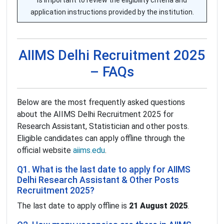
is important to review the eligibility criteria and
application instructions provided by the institution.
AIIMS Delhi Recruitment 2025
– FAQs
Below are the most frequently asked questions
about the AIIMS Delhi Recruitment 2025 for
Research Assistant, Statistician and other posts.
Eligible candidates can apply offline through the
official website
aiims.edu
.
Q1. What is the last date to apply for AIIMS
Delhi Research Assistant & Other Posts
Recruitment 2025?
The last date to apply offline is
21 August 2025
.