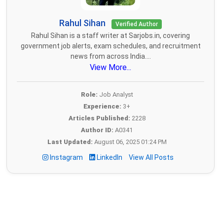
Rahul Sihan
Verified Author
Rahul Sihan is a staff writer at Sarjobs.in, covering
government job alerts, exam schedules, and recruitment
news from across India....
View More...
Role:
Job Analyst
Experience:
3+
Articles Published:
2228
Author ID:
A0341
Last Updated:
August 06, 2025 01:24 PM
Instagram
LinkedIn
View All Posts