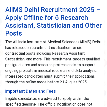
AIIMS Delhi Recruitment 2025 –
Apply Offline for 6 Research
Assistant, Statistician and Other
Posts
The All India Institute of Medical Sciences (AIIMS) Delhi
has released a recruitment notification for six
contractual posts including Research Assistant,
Statistician, and more. This recruitment targets qualified
postgraduates and research professionals to support
ongoing projects in medical research and data analysis.
Interested candidates must submit their applications
through the offline mode before 21 August 2025.
Important Dates and Fees
Eligible candidates are advised to apply within the
specified deadline. The official notification does not