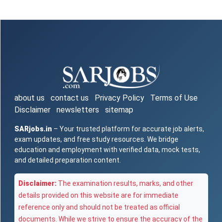
about us
contact us
Privacy Policy
Terms of Use
Disclaimer
newsletters
sitemap
SARjobs.in
– Your trusted platform for accurate job alerts,
exam updates, and free study resources. We bridge
education and employment with verified data, mock tests,
and detailed preparation content.
Disclaimer:
The examination results, marks, and other
details provided on this website are for immediate
reference only and should not be treated as official
documents. While we strive to ensure the accuracy of the