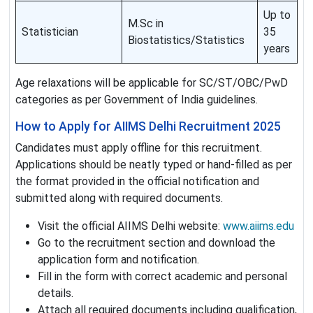
Up to
M.Sc in
Statistician
35
Biostatistics/Statistics
years
Age relaxations will be applicable for SC/ST/OBC/PwD
categories as per Government of India guidelines.
How to Apply for AIIMS Delhi Recruitment 2025
Candidates must apply offline for this recruitment.
Applications should be neatly typed or hand-filled as per
the format provided in the official notification and
submitted along with required documents.
Visit the official AIIMS Delhi website:
www.aiims.edu
Go to the recruitment section and download the
application form and notification.
Fill in the form with correct academic and personal
details.
Attach all required documents including qualification,