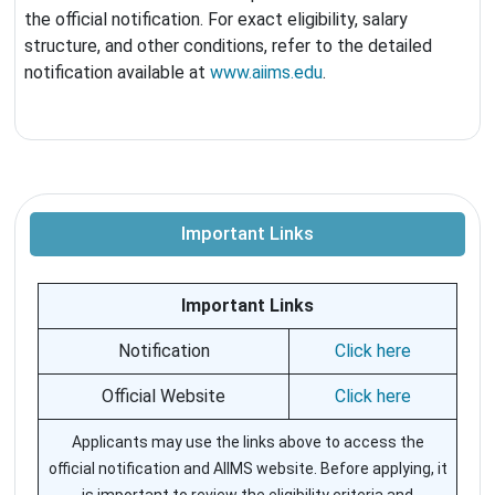
the official notification. For exact eligibility, salary
structure, and other conditions, refer to the detailed
notification available at
www.aiims.edu
.
Important Links
Important Links
Notification
Click here
Official Website
Click here
Applicants may use the links above to access the
official notification and AIIMS website. Before applying, it