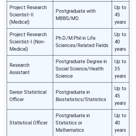
Project Research
Up to
Postgraduate with
Scientist-II
45
MBBS/MD
(Medical)
years
Project Research
Up to
Ph.D./M.Phil in Life
Scientist-I (Non-
40
Sciences/Related Fields
Medical)
years
Postgraduate Degree in
Up to
Research
Social Science/Health
35
Assistant
Science
years
Up to
Senior Statistical
Postgraduate in
45
Officer
Biostatistics/Statistics
years
Postgraduate in
Up to
Statistical Officer
Statistics or
40
Mathematics
years