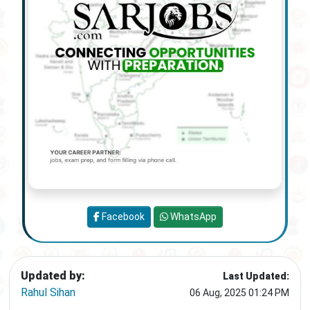
Facebook
WhatsApp
Updated by:
Last Updated:
Rahul Sihan
06 Aug, 2025 01:24 PM